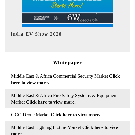
EV tech India Expo 2026
E
Whitepaper
Middle East & Africa Commercial Security Market
Click
here to view more.
Middle East & Africa Fire Safety Systems & Equipment
Market
Click here to view more.
GCC Drone Market
Click here to view more.
Middle East Lighting Fixture Market
Click here to view
more.