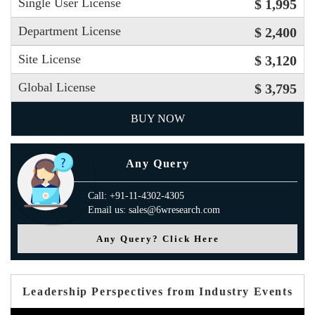
Single User License
$ 1,995
Department License
$ 2,400
Site License
$ 3,120
Global License
$ 3,795
BUY NOW
Any Query
Call: +91-11-4302-4305
Email us: sales@6wresearch.com
Any Query? Click Here
Leadership Perspectives from Industry Events