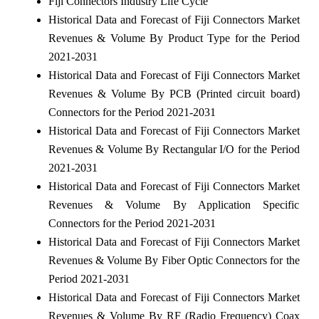
Fiji Connectors Industry Life Cycle
Historical Data and Forecast of Fiji Connectors Market
Revenues & Volume By Product Type for the Period
2021-2031
Historical Data and Forecast of Fiji Connectors Market
Revenues & Volume By PCB (Printed circuit board)
Connectors for the Period 2021-2031
Historical Data and Forecast of Fiji Connectors Market
Revenues & Volume By Rectangular I/O for the Period
2021-2031
Historical Data and Forecast of Fiji Connectors Market
Revenues & Volume By Application Specific
Connectors for the Period 2021-2031
Historical Data and Forecast of Fiji Connectors Market
Revenues & Volume By Fiber Optic Connectors for the
Period 2021-2031
Historical Data and Forecast of Fiji Connectors Market
Revenues & Volume By RF (Radio Frequency) Coax