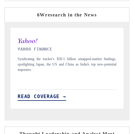
6Wresearch in the News
INDIA TODAY
dings,
Carrying the release on smartphones leading India's export potential
ential
to $94 billion by 2031, per 6WExportGTM data.
READ COVERAGE →
Thought Leadership and Analyst Meet