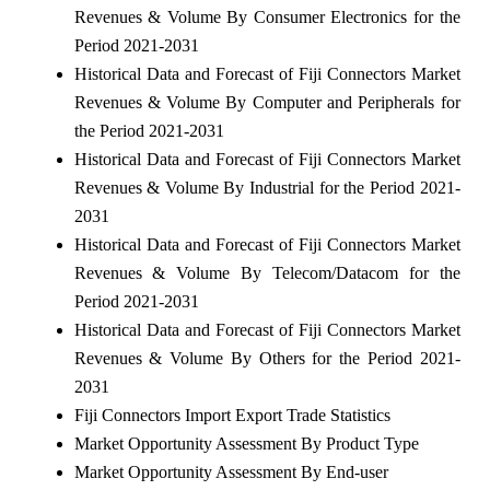
Revenues & Volume By Consumer Electronics for the
Period 2021-2031
Historical Data and Forecast of Fiji Connectors Market
Revenues & Volume By Computer and Peripherals for
the Period 2021-2031
Historical Data and Forecast of Fiji Connectors Market
Revenues & Volume By Industrial for the Period 2021-
2031
Historical Data and Forecast of Fiji Connectors Market
Revenues & Volume By Telecom/Datacom for the
Period 2021-2031
Historical Data and Forecast of Fiji Connectors Market
Revenues & Volume By Others for the Period 2021-
2031
Fiji Connectors Import Export Trade Statistics
Market Opportunity Assessment By Product Type
Market Opportunity Assessment By End-user