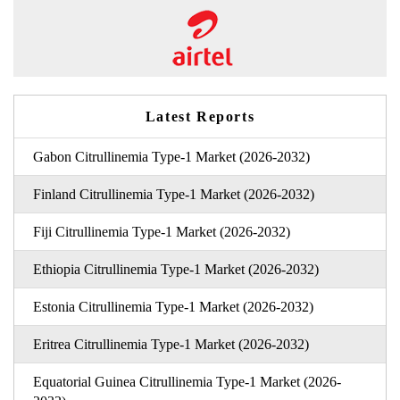
Latest Reports
Gabon Citrullinemia Type-1 Market (2026-2032)
Finland Citrullinemia Type-1 Market (2026-2032)
Fiji Citrullinemia Type-1 Market (2026-2032)
Ethiopia Citrullinemia Type-1 Market (2026-2032)
Estonia Citrullinemia Type-1 Market (2026-2032)
Eritrea Citrullinemia Type-1 Market (2026-2032)
Equatorial Guinea Citrullinemia Type-1 Market (2026-