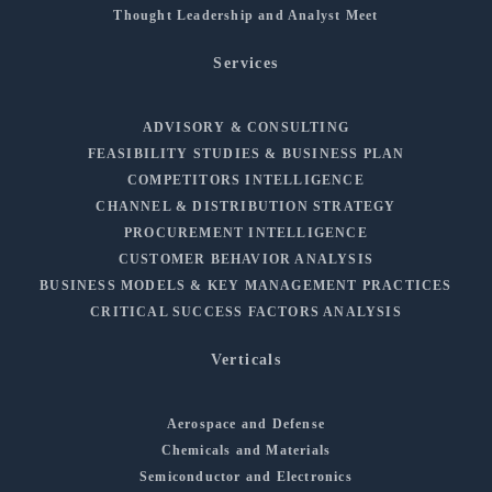
Thought Leadership and Analyst Meet
Services
ADVISORY & CONSULTING
FEASIBILITY STUDIES & BUSINESS PLAN
COMPETITORS INTELLIGENCE
CHANNEL & DISTRIBUTION STRATEGY
PROCUREMENT INTELLIGENCE
CUSTOMER BEHAVIOR ANALYSIS
BUSINESS MODELS & KEY MANAGEMENT PRACTICES
CRITICAL SUCCESS FACTORS ANALYSIS
Verticals
Aerospace and Defense
Chemicals and Materials
Semiconductor and Electronics