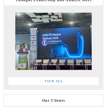
VIEW ALL
Our Clients