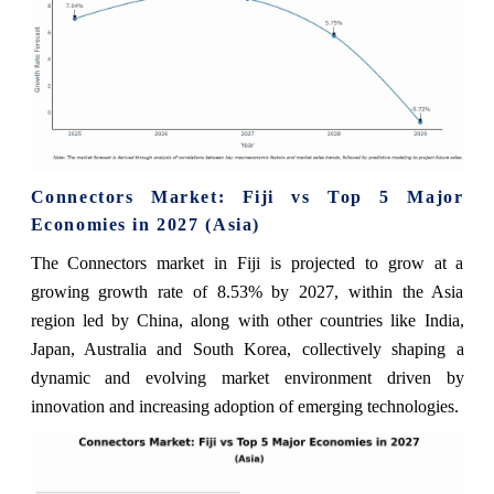
Connectors Market: Fiji vs Top 5 Major
Economies in 2027 (Asia)
The Connectors market in Fiji is projected to grow at a
growing growth rate of 8.53% by 2027, within the Asia
region led by China, along with other countries like India,
Japan, Australia and South Korea, collectively shaping a
dynamic and evolving market environment driven by
innovation and increasing adoption of emerging technologies.