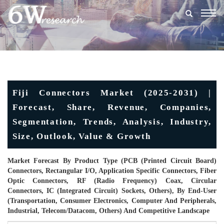
Togg
navig
Fiji Connectors Market (2025-2031) |
Forecast, Share, Revenue, Companies,
Segmentation, Trends, Analysis, Industry,
Size, Outlook, Value & Growth
Market Forecast By Product Type (PCB (Printed Circuit Board)
Connectors, Rectangular I/O, Application Specific Connectors, Fiber
Optic Connectors, RF (Radio Frequency) Coax, Circular
Connectors, IC (Integrated Circuit) Sockets, Others), By End-User
(Transportation, Consumer Electronics, Computer And Peripherals,
Industrial, Telecom/Datacom, Others) And Competitive Landscape