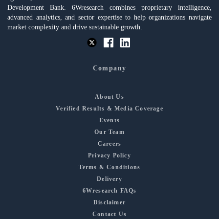
Development Bank. 6Wresearch combines proprietary intelligence,
advanced analytics, and sector expertise to help organizations navigate
market complexity and drive sustainable growth.
Company
About Us
Verified Results & Media Coverage
Events
Our Team
Careers
Privacy Policy
Terms & Conditions
Delivery
6Wresearch FAQs
Disclaimer
Contact Us