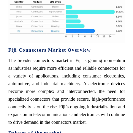
Fiji Connectors Market Overview
The broader connectors market in Fiji is gaining momentum
as industries require more efficient and reliable connectors for
a variety of applications, including consumer electronics,
automotive, and industrial machinery. As electronic devices
become more complex and interconnected, the need for
specialized connectors that provide secure, high-performance
connectivity is on the rise. Fiji`s ongoing industrialization and
expansion in telecommunications and electronics will continue
to drive demand in the connectors market.
Drivers of the market