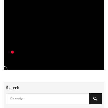
Search