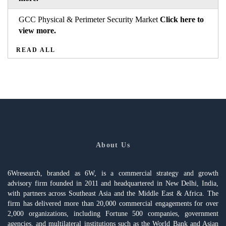
GCC Physical & Perimeter Security Market
Click here to
view more.
READ ALL
About Us
6Wresearch, branded as 6W, is a commercial strategy and growth
advisory firm founded in 2011 and headquartered in New Delhi, India,
with partners across Southeast Asia and the Middle East & Africa. The
firm has delivered more than 20,000 commercial engagements for over
2,000 organizations, including Fortune 500 companies, government
agencies, and multilateral institutions such as the World Bank and Asian