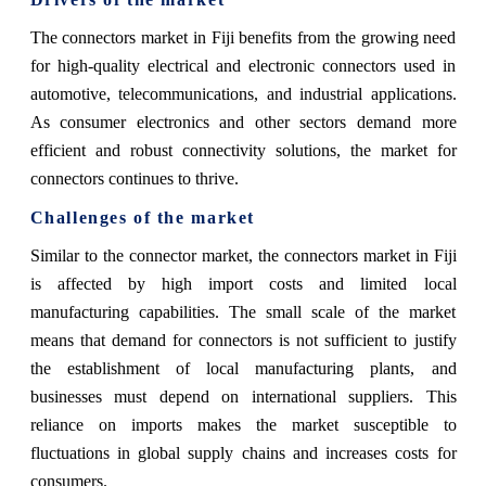
The connectors market in Fiji benefits from the growing need
for high-quality electrical and electronic connectors used in
automotive, telecommunications, and industrial applications.
As consumer electronics and other sectors demand more
efficient and robust connectivity solutions, the market for
connectors continues to thrive.
Challenges of the market
Similar to the connector market, the connectors market in Fiji
is affected by high import costs and limited local
manufacturing capabilities. The small scale of the market
means that demand for connectors is not sufficient to justify
the establishment of local manufacturing plants, and
businesses must depend on international suppliers. This
reliance on imports makes the market susceptible to
fluctuations in global supply chains and increases costs for
consumers.