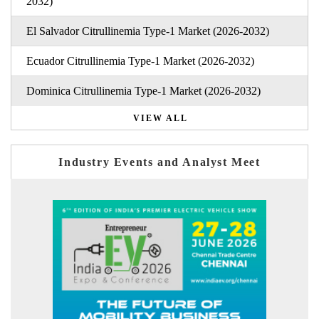
2032)
El Salvador Citrullinemia Type-1 Market (2026-2032)
Ecuador Citrullinemia Type-1 Market (2026-2032)
Dominica Citrullinemia Type-1 Market (2026-2032)
VIEW ALL
Industry Events and Analyst Meet