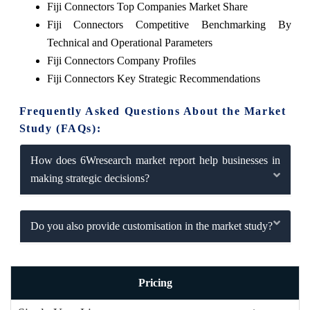
Fiji Connectors Top Companies Market Share
Fiji Connectors Competitive Benchmarking By
Technical and Operational Parameters
Fiji Connectors Company Profiles
Fiji Connectors Key Strategic Recommendations
Frequently Asked Questions About the Market
Study (FAQs):
How does 6Wresearch market report help businesses in
making strategic decisions?
Do you also provide customisation in the market study?
Pricing