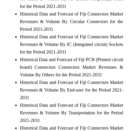
for the Period 2021-2031
Historical Data and Forecast of Fiji Connectors Market
Revenues & Volume By Circular Connectors for the
Period 2021-2031
Historical Data and Forecast of Fiji Connectors Market
Revenues & Volume By IC (Integrated circuit) Sockets
for the Period 2021-2031
Historical Data and Forecast of Fiji PCB (Printed circuit
board) Connectors Connectors Market Revenues &
Volume By Others for the Period 2021-2031
Historical Data and Forecast of Fiji Connectors Market
Revenues & Volume By End-user for the Period 2021-
2031
Historical Data and Forecast of Fiji Connectors Market
Revenues & Volume By Transportation for the Period
2021-2031
Historical Data and Forecast of Fiji Connectors Market