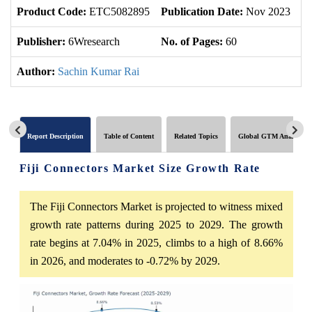
Product Code:
ETC5082895
Publication Date:
Nov 2023
U
Publisher:
6Wresearch
No. of Pages:
60
No
Author:
Sachin Kumar Rai
Report Description
Table of Content
Related Topics
Global GTM Analytics
Fiji Connectors Market Size Growth Rate
The Fiji Connectors Market is projected to witness mixed
growth rate patterns during 2025 to 2029. The growth
rate begins at 7.04% in 2025, climbs to a high of 8.66%
in 2026, and moderates to -0.72% by 2029.