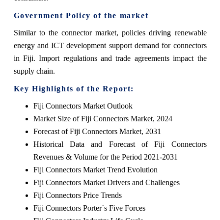
Government Policy of the market
Similar to the connector market, policies driving renewable
energy and ICT development support demand for connectors
in Fiji. Import regulations and trade agreements impact the
supply chain.
Key Highlights of the Report:
Fiji Connectors Market Outlook
Market Size of Fiji Connectors Market, 2024
Forecast of Fiji Connectors Market, 2031
Historical Data and Forecast of Fiji Connectors
Revenues & Volume for the Period 2021-2031
Fiji Connectors Market Trend Evolution
Fiji Connectors Market Drivers and Challenges
Fiji Connectors Price Trends
Fiji Connectors Porter`s Five Forces