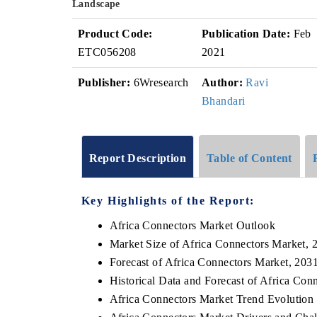
Landscape
Product Code:
Publication Date:
Feb
ETC056208
2021
Publisher:
6Wresearch
Author:
Ravi
Bhandari
Report Description
Table of Content
Key Highlights of the Report:
Africa Connectors Market Outlook
Market Size of Africa Connectors Market, 
Forecast of Africa Connectors Market, 203
Historical Data and Forecast of Africa Co
Africa Connectors Market Trend Evolution