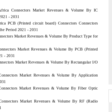
h Africa Connectors Market Revenues & Volume By IC
 2021 - 2031
rica PCB (Printed circuit board) Connectors Connectors
he Period 2021 - 2031
Connectors Market Revenues & Volume By Product Type for
a Connectors Market Revenues & Volume By PCB (Printed
21 - 2031
Connectors Market Revenues & Volume By Rectangular I/O
a Connectors Market Revenues & Volume By Application
2031
a Connectors Market Revenues & Volume By Fiber Optic
ia Connectors Market Revenues & Volume By RF (Radio
1