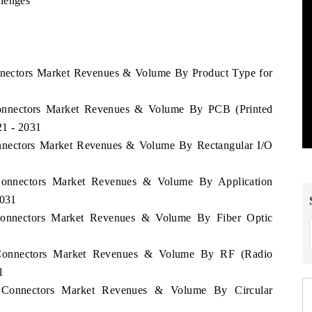
llenges
onnectors Market Revenues & Volume By Product Type for
 Connectors Market Revenues & Volume By PCB (Printed
21 - 2031
Connectors Market Revenues & Volume By Rectangular I/O
 Connectors Market Revenues & Volume By Application
2031
 Connectors Market Revenues & Volume By Fiber Optic
a Connectors Market Revenues & Volume By RF (Radio
1
ca Connectors Market Revenues & Volume By Circular