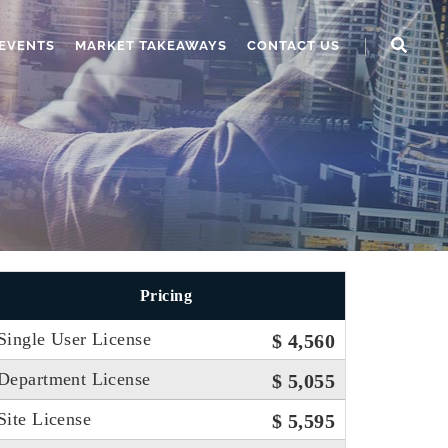
EVENTS
MARKET TAKEAWAYS
CONTACT US
Pricing
Single User License
$ 4,560
Department License
$ 5,055
Site License
$ 5,595