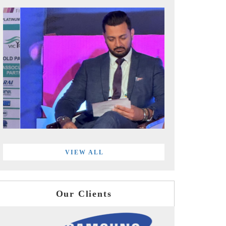
VIEW ALL
Our Clients