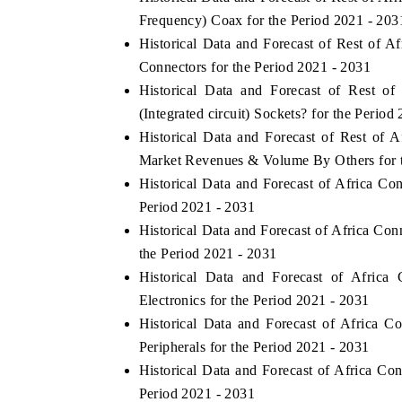
Frequency) Coax for the Period 2021 - 203
Historical Data and Forecast of Rest of 
Connectors for the Period 2021 - 2031
Historical Data and Forecast of Rest 
(Integrated circuit) Sockets? for the Period
Historical Data and Forecast of Rest of A
Market Revenues & Volume By Others for t
Historical Data and Forecast of Africa C
Period 2021 - 2031
Historical Data and Forecast of Africa Co
ch India Expo 2026
the Period 2021 - 2031
EV India Expo 202
Historical Data and Forecast of Afri
Electronics for the Period 2021 - 2031
Historical Data and Forecast of Africa
Peripherals for the Period 2021 - 2031
Historical Data and Forecast of Africa Co
Period 2021 - 2031