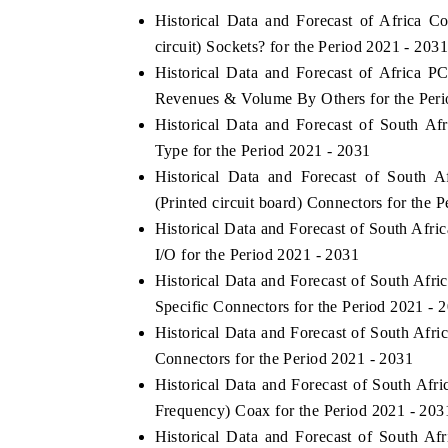
Historical Data and Forecast of Africa 
circuit) Sockets? for the Period 2021 - 2031
Historical Data and Forecast of Africa P
 ECONOMIC TIMES
BUSINESS STANDARD
Revenues & Volume By Others for the Peri
Historical Data and Forecast of South 
ring features on industrial IoT growth
Featuring strategic evalu
cs and connected smart-grid devices.
Driver Assistance Systems 
Type for the Period 2021 - 2031
safety.
Historical Data and Forecast of South
(Printed circuit board) Connectors for the 
Historical Data and Forecast of South Af
D COVERAGE →
READ COVERAGE →
I/O for the Period 2021 - 2031
Historical Data and Forecast of South Af
Specific Connectors for the Period 2021 - 
Historical Data and Forecast of South Af
Connectors for the Period 2021 - 2031
Historical Data and Forecast of South A
Frequency) Coax for the Period 2021 - 203
Historical Data and Forecast of South A