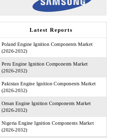
Latest Reports
Poland Engine Ignition Components Market
(2026-2032)
Peru Engine Ignition Components Market
(2026-2032)
Pakistan Engine Ignition Components Market
(2026-2032)
Oman Engine Ignition Components Market
(2026-2032)
Nigeria Engine Ignition Components Market
(2026-2032)