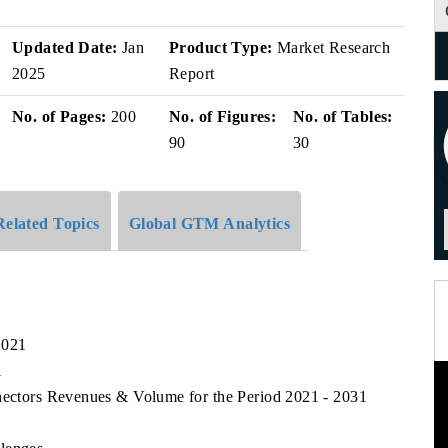
Updated Date:
Jan
Product Type:
Market Research
2025
Report
No. of Pages:
200
No. of Figures:
No. of Tables:
90
30
Related Topics
Global GTM Analytics
2021
1
nnectors Revenues & Volume for the Period 2021 - 2031