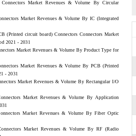
ia Connectors Market Revenues & Volume By Circular
 Connectors Market Revenues & Volume By IC (Integrated
CB (Printed circuit board) Connectors Connectors Market
od 2021 - 2031
onnectors Market Revenues & Volume By Product Type for
Connectors Market Revenues & Volume By PCB (Printed
21 - 2031
onnectors Market Revenues & Volume By Rectangular I/O
 Connectors Market Revenues & Volume By Application
2031
 Connectors Market Revenues & Volume By Fiber Optic
a Connectors Market Revenues & Volume By RF (Radio