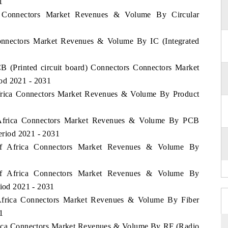
1
a Connectors Market Revenues & Volume By Circular
Connectors Market Revenues & Volume By IC (Integrated
B (Printed circuit board) Connectors Connectors Market
od 2021 - 2031
 Africa Connectors Market Revenues & Volume By Product
f Africa Connectors Market Revenues & Volume By PCB
Period 2021 - 2031
 of Africa Connectors Market Revenues & Volume By
 of Africa Connectors Market Revenues & Volume By
riod 2021 - 2031
f Africa Connectors Market Revenues & Volume By Fiber
1
Africa Connectors Market Revenues & Volume By RF (Radio