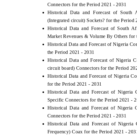
Connectors for the Period 2021 - 2031
Historical Data and Forecast of Sout
(Integrated circuit) Sockets? for the Period
Historical Data and Forecast of South Af
Market Revenues & Volume By Others for t
Historical Data and Forecast of Nigeria 
the Period 2021 - 2031
Historical Data and Forecast of Nigeri
circuit board) Connectors for the Period 20
Historical Data and Forecast of Nigeria 
for the Period 2021 - 2031
Historical Data and Forecast of Nigeri
Specific Connectors for the Period 2021 - 
Historical Data and Forecast of Nigeri
Connectors for the Period 2021 - 2031
Historical Data and Forecast of Niger
Frequency) Coax for the Period 2021 - 203