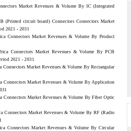
Connectors Market Revenues & Volume By IC (Integrated
CB (Printed circuit board) Connectors Connectors Market
THE HINDU
od 2021 - 2031
Africa Connectors Market Revenues & Volume By Product
ations of Advanced
Spotlighting core commercial metrics ranging
(ADAS) and AI road
from unmanned aerial vehicles (UAVs) to
consumer durables.
 Africa Connectors Market Revenues & Volume By PCB
Period 2021 - 2031
rica Connectors Market Revenues & Volume By Rectangular
READ COVERAGE →
rica Connectors Market Revenues & Volume By Application
2031
rica Connectors Market Revenues & Volume By Fiber Optic
frica Connectors Market Revenues & Volume By RF (Radio
1
frica Connectors Market Revenues & Volume By Circular