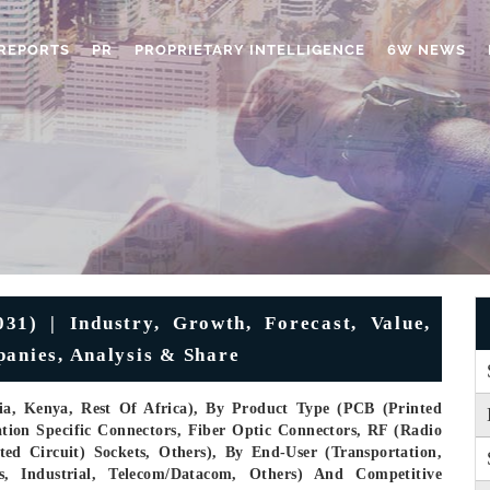
REPORTS
PR
PROPRIETARY INTELLIGENCE
6W NEWS
31) | Industry, Growth, Forecast, Value,
panies, Analysis & Share
ria, Kenya, Rest Of Africa), By Product Type (PCB (Printed
ation Specific Connectors, Fiber Optic Connectors, RF (Radio
ted Circuit) Sockets, Others), By End-User (Transportation,
, Industrial, Telecom/Datacom, Others) And Competitive