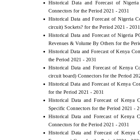
Historical Data and Forecast of Niger
Connectors for the Period 2021 - 2031
Historical Data and Forecast of Nigeria
circuit) Sockets? for the Period 2021 - 2031
Historical Data and Forecast of Nigeria P
Revenues & Volume By Others for the Peri
Historical Data and Forecast of Kenya C
the Period 2021 - 2031
Historical Data and Forecast of Kenya 
circuit board) Connectors for the Period 20
Historical Data and Forecast of Kenya C
for the Period 2021 - 2031
Historical Data and Forecast of Kenya
Specific Connectors for the Period 2021 - 
Historical Data and Forecast of Kenya
Connectors for the Period 2021 - 2031
Historical Data and Forecast of Keny