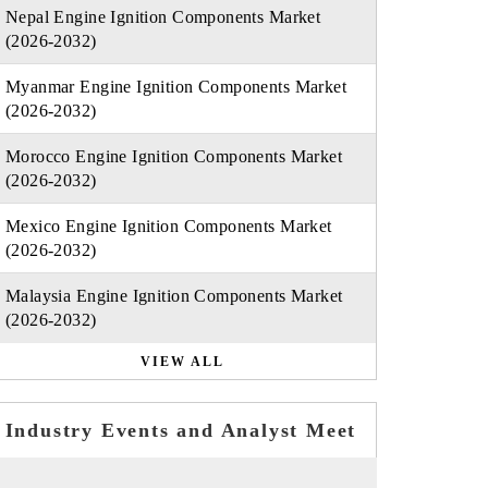
Nepal Engine Ignition Components Market
(2026-2032)
Myanmar Engine Ignition Components Market
(2026-2032)
Morocco Engine Ignition Components Market
(2026-2032)
Mexico Engine Ignition Components Market
(2026-2032)
Malaysia Engine Ignition Components Market
(2026-2032)
VIEW ALL
Industry Events and Analyst Meet