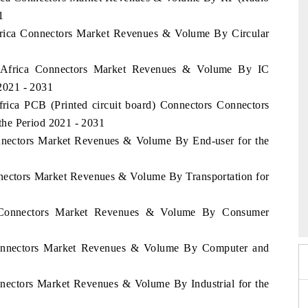
1
Africa Connectors Market Revenues & Volume By Circular
of Africa Connectors Market Revenues & Volume By IC
 2021 - 2031
frica PCB (Printed circuit board) Connectors Connectors
he Period 2021 - 2031
onnectors Market Revenues & Volume By End-user for the
nnectors Market Revenues & Volume By Transportation for
6
HIMTEX 2026
ca Connectors Market Revenues & Volume By Consumer
 Connectors Market Revenues & Volume By Computer and
nnectors Market Revenues & Volume By Industrial for the