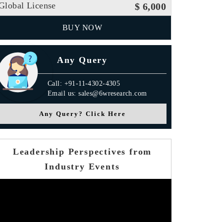
Global License
$ 6,000
BUY NOW
Any Query
Call: +91-11-4302-4305
Email us: sales@6wresearch.com
Any Query? Click Here
Leadership Perspectives from
Industry Events