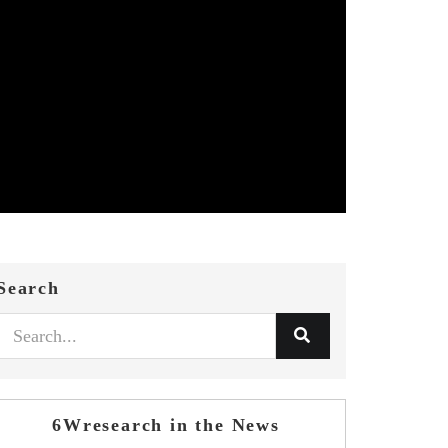
Search
6Wresearch in the News