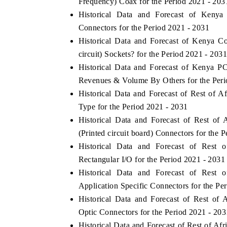
Frequency) Coax for the Period 2021 - 203
Historical Data and Forecast of Keny
Connectors for the Period 2021 - 2031
Historical Data and Forecast of Kenya 
circuit) Sockets? for the Period 2021 - 2031
Historical Data and Forecast of Kenya PC
Revenues & Volume By Others for the Peri
Historical Data and Forecast of Rest of
Type for the Period 2021 - 2031
Historical Data and Forecast of Rest o
(Printed circuit board) Connectors for the 
Historical Data and Forecast of Rest
Rectangular I/O for the Period 2021 - 2031
Historical Data and Forecast of Rest
Application Specific Connectors for the Pe
Historical Data and Forecast of Rest o
Optic Connectors for the Period 2021 - 203
Historical Data and Forecast of Rest of 