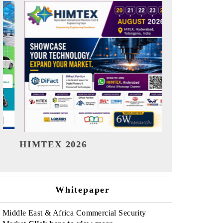
India Refining Summit 2026
India EV Sh
Whitepaper
Middle East & Africa Commercial Security