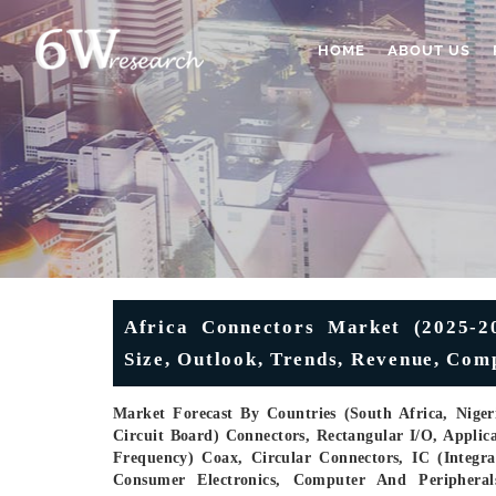
HOME
ABOUT US
Africa Connectors Market (2025-20
Size, Outlook, Trends, Revenue, Com
Market Forecast By Countries (South Africa, Nige
Circuit Board) Connectors, Rectangular I/O, Applic
Frequency) Coax, Circular Connectors, IC (Integra
Consumer Electronics, Computer And Peripherals