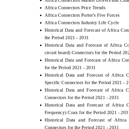
Africa Connectors Market Drivers and Cha
Africa Connectors Price Trends
Africa Connectors Porter's Five Forces
Africa Connectors Industry Life Cycle
Historical Data and Forecast of Africa C
the Period 2021 - 2031
Historical Data and Forecast of Africa
circuit board) Connectors for the Period 20
Historical Data and Forecast of Africa 
for the Period 2021 - 2031
Historical Data and Forecast of Africa
Specific Connectors for the Period 2021 - 
Historical Data and Forecast of Africa
Connectors for the Period 2021 - 2031
Historical Data and Forecast of Afric
Frequency) Coax for the Period 2021 - 203
Historical Data and Forecast of Afri
Connectors for the Period 2021 - 2031