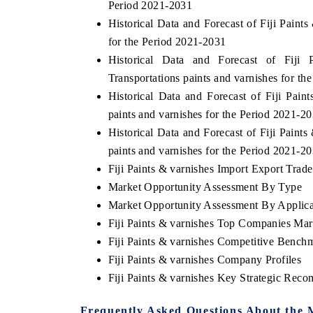
Period 2021-2031
Historical Data and Forecast of Fiji Pain
for the Period 2021-2031
Historical Data and Forecast of Fij
Transportations paints and varnishes for t
Historical Data and Forecast of Fiji Pai
paints and varnishes for the Period 2021-2
Historical Data and Forecast of Fiji Pain
paints and varnishes for the Period 2021-2
Fiji Paints & varnishes Import Export Trade 
Market Opportunity Assessment By Type
Market Opportunity Assessment By Applica
Fiji Paints & varnishes Top Companies Mar
Fiji Paints & varnishes Competitive Bench
Fiji Paints & varnishes Company Profiles
Fiji Paints & varnishes Key Strategic Rec
Frequently Asked Questions About the 