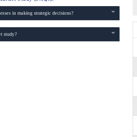
sses in making strategic decisions?
t study?