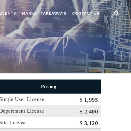
EVENTS
MARKET TAKEAWAYS
CONTACT US
Pricing
Single User License
$ 1,995
Department License
$ 2,400
Site License
$ 3,120