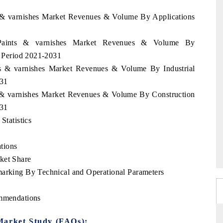
ts & varnishes Market Revenues & Volume By Applications
i Paints & varnishes Market Revenues & Volume By
he Period 2021-2031
nts & varnishes Market Revenues & Volume By Industrial
031
ts & varnishes Market Revenues & Volume By Construction
031
Statistics
tions
ket Share
marking By Technical and Operational Parameters
ommendations
Market Study (FAQs):