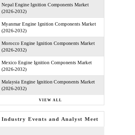
Nepal Engine Ignition Components Market
(2026-2032)
Myanmar Engine Ignition Components Market
(2026-2032)
Morocco Engine Ignition Components Market
(2026-2032)
Mexico Engine Ignition Components Market
(2026-2032)
Malaysia Engine Ignition Components Market
(2026-2032)
VIEW ALL
Industry Events and Analyst Meet