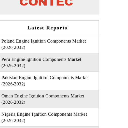
Latest Reports
Poland Engine Ignition Components Market
(2026-2032)
Peru Engine Ignition Components Market
(2026-2032)
Pakistan Engine Ignition Components Market
(2026-2032)
Oman Engine Ignition Components Market
(2026-2032)
Nigeria Engine Ignition Components Market
(2026-2032)