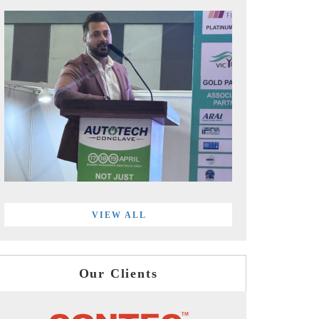
VIEW ALL
Our Clients