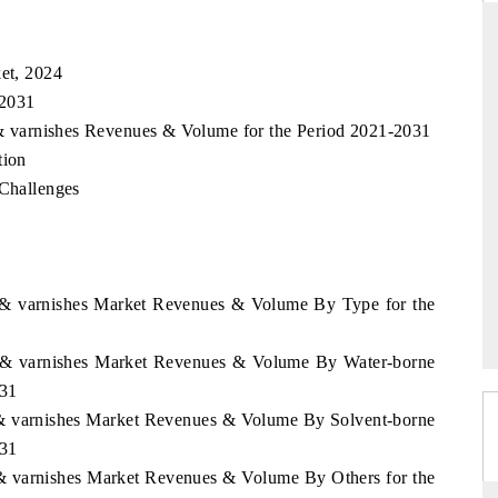
ket, 2024
 2031
DAILYHUNT
s & varnishes Revenues & Volume for the Period 2021-2031
martphones leading
Distributing the tracker findings to its
tion
to $94 billion by
regional readership, framing India's export
ta.
diversification into Japan and Mexico.
 Challenges
READ COVERAGE →
ts & varnishes Market Revenues & Volume By Type for the
nts & varnishes Market Revenues & Volume By Water-borne
031
ts & varnishes Market Revenues & Volume By Solvent-borne
031
ts & varnishes Market Revenues & Volume By Others for the