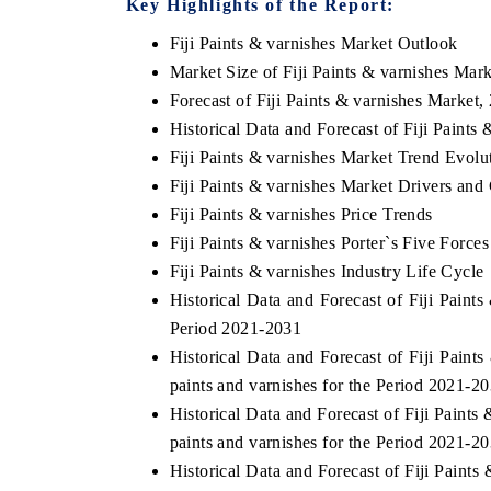
Key Highlights of the Report:
Fiji Paints & varnishes Market Outlook
Market Size of Fiji Paints & varnishes Mar
Forecast of Fiji Paints & varnishes Market,
OO FINANCE
INDIA TODAY
Historical Data and Forecast of Fiji Paint
icating the tracker's $30.1 billion
Carrying the release on s
Fiji Paints & varnishes Market Trend Evolu
ped-market findings, spotlighting Japan,
India's export potential 
S and China as India's top new-potential
2031, per 6WExportGTM da
Fiji Paints & varnishes Market Drivers and
ters.
Fiji Paints & varnishes Price Trends
Fiji Paints & varnishes Porter`s Five Forces
Fiji Paints & varnishes Industry Life Cycle
D COVERAGE →
READ COVERAGE →
Historical Data and Forecast of Fiji Pain
Period 2021-2031
Historical Data and Forecast of Fiji Pai
paints and varnishes for the Period 2021-2
Historical Data and Forecast of Fiji Pain
paints and varnishes for the Period 2021-2
Historical Data and Forecast of Fiji Pain