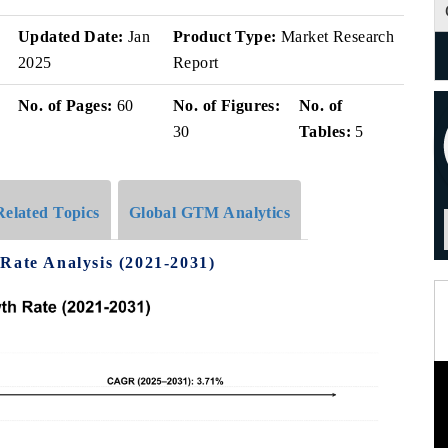
v
Updated Date:
Jan
Product Type:
Market Research
2025
Report
No. of Pages:
60
No. of Figures:
No. of
30
Tables:
5
Related Topics
Global GTM Analytics
Rate Analysis (2021-2031)