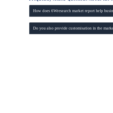
How does 6Wresearch market report help busine
Do you also provide customisation in the marke