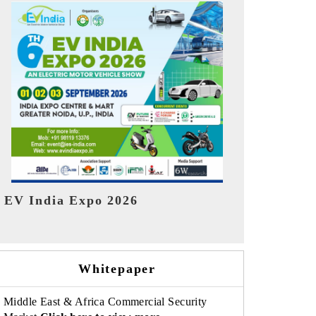
India Refin
HIMTEX 2026
Whitepaper
Middle East & Africa Commercial Security