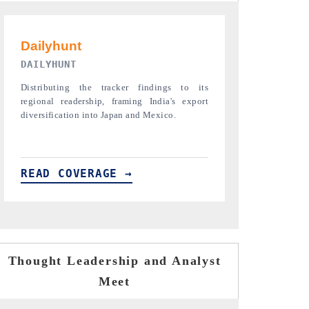
PR NEWSWIRE ORIGINAL RELEASE
THE INDUST
Publishing the full India Export Attractiveness
Highlighting th
Tracker 2026, detailing new trade corridors
semiconductor a
across iron ore, LCVs and pharmaceuticals.
assembly export 
READ COVERAGE →
READ COVE
Thought Leadership and Analyst
Meet