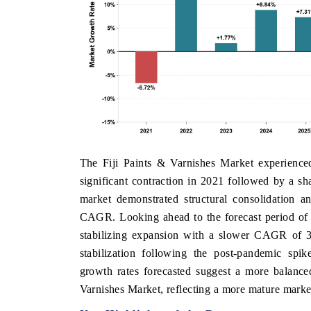
The Fiji Paints & Varnishes Market experienc
significant contraction in 2021 followed by a s
market demonstrated structural consolidation a
CAGR. Looking ahead to the forecast period of 
stabilizing expansion with a slower CAGR of 3.
stabilization following the post-pandemic spik
growth rates forecasted suggest a more balanced
Varnishes Market, reflecting a more mature mark