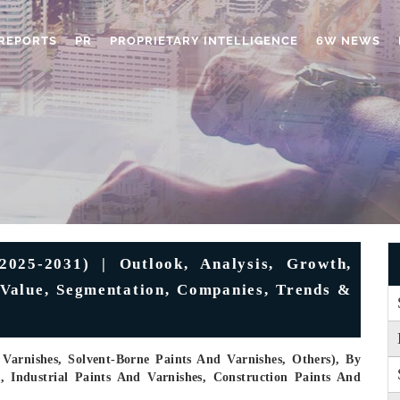
REPORTS
PR
PROPRIETARY INTELLIGENCE
6W NEWS
2025-2031) | Outlook, Analysis, Growth,
, Value, Segmentation, Companies, Trends &
Varnishes, Solvent-Borne Paints And Varnishes, Others), By
s, Industrial Paints And Varnishes, Construction Paints And