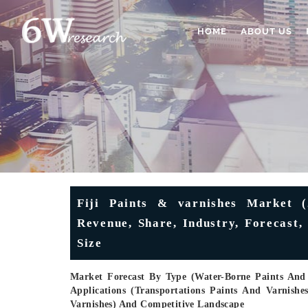
HOME
ABOUT US
Fiji Paints & varnishes Market (
Revenue, Share, Industry, Forecast
Size
Market Forecast By Type (Water-Borne Paints And 
Applications (Transportations Paints And Varnishe
Varnishes) And Competitive Landscape