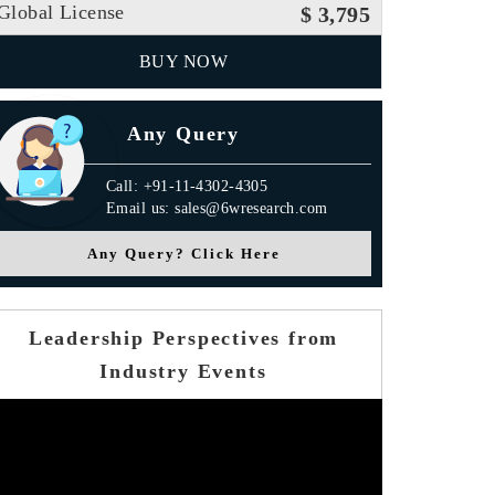
Global License
$ 3,795
BUY NOW
Any Query
Call: +91-11-4302-4305
Email us: sales@6wresearch.com
Any Query? Click Here
Leadership Perspectives from
Industry Events