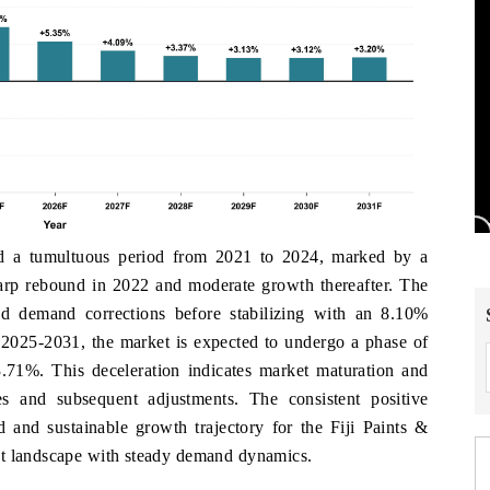
ed a tumultuous period from 2021 to 2024, marked by a
harp rebound in 2022 and moderate growth thereafter. The
nd demand corrections before stabilizing with an 8.10%
2025-2031, the market is expected to undergo a phase of
71%. This deceleration indicates market maturation and
es and subsequent adjustments. The consistent positive
 and sustainable growth trajectory for the Fiji Paints &
et landscape with steady demand dynamics.