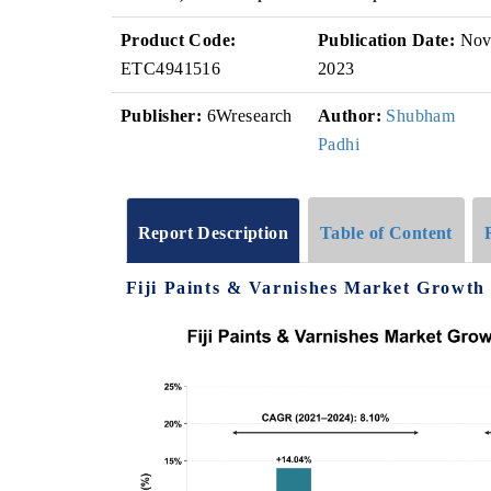
Product Code:
Publication Date:
No
ETC4941516
2023
Publisher:
6Wresearch
Author:
Shubham
Padhi
Report Description
Table of Content
Fiji Paints & Varnishes Market Growth 