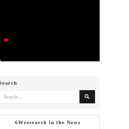
Search
6Wresearch in the News