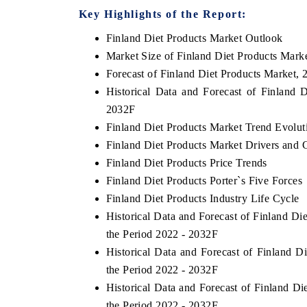
Key Highlights of the Report:
Finland Diet Products Market Outlook
Market Size of Finland Diet Products Mark
 ECONOMIC TIMES
BUSINESS STANDARD
Forecast of Finland Diet Products Market, 
ring features on industrial IoT growth
Featuring strategic evalu
Historical Data and Forecast of Finland
cs and connected smart-grid devices.
Driver Assistance Systems
2032F
safety.
Finland Diet Products Market Trend Evolut
Finland Diet Products Market Drivers and 
Finland Diet Products Price Trends
AD COVERAGE →
READ COVERAGE 
Finland Diet Products Porter`s Five Forces
Finland Diet Products Industry Life Cycle
Historical Data and Forecast of Finland D
the Period 2022 - 2032F
Historical Data and Forecast of Finland 
the Period 2022 - 2032F
Historical Data and Forecast of Finland D
the Period 2022 - 2032F