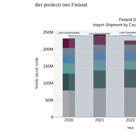
diet products into Finland.