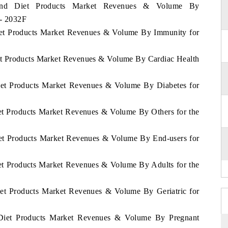
nland Diet Products Market Revenues & Volume By
 - 2032F
Diet Products Market Revenues & Volume By Immunity for
iet Products Market Revenues & Volume By Cardiac Health
Diet Products Market Revenues & Volume By Diabetes for
iet Products Market Revenues & Volume By Others for the
Diet Products Market Revenues & Volume By End-users for
iet Products Market Revenues & Volume By Adults for the
Diet Products Market Revenues & Volume By Geriatric for
d Diet Products Market Revenues & Volume By Pregnant