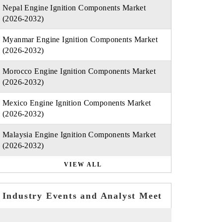
Nepal Engine Ignition Components Market
(2026-2032)
Myanmar Engine Ignition Components Market
(2026-2032)
Morocco Engine Ignition Components Market
(2026-2032)
Mexico Engine Ignition Components Market
(2026-2032)
Malaysia Engine Ignition Components Market
(2026-2032)
VIEW ALL
Industry Events and Analyst Meet