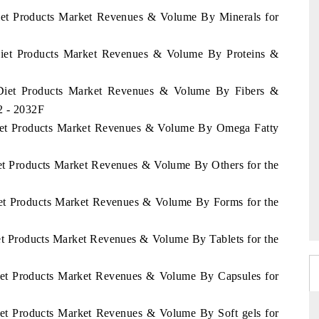
Diet Products Market Revenues & Volume By Minerals for
 Diet Products Market Revenues & Volume By Proteins &
d Diet Products Market Revenues & Volume By Fibers &
2 - 2032F
 Diet Products Market Revenues & Volume By Omega Fatty
iet Products Market Revenues & Volume By Others for the
Diet Products Market Revenues & Volume By Forms for the
iet Products Market Revenues & Volume By Tablets for the
Diet Products Market Revenues & Volume By Capsules for
Diet Products Market Revenues & Volume By Soft gels for