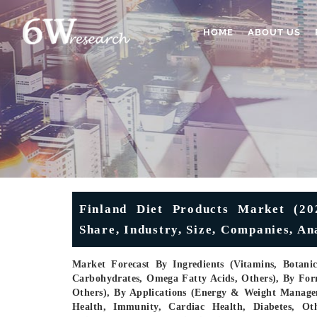
HOME
ABOUT US
Finland Diet Products Market (202
Share, Industry, Size, Companies, A
Market Forecast By Ingredients (Vitamins, Botani
Carbohydrates, Omega Fatty Acids, Others), By Form
Others), By Applications (Energy & Weight Managem
Health, Immunity, Cardiac Health, Diabetes, Ot