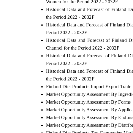
Women for the Period 2022 - 2032F
Historical Data and Forecast of Finland 
the Period 2022 - 2032F
Historical Data and Forecast of Finland D
Period 2022 - 2032F
Historical Data and Forecast of Finland 
Channel for the Period 2022 - 2032F
Historical Data and Forecast of Finland
Period 2022 - 2032F
Historical Data and Forecast of Finland D
the Period 2022 - 2032F
ch India Expo 2026
EV India Expo 202
Finland Diet Products Import Export Trade S
Market Opportunity Assessment By Ingredi
Market Opportunity Assessment By Forms
Market Opportunity Assessment By Applica
Market Opportunity Assessment By End-us
Market Opportunity Assessment By Distrib
Finland Diet Products Top Companies Mark