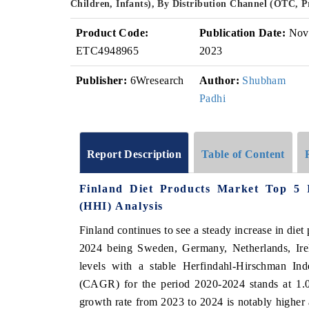
Children, Infants), By Distribution Channel (OTC, 
Product Code:
Publication Date:
Nov
ETC4948965
2023
Publisher:
6Wresearch
Author:
Shubham
Padhi
Report Description
Table of Content
Finland Diet Products Market Top 5 
(HHI) Analysis
Finland continues to see a steady increase in diet
2024 being Sweden, Germany, Netherlands, Ire
levels with a stable Herfindahl-Hirschman I
(CAGR) for the period 2020-2024 stands at 1.02
growth rate from 2023 to 2024 is notably higher 