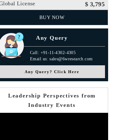
Global License
$ 3,795
BUY NOW
Any Query
Call: +91-11-4302-4305
Email us: sales@6wresearch.com
Any Query? Click Here
Leadership Perspectives from
Industry Events