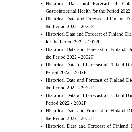
Historical Data and Forecast of Fi
Gastrointestinal Health for the Period 2022
Historical Data and Forecast of Finland 
the Period 2022 - 2032F
Historical Data and Forecast of Finland D
for the Period 2022 - 2032F
Historical Data and Forecast of Finland 
the Period 2022 - 2032F
Historical Data and Forecast of Finland D
Period 2022 - 2032F
Historical Data and Forecast of Finland 
the Period 2022 - 2032F
Historical Data and Forecast of Finland D
Period 2022 - 2032F
Historical Data and Forecast of Finland 
the Period 2022 - 2032F
Historical Data and Forecast of Finlan