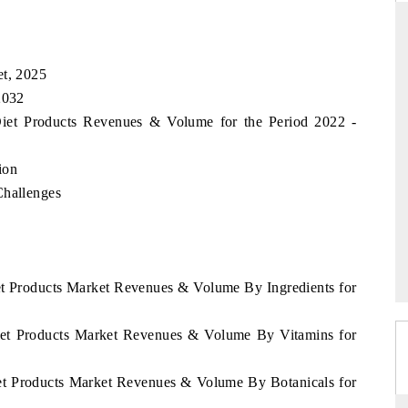
et, 2025
THE HINDU
2032
ations of Advanced
Spotlighting core commercial metrics ranging
 Diet Products Revenues & Volume for the Period 2022 -
 (ADAS) and AI road
from unmanned aerial vehicles (UAVs) to
consumer durables.
ion
Challenges
→
READ COVERAGE →
iet Products Market Revenues & Volume By Ingredients for
Diet Products Market Revenues & Volume By Vitamins for
iet Products Market Revenues & Volume By Botanicals for