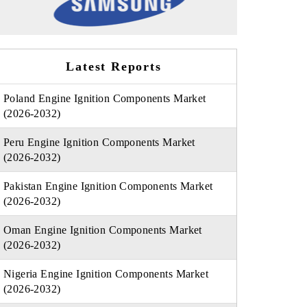
Latest Reports
Poland Engine Ignition Components Market
(2026-2032)
Peru Engine Ignition Components Market
(2026-2032)
Pakistan Engine Ignition Components Market
(2026-2032)
Oman Engine Ignition Components Market
(2026-2032)
Nigeria Engine Ignition Components Market
(2026-2032)