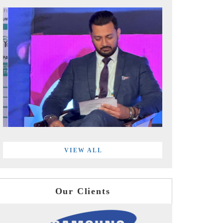
VIEW ALL
Our Clients