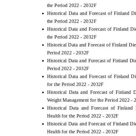
the Period 2022 - 2032F
Historical Data and Forecast of Finland
the Period 2022 - 2032F
Historical Data and Forecast of Finland
the Period 2022 - 2032F
Historical Data and Forecast of Finland D
Period 2022 - 2032F
Historical Data and Forecast of Finland D
Period 2022 - 2032F
Historical Data and Forecast of Finland 
for the Period 2022 - 2032F
Historical Data and Forecast of Finlan
Weight Management for the Period 2022 - 
Historical Data and Forecast of Finlan
Health for the Period 2022 - 2032F
Historical Data and Forecast of Finland 
Health for the Period 2022 - 2032F