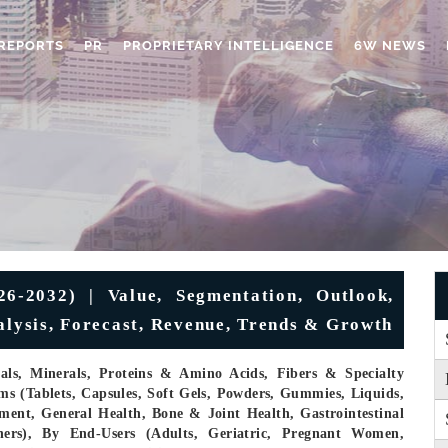
REPORTS
PR
PROPRIETARY INTELLIGENCE
6W NEWS
6-2032) | Value, Segmentation, Outlook,
nalysis, Forecast, Revenue, Trends & Growth
cals, Minerals, Proteins & Amino Acids, Fibers & Specialty
s (Tablets, Capsules, Soft Gels, Powders, Gummies, Liquids,
ent, General Health, Bone & Joint Health, Gastrointestinal
hers), By End-Users (Adults, Geriatric, Pregnant Women,