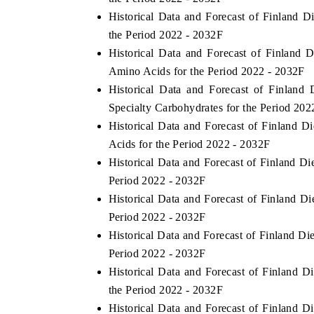
Historical Data and Forecast of Finland 
the Period 2022 - 2032F
Historical Data and Forecast of Finland
Amino Acids for the Period 2022 - 2032F
Historical Data and Forecast of Finlan
Specialty Carbohydrates for the Period 202
Historical Data and Forecast of Finland
Acids for the Period 2022 - 2032F
Historical Data and Forecast of Finland D
Period 2022 - 2032F
Historical Data and Forecast of Finland 
Period 2022 - 2032F
Historical Data and Forecast of Finland D
Period 2022 - 2032F
Historical Data and Forecast of Finland 
the Period 2022 - 2032F
Historical Data and Forecast of Finland 