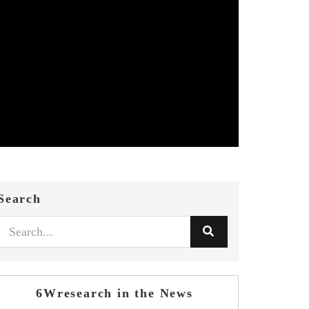
Search
6Wresearch in the News