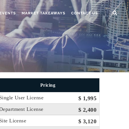
EVENTS
MARKET TAKEAWAYS
CONTACT US
Pricing
Single User License
$ 1,995
Department License
$ 2,400
Site License
$ 3,120