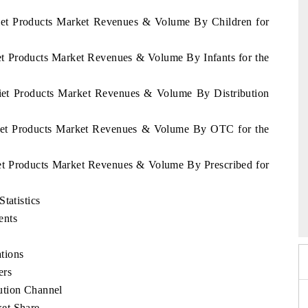
Diet Products Market Revenues & Volume By Children for
iet Products Market Revenues & Volume By Infants for the
Diet Products Market Revenues & Volume By Distribution
 Diet Products Market Revenues & Volume By OTC for the
iet Products Market Revenues & Volume By Prescribed for
6
HIMTEX 2026
tatistics
ents
tions
ers
ution Channel
et Share