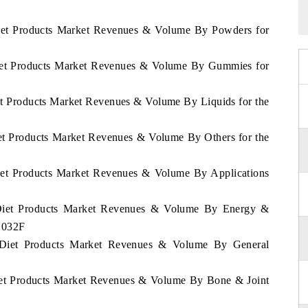
 Diet Products Market Revenues & Volume By Powders for
 Diet Products Market Revenues & Volume By Gummies for
iet Products Market Revenues & Volume By Liquids for the
iet Products Market Revenues & Volume By Others for the
Diet Products Market Revenues & Volume By Applications
d Diet Products Market Revenues & Volume By Energy &
2032F
d Diet Products Market Revenues & Volume By General
Diet Products Market Revenues & Volume By Bone & Joint