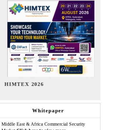
India Refining Summit 2026
India EV Sh
Whitepaper
Middle East & Africa Commercial Security