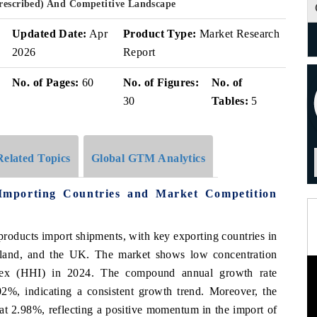
Prescribed) And Competitive Landscape
Updated Date:
Apr
Product Type:
Market Research
2026
Report
No. of Pages:
60
No. of Figures:
No. of
30
Tables:
5
Related Topics
Global GTM Analytics
Importing Countries and Market Competition
 products import shipments, with key exporting countries in
land, and the UK. The market shows low concentration
ndex (HHI) in 2024. The compound annual growth rate
%, indicating a consistent growth trend. Moreover, the
at 2.98%, reflecting a positive momentum in the import of