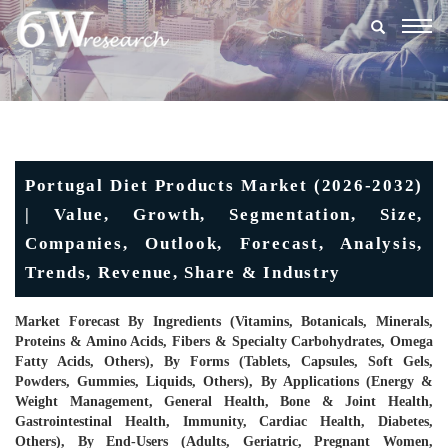
Togg
navig
Portugal Diet Products Market (2026-2032)
| Value, Growth, Segmentation, Size,
Companies, Outlook, Forecast, Analysis,
Trends, Revenue, Share & Industry
Market Forecast By Ingredients (Vitamins, Botanicals, Minerals,
Proteins & Amino Acids, Fibers & Specialty Carbohydrates, Omega
Fatty Acids, Others), By Forms (Tablets, Capsules, Soft Gels,
Powders, Gummies, Liquids, Others), By Applications (Energy &
Weight Management, General Health, Bone & Joint Health,
Gastrointestinal Health, Immunity, Cardiac Health, Diabetes,
Others), By End-Users (Adults, Geriatric, Pregnant Women,