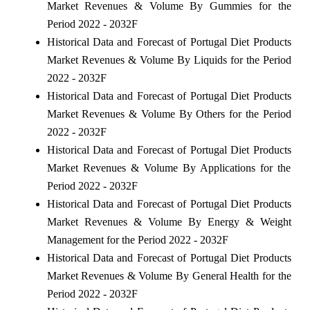
Market Revenues & Volume By Gummies for the
Period 2022 - 2032F
Historical Data and Forecast of Portugal Diet Products
Market Revenues & Volume By Liquids for the Period
2022 - 2032F
Historical Data and Forecast of Portugal Diet Products
Market Revenues & Volume By Others for the Period
2022 - 2032F
Historical Data and Forecast of Portugal Diet Products
Market Revenues & Volume By Applications for the
Period 2022 - 2032F
Historical Data and Forecast of Portugal Diet Products
Market Revenues & Volume By Energy & Weight
Management for the Period 2022 - 2032F
Historical Data and Forecast of Portugal Diet Products
Market Revenues & Volume By General Health for the
Period 2022 - 2032F