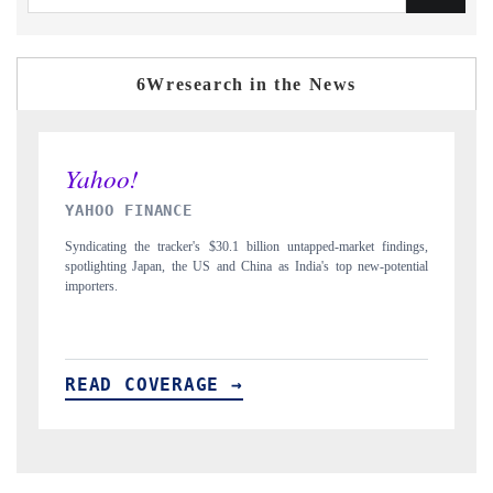
6Wresearch in the News
INDIA TODAY
D
gs,
Carrying the release on smartphones leading India's export potential
D
ial
to $94 billion by 2031, per 6WExportGTM data.
In
READ COVERAGE →