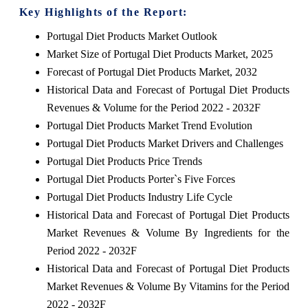
Key Highlights of the Report:
Portugal Diet Products Market Outlook
Market Size of Portugal Diet Products Market, 2025
Forecast of Portugal Diet Products Market, 2032
Historical Data and Forecast of Portugal Diet Products
Revenues & Volume for the Period 2022 - 2032F
Portugal Diet Products Market Trend Evolution
Portugal Diet Products Market Drivers and Challenges
Portugal Diet Products Price Trends
Portugal Diet Products Porter`s Five Forces
Portugal Diet Products Industry Life Cycle
Historical Data and Forecast of Portugal Diet Products
Market Revenues & Volume By Ingredients for the
Period 2022 - 2032F
Historical Data and Forecast of Portugal Diet Products
Market Revenues & Volume By Vitamins for the Period
2022 - 2032F