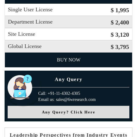
Single User License
$ 1,995
Department License
$ 2,400
Site License
$ 3,120
Global License
$ 3,795
BUY NOW
Any Query
Call: +91-11-4302-4305
Email us: sales@6wresearch.com
Any Query? Click Here
Leadership Perspectives from Industry Events