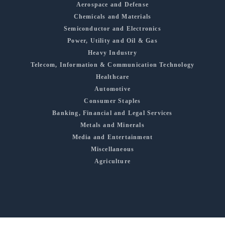
Aerospace and Defense
Chemicals and Materials
Semiconductor and Electronics
Power, Utility and Oil & Gas
Heavy Industry
Telecom, Information & Communication Technology
Healthcare
Automotive
Consumer Staples
Banking, Financial and Legal Services
Metals and Minerals
Media and Entertainment
Miscellaneous
Agriculture