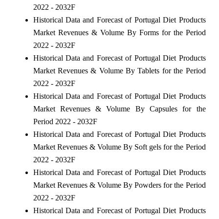
2022 - 2032F
Historical Data and Forecast of Portugal Diet Products
Market Revenues & Volume By Forms for the Period
2022 - 2032F
Historical Data and Forecast of Portugal Diet Products
Market Revenues & Volume By Tablets for the Period
2022 - 2032F
Historical Data and Forecast of Portugal Diet Products
Market Revenues & Volume By Capsules for the
Period 2022 - 2032F
Historical Data and Forecast of Portugal Diet Products
Market Revenues & Volume By Soft gels for the Period
2022 - 2032F
Historical Data and Forecast of Portugal Diet Products
Market Revenues & Volume By Powders for the Period
2022 - 2032F
Historical Data and Forecast of Portugal Diet Products