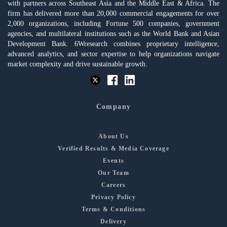
with partners across Southeast Asia and the Middle East & Africa. The
firm has delivered more than 20,000 commercial engagements for over
2,000 organizations, including Fortune 500 companies, government
agencies, and multilateral institutions such as the World Bank and Asian
Development Bank. 6Wresearch combines proprietary intelligence,
advanced analytics, and sector expertise to help organizations navigate
market complexity and drive sustainable growth.
Company
About Us
Verified Results & Media Coverage
Events
Our Team
Careers
Privacy Policy
Terms & Conditions
Delivery