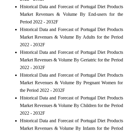
Historical Data and Forecast of Portugal Diet Products
Market Revenues & Volume By End-users for the
Period 2022 - 2032F
Historical Data and Forecast of Portugal Diet Products
Market Revenues & Volume By Adults for the Period
2022 - 2032F
Historical Data and Forecast of Portugal Diet Products
Market Revenues & Volume By Geriatric for the Period
2022 - 2032F
Historical Data and Forecast of Portugal Diet Products
Market Revenues & Volume By Pregnant Women for
the Period 2022 - 2032F
Historical Data and Forecast of Portugal Diet Products
Market Revenues & Volume By Children for the Period
2022 - 2032F
Historical Data and Forecast of Portugal Diet Products
Market Revenues & Volume By Infants for the Period