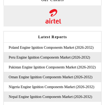
Latest Reports
Poland Engine Ignition Components Market (2026-2032)
Peru Engine Ignition Components Market (2026-2032)
Pakistan Engine Ignition Components Market (2026-2032)
Oman Engine Ignition Components Market (2026-2032)
Nigeria Engine Ignition Components Market (2026-2032)
Nepal Engine Ignition Components Market (2026-2032)