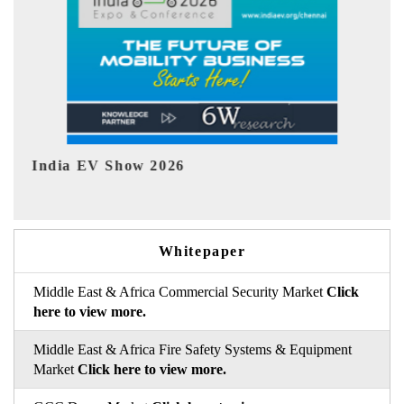
EV tech India Expo 2026
EV 
Whitepaper
Middle East & Africa Commercial Security Market
Click
here to view more.
Middle East & Africa Fire Safety Systems & Equipment
Market
Click here to view more.