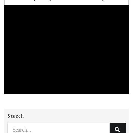
Search