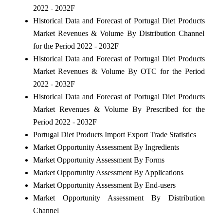
2022 - 2032F
Historical Data and Forecast of Portugal Diet Products
Market Revenues & Volume By Distribution Channel
for the Period 2022 - 2032F
Historical Data and Forecast of Portugal Diet Products
Market Revenues & Volume By OTC for the Period
2022 - 2032F
Historical Data and Forecast of Portugal Diet Products
Market Revenues & Volume By Prescribed for the
Period 2022 - 2032F
Portugal Diet Products Import Export Trade Statistics
Market Opportunity Assessment By Ingredients
Market Opportunity Assessment By Forms
Market Opportunity Assessment By Applications
Market Opportunity Assessment By End-users
Market Opportunity Assessment By Distribution
Channel