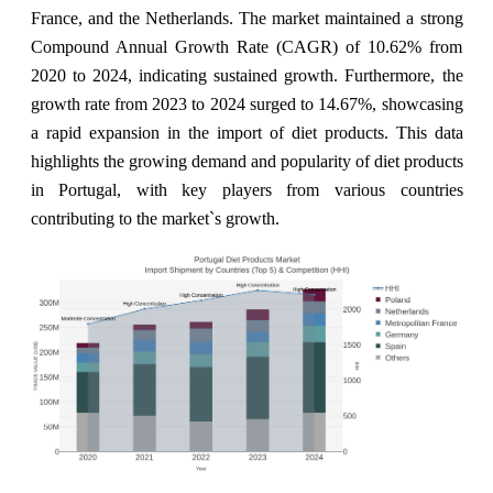
France, and the Netherlands. The market maintained a strong
Compound Annual Growth Rate (CAGR) of 10.62% from
2020 to 2024, indicating sustained growth. Furthermore, the
growth rate from 2023 to 2024 surged to 14.67%, showcasing
a rapid expansion in the import of diet products. This data
highlights the growing demand and popularity of diet products
in Portugal, with key players from various countries
contributing to the market`s growth.