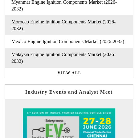
Myanmar Engine Ignition Components Market (2026-
2032)
Morocco Engine Ignition Components Market (2026-
2032)
Mexico Engine Ignition Components Market (2026-2032)
Malaysia Engine Ignition Components Market (2026-
2032)
VIEW ALL
Industry Events and Analyst Meet