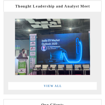
Thought Leadership and Analyst Meet
VIEW ALL
Our Clients