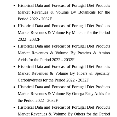
Historical Data and Forecast of Portugal Diet Products
Market Revenues & Volume By Botanicals for the
Period 2022 - 2032F
Historical Data and Forecast of Portugal Diet Products
Market Revenues & Volume By Minerals for the Period
2022 - 2032F
Historical Data and Forecast of Portugal Diet Products
Market Revenues & Volume By Proteins & Amino
Acids for the Period 2022 - 2032F
Historical Data and Forecast of Portugal Diet Products
Market Revenues & Volume By Fibers & Specialty
Carbohydrates for the Period 2022 - 2032F
Historical Data and Forecast of Portugal Diet Products
Market Revenues & Volume By Omega Fatty Acids for
the Period 2022 - 2032F
Historical Data and Forecast of Portugal Diet Products
Market Revenues & Volume By Others for the Period