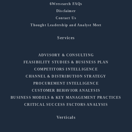
6Wresearch FAQs
Disclaimer
Contact Us
Thought Leadership and Analyst Meet
Services
ADVISORY & CONSULTING
FEASIBILITY STUDIES & BUSINESS PLAN
COMPETITORS INTELLIGENCE
CHANNEL & DISTRIBUTION STRATEGY
PROCUREMENT INTELLIGENCE
CUSTOMER BEHAVIOR ANALYSIS
BUSINESS MODELS & KEY MANAGEMENT PRACTICES
CRITICAL SUCCESS FACTORS ANALYSIS
Verticals