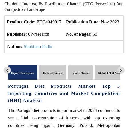
Children, Infants), By Distribution Channel (OTC, Prescribed) And
Competitive Landscape
Product Code:
ETC4949017
Publication Date:
Nov 2023
U
Publisher:
6Wresearch
No. of Pages:
60
No
Author:
Shubham Padhi
Report Description
Table of Content
Related Topics
Global GTM Analytics
Portugal Diet Products Market Top 5
Importing Countries and Market Competition
(HHI) Analysis
The Portugal diet products import market in 2024 continued to
see a high concentration of imports, with top exporting
countries being Spain, Germany, Poland, Metropolitan