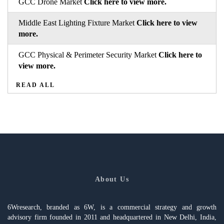
GCC Drone Market
Click here to view more.
Middle East Lighting Fixture Market
Click here to view
more.
GCC Physical & Perimeter Security Market
Click here to
view more.
READ ALL
About Us
6Wresearch, branded as 6W, is a commercial strategy and growth
advisory firm founded in 2011 and headquartered in New Delhi, India,