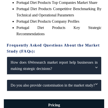
Portugal Diet Products Top Companies Market Share
Portugal Diet Products Competitive Benchmarking By
Technical and Operational Parameters
Portugal Diet Products Company Profiles
Portugal Diet Products Key Strategic
Recommendations
Frequently Asked Questions About the Market
Study (FAQs):
How does 6Wresearch market report help businesses in
making strategic decisions?
Do you also provide customisation in the market study?
Pricing