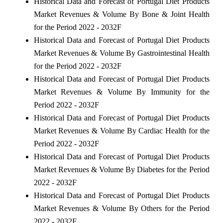
Historical Data and Forecast of Portugal Diet Products
Market Revenues & Volume By Bone & Joint Health
for the Period 2022 - 2032F
Historical Data and Forecast of Portugal Diet Products
Market Revenues & Volume By Gastrointestinal Health
for the Period 2022 - 2032F
Historical Data and Forecast of Portugal Diet Products
Market Revenues & Volume By Immunity for the
Period 2022 - 2032F
Historical Data and Forecast of Portugal Diet Products
Market Revenues & Volume By Cardiac Health for the
Period 2022 - 2032F
Historical Data and Forecast of Portugal Diet Products
Market Revenues & Volume By Diabetes for the Period
2022 - 2032F
Historical Data and Forecast of Portugal Diet Products
Market Revenues & Volume By Others for the Period
2022 - 2032F