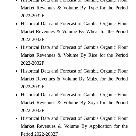
Market Revenues & Volume By Type for the Period
2022-2032F
Historical Data and Forecast of Gambia Organic Flour
Market Revenues & Volume By Wheat for the Period
2022-2032F
Historical Data and Forecast of Gambia Organic Flour
Market Revenues & Volume By Rice for the Period
2022-2032F
Historical Data and Forecast of Gambia Organic Flour
Market Revenues & Volume By Maize for the Period
2022-2032F
Historical Data and Forecast of Gambia Organic Flour
Market Revenues & Volume By Soya for the Period
2022-2032F
Historical Data and Forecast of Gambia Organic Flour
Market Revenues & Volume By Application for the
Period 2022-2032F