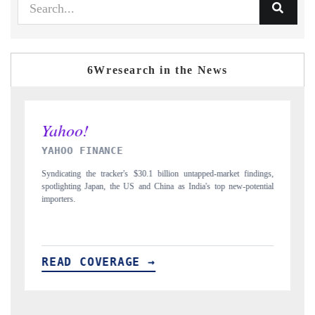
6Wresearch in the News
INDIA TODAY
ped-market findings,
Carrying the release on smartphones leading India's export pot
's top new-potential
to $94 billion by 2031, per 6WExportGTM data.
READ COVERAGE →