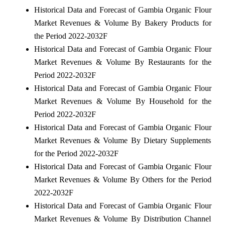
Historical Data and Forecast of Gambia Organic Flour
Market Revenues & Volume By Bakery Products for
the Period 2022-2032F
Historical Data and Forecast of Gambia Organic Flour
Market Revenues & Volume By Restaurants for the
Period 2022-2032F
Historical Data and Forecast of Gambia Organic Flour
Market Revenues & Volume By Household for the
Period 2022-2032F
Historical Data and Forecast of Gambia Organic Flour
Market Revenues & Volume By Dietary Supplements
for the Period 2022-2032F
Historical Data and Forecast of Gambia Organic Flour
Market Revenues & Volume By Others for the Period
2022-2032F
Historical Data and Forecast of Gambia Organic Flour
Market Revenues & Volume By Distribution Channel