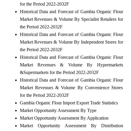
for the Period 2022-2032F
Historical Data and Forecast of Gambia Organic Flour
Market Revenues & Volume By Specialist Retailers for
the Period 2022-2032F
Historical Data and Forecast of Gambia Organic Flour
Market Revenues & Volume By Independent Stores for
the Period 2022-2032F
Historical Data and Forecast of Gambia Organic Flour
Market Revenues & Volume By Hypermarkets
&Supermarkets for the Period 2022-2032F
Historical Data and Forecast of Gambia Organic Flour
Market Revenues & Volume By Convenience Stores
for the Period 2022-2032F
Gambia Organic Flour Import Export Trade Statistics
Market Opportunity Assessment By Type
Market Opportunity Assessment By Application
Market Opportunity Assessment By Distribution