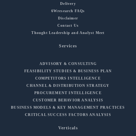
Delivery
6Wresearch FAQs
Disclaimer
Contact Us
Thought Leadership and Analyst Meet
Services
ADVISORY & CONSULTING
FEASIBILITY STUDIES & BUSINESS PLAN
COMPETITORS INTELLIGENCE
CHANNEL & DISTRIBUTION STRATEGY
PROCUREMENT INTELLIGENCE
CUSTOMER BEHAVIOR ANALYSIS
BUSINESS MODELS & KEY MANAGEMENT PRACTICES
CRITICAL SUCCESS FACTORS ANALYSIS
Verticals