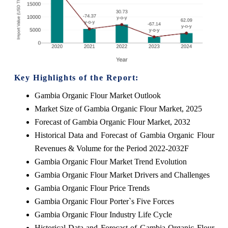
Key Highlights of the Report:
Gambia Organic Flour Market Outlook
Market Size of Gambia Organic Flour Market, 2025
Forecast of Gambia Organic Flour Market, 2032
Historical Data and Forecast of Gambia Organic Flour
Revenues & Volume for the Period 2022-2032F
Gambia Organic Flour Market Trend Evolution
Gambia Organic Flour Market Drivers and Challenges
Gambia Organic Flour Price Trends
Gambia Organic Flour Porter`s Five Forces
Gambia Organic Flour Industry Life Cycle
Historical Data and Forecast of Gambia Organic Flour