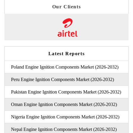
Our Clients
Latest Reports
Poland Engine Ignition Components Market (2026-2032)
Peru Engine Ignition Components Market (2026-2032)
Pakistan Engine Ignition Components Market (2026-2032)
Oman Engine Ignition Components Market (2026-2032)
Nigeria Engine Ignition Components Market (2026-2032)
Nepal Engine Ignition Components Market (2026-2032)