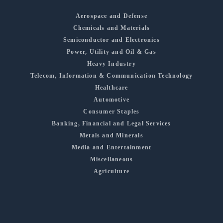
Aerospace and Defense
Chemicals and Materials
Semiconductor and Electronics
Power, Utility and Oil & Gas
Heavy Industry
Telecom, Information & Communication Technology
Healthcare
Automotive
Consumer Staples
Banking, Financial and Legal Services
Metals and Minerals
Media and Entertainment
Miscellaneous
Agriculture