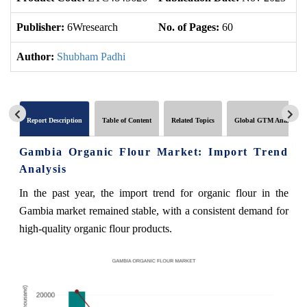
Publisher:
6Wresearch
No. of Pages:
60
No
Author:
Shubham Padhi
Report Description
Table of Content
Related Topics
Global GTM Analytics
Gambia Organic Flour Market: Import Trend
Analysis
In the past year, the import trend for organic flour in the
Gambia market remained stable, with a consistent demand for
high-quality organic flour products.