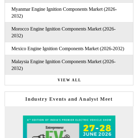
Myanmar Engine Ignition Components Market (2026-
2032)
Morocco Engine Ignition Components Market (2026-
2032)
Mexico Engine Ignition Components Market (2026-2032)
Malaysia Engine Ignition Components Market (2026-
2032)
VIEW ALL
Industry Events and Analyst Meet