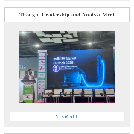
Thought Leadership and Analyst Meet
VIEW ALL