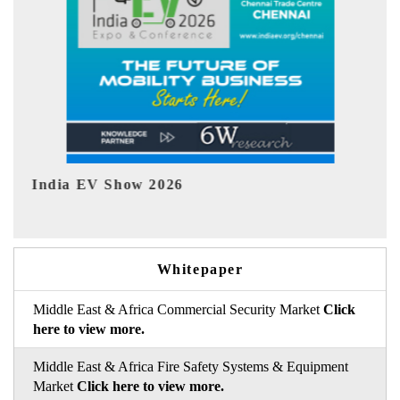
EV tech India Expo 2026
Whitepaper
Middle East & Africa Commercial Security Market
Click
here to view more.
Middle East & Africa Fire Safety Systems & Equipment
Market
Click here to view more.