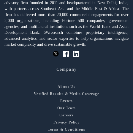
advisory firm founded in 2011 and headquartered in New Delhi, India,
with partners across Southeast Asia and the Middle East & Africa. The
firm has delivered more than 20,000 commercial engagements for over
2,000 organizations, including Fortune 500 companies, government
agencies, and multilateral institutions such as the World Bank and Asian
Development Bank. 6Wresearch combines proprietary intelligence,
advanced analytics, and sector expertise to help organizations navigate
market complexity and drive sustainable growth.
Company
About Us
Verified Results & Media Coverage
Events
Our Team
Careers
Privacy Policy
Terms & Conditions