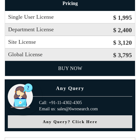
Pricing
Single User License
$ 1,995
Department License
$ 2,400
Site License
$ 3,120
Global License
$ 3,795
BUY NOW
Any Query
Call: +91-11-4302-4305
Email us: sales@6wresearch.com
Any Query? Click Here