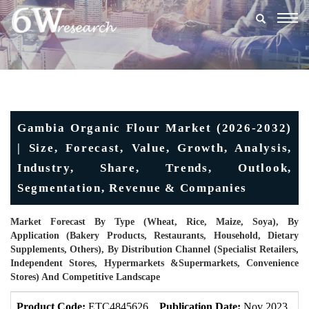
Togg
navig
Gambia Organic Flour Market (2026-2032)
| Size, Forecast, Value, Growth, Analysis,
Industry, Share, Trends, Outlook,
Segmentation, Revenue & Companies
Market Forecast By Type (Wheat, Rice, Maize, Soya), By
Application (Bakery Products, Restaurants, Household, Dietary
Supplements, Others), By Distribution Channel (Specialist Retailers,
Independent Stores, Hypermarkets &Supermarkets, Convenience
Stores) And Competitive Landscape
Product Code:
ETC4845626
Publication Date:
Nov 2023
U