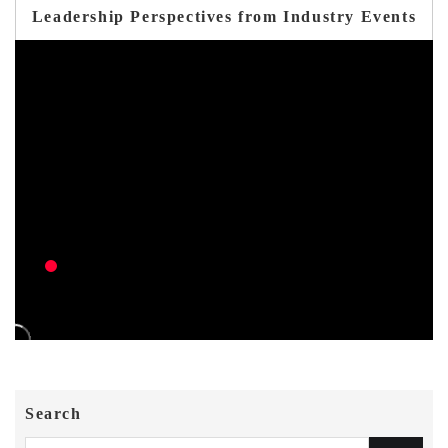
Leadership Perspectives from Industry Events
Search