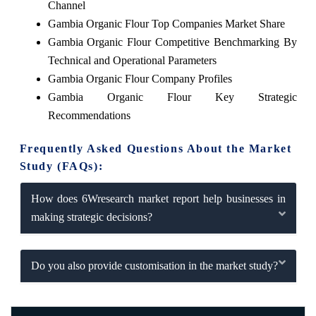
Channel
Gambia Organic Flour Top Companies Market Share
Gambia Organic Flour Competitive Benchmarking By
Technical and Operational Parameters
Gambia Organic Flour Company Profiles
Gambia Organic Flour Key Strategic
Recommendations
Frequently Asked Questions About the Market
Study (FAQs):
How does 6Wresearch market report help businesses in
making strategic decisions?
Do you also provide customisation in the market study?