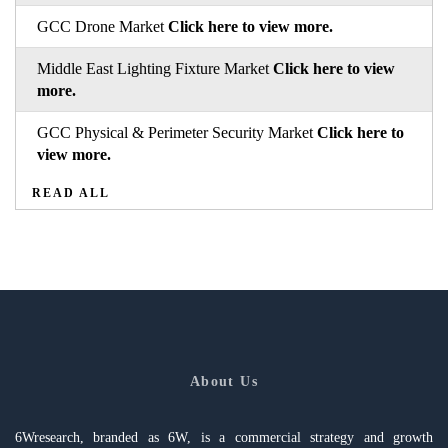
GCC Drone Market
Click here to view more.
Middle East Lighting Fixture Market
Click here to view
more.
GCC Physical & Perimeter Security Market
Click here to
view more.
READ ALL
About Us
6Wresearch, branded as 6W, is a commercial strategy and growth