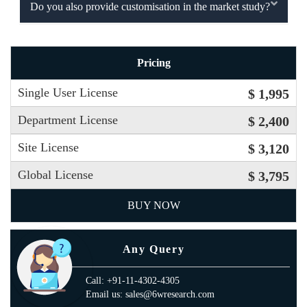
Do you also provide customisation in the market study?
Pricing
Single User License
$ 1,995
Department License
$ 2,400
Site License
$ 3,120
Global License
$ 3,795
BUY NOW
Any Query
Call: +91-11-4302-4305
Email us: sales@6wresearch.com