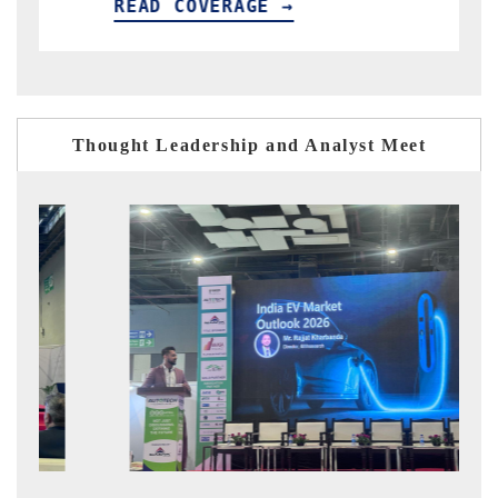
ERAGE →
READ COVERAGE →
Thought Leadership and Analyst Meet