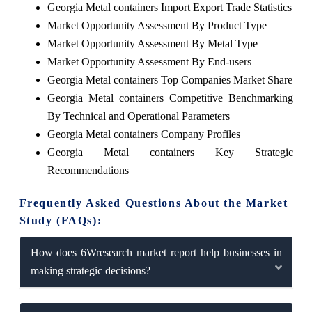
Georgia Metal containers Import Export Trade Statistics
Market Opportunity Assessment By Product Type
Market Opportunity Assessment By Metal Type
Market Opportunity Assessment By End-users
Georgia Metal containers Top Companies Market Share
Georgia Metal containers Competitive Benchmarking
By Technical and Operational Parameters
Georgia Metal containers Company Profiles
Georgia Metal containers Key Strategic
Recommendations
Frequently Asked Questions About the Market
Study (FAQs):
How does 6Wresearch market report help businesses in
making strategic decisions?