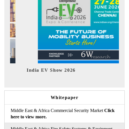
Show 2026
EV tech India Exp
Whitepaper
Middle East & Africa Commercial Security Market
Click
here to view more.
Middle East & Africa Fire Safety Systems & Equipment