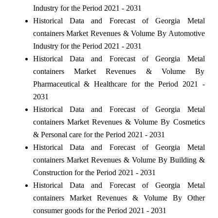
Industry for the Period 2021 - 2031
Historical Data and Forecast of Georgia Metal
containers Market Revenues & Volume By Automotive
Industry for the Period 2021 - 2031
Historical Data and Forecast of Georgia Metal
containers Market Revenues & Volume By
Pharmaceutical & Healthcare for the Period 2021 -
2031
Historical Data and Forecast of Georgia Metal
containers Market Revenues & Volume By Cosmetics
& Personal care for the Period 2021 - 2031
Historical Data and Forecast of Georgia Metal
containers Market Revenues & Volume By Building &
Construction for the Period 2021 - 2031
Historical Data and Forecast of Georgia Metal
containers Market Revenues & Volume By Other
consumer goods for the Period 2021 - 2031