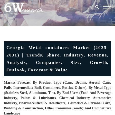
Togg
navig
Georgia Metal containers Market (2025-
2031) | Trends, Share, Industry, Revenue,
Analysis, Companies, Size, Growth,
Outlook, Forecast & Value
Market Forecast By Product Type (Cans, Drums, Aerosol Cans,
Pails, Intermediate Bulk Containers, Bottles, Others), By Metal Type
(Stainless Steel, Aluminum, Tin), By End-Users (Food And Beverage
Industry, Paints & Lubricants, Chemical Industry, Automotive
Industry, Pharmaceutical & Healthcare, Cosmetics & Personal Care,
Building & Construction, Other Consumer Goods) And Competitive
Landscape