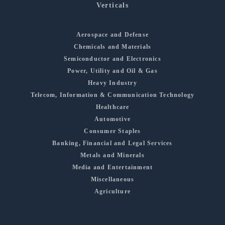
Verticals
Aerospace and Defense
Chemicals and Materials
Semiconductor and Electronics
Power, Utility and Oil & Gas
Heavy Industry
Telecom, Information & Communication Technology
Healthcare
Automotive
Consumer Staples
Banking, Financial and Legal Services
Metals and Minerals
Media and Entertainment
Miscellaneous
Agriculture