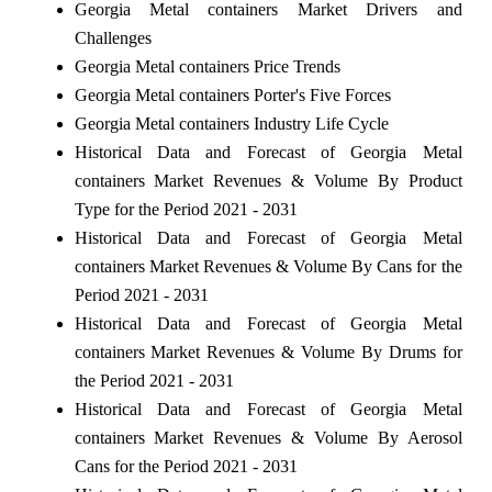
Georgia Metal containers Market Drivers and
Challenges
Georgia Metal containers Price Trends
Georgia Metal containers Porter's Five Forces
Georgia Metal containers Industry Life Cycle
Historical Data and Forecast of Georgia Metal
containers Market Revenues & Volume By Product
Type for the Period 2021 - 2031
Historical Data and Forecast of Georgia Metal
containers Market Revenues & Volume By Cans for the
Period 2021 - 2031
Historical Data and Forecast of Georgia Metal
containers Market Revenues & Volume By Drums for
the Period 2021 - 2031
Historical Data and Forecast of Georgia Metal
containers Market Revenues & Volume By Aerosol
Cans for the Period 2021 - 2031