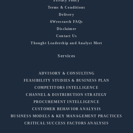
Privacy Policy
Terms & Conditions
Delivery
6Wresearch FAQs
Disclaimer
Contact Us
Thought Leadership and Analyst Meet
Services
ADVISORY & CONSULTING
FEASIBILITY STUDIES & BUSINESS PLAN
COMPETITORS INTELLIGENCE
CHANNEL & DISTRIBUTION STRATEGY
PROCUREMENT INTELLIGENCE
CUSTOMER BEHAVIOR ANALYSIS
BUSINESS MODELS & KEY MANAGEMENT PRACTICES
CRITICAL SUCCESS FACTORS ANALYSIS