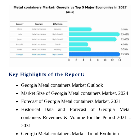
Key Highlights of the Report:
Georgia Metal containers Market Outlook
Market Size of Georgia Metal containers Market, 2024
Forecast of Georgia Metal containers Market, 2031
Historical Data and Forecast of Georgia Metal
containers Revenues & Volume for the Period 2021 -
2031
Georgia Metal containers Market Trend Evolution