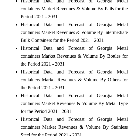
Historical Data and Forecast of Georgia Metal
containers Market Revenues & Volume By Pails for the
Period 2021 - 2031
Historical Data and Forecast of Georgia Metal
containers Market Revenues & Volume By Intermediate
Bulk Containers for the Period 2021 - 2031
Historical Data and Forecast of Georgia Metal
containers Market Revenues & Volume By Bottles for
the Period 2021 - 2031
Historical Data and Forecast of Georgia Metal
containers Market Revenues & Volume By Others for
the Period 2021 - 2031
Historical Data and Forecast of Georgia Metal
containers Market Revenues & Volume By Metal Type
for the Period 2021 - 2031
Historical Data and Forecast of Georgia Metal
containers Market Revenues & Volume By Stainless
Steel for the Period 2021 - 2031