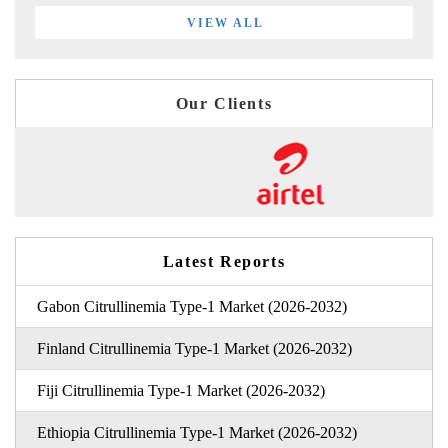
VIEW ALL
Our Clients
Latest Reports
Gabon Citrullinemia Type-1 Market (2026-2032)
Finland Citrullinemia Type-1 Market (2026-2032)
Fiji Citrullinemia Type-1 Market (2026-2032)
Ethiopia Citrullinemia Type-1 Market (2026-2032)