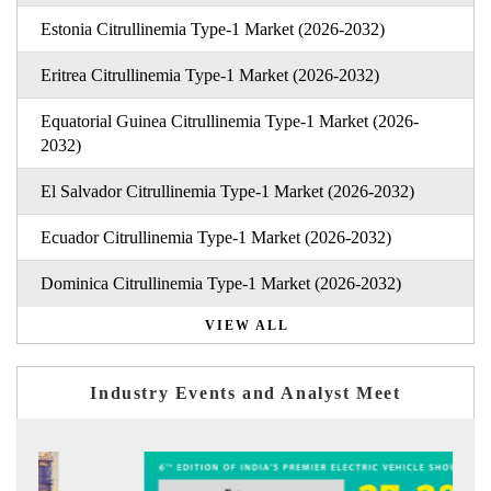
Estonia Citrullinemia Type-1 Market (2026-2032)
Eritrea Citrullinemia Type-1 Market (2026-2032)
Equatorial Guinea Citrullinemia Type-1 Market (2026-
2032)
El Salvador Citrullinemia Type-1 Market (2026-2032)
Ecuador Citrullinemia Type-1 Market (2026-2032)
Dominica Citrullinemia Type-1 Market (2026-2032)
VIEW ALL
Industry Events and Analyst Meet