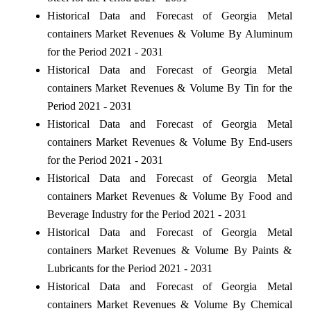
Historical Data and Forecast of Georgia Metal
containers Market Revenues & Volume By Aluminum
for the Period 2021 - 2031
Historical Data and Forecast of Georgia Metal
containers Market Revenues & Volume By Tin for the
Period 2021 - 2031
Historical Data and Forecast of Georgia Metal
containers Market Revenues & Volume By End-users
for the Period 2021 - 2031
Historical Data and Forecast of Georgia Metal
containers Market Revenues & Volume By Food and
Beverage Industry for the Period 2021 - 2031
Historical Data and Forecast of Georgia Metal
containers Market Revenues & Volume By Paints &
Lubricants for the Period 2021 - 2031
Historical Data and Forecast of Georgia Metal
containers Market Revenues & Volume By Chemical