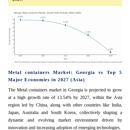
Metal containers Market: Georgia vs Top 5
Major Economies in 2027 (Asia)
The Metal containers market in Georgia is projected to grow
at a high growth rate of 13.54% by 2027, within the Asia
region led by China, along with other countries like India,
Japan, Australia and South Korea, collectively shaping a
dynamic and evolving market environment driven by
innovation and increasing adoption of emerging technologies.