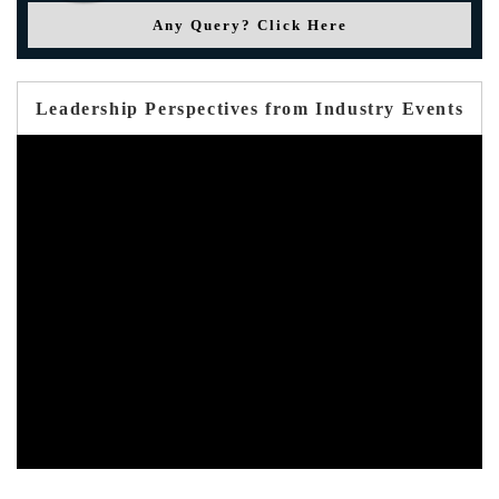
Any Query? Click Here
Leadership Perspectives from Industry Events