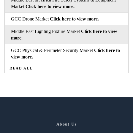
Market
Click here to view more.
GCC Drone Market
Click here to view more.
Middle East Lighting Fixture Market
Click here to view
more.
GCC Physical & Perimeter Security Market
Click here to
view more.
READ ALL
About Us