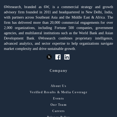
6Wresearch, branded as 6W, is a commercial strategy and growth
advisory firm founded in 2011 and headquartered in New Delhi, India,
with partners across Southeast Asia and the Middle East & Africa. The
firm has delivered more than 20,000 commercial engagements for over
2,000 organizations, including Fortune 500 companies, government
agencies, and multilateral institutions such as the World Bank and Asian
Development Bank. 6Wresearch combines proprietary intelligence,
advanced analytics, and sector expertise to help organizations navigate
market complexity and drive sustainable growth.
Company
About Us
Verified Results & Media Coverage
Events
Our Team
Careers