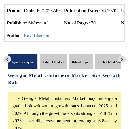
Product Code:
ETC023240
Publication Date:
Oct 2020
Upd
Publisher:
6Wresearch
No. of Pages:
70
No. 
Author:
Ravi Bhandari
Report Description
Table of Content
Related Topics
Global GTM Analytics
Georgia Metal containers Market Size Growth
Rate
The Georgia Metal containers Market may undergo a
gradual slowdown in growth rates between 2025 and
2029. Although the growth rate starts strong at 14.81% in
2025, it steadily loses momentum, ending at 6.88% by
2029.