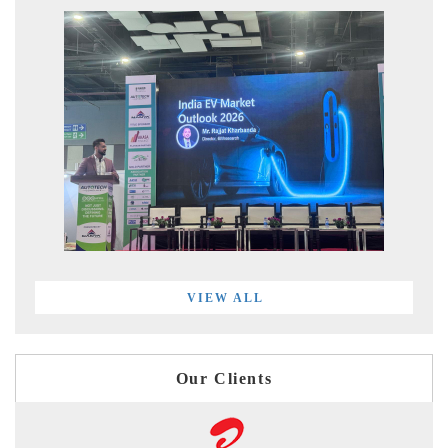
VIEW ALL
Our Clients