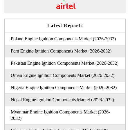
Latest Reports
Poland Engine Ignition Components Market (2026-2032)
Peru Engine Ignition Components Market (2026-2032)
Pakistan Engine Ignition Components Market (2026-2032)
Oman Engine Ignition Components Market (2026-2032)
Nigeria Engine Ignition Components Market (2026-2032)
Nepal Engine Ignition Components Market (2026-2032)
Myanmar Engine Ignition Components Market (2026-
2032)