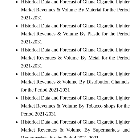
Historical Data and Forecast of Ghana Cigarette Lighter
Market Revenues & Volume By Material for the Period
2021-2031
Historical Data and Forecast of Ghana Cigarette Lighter
Market Revenues & Volume By Plastic for the Period
2021-2031
Historical Data and Forecast of Ghana Cigarette Lighter
Market Revenues & Volume By Metal for the Period
2021-2031
Historical Data and Forecast of Ghana Cigarette Lighter
Market Revenues & Volume By Distribution Channels
for the Period 2021-2031
Historical Data and Forecast of Ghana Cigarette Lighter
Market Revenues & Volume By Tobacco shops for the
Period 2021-2031
Historical Data and Forecast of Ghana Cigarette Lighter
Market Revenues & Volume By Supermarkets and
Hypermarkets for the Period 2021-2031