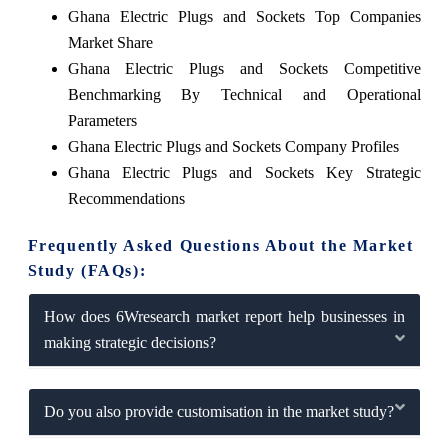
Ghana Electric Plugs and Sockets Top Companies
Market Share
Ghana Electric Plugs and Sockets Competitive
Benchmarking By Technical and Operational
Parameters
Ghana Electric Plugs and Sockets Company Profiles
Ghana Electric Plugs and Sockets Key Strategic
Recommendations
Frequently Asked Questions About the Market
Study (FAQs):
How does 6Wresearch market report help businesses in
making strategic decisions?
Do you also provide customisation in the market study?