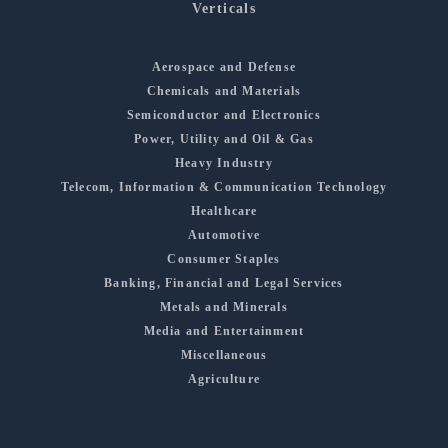
Verticals
Aerospace and Defense
Chemicals and Materials
Semiconductor and Electronics
Power, Utility and Oil & Gas
Heavy Industry
Telecom, Information & Communication Technology
Healthcare
Automotive
Consumer Staples
Banking, Financial and Legal Services
Metals and Minerals
Media and Entertainment
Miscellaneous
Agriculture