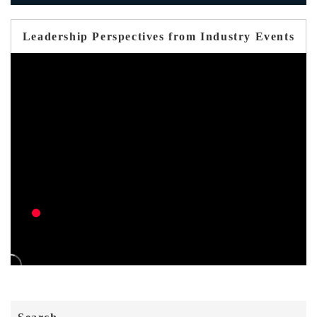
Leadership Perspectives from Industry Events