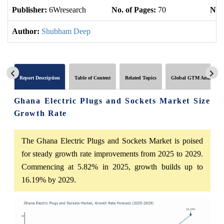
Publisher:
6Wresearch
No. of Pages:
70
No. 
Author:
Shubham Deep
Report Description
Table of Content
Related Topics
Global GTM Analytics
Ghana Electric Plugs and Sockets Market Size
Growth Rate
The Ghana Electric Plugs and Sockets Market is poised
for steady growth rate improvements from 2025 to 2029.
Commencing at 5.82% in 2025, growth builds up to
16.19% by 2029.