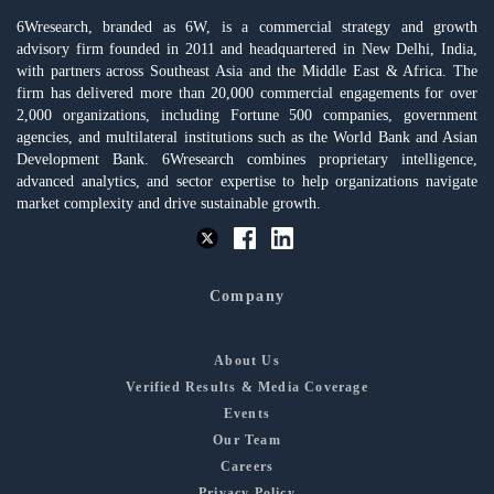
6Wresearch, branded as 6W, is a commercial strategy and growth
advisory firm founded in 2011 and headquartered in New Delhi, India,
with partners across Southeast Asia and the Middle East & Africa. The
firm has delivered more than 20,000 commercial engagements for over
2,000 organizations, including Fortune 500 companies, government
agencies, and multilateral institutions such as the World Bank and Asian
Development Bank. 6Wresearch combines proprietary intelligence,
advanced analytics, and sector expertise to help organizations navigate
market complexity and drive sustainable growth.
Company
About Us
Verified Results & Media Coverage
Events
Our Team
Careers
Privacy Policy