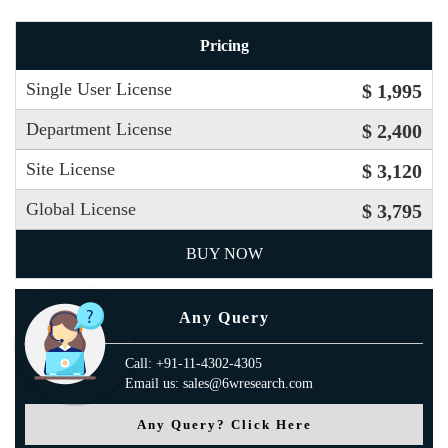
Pricing
Single User License
$ 1,995
Department License
$ 2,400
Site License
$ 3,120
Global License
$ 3,795
BUY NOW
Any Query
Call: +91-11-4302-4305
Email us: sales@6wresearch.com
Any Query? Click Here