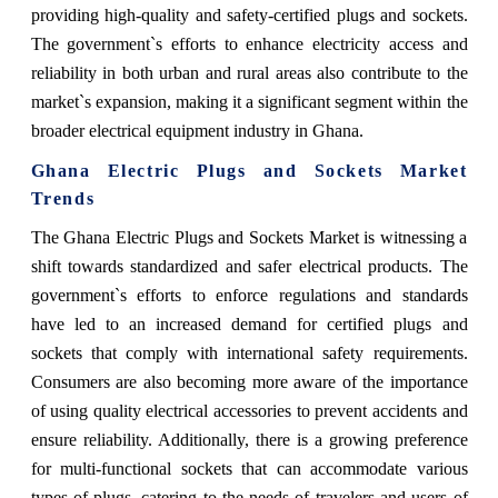
providing high-quality and safety-certified plugs and sockets.
The government`s efforts to enhance electricity access and
reliability in both urban and rural areas also contribute to the
market`s expansion, making it a significant segment within the
broader electrical equipment industry in Ghana.
Ghana Electric Plugs and Sockets Market
Trends
The Ghana Electric Plugs and Sockets Market is witnessing a
shift towards standardized and safer electrical products. The
government`s efforts to enforce regulations and standards
have led to an increased demand for certified plugs and
sockets that comply with international safety requirements.
Consumers are also becoming more aware of the importance
of using quality electrical accessories to prevent accidents and
ensure reliability. Additionally, there is a growing preference
for multi-functional sockets that can accommodate various
types of plugs, catering to the needs of travelers and users of