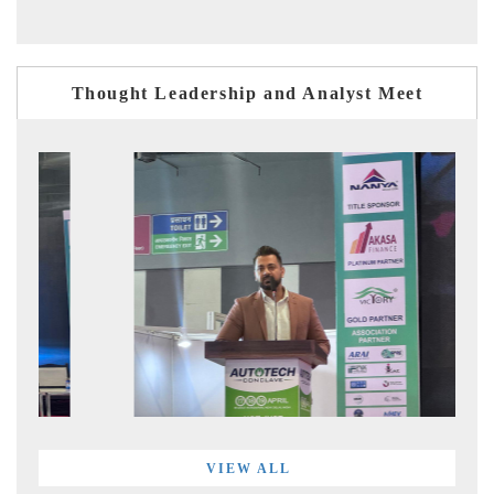
Thought Leadership and Analyst Meet
VIEW ALL