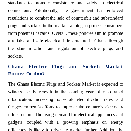
standards to promote consistency and safety in electrical
connections. Additionally, the government has enforced
regulations to combat the sale of counterfeit and substandard
plugs and sockets in the market, aiming to protect consumers
from potential hazards. Overall, these policies aim to promote
a reliable and safe electrical infrastructure in Ghana through
the standardization and regulation of electric plugs and
sockets.
Ghana Electric Plugs and Sockets Market
Future Outlook
The Ghana Electric Plugs and Sockets Market is expected to
witness steady growth in the coming years due to rapid
urbanization, increasing household electrification rates, and
the government`s efforts to improve the country`s electricity
infrastructure. The rising demand for electrical appliances and
gadgets, coupled with a growing emphasis on energy
efficiency, is likely to drive the market further. Additionally,