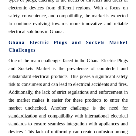
electronic devices from different regions. With a focus on
safety, convenience, and compatibility, the market is expected
to continue evolving towards more innovative and reliable
electrical solutions in Ghana.
Ghana Electric Plugs and Sockets Market
Challenges
One of the main challenges faced in the Ghana Electric Plugs
and Sockets Market is the prevalence of counterfeit and
substandard electrical products. This poses a significant safety
risk to consumers and can lead to electrical accidents and fires.
Additionally, the lack of strict regulations and enforcement in
the market makes it easier for these products to enter the
market unchecked. Another challenge is the need for
standardization and compatibility with international electrical
standards to ensure seamless integration with appliances and
devices. This lack of uniformity can create confusion among