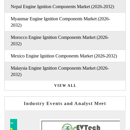
Nepal Engine Ignition Components Market (2026-2032)
Myanmar Engine Ignition Components Market (2026-
2032)
Morocco Engine Ignition Components Market (2026-
2032)
Mexico Engine Ignition Components Market (2026-2032)
Malaysia Engine Ignition Components Market (2026-
2032)
VIEW ALL
Industry Events and Analyst Meet