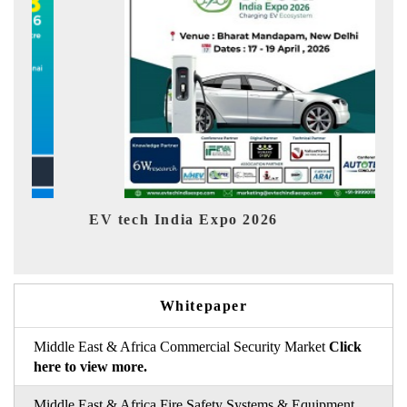
dia Expo 2026
EV India Expo 202
Whitepaper
Middle East & Africa Commercial Security Market
Click
here to view more.
Middle East & Africa Fire Safety Systems & Equipment