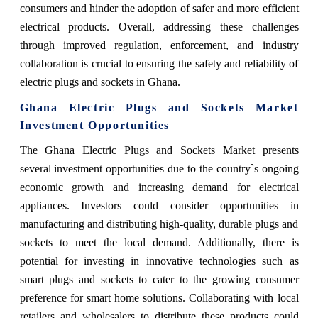
consumers and hinder the adoption of safer and more efficient
electrical products. Overall, addressing these challenges
through improved regulation, enforcement, and industry
collaboration is crucial to ensuring the safety and reliability of
electric plugs and sockets in Ghana.
Ghana Electric Plugs and Sockets Market
Investment Opportunities
The Ghana Electric Plugs and Sockets Market presents
several investment opportunities due to the country`s ongoing
economic growth and increasing demand for electrical
appliances. Investors could consider opportunities in
manufacturing and distributing high-quality, durable plugs and
sockets to meet the local demand. Additionally, there is
potential for investing in innovative technologies such as
smart plugs and sockets to cater to the growing consumer
preference for smart home solutions. Collaborating with local
retailers and wholesalers to distribute these products could