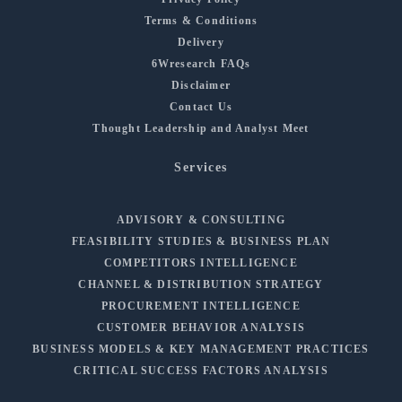
Terms & Conditions
Delivery
6Wresearch FAQs
Disclaimer
Contact Us
Thought Leadership and Analyst Meet
Services
ADVISORY & CONSULTING
FEASIBILITY STUDIES & BUSINESS PLAN
COMPETITORS INTELLIGENCE
CHANNEL & DISTRIBUTION STRATEGY
PROCUREMENT INTELLIGENCE
CUSTOMER BEHAVIOR ANALYSIS
BUSINESS MODELS & KEY MANAGEMENT PRACTICES
CRITICAL SUCCESS FACTORS ANALYSIS