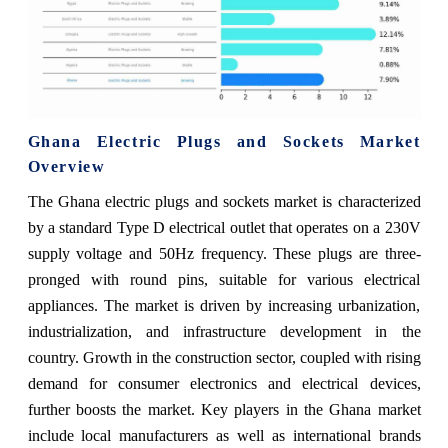
Ghana Electric Plugs and Sockets Market
Overview
The Ghana electric plugs and sockets market is characterized
by a standard Type D electrical outlet that operates on a 230V
supply voltage and 50Hz frequency. These plugs are three-
pronged with round pins, suitable for various electrical
appliances. The market is driven by increasing urbanization,
industrialization, and infrastructure development in the
country. Growth in the construction sector, coupled with rising
demand for consumer electronics and electrical devices,
further boosts the market. Key players in the Ghana market
include local manufacturers as well as international brands