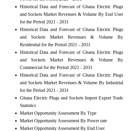
Historical Data and Forecast of Ghana Electric Plugs
and Sockets Market Revenues & Volume By End User
for the Period 2021 - 2031
Historical Data and Forecast of Ghana Electric Plugs
and Sockets Market Revenues & Volume By
Residential for the Period 2021 - 2031
Historical Data and Forecast of Ghana Electric Plugs
and Sockets Market Revenues & Volume By
Commercial for the Period 2021 - 2031
Historical Data and Forecast of Ghana Electric Plugs
and Sockets Market Revenues & Volume By Industrial
for the Period 2021 - 2031
Ghana Electric Plugs and Sockets Import Export Trade
Statistics
Market Opportunity Assessment By Type
Market Opportunity Assessment By Power rate
Market Opportunity Assessment By End User