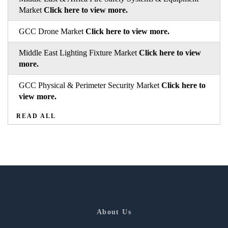
Market
Click here to view more.
GCC Drone Market
Click here to view more.
Middle East Lighting Fixture Market
Click here to view
more.
GCC Physical & Perimeter Security Market
Click here to
view more.
READ ALL
About Us