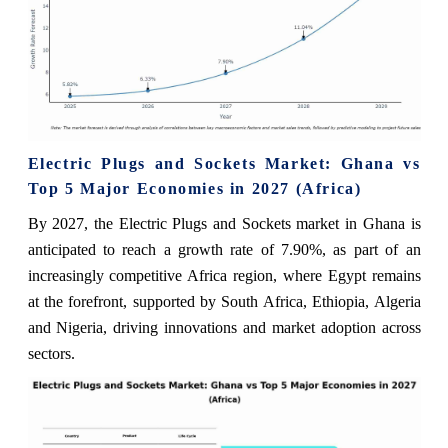
Electric Plugs and Sockets Market: Ghana vs
Top 5 Major Economies in 2027 (Africa)
By 2027, the Electric Plugs and Sockets market in Ghana is
anticipated to reach a growth rate of 7.90%, as part of an
increasingly competitive Africa region, where Egypt remains
at the forefront, supported by South Africa, Ethiopia, Algeria
and Nigeria, driving innovations and market adoption across
sectors.