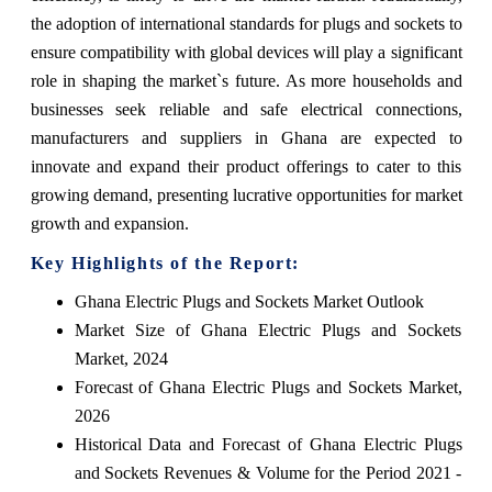
the adoption of international standards for plugs and sockets to
ensure compatibility with global devices will play a significant
role in shaping the market`s future. As more households and
businesses seek reliable and safe electrical connections,
manufacturers and suppliers in Ghana are expected to
innovate and expand their product offerings to cater to this
growing demand, presenting lucrative opportunities for market
growth and expansion.
Key Highlights of the Report:
Ghana Electric Plugs and Sockets Market Outlook
Market Size of Ghana Electric Plugs and Sockets
Market, 2024
Forecast of Ghana Electric Plugs and Sockets Market,
2026
Historical Data and Forecast of Ghana Electric Plugs
and Sockets Revenues & Volume for the Period 2021 -