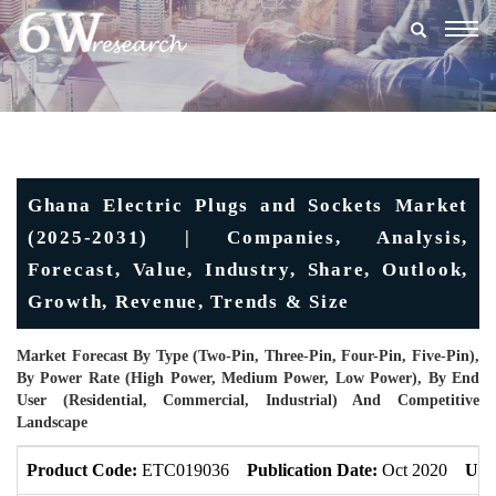
Togg
navig
Ghana Electric Plugs and Sockets Market
(2025-2031) | Companies, Analysis,
Forecast, Value, Industry, Share, Outlook,
Growth, Revenue, Trends & Size
Market Forecast By Type (Two-Pin, Three-Pin, Four-Pin, Five-Pin),
By Power Rate (High Power, Medium Power, Low Power), By End
User (Residential, Commercial, Industrial) And Competitive
Landscape
Product Code:
ETC019036
Publication Date:
Oct 2020
Upd