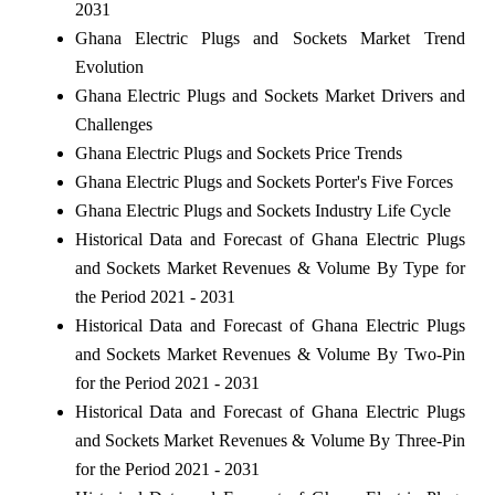
2031
Ghana Electric Plugs and Sockets Market Trend
Evolution
Ghana Electric Plugs and Sockets Market Drivers and
Challenges
Ghana Electric Plugs and Sockets Price Trends
Ghana Electric Plugs and Sockets Porter's Five Forces
Ghana Electric Plugs and Sockets Industry Life Cycle
Historical Data and Forecast of Ghana Electric Plugs
and Sockets Market Revenues & Volume By Type for
the Period 2021 - 2031
Historical Data and Forecast of Ghana Electric Plugs
and Sockets Market Revenues & Volume By Two-Pin
for the Period 2021 - 2031
Historical Data and Forecast of Ghana Electric Plugs
and Sockets Market Revenues & Volume By Three-Pin
for the Period 2021 - 2031