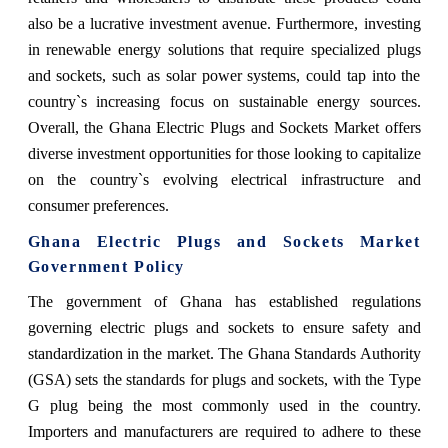
also be a lucrative investment avenue. Furthermore, investing
in renewable energy solutions that require specialized plugs
and sockets, such as solar power systems, could tap into the
country`s increasing focus on sustainable energy sources.
Overall, the Ghana Electric Plugs and Sockets Market offers
diverse investment opportunities for those looking to capitalize
on the country`s evolving electrical infrastructure and
consumer preferences.
Ghana Electric Plugs and Sockets Market
Government Policy
The government of Ghana has established regulations
governing electric plugs and sockets to ensure safety and
standardization in the market. The Ghana Standards Authority
(GSA) sets the standards for plugs and sockets, with the Type
G plug being the most commonly used in the country.
Importers and manufacturers are required to adhere to these