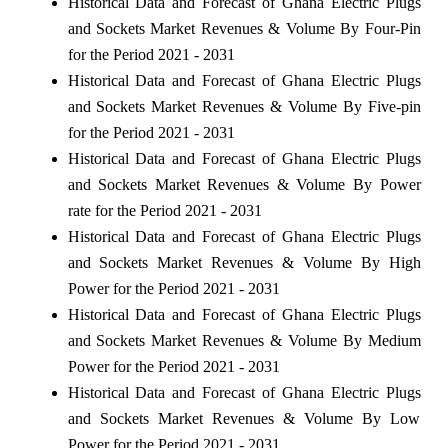
Historical Data and Forecast of Ghana Electric Plugs
and Sockets Market Revenues & Volume By Four-Pin
for the Period 2021 - 2031
Historical Data and Forecast of Ghana Electric Plugs
and Sockets Market Revenues & Volume By Five-pin
for the Period 2021 - 2031
Historical Data and Forecast of Ghana Electric Plugs
and Sockets Market Revenues & Volume By Power
rate for the Period 2021 - 2031
Historical Data and Forecast of Ghana Electric Plugs
and Sockets Market Revenues & Volume By High
Power for the Period 2021 - 2031
Historical Data and Forecast of Ghana Electric Plugs
and Sockets Market Revenues & Volume By Medium
Power for the Period 2021 - 2031
Historical Data and Forecast of Ghana Electric Plugs
and Sockets Market Revenues & Volume By Low
Power for the Period 2021 - 2031