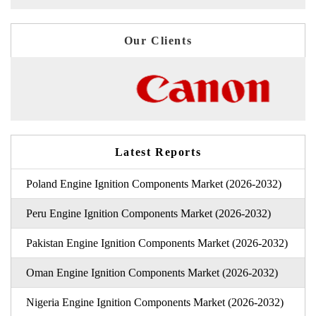
Our Clients
Latest Reports
Poland Engine Ignition Components Market (2026-2032)
Peru Engine Ignition Components Market (2026-2032)
Pakistan Engine Ignition Components Market (2026-2032)
Oman Engine Ignition Components Market (2026-2032)
Nigeria Engine Ignition Components Market (2026-2032)