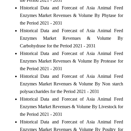
the Period 2021 - 2031
Historical Data and Forecast of Asia Animal Feed
Enzymes Market Revenues & Volume By Phytase for
the Period 2021 - 2031
Historical Data and Forecast of Asia Animal Feed
Enzymes Market Revenues & Volume By
Carbohydrase for the Period 2021 - 2031
Historical Data and Forecast of Asia Animal Feed
Enzymes Market Revenues & Volume By Protease for
the Period 2021 - 2031
Historical Data and Forecast of Asia Animal Feed
Enzymes Market Revenues & Volume By Non starch
polysaccharides for the Period 2021 - 2031
Historical Data and Forecast of Asia Animal Feed
Enzymes Market Revenues & Volume By Livestock for
the Period 2021 - 2031
Historical Data and Forecast of Asia Animal Feed
Enzymes Market Revenues & Volume By Poultry for