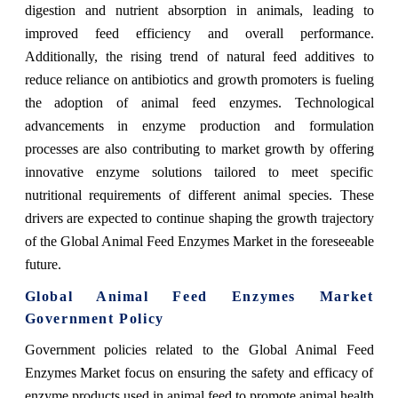
digestion and nutrient absorption in animals, leading to
improved feed efficiency and overall performance.
Additionally, the rising trend of natural feed additives to
reduce reliance on antibiotics and growth promoters is fueling
the adoption of animal feed enzymes. Technological
advancements in enzyme production and formulation
processes are also contributing to market growth by offering
innovative enzyme solutions tailored to meet specific
nutritional requirements of different animal species. These
drivers are expected to continue shaping the growth trajectory
of the Global Animal Feed Enzymes Market in the foreseeable
future.
Global Animal Feed Enzymes Market
Government Policy
Government policies related to the Global Animal Feed
Enzymes Market focus on ensuring the safety and efficacy of
enzyme products used in animal feed to promote animal health