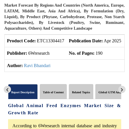
Market Forecast By Regions And Countries (North America, Europe,
LATAM, Middle East, Asia And Africa), By Formulation (Dry,
Liquid), By Product (Phytase, Carbohydrase, Protease, Non Starch
Polysaccharides), By Livestock (Poultry, Swine, Ruminant,
Aquaculture, Others) And Competitive Landscape
Product Code:
ETC13304417
Publication Date:
Apr 2025
U
Publisher:
6Wresearch
No. of Pages:
190
N
Author:
Ravi Bhandari
Report Description
Table of Content
Related Topics
Global GTM Analytics
Global Animal Feed Enzymes Market Size &
Growth Rate
According to 6Wresearch internal database and industry