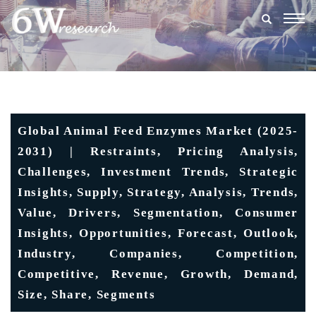
Togg
navig
Global Animal Feed Enzymes Market (2025-
2031) | Restraints, Pricing Analysis,
Challenges, Investment Trends, Strategic
Insights, Supply, Strategy, Analysis, Trends,
Value, Drivers, Segmentation, Consumer
Insights, Opportunities, Forecast, Outlook,
Industry, Companies, Competition,
Competitive, Revenue, Growth, Demand,
Size, Share, Segments