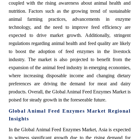
coupled with the rising awareness about animal health and
nutrition. Factors such as the growing trend of sustainable
animal farming practices, advancements in enzyme
technology, and the need to improve feed efficiency are
expected to drive market growth. Additionally, stringent
regulations regarding animal health and feed quality are likely
to boost the adoption of feed enzymes in the livestock
industry. The market is also projected to benefit from the
expansion of the animal feed industry in emerging economies,
where increasing disposable income and changing dietary
preferences are driving the demand for meat and dairy
products. Overall, the Global Animal Feed Enzymes Market is
poised for steady growth in the foreseeable future.
Global Animal Feed Enzymes Market Regional
Insights
In the Global Animal Feed Enzymes Market, Asia is expected
to witness significant growth due to the rising demand for