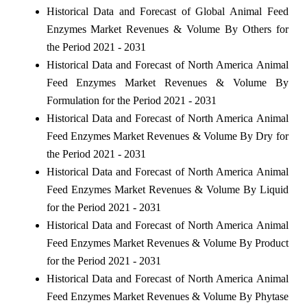
Historical Data and Forecast of Global Animal Feed
Enzymes Market Revenues & Volume By Others for
the Period 2021 - 2031
Historical Data and Forecast of North America Animal
Feed Enzymes Market Revenues & Volume By
Formulation for the Period 2021 - 2031
Historical Data and Forecast of North America Animal
Feed Enzymes Market Revenues & Volume By Dry for
the Period 2021 - 2031
Historical Data and Forecast of North America Animal
Feed Enzymes Market Revenues & Volume By Liquid
for the Period 2021 - 2031
Historical Data and Forecast of North America Animal
Feed Enzymes Market Revenues & Volume By Product
for the Period 2021 - 2031
Historical Data and Forecast of North America Animal
Feed Enzymes Market Revenues & Volume By Phytase