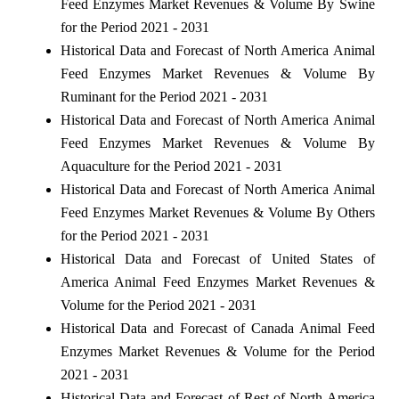
Feed Enzymes Market Revenues & Volume By Swine
for the Period 2021 - 2031
Historical Data and Forecast of North America Animal
Feed Enzymes Market Revenues & Volume By
Ruminant for the Period 2021 - 2031
Historical Data and Forecast of North America Animal
Feed Enzymes Market Revenues & Volume By
Aquaculture for the Period 2021 - 2031
Historical Data and Forecast of North America Animal
Feed Enzymes Market Revenues & Volume By Others
for the Period 2021 - 2031
Historical Data and Forecast of United States of
America Animal Feed Enzymes Market Revenues &
Volume for the Period 2021 - 2031
Historical Data and Forecast of Canada Animal Feed
Enzymes Market Revenues & Volume for the Period
2021 - 2031
Historical Data and Forecast of Rest of North America