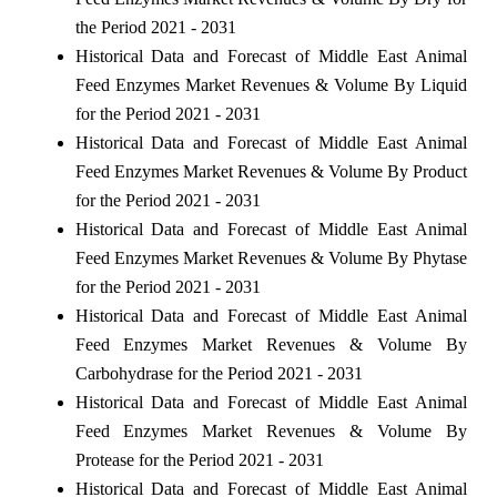
the Period 2021 - 2031
Historical Data and Forecast of Middle East Animal
Feed Enzymes Market Revenues & Volume By Liquid
for the Period 2021 - 2031
Historical Data and Forecast of Middle East Animal
Feed Enzymes Market Revenues & Volume By Product
for the Period 2021 - 2031
Historical Data and Forecast of Middle East Animal
Feed Enzymes Market Revenues & Volume By Phytase
for the Period 2021 - 2031
Historical Data and Forecast of Middle East Animal
Feed Enzymes Market Revenues & Volume By
Carbohydrase for the Period 2021 - 2031
Historical Data and Forecast of Middle East Animal
Feed Enzymes Market Revenues & Volume By
Protease for the Period 2021 - 2031
Historical Data and Forecast of Middle East Animal