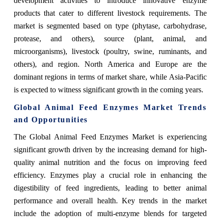
development activities to introduce innovative enzyme
products that cater to different livestock requirements. The
market is segmented based on type (phytase, carbohydrase,
protease, and others), source (plant, animal, and
microorganisms), livestock (poultry, swine, ruminants, and
others), and region. North America and Europe are the
dominant regions in terms of market share, while Asia-Pacific
is expected to witness significant growth in the coming years.
Global Animal Feed Enzymes Market Trends
and Opportunities
The Global Animal Feed Enzymes Market is experiencing
significant growth driven by the increasing demand for high-
quality animal nutrition and the focus on improving feed
efficiency. Enzymes play a crucial role in enhancing the
digestibility of feed ingredients, leading to better animal
performance and overall health. Key trends in the market
include the adoption of multi-enzyme blends for targeted