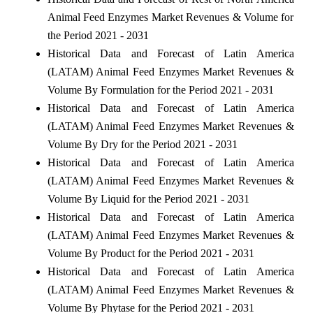
Animal Feed Enzymes Market Revenues & Volume for
the Period 2021 - 2031
Historical Data and Forecast of Latin America
(LATAM) Animal Feed Enzymes Market Revenues &
Volume By Formulation for the Period 2021 - 2031
Historical Data and Forecast of Latin America
(LATAM) Animal Feed Enzymes Market Revenues &
Volume By Dry for the Period 2021 - 2031
Historical Data and Forecast of Latin America
(LATAM) Animal Feed Enzymes Market Revenues &
Volume By Liquid for the Period 2021 - 2031
Historical Data and Forecast of Latin America
(LATAM) Animal Feed Enzymes Market Revenues &
Volume By Product for the Period 2021 - 2031
Historical Data and Forecast of Latin America
(LATAM) Animal Feed Enzymes Market Revenues &
Volume By Phytase for the Period 2021 - 2031