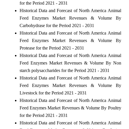
for the Period 2021 - 2031
Historical Data and Forecast of North America Animal
Feed Enzymes Market Revenues & Volume By
Carbohydrase for the Period 2021 - 2031
Historical Data and Forecast of North America Animal
Feed Enzymes Market Revenues & Volume By
Protease for the Period 2021 - 2031
Historical Data and Forecast of North America Animal
Feed Enzymes Market Revenues & Volume By Non
starch polysaccharides for the Period 2021 - 2031
Historical Data and Forecast of North America Animal
Feed Enzymes Market Revenues & Volume By
Livestock for the Period 2021 - 2031
Historical Data and Forecast of North America Animal
Feed Enzymes Market Revenues & Volume By Poultry
for the Period 2021 - 2031
Historical Data and Forecast of North America Animal