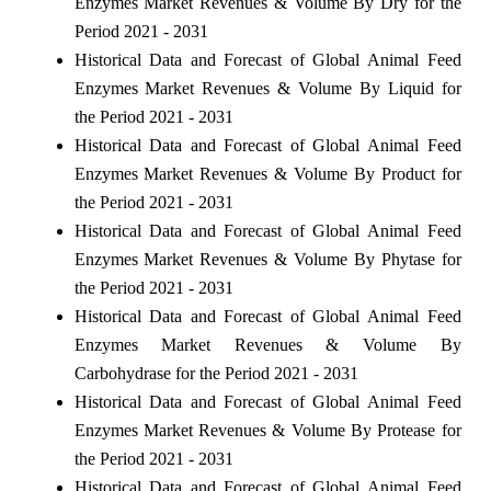
Enzymes Market Revenues & Volume By Dry for the
Period 2021 - 2031
Historical Data and Forecast of Global Animal Feed
Enzymes Market Revenues & Volume By Liquid for
the Period 2021 - 2031
Historical Data and Forecast of Global Animal Feed
Enzymes Market Revenues & Volume By Product for
the Period 2021 - 2031
Historical Data and Forecast of Global Animal Feed
Enzymes Market Revenues & Volume By Phytase for
the Period 2021 - 2031
Historical Data and Forecast of Global Animal Feed
Enzymes Market Revenues & Volume By
Carbohydrase for the Period 2021 - 2031
Historical Data and Forecast of Global Animal Feed
Enzymes Market Revenues & Volume By Protease for
the Period 2021 - 2031
Historical Data and Forecast of Global Animal Feed