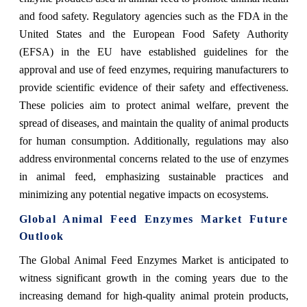
and food safety. Regulatory agencies such as the FDA in the
United States and the European Food Safety Authority
(EFSA) in the EU have established guidelines for the
approval and use of feed enzymes, requiring manufacturers to
provide scientific evidence of their safety and effectiveness.
These policies aim to protect animal welfare, prevent the
spread of diseases, and maintain the quality of animal products
for human consumption. Additionally, regulations may also
address environmental concerns related to the use of enzymes
in animal feed, emphasizing sustainable practices and
minimizing any potential negative impacts on ecosystems.
Global Animal Feed Enzymes Market Future
Outlook
The Global Animal Feed Enzymes Market is anticipated to
witness significant growth in the coming years due to the
increasing demand for high-quality animal protein products,