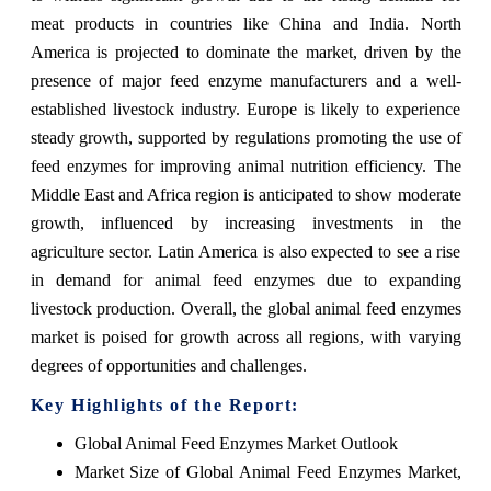
meat products in countries like China and India. North
America is projected to dominate the market, driven by the
presence of major feed enzyme manufacturers and a well-
established livestock industry. Europe is likely to experience
steady growth, supported by regulations promoting the use of
feed enzymes for improving animal nutrition efficiency. The
Middle East and Africa region is anticipated to show moderate
growth, influenced by increasing investments in the
agriculture sector. Latin America is also expected to see a rise
in demand for animal feed enzymes due to expanding
livestock production. Overall, the global animal feed enzymes
market is poised for growth across all regions, with varying
degrees of opportunities and challenges.
Key Highlights of the Report:
Global Animal Feed Enzymes Market Outlook
Market Size of Global Animal Feed Enzymes Market,