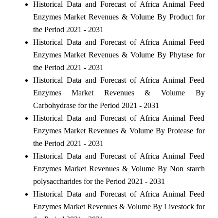
Historical Data and Forecast of Africa Animal Feed
Enzymes Market Revenues & Volume By Product for
the Period 2021 - 2031
Historical Data and Forecast of Africa Animal Feed
Enzymes Market Revenues & Volume By Phytase for
the Period 2021 - 2031
Historical Data and Forecast of Africa Animal Feed
Enzymes Market Revenues & Volume By
Carbohydrase for the Period 2021 - 2031
Historical Data and Forecast of Africa Animal Feed
Enzymes Market Revenues & Volume By Protease for
the Period 2021 - 2031
Historical Data and Forecast of Africa Animal Feed
Enzymes Market Revenues & Volume By Non starch
polysaccharides for the Period 2021 - 2031
Historical Data and Forecast of Africa Animal Feed
Enzymes Market Revenues & Volume By Livestock for