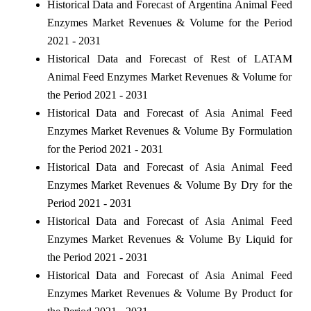
Historical Data and Forecast of Argentina Animal Feed
Enzymes Market Revenues & Volume for the Period
2021 - 2031
Historical Data and Forecast of Rest of LATAM
Animal Feed Enzymes Market Revenues & Volume for
the Period 2021 - 2031
Historical Data and Forecast of Asia Animal Feed
Enzymes Market Revenues & Volume By Formulation
for the Period 2021 - 2031
Historical Data and Forecast of Asia Animal Feed
Enzymes Market Revenues & Volume By Dry for the
Period 2021 - 2031
Historical Data and Forecast of Asia Animal Feed
Enzymes Market Revenues & Volume By Liquid for
the Period 2021 - 2031
Historical Data and Forecast of Asia Animal Feed
Enzymes Market Revenues & Volume By Product for