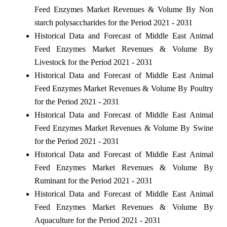
Feed Enzymes Market Revenues & Volume By Non
starch polysaccharides for the Period 2021 - 2031
Historical Data and Forecast of Middle East Animal
Feed Enzymes Market Revenues & Volume By
Livestock for the Period 2021 - 2031
Historical Data and Forecast of Middle East Animal
Feed Enzymes Market Revenues & Volume By Poultry
for the Period 2021 - 2031
Historical Data and Forecast of Middle East Animal
Feed Enzymes Market Revenues & Volume By Swine
for the Period 2021 - 2031
Historical Data and Forecast of Middle East Animal
Feed Enzymes Market Revenues & Volume By
Ruminant for the Period 2021 - 2031
Historical Data and Forecast of Middle East Animal
Feed Enzymes Market Revenues & Volume By
Aquaculture for the Period 2021 - 2031