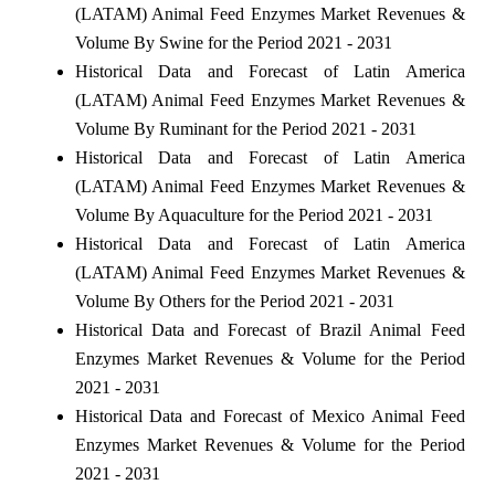
(LATAM) Animal Feed Enzymes Market Revenues &
Volume By Swine for the Period 2021 - 2031
Historical Data and Forecast of Latin America
(LATAM) Animal Feed Enzymes Market Revenues &
Volume By Ruminant for the Period 2021 - 2031
Historical Data and Forecast of Latin America
(LATAM) Animal Feed Enzymes Market Revenues &
Volume By Aquaculture for the Period 2021 - 2031
Historical Data and Forecast of Latin America
(LATAM) Animal Feed Enzymes Market Revenues &
Volume By Others for the Period 2021 - 2031
Historical Data and Forecast of Brazil Animal Feed
Enzymes Market Revenues & Volume for the Period
2021 - 2031
Historical Data and Forecast of Mexico Animal Feed
Enzymes Market Revenues & Volume for the Period
2021 - 2031