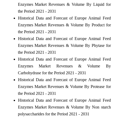
Enzymes Market Revenues & Volume By Liquid for
the Period 2021 - 2031
Historical Data and Forecast of Europe Animal Feed
Enzymes Market Revenues & Volume By Product for
the Period 2021 - 2031
Historical Data and Forecast of Europe Animal Feed
Enzymes Market Revenues & Volume By Phytase for
the Period 2021 - 2031
Historical Data and Forecast of Europe Animal Feed
Enzymes Market Revenues & Volume By
Carbohydrase for the Period 2021 - 2031
Historical Data and Forecast of Europe Animal Feed
Enzymes Market Revenues & Volume By Protease for
the Period 2021 - 2031
Historical Data and Forecast of Europe Animal Feed
Enzymes Market Revenues & Volume By Non starch
polysaccharides for the Period 2021 - 2031