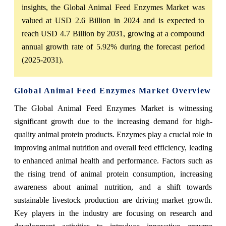
insights, the Global Animal Feed Enzymes Market was
valued at USD 2.6 Billion in 2024 and is expected to
reach USD 4.7 Billion by 2031, growing at a compound
annual growth rate of 5.92% during the forecast period
(2025-2031).
Global Animal Feed Enzymes Market Overview
The Global Animal Feed Enzymes Market is witnessing
significant growth due to the increasing demand for high-
quality animal protein products. Enzymes play a crucial role in
improving animal nutrition and overall feed efficiency, leading
to enhanced animal health and performance. Factors such as
the rising trend of animal protein consumption, increasing
awareness about animal nutrition, and a shift towards
sustainable livestock production are driving market growth.
Key players in the industry are focusing on research and