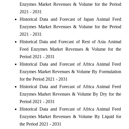
Enzymes Market Revenues & Volume for the Period
2021 - 2031
Historical Data and Forecast of Japan Animal Feed
Enzymes Market Revenues & Volume for the Period
2021 - 2031
Historical Data and Forecast of Rest of Asia Animal
Feed Enzymes Market Revenues & Volume for the
Period 2021 - 2031
Historical Data and Forecast of Africa Animal Feed
Enzymes Market Revenues & Volume By Formulation
for the Period 2021 - 2031
Historical Data and Forecast of Africa Animal Feed
Enzymes Market Revenues & Volume By Dry for the
Period 2021 - 2031
Historical Data and Forecast of Africa Animal Feed
Enzymes Market Revenues & Volume By Liquid for
the Period 2021 - 2031