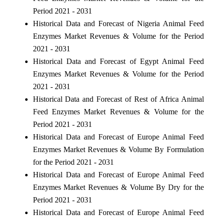
Period 2021 - 2031
Historical Data and Forecast of Nigeria Animal Feed
Enzymes Market Revenues & Volume for the Period
2021 - 2031
Historical Data and Forecast of Egypt Animal Feed
Enzymes Market Revenues & Volume for the Period
2021 - 2031
Historical Data and Forecast of Rest of Africa Animal
Feed Enzymes Market Revenues & Volume for the
Period 2021 - 2031
Historical Data and Forecast of Europe Animal Feed
Enzymes Market Revenues & Volume By Formulation
for the Period 2021 - 2031
Historical Data and Forecast of Europe Animal Feed
Enzymes Market Revenues & Volume By Dry for the
Period 2021 - 2031
Historical Data and Forecast of Europe Animal Feed