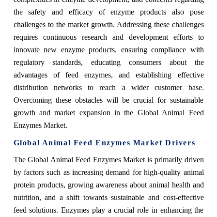
the safety and efficacy of enzyme products also pose
challenges to the market growth. Addressing these challenges
requires continuous research and development efforts to
innovate new enzyme products, ensuring compliance with
regulatory standards, educating consumers about the
advantages of feed enzymes, and establishing effective
distribution networks to reach a wider customer base.
Overcoming these obstacles will be crucial for sustainable
growth and market expansion in the Global Animal Feed
Enzymes Market.
Global Animal Feed Enzymes Market Drivers
The Global Animal Feed Enzymes Market is primarily driven
by factors such as increasing demand for high-quality animal
protein products, growing awareness about animal health and
nutrition, and a shift towards sustainable and cost-effective
feed solutions. Enzymes play a crucial role in enhancing the