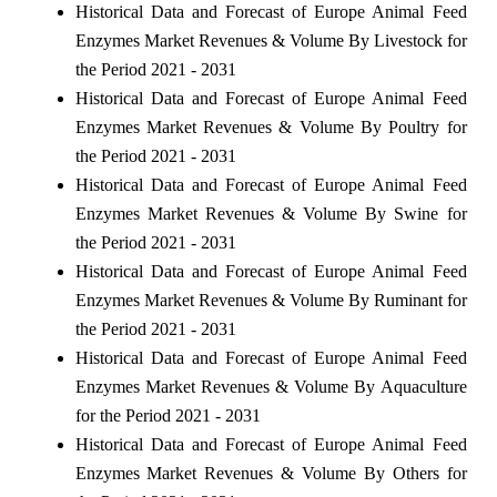
Historical Data and Forecast of Europe Animal Feed
Enzymes Market Revenues & Volume By Livestock for
the Period 2021 - 2031
Historical Data and Forecast of Europe Animal Feed
Enzymes Market Revenues & Volume By Poultry for
the Period 2021 - 2031
Historical Data and Forecast of Europe Animal Feed
Enzymes Market Revenues & Volume By Swine for
the Period 2021 - 2031
Historical Data and Forecast of Europe Animal Feed
Enzymes Market Revenues & Volume By Ruminant for
the Period 2021 - 2031
Historical Data and Forecast of Europe Animal Feed
Enzymes Market Revenues & Volume By Aquaculture
for the Period 2021 - 2031
Historical Data and Forecast of Europe Animal Feed
Enzymes Market Revenues & Volume By Others for