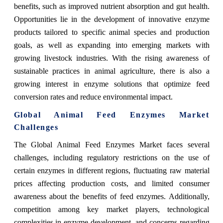
benefits, such as improved nutrient absorption and gut health.
Opportunities lie in the development of innovative enzyme
products tailored to specific animal species and production
goals, as well as expanding into emerging markets with
growing livestock industries. With the rising awareness of
sustainable practices in animal agriculture, there is also a
growing interest in enzyme solutions that optimize feed
conversion rates and reduce environmental impact.
Global Animal Feed Enzymes Market
Challenges
The Global Animal Feed Enzymes Market faces several
challenges, including regulatory restrictions on the use of
certain enzymes in different regions, fluctuating raw material
prices affecting production costs, and limited consumer
awareness about the benefits of feed enzymes. Additionally,
competition among key market players, technological
complexities in enzyme development, and concerns regarding