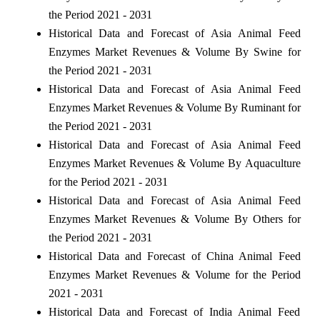
the Period 2021 - 2031
Historical Data and Forecast of Asia Animal Feed
Enzymes Market Revenues & Volume By Swine for
the Period 2021 - 2031
Historical Data and Forecast of Asia Animal Feed
Enzymes Market Revenues & Volume By Ruminant for
the Period 2021 - 2031
Historical Data and Forecast of Asia Animal Feed
Enzymes Market Revenues & Volume By Aquaculture
for the Period 2021 - 2031
Historical Data and Forecast of Asia Animal Feed
Enzymes Market Revenues & Volume By Others for
the Period 2021 - 2031
Historical Data and Forecast of China Animal Feed
Enzymes Market Revenues & Volume for the Period
2021 - 2031
Historical Data and Forecast of India Animal Feed