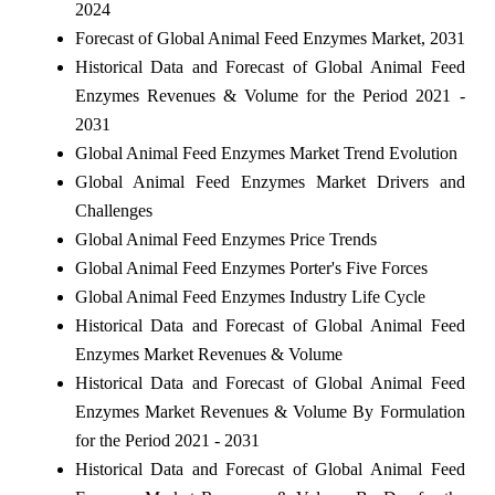
2024
Forecast of Global Animal Feed Enzymes Market, 2031
Historical Data and Forecast of Global Animal Feed
Enzymes Revenues & Volume for the Period 2021 -
2031
Global Animal Feed Enzymes Market Trend Evolution
Global Animal Feed Enzymes Market Drivers and
Challenges
Global Animal Feed Enzymes Price Trends
Global Animal Feed Enzymes Porter's Five Forces
Global Animal Feed Enzymes Industry Life Cycle
Historical Data and Forecast of Global Animal Feed
Enzymes Market Revenues & Volume
Historical Data and Forecast of Global Animal Feed
Enzymes Market Revenues & Volume By Formulation
for the Period 2021 - 2031
Historical Data and Forecast of Global Animal Feed