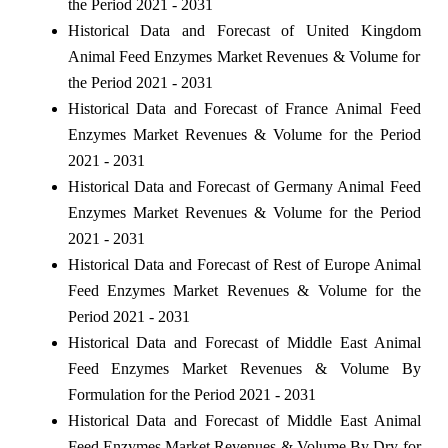
the Period 2021 - 2031
Historical Data and Forecast of United Kingdom
Animal Feed Enzymes Market Revenues & Volume for
the Period 2021 - 2031
Historical Data and Forecast of France Animal Feed
Enzymes Market Revenues & Volume for the Period
2021 - 2031
Historical Data and Forecast of Germany Animal Feed
Enzymes Market Revenues & Volume for the Period
2021 - 2031
Historical Data and Forecast of Rest of Europe Animal
Feed Enzymes Market Revenues & Volume for the
Period 2021 - 2031
Historical Data and Forecast of Middle East Animal
Feed Enzymes Market Revenues & Volume By
Formulation for the Period 2021 - 2031
Historical Data and Forecast of Middle East Animal
Feed Enzymes Market Revenues & Volume By Dry for