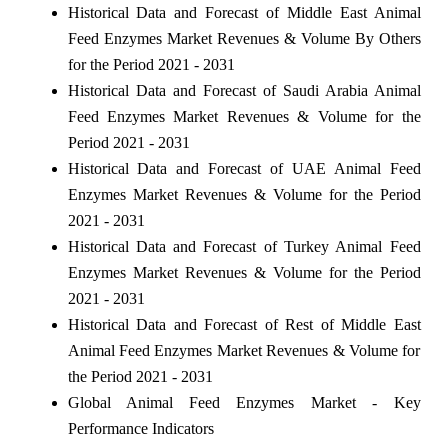
Historical Data and Forecast of Middle East Animal
Feed Enzymes Market Revenues & Volume By Others
for the Period 2021 - 2031
Historical Data and Forecast of Saudi Arabia Animal
Feed Enzymes Market Revenues & Volume for the
Period 2021 - 2031
Historical Data and Forecast of UAE Animal Feed
Enzymes Market Revenues & Volume for the Period
2021 - 2031
Historical Data and Forecast of Turkey Animal Feed
Enzymes Market Revenues & Volume for the Period
2021 - 2031
Historical Data and Forecast of Rest of Middle East
Animal Feed Enzymes Market Revenues & Volume for
the Period 2021 - 2031
Global Animal Feed Enzymes Market - Key
Performance Indicators