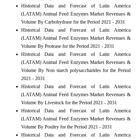
Historical Data and Forecast of Latin America
(LATAM) Animal Feed Enzymes Market Revenues &
Volume By Carbohydrase for the Period 2021 - 2031
Historical Data and Forecast of Latin America
(LATAM) Animal Feed Enzymes Market Revenues &
Volume By Protease for the Period 2021 - 2031
Historical Data and Forecast of Latin America
(LATAM) Animal Feed Enzymes Market Revenues &
Volume By Non starch polysaccharides for the Period
2021 - 2031
Historical Data and Forecast of Latin America
(LATAM) Animal Feed Enzymes Market Revenues &
Volume By Livestock for the Period 2021 - 2031
Historical Data and Forecast of Latin America
(LATAM) Animal Feed Enzymes Market Revenues &
Volume By Poultry for the Period 2021 - 2031
Historical Data and Forecast of Latin America