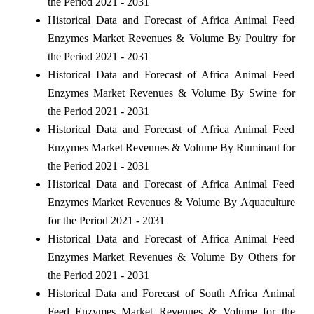
the Period 2021 - 2031
Historical Data and Forecast of Africa Animal Feed
Enzymes Market Revenues & Volume By Poultry for
the Period 2021 - 2031
Historical Data and Forecast of Africa Animal Feed
Enzymes Market Revenues & Volume By Swine for
the Period 2021 - 2031
Historical Data and Forecast of Africa Animal Feed
Enzymes Market Revenues & Volume By Ruminant for
the Period 2021 - 2031
Historical Data and Forecast of Africa Animal Feed
Enzymes Market Revenues & Volume By Aquaculture
for the Period 2021 - 2031
Historical Data and Forecast of Africa Animal Feed
Enzymes Market Revenues & Volume By Others for
the Period 2021 - 2031
Historical Data and Forecast of South Africa Animal
Feed Enzymes Market Revenues & Volume for the