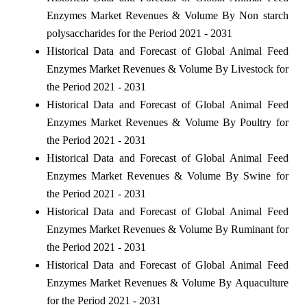
Enzymes Market Revenues & Volume By Non starch
polysaccharides for the Period 2021 - 2031
Historical Data and Forecast of Global Animal Feed
Enzymes Market Revenues & Volume By Livestock for
the Period 2021 - 2031
Historical Data and Forecast of Global Animal Feed
Enzymes Market Revenues & Volume By Poultry for
the Period 2021 - 2031
Historical Data and Forecast of Global Animal Feed
Enzymes Market Revenues & Volume By Swine for
the Period 2021 - 2031
Historical Data and Forecast of Global Animal Feed
Enzymes Market Revenues & Volume By Ruminant for
the Period 2021 - 2031
Historical Data and Forecast of Global Animal Feed
Enzymes Market Revenues & Volume By Aquaculture
for the Period 2021 - 2031