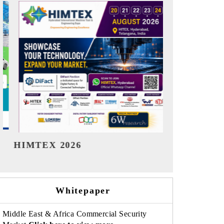
India Refining Summit 2026
India EV Sh
Whitepaper
Middle East & Africa Commercial Security