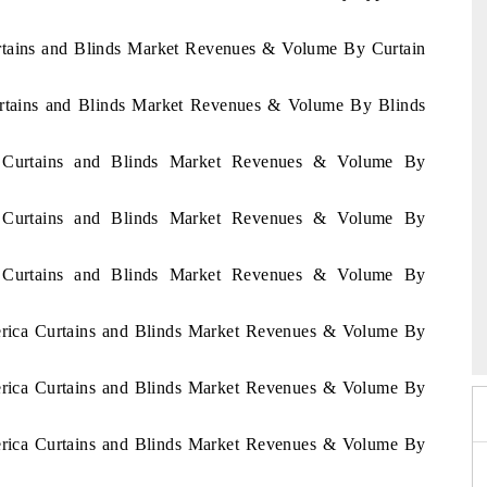
urtains and Blinds Market Revenues & Volume By Curtain
Curtains and Blinds Market Revenues & Volume By Blinds
al Curtains and Blinds Market Revenues & Volume By
al Curtains and Blinds Market Revenues & Volume By
al Curtains and Blinds Market Revenues & Volume By
6
HIMTEX 2026
merica Curtains and Blinds Market Revenues & Volume By
merica Curtains and Blinds Market Revenues & Volume By
merica Curtains and Blinds Market Revenues & Volume By