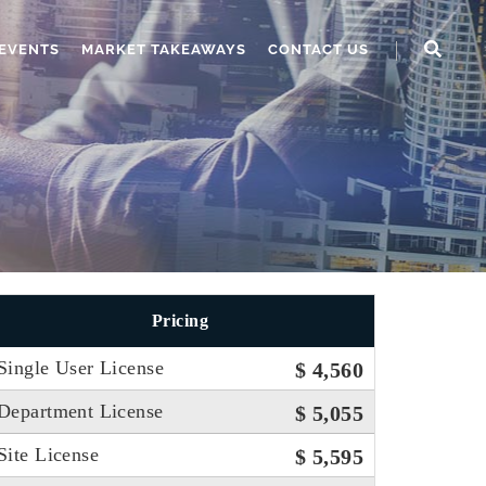
EVENTS
MARKET TAKEAWAYS
CONTACT US
Pricing
Single User License
$ 4,560
Department License
$ 5,055
Site License
$ 5,595