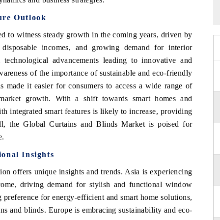
ure Outlook
d to witness steady growth in the coming years, driven by
ng disposable incomes, and growing demand for interior
m technological advancements leading to innovative and
wareness of the importance of sustainable and eco-friendly
s made it easier for consumers to access a wide range of
 market growth. With a shift towards smart homes and
h integrated smart features is likely to increase, providing
l, the Global Curtains and Blinds Market is poised for
e.
onal Insights
ion offers unique insights and trends. Asia is experiencing
ncome, driving demand for stylish and functional window
 preference for energy-efficient and smart home solutions,
ins and blinds. Europe is embracing sustainability and eco-