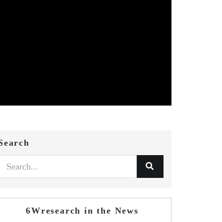
Search
6Wresearch in the News