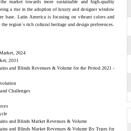
 the market towards more sustainable and high-quality
eeing a rise in the adoption of luxury and designer window
mer base. Latin America is focusing on vibrant colors and
o the region`s rich cultural heritage and design preferences.
k
 Market, 2024
rket, 2031
rtains and Blinds Revenues & Volume for the Period 2021 -
volution
 and Challenges
rces
ycle
rtains and Blinds Market Revenues & Volume
rtains and Blinds Market Revenues & Volume By Types for