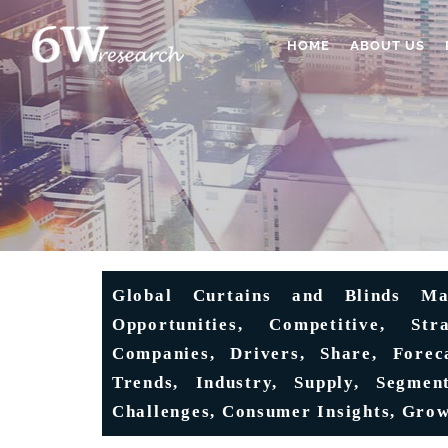
HOME
ABOUT US
Global Curtains and Blinds Ma
Opportunities, Competitive, Str
Companies, Drivers, Share, Foreca
Trends, Industry, Supply, Segment
Challenges, Consumer Insights, Grow