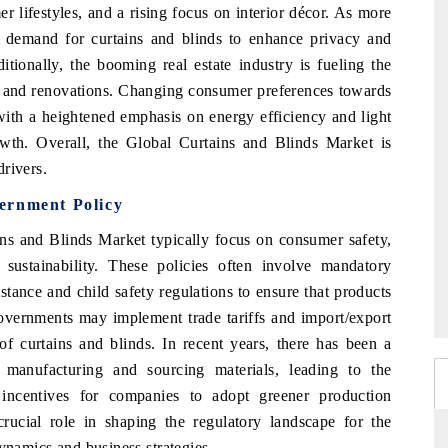
r lifestyles, and a rising focus on interior décor. As more
 demand for curtains and blinds to enhance privacy and
tionally, the booming real estate industry is fueling the
s and renovations. Changing consumer preferences towards
with a heightened emphasis on energy efficiency and light
rowth. Overall, the Global Curtains and Blinds Market is
rivers.
ernment Policy
ins and Blinds Market typically focus on consumer safety,
 sustainability. These policies often involve mandatory
stance and child safety regulations to ensure that products
governments may implement trade tariffs and import/export
of curtains and blinds. In recent years, there has been a
 manufacturing and sourcing materials, leading to the
d incentives for companies to adopt greener production
rucial role in shaping the regulatory landscape for the
ynamics and business strategies.