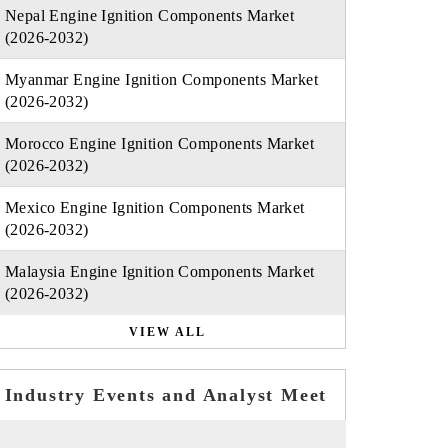
Nepal Engine Ignition Components Market
(2026-2032)
Myanmar Engine Ignition Components Market
(2026-2032)
Morocco Engine Ignition Components Market
(2026-2032)
Mexico Engine Ignition Components Market
(2026-2032)
Malaysia Engine Ignition Components Market
(2026-2032)
VIEW ALL
Industry Events and Analyst Meet