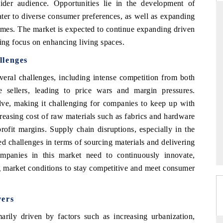
ider audience. Opportunities lie in the development of
ater to diverse consumer preferences, as well as expanding
omes. The market is expected to continue expanding driven
wing focus on enhancing living spaces.
THE HINDU
llenges
ations of Advanced
Spotlighting core commercial metrics ranging
(ADAS) and AI road
from unmanned aerial vehicles (UAVs) to
eral challenges, including intense competition from both
consumer durables.
ine sellers, leading to price wars and margin pressures.
lve, making it challenging for companies to keep up with
creasing cost of raw materials such as fabrics and hardware
→
READ COVERAGE →
rofit margins. Supply chain disruptions, especially in the
challenges in terms of sourcing materials and delivering
mpanies in this market need to continuously innovate,
ng market conditions to stay competitive and meet consumer
vers
rily driven by factors such as increasing urbanization,