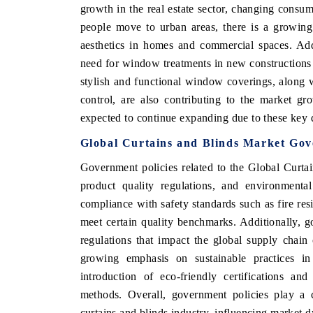
growth in the real estate sector, changing consume
people move to urban areas, there is a growing
aesthetics in homes and commercial spaces. Addi
need for window treatments in new construction
stylish and functional window coverings, along 
control, are also contributing to the market g
expected to continue expanding due to these key d
Global Curtains and Blinds Market Gov
Government policies related to the Global Curta
product quality regulations, and environmental
compliance with safety standards such as fire resi
meet certain quality benchmarks. Additionally, 
regulations that impact the global supply chain 
growing emphasis on sustainable practices in
introduction of eco-friendly certifications an
methods. Overall, government policies play a c
curtains and blinds industry, influencing market d