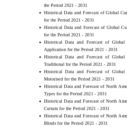
the Period 2021 - 2031
Historical Data and Forecast of Global C
for the Period 2021 - 2031
Historical Data and Forecast of Global 
for the Period 2021 - 2031
Historical Data and Forecast of Glob
Application for the Period 2021 - 2031
Historical Data and Forecast of Glob
Traditional for the Period 2021 - 2031
Historical Data and Forecast of Glob
Motorised for the Period 2021 - 2031
ch India Expo 2026
EV India Expo 202
Historical Data and Forecast of North A
Types for the Period 2021 - 2031
Historical Data and Forecast of North A
Curtain for the Period 2021 - 2031
Historical Data and Forecast of North A
Blinds for the Period 2021 - 2031