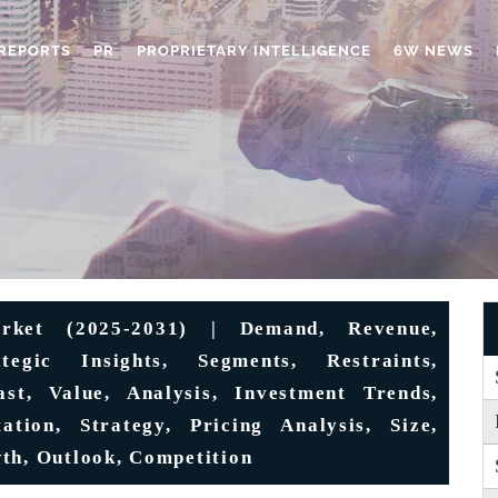
REPORTS
PR
PROPRIETARY INTELLIGENCE
6W NEWS
rket (2025-2031) | Demand, Revenue,
ategic Insights, Segments, Restraints,
st, Value, Analysis, Investment Trends,
ation, Strategy, Pricing Analysis, Size,
th, Outlook, Competition