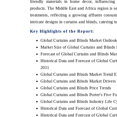
friendly materials in home decor, influencing
products. The Middle East and Africa region is s
treatments, reflecting a growing affluent consu
intricate designs in curtains and blinds, catering t
Key Highlights of the Report:
Global Curtains and Blinds Market Outloo
Market Size of Global Curtains and Blinds
Forecast of Global Curtains and Blinds Ma
Historical Data and Forecast of Global Cu
2031
Global Curtains and Blinds Market Trend E
Global Curtains and Blinds Market Drivers
Global Curtains and Blinds Price Trends
Global Curtains and Blinds Porter's Five Fo
Global Curtains and Blinds Industry Life C
Historical Data and Forecast of Global Cu
Historical Data and Forecast of Global Cu