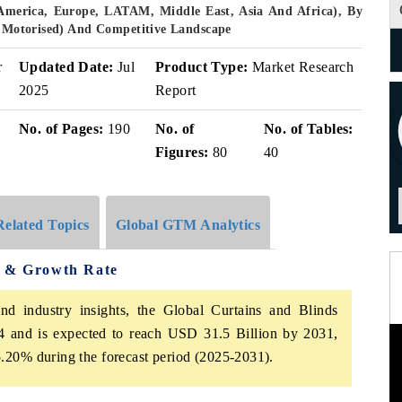
America, Europe, LATAM, Middle East, Asia And Africa), By
l, Motorised) And Competitive Landscape
r
Updated Date:
Jul
Product Type:
Market Research
2025
Report
No. of Pages:
190
No. of
No. of Tables:
Figures:
80
40
Related Topics
Global GTM Analytics
e & Growth Rate
nd industry insights, the Global Curtains and Blinds
 and is expected to reach USD 31.5 Billion by 2031,
.20% during the forecast period (2025-2031).