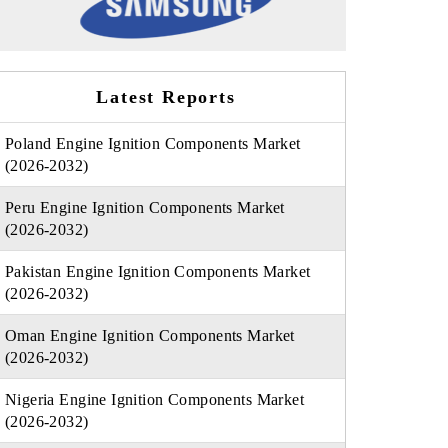
Latest Reports
Poland Engine Ignition Components Market
(2026-2032)
Peru Engine Ignition Components Market
(2026-2032)
Pakistan Engine Ignition Components Market
(2026-2032)
Oman Engine Ignition Components Market
(2026-2032)
Nigeria Engine Ignition Components Market
(2026-2032)