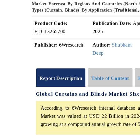
Market Forecast By Regions And Countries (North 
Types (Curtain, Blinds), By Application (Traditiona
Product Code:
Publication Date:
Ap
ETC13265700
2025
Publisher:
6Wresearch
Author:
Shubham
Deep
Report Description
Table of Content
Global Curtains and Blinds Market Siz
According to 6Wresearch internal database a
Market was valued at USD 22 Billion in 2024
growing at a compound annual growth rate of 5