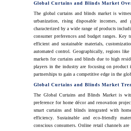
Global Curtains and Blinds Market Ove
The global curtains and blinds market is witne
urbanization, rising disposable incomes, an
characterized by a wide range of products includin
consumer preferences and budget ranges. Key tr
efficient and sustainable materials, customizati
automated control. Geographically, regions lik
markets for curtains and blinds due to high resid
players in the industry are focusing on product 
partnerships to gain a competitive edge in the glo
Global Curtains and Blinds Market Tre
The Global Curtains and Blinds Market is wit
preference for home décor and renovation project
smart curtains and blinds integrated with hom
efficiency. Sustainable and eco-friendly mate
conscious consumers. Online retail channels are 