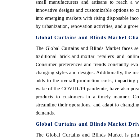
small manufacturers and artisans to reach a w
innovative designs and customizable options to c
into emerging markets with rising disposable inc
by urbanization, renovation activities, and a gro
 ECONOMIC TIMES
BUSINESS STANDARD
Global Curtains and Blinds Market Cha
ring features on industrial IoT growth
Featuring strategic evalu
cs and connected smart-grid devices.
Driver Assistance Systems 
The Global Curtains and Blinds Market faces sev
safety.
traditional brick-and-mortar retailers and onl
Consumer preferences and trends constantly evo
changing styles and designs. Additionally, the in
D COVERAGE →
READ COVERAGE 
adds to the overall production costs, impacting p
wake of the COVID-19 pandemic, have also posed 
products to customers in a timely manner. Co
streamline their operations, and adapt to changi
demands.
Global Curtains and Blinds Market Dri
The Global Curtains and Blinds Market is prima