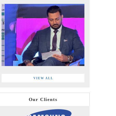
VIEW ALL
Our Clients