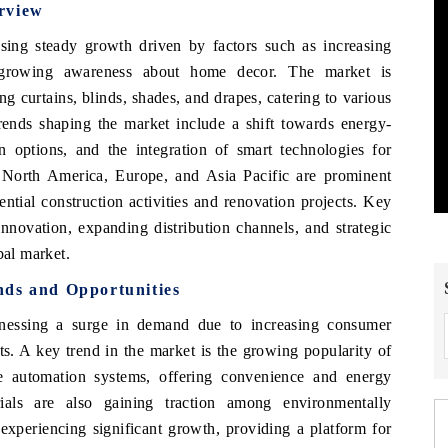
rview
ssing steady growth driven by factors such as increasing
d growing awareness about home decor. The market is
g curtains, blinds, shades, and drapes, catering to various
ends shaping the market include a shift towards energy-
on options, and the integration of smart technologies for
e North America, Europe, and Asia Pacific are prominent
ential construction activities and renovation projects. Key
innovation, expanding distribution channels, and strategic
bal market.
nds and Opportunities
nessing a surge in demand due to increasing consumer
s. A key trend in the market is the growing popularity of
e automation systems, offering convenience and energy
rials are also gaining traction among environmentally
experiencing significant growth, providing a platform for