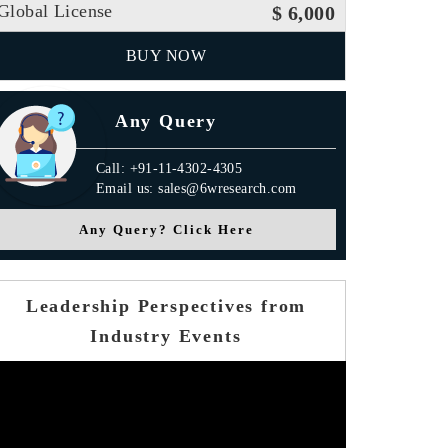
Global License
$ 6,000
BUY NOW
Any Query
Call: +91-11-4302-4305
Email us: sales@6wresearch.com
Any Query? Click Here
Leadership Perspectives from
Industry Events