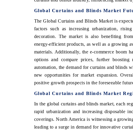
Global Curtains and Blinds Market Fut
The Global Curtains and Blinds Market is expecte
factors such as increasing urbanization, risi
decoration. The market is also benefiting fro
energy-efficient products, as well as a growing a
materials. Additionally, the e-commerce boom ha
options and compare prices, further boosting
automation, the demand for curtains and blinds wit
new opportunities for market expansion. Overal
positive growth prospects in the foreseeable futur
Global Curtains and Blinds Market Regi
In the global curtains and blinds market, each reg
rapid urbanization and increasing disposable i
coverings. North America is witnessing a growing
leading to a surge in demand for innovative curta