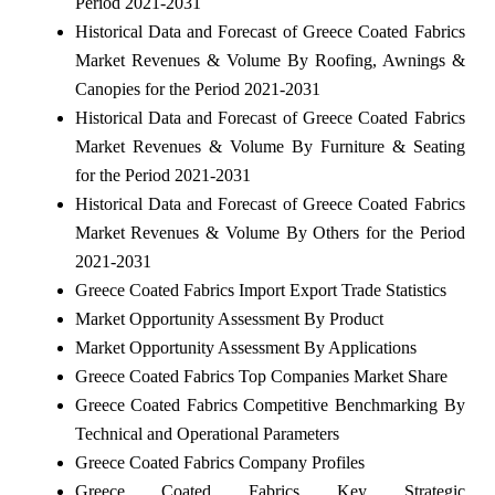
Period 2021-2031
Historical Data and Forecast of Greece Coated Fabrics
Market Revenues & Volume By Roofing, Awnings &
Canopies for the Period 2021-2031
Historical Data and Forecast of Greece Coated Fabrics
Market Revenues & Volume By Furniture & Seating
for the Period 2021-2031
Historical Data and Forecast of Greece Coated Fabrics
Market Revenues & Volume By Others for the Period
2021-2031
Greece Coated Fabrics Import Export Trade Statistics
Market Opportunity Assessment By Product
Market Opportunity Assessment By Applications
Greece Coated Fabrics Top Companies Market Share
Greece Coated Fabrics Competitive Benchmarking By
Technical and Operational Parameters
Greece Coated Fabrics Company Profiles
Greece Coated Fabrics Key Strategic