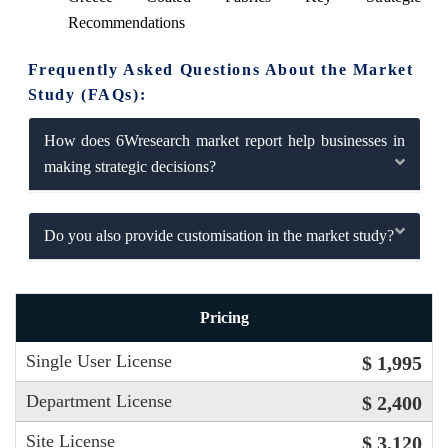
Recommendations
Frequently Asked Questions About the Market
Study (FAQs):
How does 6Wresearch market report help businesses in
making strategic decisions?
Do you also provide customisation in the market study?
Pricing
Single User License
$ 1,995
Department License
$ 2,400
Site License
$ 3,120