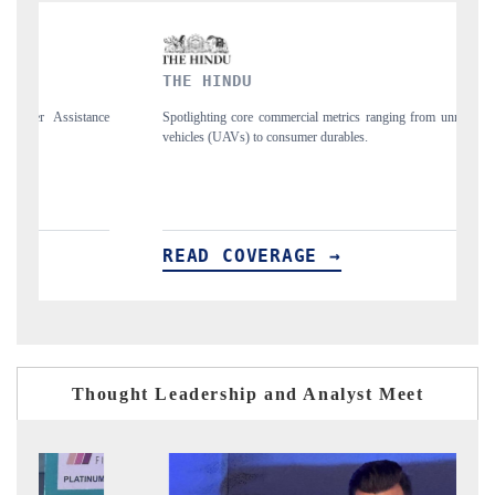
THE HINDU
FINANCI
Spotlighting core commercial metrics ranging from unmanned aerial
Anchoring qua
vehicles (UAVs) to consumer durables.
structural har
READ COVERAGE →
READ C
Thought Leadership and Analyst Meet