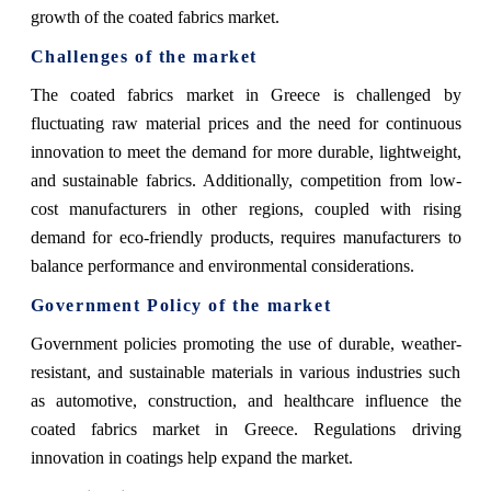
growth of the coated fabrics market.
Challenges of the market
The coated fabrics market in Greece is challenged by
fluctuating raw material prices and the need for continuous
innovation to meet the demand for more durable, lightweight,
and sustainable fabrics. Additionally, competition from low-
cost manufacturers in other regions, coupled with rising
demand for eco-friendly products, requires manufacturers to
balance performance and environmental considerations.
Government Policy of the market
Government policies promoting the use of durable, weather-
resistant, and sustainable materials in various industries such
as automotive, construction, and healthcare influence the
coated fabrics market in Greece. Regulations driving
innovation in coatings help expand the market.