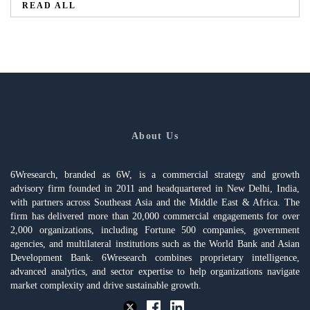
READ ALL
About Us
6Wresearch, branded as 6W, is a commercial strategy and growth
advisory firm founded in 2011 and headquartered in New Delhi, India,
with partners across Southeast Asia and the Middle East & Africa. The
firm has delivered more than 20,000 commercial engagements for over
2,000 organizations, including Fortune 500 companies, government
agencies, and multilateral institutions such as the World Bank and Asian
Development Bank. 6Wresearch combines proprietary intelligence,
advanced analytics, and sector expertise to help organizations navigate
market complexity and drive sustainable growth.