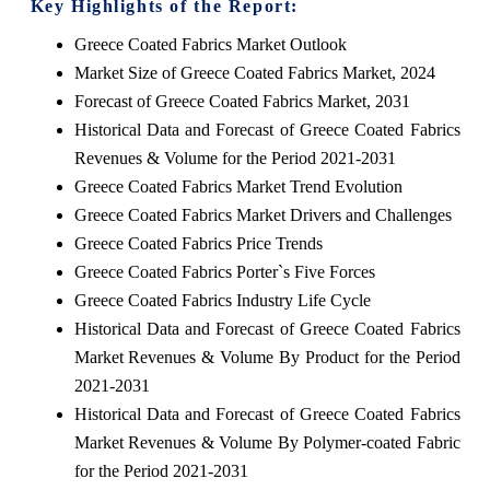
Key Highlights of the Report:
Greece Coated Fabrics Market Outlook
Market Size of Greece Coated Fabrics Market, 2024
Forecast of Greece Coated Fabrics Market, 2031
Historical Data and Forecast of Greece Coated Fabrics
Revenues & Volume for the Period 2021-2031
Greece Coated Fabrics Market Trend Evolution
Greece Coated Fabrics Market Drivers and Challenges
Greece Coated Fabrics Price Trends
Greece Coated Fabrics Porter`s Five Forces
Greece Coated Fabrics Industry Life Cycle
Historical Data and Forecast of Greece Coated Fabrics
Market Revenues & Volume By Product for the Period
2021-2031
Historical Data and Forecast of Greece Coated Fabrics
Market Revenues & Volume By Polymer-coated Fabric
for the Period 2021-2031