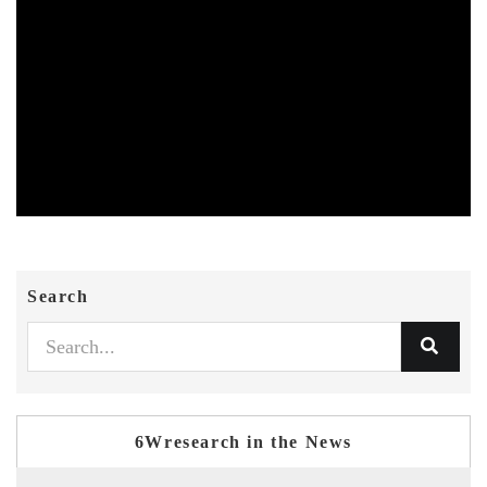
Search
6Wresearch in the News