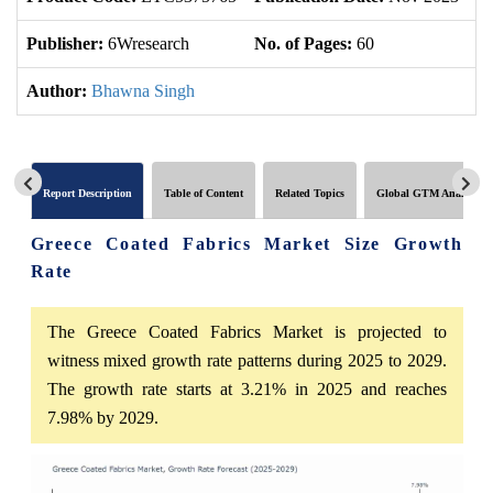
Publisher:
6Wresearch
No. of Pages:
60
No
Author:
Bhawna Singh
Report Description
Table of Content
Related Topics
Global GTM Analytics
Greece Coated Fabrics Market Size Growth
Rate
The Greece Coated Fabrics Market is projected to
witness mixed growth rate patterns during 2025 to 2029.
The growth rate starts at 3.21% in 2025 and reaches
7.98% by 2029.