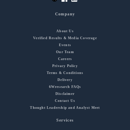
Company
About Us
Verified Results & Media Coverage
Events
Our Team
Careers
Privacy Policy
Terms & Conditions
Delivery
6Wresearch FAQs
Disclaimer
Contact Us
Thought Leadership and Analyst Meet
Services