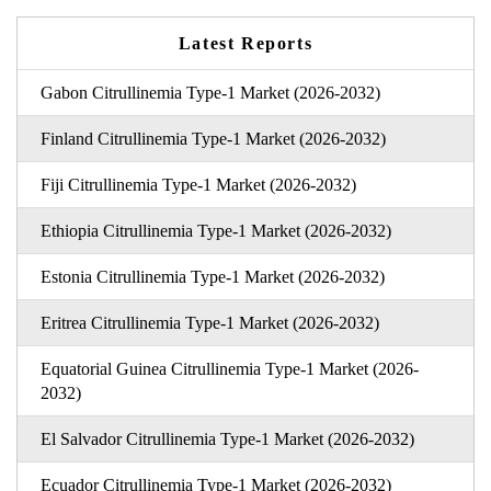
Latest Reports
Gabon Citrullinemia Type-1 Market (2026-2032)
Finland Citrullinemia Type-1 Market (2026-2032)
Fiji Citrullinemia Type-1 Market (2026-2032)
Ethiopia Citrullinemia Type-1 Market (2026-2032)
Estonia Citrullinemia Type-1 Market (2026-2032)
Eritrea Citrullinemia Type-1 Market (2026-2032)
Equatorial Guinea Citrullinemia Type-1 Market (2026-
2032)
El Salvador Citrullinemia Type-1 Market (2026-2032)
Ecuador Citrullinemia Type-1 Market (2026-2032)