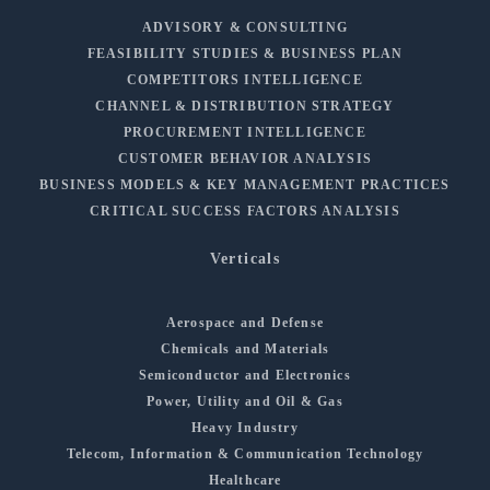
ADVISORY & CONSULTING
FEASIBILITY STUDIES & BUSINESS PLAN
COMPETITORS INTELLIGENCE
CHANNEL & DISTRIBUTION STRATEGY
PROCUREMENT INTELLIGENCE
CUSTOMER BEHAVIOR ANALYSIS
BUSINESS MODELS & KEY MANAGEMENT PRACTICES
CRITICAL SUCCESS FACTORS ANALYSIS
Verticals
Aerospace and Defense
Chemicals and Materials
Semiconductor and Electronics
Power, Utility and Oil & Gas
Heavy Industry
Telecom, Information & Communication Technology
Healthcare