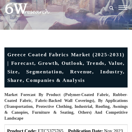
Togg
navig
Greece Coated Fabrics Market (2025-2031)
| Forecast, Growth, Outlook, Trends, Value,
Size, Segmentation, Revenue, Industry,
Share, Companies & Analysis
Market Forecast By Product (Polymer-Coated Fabric, Rubber-
Coated Fabric, Fabric-Backed Wall Coverings), By Applications
(Transportation, Protective Clothing, Industrial, Roofing, Awnings
& Canopies, Furniture & Seating, Others) And Competitive
Landscape
Product Code:
ETC5375765
Publication Date:
Nov 2023
U