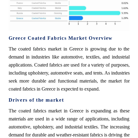
Greece Coated Fabrics Market Overview
The coated fabrics market in Greece is growing due to the
demand in industries like automotive, textiles, and industrial
applications. Coated fabrics are used for a variety of purposes,
including upholstery, automotive seats, and tents. As industries
seek more durable and functional materials, the market for
coated fabrics in Greece is expected to expand.
Drivers of the market
The coated fabrics market in Greece is expanding as these
materials are used in a wide range of applications, including
automotive, upholstery, and industrial textiles. The increasing
demand for durable and weather-resistant fabrics is driving the