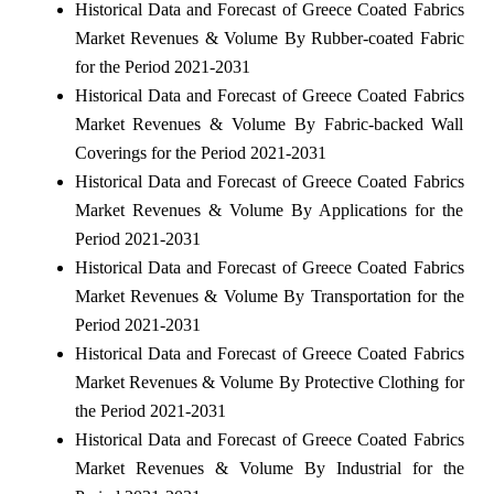
Historical Data and Forecast of Greece Coated Fabrics
Market Revenues & Volume By Rubber-coated Fabric
for the Period 2021-2031
Historical Data and Forecast of Greece Coated Fabrics
Market Revenues & Volume By Fabric-backed Wall
Coverings for the Period 2021-2031
Historical Data and Forecast of Greece Coated Fabrics
Market Revenues & Volume By Applications for the
Period 2021-2031
Historical Data and Forecast of Greece Coated Fabrics
Market Revenues & Volume By Transportation for the
Period 2021-2031
Historical Data and Forecast of Greece Coated Fabrics
Market Revenues & Volume By Protective Clothing for
the Period 2021-2031
Historical Data and Forecast of Greece Coated Fabrics
Market Revenues & Volume By Industrial for the