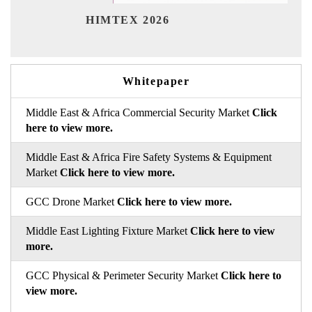
India 
HIMTEX 2026
Whitepaper
Middle East & Africa Commercial Security Market
Click
here to view more.
Middle East & Africa Fire Safety Systems & Equipment
Market
Click here to view more.
GCC Drone Market
Click here to view more.
Middle East Lighting Fixture Market
Click here to view
more.
GCC Physical & Perimeter Security Market
Click here to
view more.