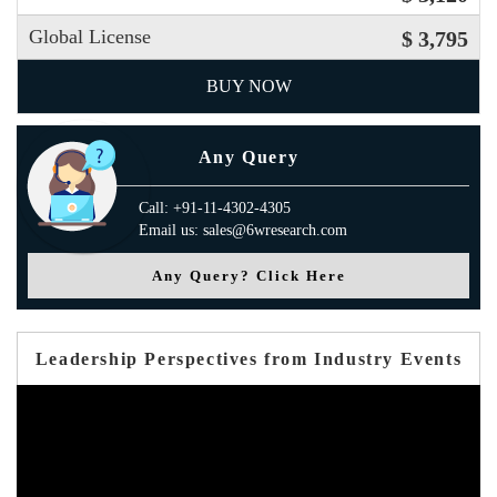
Global License
$ 3,795
BUY NOW
Any Query
Call: +91-11-4302-4305
Email us: sales@6wresearch.com
Any Query? Click Here
Leadership Perspectives from Industry Events