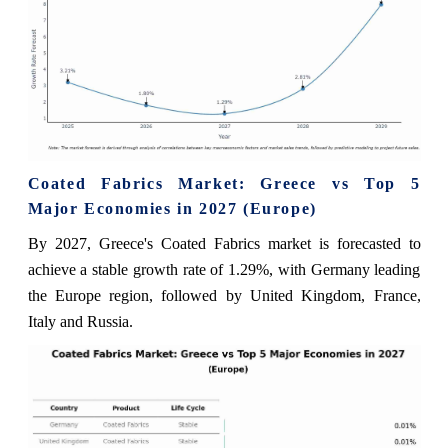
Coated Fabrics Market: Greece vs Top 5
Major Economies in 2027 (Europe)
By 2027, Greece's Coated Fabrics market is forecasted to
achieve a stable growth rate of 1.29%, with Germany leading
the Europe region, followed by United Kingdom, France,
Italy and Russia.