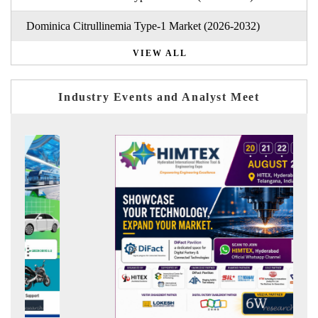
Dominica Citrullinemia Type-1 Market (2026-2032)
VIEW ALL
Industry Events and Analyst Meet