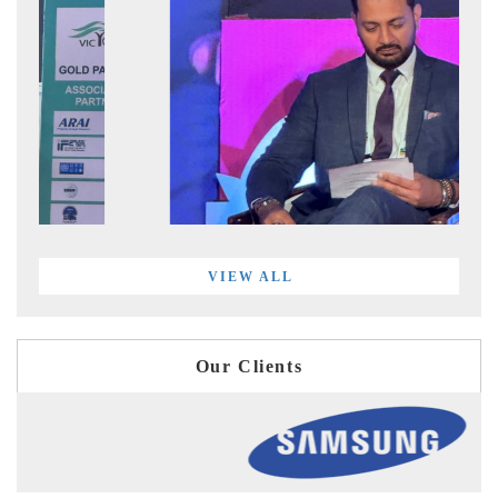
VIEW ALL
Our Clients