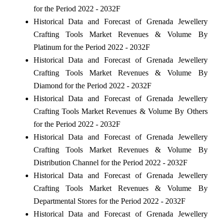
for the Period 2022 - 2032F
Historical Data and Forecast of Grenada Jewellery
Crafting Tools Market Revenues & Volume By
Platinum for the Period 2022 - 2032F
Historical Data and Forecast of Grenada Jewellery
Crafting Tools Market Revenues & Volume By
Diamond for the Period 2022 - 2032F
Historical Data and Forecast of Grenada Jewellery
Crafting Tools Market Revenues & Volume By Others
for the Period 2022 - 2032F
Historical Data and Forecast of Grenada Jewellery
Crafting Tools Market Revenues & Volume By
Distribution Channel for the Period 2022 - 2032F
Historical Data and Forecast of Grenada Jewellery
Crafting Tools Market Revenues & Volume By
Departmental Stores for the Period 2022 - 2032F
Historical Data and Forecast of Grenada Jewellery