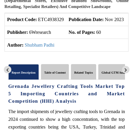
(Departmental Stores, Exclusive Branded Showrooms, Online
Retailing, Specialist Retailers) And Competitive Landscape
Product Code:
ETC4938329
Publication Date:
Nov 2023
U
Publisher:
6Wresearch
No. of Pages:
60
No
Author:
Shubham Padhi
Report Description
Table of Content
Related Topics
Global GTM Analytics
Grenada Jewellery Crafting Tools Market Top
5 Importing Countries and Market
Competition (HHI) Analysis
The import shipments of jewellery crafting tools to Grenada in
2024 continued to show a high concentration, with the top
exporting countries being the USA, Turkey, Trinidad and