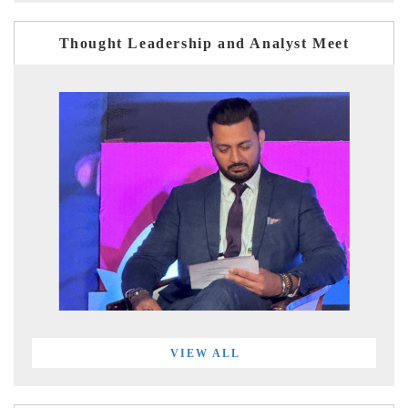
Thought Leadership and Analyst Meet
VIEW ALL