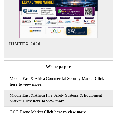
India Refining Summit 2026
Whitepaper
Middle East & Africa Commercial Security Market
Click
here to view more.
Middle East & Africa Fire Safety Systems & Equipment
Market
Click here to view more.
GCC Drone Market
Click here to view more.