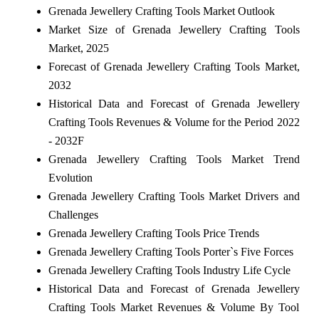
Grenada Jewellery Crafting Tools Market Outlook
Market Size of Grenada Jewellery Crafting Tools
Market, 2025
Forecast of Grenada Jewellery Crafting Tools Market,
2032
Historical Data and Forecast of Grenada Jewellery
Crafting Tools Revenues & Volume for the Period 2022
- 2032F
Grenada Jewellery Crafting Tools Market Trend
Evolution
Grenada Jewellery Crafting Tools Market Drivers and
Challenges
Grenada Jewellery Crafting Tools Price Trends
Grenada Jewellery Crafting Tools Porter`s Five Forces
Grenada Jewellery Crafting Tools Industry Life Cycle
Historical Data and Forecast of Grenada Jewellery
Crafting Tools Market Revenues & Volume By Tool