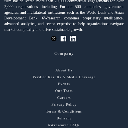
firm has delivered more than 20,000 commercial engagements for over
2,000 organizations, including Fortune 500 companies, government
agencies, and multilateral institutions such as the World Bank and Asian
Development Bank. 6Wresearch combines proprietary intelligence,
advanced analytics, and sector expertise to help organizations navigate
market complexity and drive sustainable growth.
Company
About Us
Verified Results & Media Coverage
Events
Our Team
Careers
Privacy Policy
Terms & Conditions
Delivery
6Wresearch FAQs