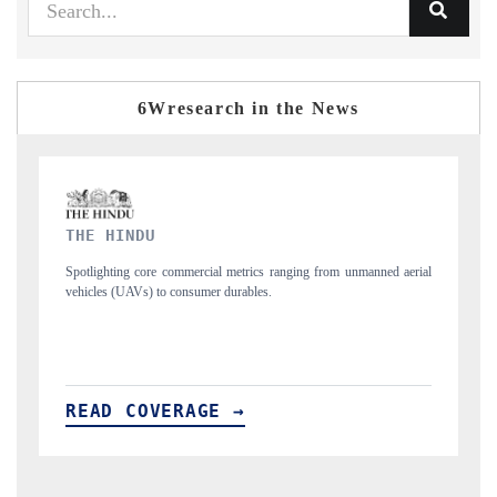
6Wresearch in the News
FINANCIAL EXPRESS
d aerial
Anchoring quarterly reviews on cross-border real estate tech and
structural hardware manufacturing.
READ COVERAGE →