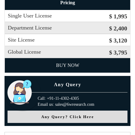
Pricing
Single User License
$ 1,995
Department License
$ 2,400
Site License
$ 3,120
Global License
$ 3,795
BUY NOW
Any Query
Call: +91-11-4302-4305
Email us: sales@6wresearch.com
Any Query? Click Here