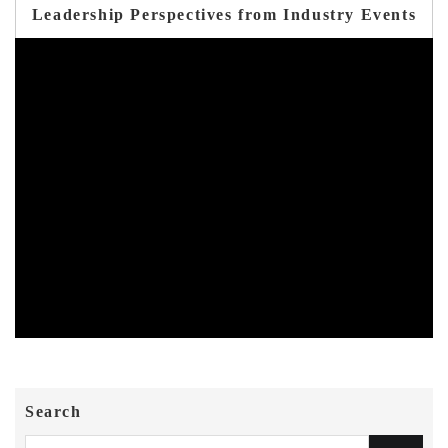
Leadership Perspectives from Industry Events
Search