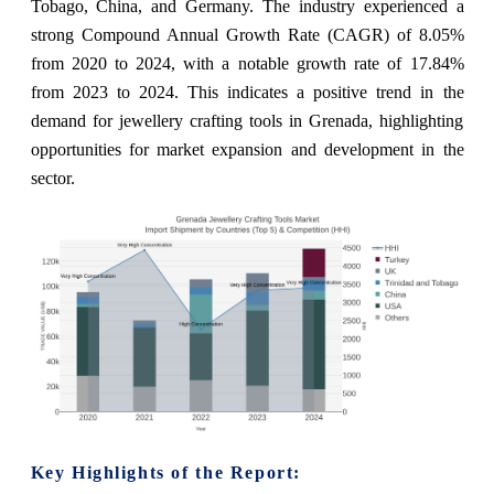
Tobago, China, and Germany. The industry experienced a
strong Compound Annual Growth Rate (CAGR) of 8.05%
from 2020 to 2024, with a notable growth rate of 17.84%
from 2023 to 2024. This indicates a positive trend in the
demand for jewellery crafting tools in Grenada, highlighting
opportunities for market expansion and development in the
sector.
Key Highlights of the Report: