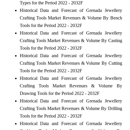
Types for the Period 2022 - 2032F
Historical Data and Forecast of Grenada Jewellery
Crafting Tools Market Revenues & Volume By Bench
Tools for the Period 2022 - 2032F
Historical Data and Forecast of Grenada Jewellery
Crafting Tools Market Revenues & Volume By Casting
Tools for the Period 2022 - 2032F
Historical Data and Forecast of Grenada Jewellery
Crafting Tools Market Revenues & Volume By Cutting
Tools for the Period 2022 - 2032F
Historical Data and Forecast of Grenada Jewellery
Crafting Tools Market Revenues & Volume By
Drawing Tools for the Period 2022 - 2032F
Historical Data and Forecast of Grenada Jewellery
Crafting Tools Market Revenues & Volume By Drilling
Tools for the Period 2022 - 2032F
Historical Data and Forecast of Grenada Jewellery