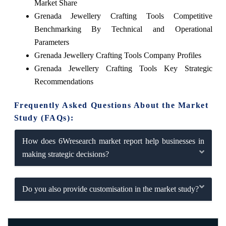
Market Share
Grenada Jewellery Crafting Tools Competitive
Benchmarking By Technical and Operational
Parameters
Grenada Jewellery Crafting Tools Company Profiles
Grenada Jewellery Crafting Tools Key Strategic
Recommendations
Frequently Asked Questions About the Market
Study (FAQs):
How does 6Wresearch market report help businesses in
making strategic decisions?
Do you also provide customisation in the market study?