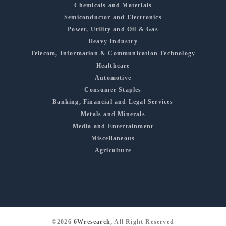
Chemicals and Materials
Semiconductor and Electronics
Power, Utility and Oil & Gas
Heavy Industry
Telecom, Information & Communication Technology
Healthcare
Automotive
Consumer Staples
Banking, Financial and Legal Services
Metals and Minerals
Media and Entertainment
Miscellaneous
Agriculture
©2026
6Wresearch
, All Right Reserved