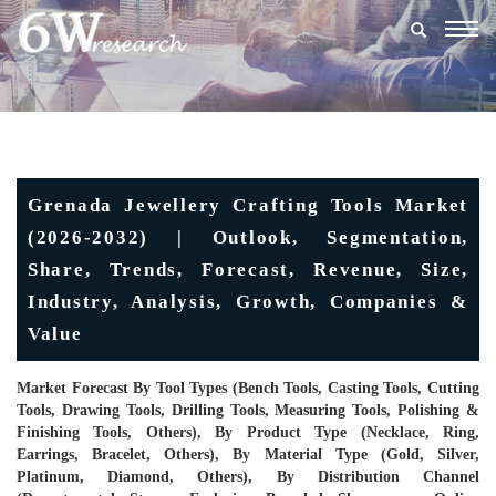
Togg
navig
Grenada Jewellery Crafting Tools Market
(2026-2032) | Outlook, Segmentation,
Share, Trends, Forecast, Revenue, Size,
Industry, Analysis, Growth, Companies &
Value
Market Forecast By Tool Types (Bench Tools, Casting Tools, Cutting
Tools, Drawing Tools, Drilling Tools, Measuring Tools, Polishing &
Finishing Tools, Others), By Product Type (Necklace, Ring,
Earrings, Bracelet, Others), By Material Type (Gold, Silver,
Platinum, Diamond, Others), By Distribution Channel