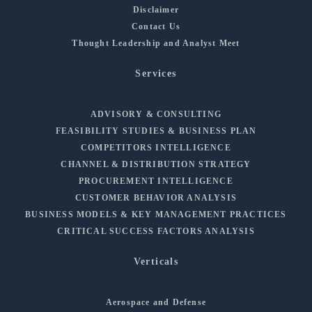
Disclaimer
Contact Us
Thought Leadership and Analyst Meet
Services
ADVISORY & CONSULTING
FEASIBILITY STUDIES & BUSINESS PLAN
COMPETITORS INTELLIGENCE
CHANNEL & DISTRIBUTION STRATEGY
PROCUREMENT INTELLIGENCE
CUSTOMER BEHAVIOR ANALYSIS
BUSINESS MODELS & KEY MANAGEMENT PRACTICES
CRITICAL SUCCESS FACTORS ANALYSIS
Verticals
Aerospace and Defense