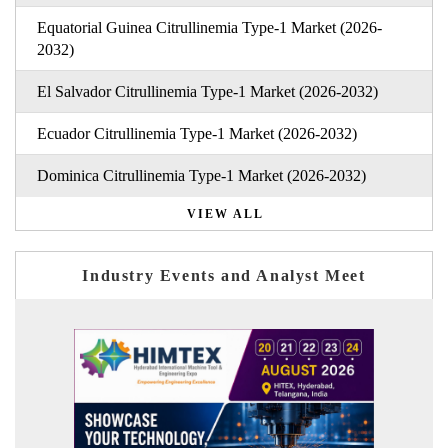
Equatorial Guinea Citrullinemia Type-1 Market (2026-
2032)
El Salvador Citrullinemia Type-1 Market (2026-2032)
Ecuador Citrullinemia Type-1 Market (2026-2032)
Dominica Citrullinemia Type-1 Market (2026-2032)
VIEW ALL
Industry Events and Analyst Meet