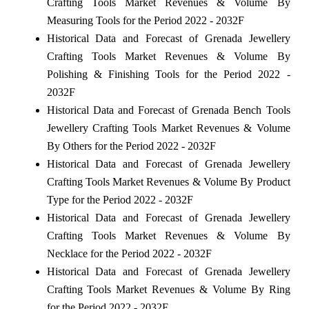
Crafting Tools Market Revenues & Volume By
Measuring Tools for the Period 2022 - 2032F
Historical Data and Forecast of Grenada Jewellery
Crafting Tools Market Revenues & Volume By
Polishing & Finishing Tools for the Period 2022 -
2032F
Historical Data and Forecast of Grenada Bench Tools
Jewellery Crafting Tools Market Revenues & Volume
By Others for the Period 2022 - 2032F
Historical Data and Forecast of Grenada Jewellery
Crafting Tools Market Revenues & Volume By Product
Type for the Period 2022 - 2032F
Historical Data and Forecast of Grenada Jewellery
Crafting Tools Market Revenues & Volume By
Necklace for the Period 2022 - 2032F
Historical Data and Forecast of Grenada Jewellery
Crafting Tools Market Revenues & Volume By Ring
for the Period 2022 - 2032F