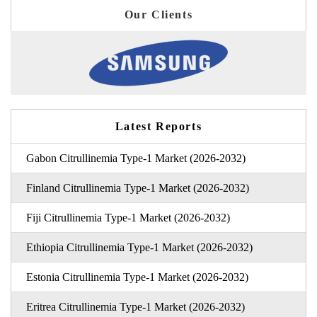
Our Clients
Latest Reports
Gabon Citrullinemia Type-1 Market (2026-2032)
Finland Citrullinemia Type-1 Market (2026-2032)
Fiji Citrullinemia Type-1 Market (2026-2032)
Ethiopia Citrullinemia Type-1 Market (2026-2032)
Estonia Citrullinemia Type-1 Market (2026-2032)
Eritrea Citrullinemia Type-1 Market (2026-2032)