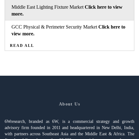
Middle East Lighting Fixture Market
Click here to view
more.
GCC Physical & Perimeter Security Market
Click here to
view more.
READ ALL
About Us
6Wresearch, branded as 6W, is a commercial strategy and growth
advisory firm founded in 2011 and headquartered in New Delhi, India,
with partners across Southeast Asia and the Middle East & Africa. The