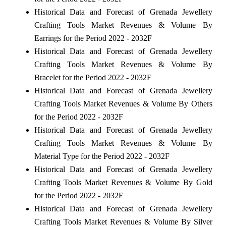
Historical Data and Forecast of Grenada Jewellery
Crafting Tools Market Revenues & Volume By
Earrings for the Period 2022 - 2032F
Historical Data and Forecast of Grenada Jewellery
Crafting Tools Market Revenues & Volume By
Bracelet for the Period 2022 - 2032F
Historical Data and Forecast of Grenada Jewellery
Crafting Tools Market Revenues & Volume By Others
for the Period 2022 - 2032F
Historical Data and Forecast of Grenada Jewellery
Crafting Tools Market Revenues & Volume By
Material Type for the Period 2022 - 2032F
Historical Data and Forecast of Grenada Jewellery
Crafting Tools Market Revenues & Volume By Gold
for the Period 2022 - 2032F
Historical Data and Forecast of Grenada Jewellery
Crafting Tools Market Revenues & Volume By Silver