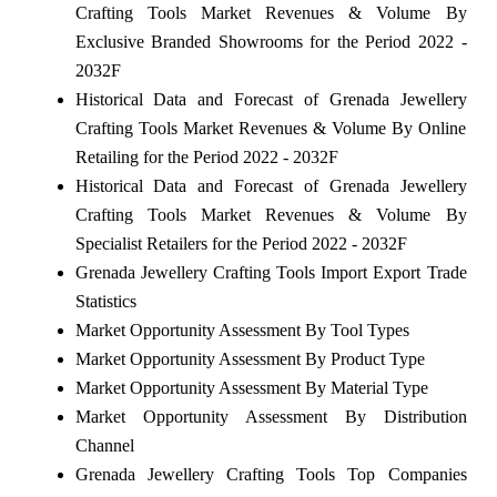
Crafting Tools Market Revenues & Volume By
Exclusive Branded Showrooms for the Period 2022 -
2032F
Historical Data and Forecast of Grenada Jewellery
Crafting Tools Market Revenues & Volume By Online
Retailing for the Period 2022 - 2032F
Historical Data and Forecast of Grenada Jewellery
Crafting Tools Market Revenues & Volume By
Specialist Retailers for the Period 2022 - 2032F
Grenada Jewellery Crafting Tools Import Export Trade
Statistics
Market Opportunity Assessment By Tool Types
Market Opportunity Assessment By Product Type
Market Opportunity Assessment By Material Type
Market Opportunity Assessment By Distribution
Channel
Grenada Jewellery Crafting Tools Top Companies