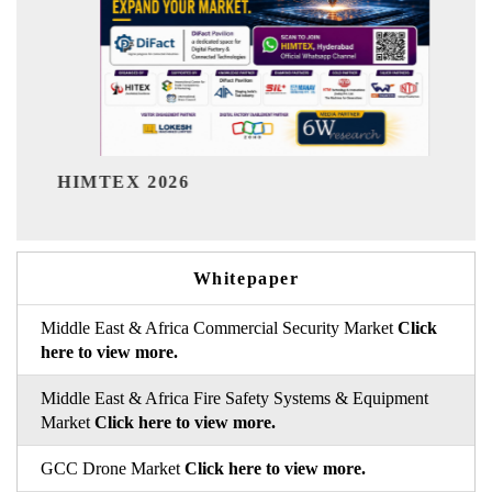
India Refining Summit 20
Whitepaper
Middle East & Africa Commercial Security Market
Click
here to view more.
Middle East & Africa Fire Safety Systems & Equipment
Market
Click here to view more.
GCC Drone Market
Click here to view more.