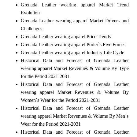
Grenada Leather wearing apparel Market Trend
Evolution
Grenada Leather wearing apparel Market Drivers and
Challenges
Grenada Leather wearing apparel Price Trends
Grenada Leather wearing apparel Porter`s Five Forces
Grenada Leather wearing apparel Industry Life Cycle
Historical Data and Forecast of Grenada Leather
wearing apparel Market Revenues & Volume By Type
for the Period 2021-2031
Historical Data and Forecast of Grenada Leather
wearing apparel Market Revenues & Volume By
Women`s Wear for the Period 2021-2031
Historical Data and Forecast of Grenada Leather
wearing apparel Market Revenues & Volume By Men`s
Wear for the Period 2021-2031
Historical Data and Forecast of Grenada Leather