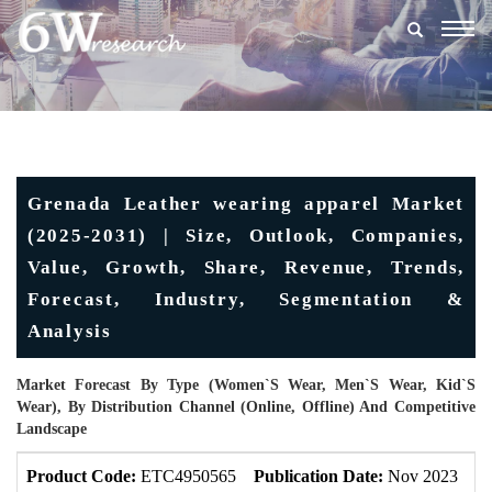
Togg
navig
Grenada Leather wearing apparel Market
(2025-2031) | Size, Outlook, Companies,
Value, Growth, Share, Revenue, Trends,
Forecast, Industry, Segmentation &
Analysis
Market Forecast By Type (Women`s Wear, Men`s Wear, Kid`s
Wear), By Distribution Channel (Online, Offline) And Competitive
Landscape
Product Code:
ETC4950565
Publication Date:
Nov 2023
U