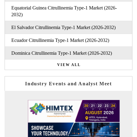
Equatorial Guinea Citrullinemia Type-1 Market (2026-
2032)
El Salvador Citrullinemia Type-1 Market (2026-2032)
Ecuador Citrullinemia Type-1 Market (2026-2032)
Dominica Citrullinemia Type-1 Market (2026-2032)
VIEW ALL
Industry Events and Analyst Meet