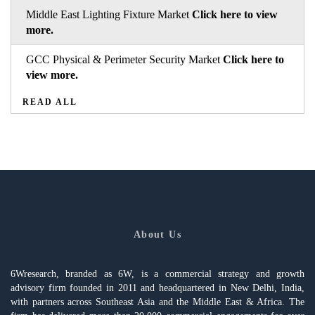
Middle East Lighting Fixture Market
Click here to view
more.
GCC Physical & Perimeter Security Market
Click here to
view more.
READ ALL
About Us
6Wresearch, branded as 6W, is a commercial strategy and growth
advisory firm founded in 2011 and headquartered in New Delhi, India,
with partners across Southeast Asia and the Middle East & Africa. The