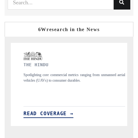
6Wresearch in the News
FINANCIAL EXPRESS
trics ranging from unmanned aerial
Anchoring quarterly reviews on cross-border 
ables.
structural hardware manufacturing.
→
READ COVERAGE →