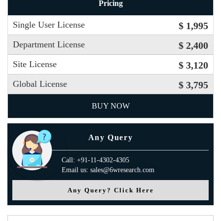
Pricing
Single User License
$ 1,995
Department License
$ 2,400
Site License
$ 3,120
Global License
$ 3,795
BUY NOW
Any Query
Call: +91-11-4302-4305
Email us: sales@6wresearch.com
Any Query? Click Here