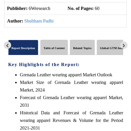
Publisher:
6Wresearch
No. of Pages:
60
No
Author:
Shubham Padhi
Report Description
Table of Content
Related Topics
Global GTM Analytics
Key Highlights of the Report:
Grenada Leather wearing apparel Market Outlook
Market Size of Grenada Leather wearing apparel
Market, 2024
Forecast of Grenada Leather wearing apparel Market,
2031
Historical Data and Forecast of Grenada Leather
wearing apparel Revenues & Volume for the Period
2021-2031