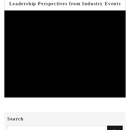
Leadership Perspectives from Industry Events
Search