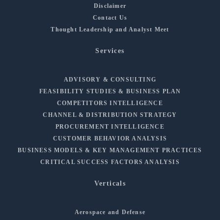
Disclaimer
Contact Us
Thought Leadership and Analyst Meet
Services
ADVISORY & CONSULTING
FEASIBILITY STUDIES & BUSINESS PLAN
COMPETITORS INTELLIGENCE
CHANNEL & DISTRIBUTION STRATEGY
PROCUREMENT INTELLIGENCE
CUSTOMER BEHAVIOR ANALYSIS
BUSINESS MODELS & KEY MANAGEMENT PRACTICES
CRITICAL SUCCESS FACTORS ANALYSIS
Verticals
Aerospace and Defense