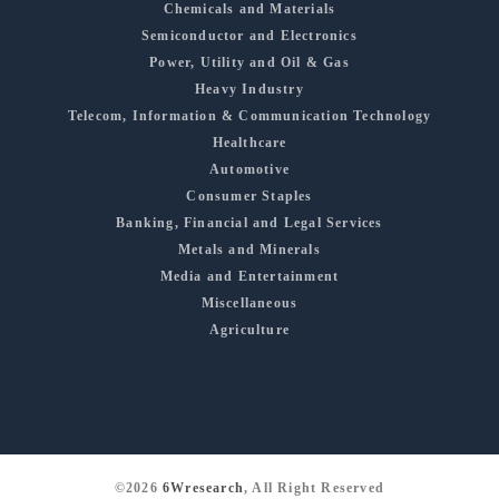
Chemicals and Materials
Semiconductor and Electronics
Power, Utility and Oil & Gas
Heavy Industry
Telecom, Information & Communication Technology
Healthcare
Automotive
Consumer Staples
Banking, Financial and Legal Services
Metals and Minerals
Media and Entertainment
Miscellaneous
Agriculture
©2026
6Wresearch
, All Right Reserved