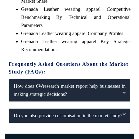
Market Share
Grenada Leather wearing apparel Competitive
Benchmarking By Technical and Operational
Parameters
Grenada Leather wearing apparel Company Profiles
Grenada Leather wearing apparel Key Strategic
Recommendations
Frequently Asked Questions About the Market
Study (FAQs):
How does 6Wresearch market report help businesses in
making strategic decisions?
Do you also provide customisation in the market study?