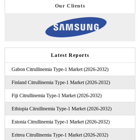
Our Clients
Latest Reports
Gabon Citrullinemia Type-1 Market (2026-2032)
Finland Citrullinemia Type-1 Market (2026-2032)
Fiji Citrullinemia Type-1 Market (2026-2032)
Ethiopia Citrullinemia Type-1 Market (2026-2032)
Estonia Citrullinemia Type-1 Market (2026-2032)
Eritrea Citrullinemia Type-1 Market (2026-2032)