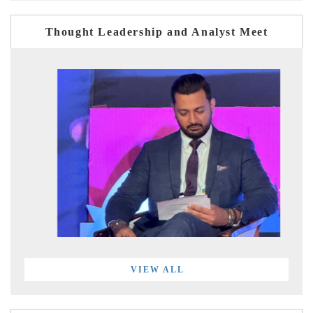
Thought Leadership and Analyst Meet
VIEW ALL