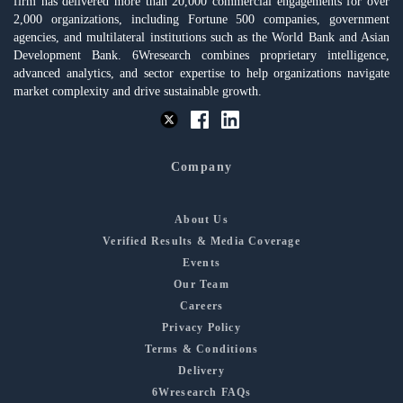
firm has delivered more than 20,000 commercial engagements for over
2,000 organizations, including Fortune 500 companies, government
agencies, and multilateral institutions such as the World Bank and Asian
Development Bank. 6Wresearch combines proprietary intelligence,
advanced analytics, and sector expertise to help organizations navigate
market complexity and drive sustainable growth.
Company
About Us
Verified Results & Media Coverage
Events
Our Team
Careers
Privacy Policy
Terms & Conditions
Delivery
6Wresearch FAQs