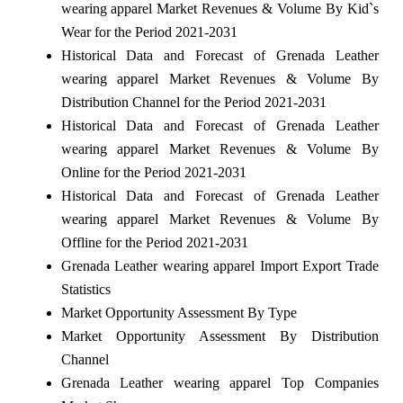
wearing apparel Market Revenues & Volume By Kid`s
Wear for the Period 2021-2031
Historical Data and Forecast of Grenada Leather
wearing apparel Market Revenues & Volume By
Distribution Channel for the Period 2021-2031
Historical Data and Forecast of Grenada Leather
wearing apparel Market Revenues & Volume By
Online for the Period 2021-2031
Historical Data and Forecast of Grenada Leather
wearing apparel Market Revenues & Volume By
Offline for the Period 2021-2031
Grenada Leather wearing apparel Import Export Trade
Statistics
Market Opportunity Assessment By Type
Market Opportunity Assessment By Distribution
Channel
Grenada Leather wearing apparel Top Companies