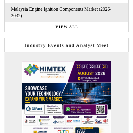
Malaysia Engine Ignition Components Market (2026-
2032)
VIEW ALL
Industry Events and Analyst Meet