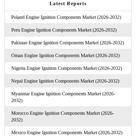
Latest Reports
Poland Engine Ignition Components Market (2026-2032)
Peru Engine Ignition Components Market (2026-2032)
Pakistan Engine Ignition Components Market (2026-2032)
Oman Engine Ignition Components Market (2026-2032)
Nigeria Engine Ignition Components Market (2026-2032)
Nepal Engine Ignition Components Market (2026-2032)
Myanmar Engine Ignition Components Market (2026-
2032)
Morocco Engine Ignition Components Market (2026-
2032)
Mexico Engine Ignition Components Market (2026-2032)