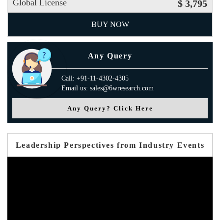
Global License
$ 3,795
BUY NOW
Any Query
Call: +91-11-4302-4305
Email us: sales@6wresearch.com
Any Query? Click Here
Leadership Perspectives from Industry Events