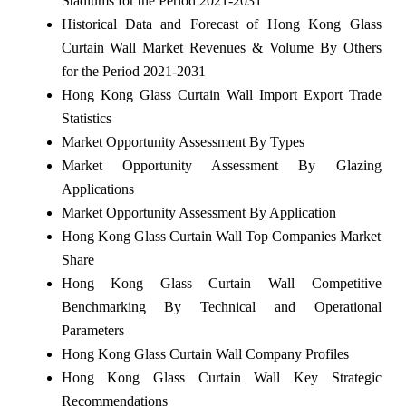
Stadiums for the Period 2021-2031
Historical Data and Forecast of Hong Kong Glass
Curtain Wall Market Revenues & Volume By Others
for the Period 2021-2031
Hong Kong Glass Curtain Wall Import Export Trade
Statistics
Market Opportunity Assessment By Types
Market Opportunity Assessment By Glazing
Applications
Market Opportunity Assessment By Application
Hong Kong Glass Curtain Wall Top Companies Market
Share
Hong Kong Glass Curtain Wall Competitive
Benchmarking By Technical and Operational
Parameters
Hong Kong Glass Curtain Wall Company Profiles
Hong Kong Glass Curtain Wall Key Strategic
Recommendations