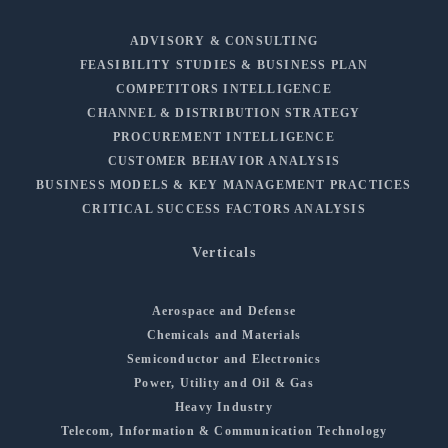
ADVISORY & CONSULTING
FEASIBILITY STUDIES & BUSINESS PLAN
COMPETITORS INTELLIGENCE
CHANNEL & DISTRIBUTION STRATEGY
PROCUREMENT INTELLIGENCE
CUSTOMER BEHAVIOR ANALYSIS
BUSINESS MODELS & KEY MANAGEMENT PRACTICES
CRITICAL SUCCESS FACTORS ANALYSIS
Verticals
Aerospace and Defense
Chemicals and Materials
Semiconductor and Electronics
Power, Utility and Oil & Gas
Heavy Industry
Telecom, Information & Communication Technology