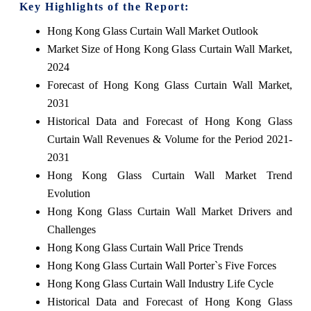
Key Highlights of the Report:
Hong Kong Glass Curtain Wall Market Outlook
Market Size of Hong Kong Glass Curtain Wall Market,
2024
Forecast of Hong Kong Glass Curtain Wall Market,
2031
Historical Data and Forecast of Hong Kong Glass
Curtain Wall Revenues & Volume for the Period 2021-
2031
Hong Kong Glass Curtain Wall Market Trend
Evolution
Hong Kong Glass Curtain Wall Market Drivers and
Challenges
Hong Kong Glass Curtain Wall Price Trends
Hong Kong Glass Curtain Wall Porter`s Five Forces
Hong Kong Glass Curtain Wall Industry Life Cycle
Historical Data and Forecast of Hong Kong Glass