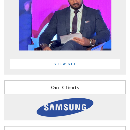
VIEW ALL
Our Clients