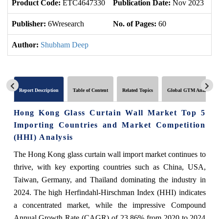
Product Code:
ETC4647330
Publication Date:
Nov 2023
U
Publisher:
6Wresearch
No. of Pages:
60
No
Author:
Shubham Deep
Report Description
Table of Content
Related Topics
Global GTM Analytics
Hong Kong Glass Curtain Wall Market Top 5
Importing Countries and Market Competition
(HHI) Analysis
The Hong Kong glass curtain wall import market continues to
thrive, with key exporting countries such as China, USA,
Taiwan, Germany, and Thailand dominating the industry in
2024. The high Herfindahl-Hirschman Index (HHI) indicates
a concentrated market, while the impressive Compound
Annual Growth Rate (CAGR) of 23.86% from 2020 to 2024