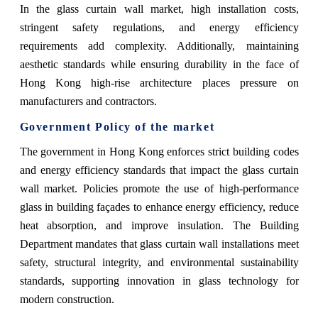
In the glass curtain wall market, high installation costs,
stringent safety regulations, and energy efficiency
requirements add complexity. Additionally, maintaining
aesthetic standards while ensuring durability in the face of
Hong Kong high-rise architecture places pressure on
manufacturers and contractors.
Government Policy of the market
The government in Hong Kong enforces strict building codes
and energy efficiency standards that impact the glass curtain
wall market. Policies promote the use of high-performance
glass in building façades to enhance energy efficiency, reduce
heat absorption, and improve insulation. The Building
Department mandates that glass curtain wall installations meet
safety, structural integrity, and environmental sustainability
standards, supporting innovation in glass technology for
modern construction.