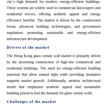
city`s high demand for modern, energy-efficient buildings.
These systems are widely used in commercial skyscrapers and
residential towers, offering aesthetic appeal and energy
efficiency benefits. The market is driven by the construction
boom, advanced building technologies, and government
regulations promoting sustainable and energy-efficient
infrastructure development.
Drivers of the market
The Hong Kong glass curtain wall market is primarily driven
by the increasing construction of high-rise commercial and
residential buildings. The need for energy-efficient building
materials that allow natural light while providing insulation
supports market growth. Additionally, modern architectural
trends that emphasize aesthetic appeal and sustainable
building practices fuel the demand for glass curtain walls.
Challenges of the market