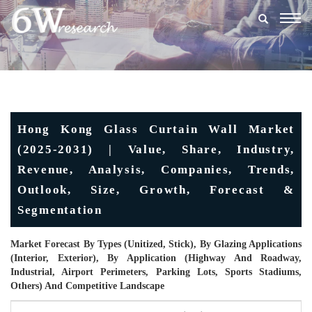
Togg
navig
Hong Kong Glass Curtain Wall Market
(2025-2031) | Value, Share, Industry,
Revenue, Analysis, Companies, Trends,
Outlook, Size, Growth, Forecast &
Segmentation
Market Forecast By Types (Unitized, Stick), By Glazing Applications
(Interior, Exterior), By Application (Highway And Roadway,
Industrial, Airport Perimeters, Parking Lots, Sports Stadiums,
Others) And Competitive Landscape