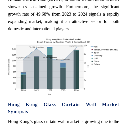
showcases sustained growth. Furthermore, the significant
growth rate of 49.68% from 2023 to 2024 signals a rapidly
expanding market, making it an attractive sector for both
domestic and international players.
Hong Kong Glass Curtain Wall Market
Synopsis
Hong Kong`s glass curtain wall market is growing due to the