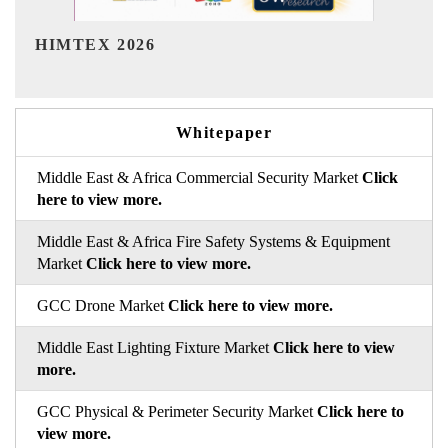
India Refining Summit 2026
Whitepaper
Middle East & Africa Commercial Security Market
Click
here to view more.
Middle East & Africa Fire Safety Systems & Equipment
Market
Click here to view more.
GCC Drone Market
Click here to view more.
Middle East Lighting Fixture Market
Click here to view
more.
GCC Physical & Perimeter Security Market
Click here to
view more.