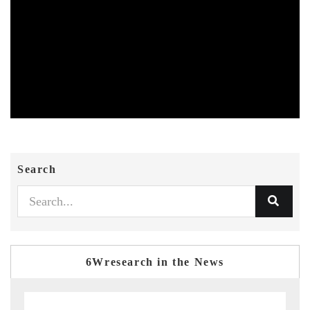
Search
6Wresearch in the News