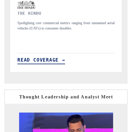
FINANCIAL EXPRESS
ned aerial
Anchoring quarterly reviews on cross-border real estate tech and
structural hardware manufacturing.
READ COVERAGE →
Thought Leadership and Analyst Meet