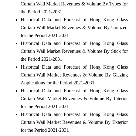
Curtain Wall Market Revenues & Volume By Types for
the Period 2021-2031
Historical Data and Forecast of Hong Kong Glass
Curtain Wall Market Revenues & Volume By Unitized
for the Period 2021-2031
Historical Data and Forecast of Hong Kong Glass
Curtain Wall Market Revenues & Volume By Stick for
the Period 2021-2031
Historical Data and Forecast of Hong Kong Glass
Curtain Wall Market Revenues & Volume By Glazing
Applications for the Period 2021-2031
Historical Data and Forecast of Hong Kong Glass
Curtain Wall Market Revenues & Volume By Interior
for the Period 2021-2031
Historical Data and Forecast of Hong Kong Glass
Curtain Wall Market Revenues & Volume By Exterior
for the Period 2021-2031