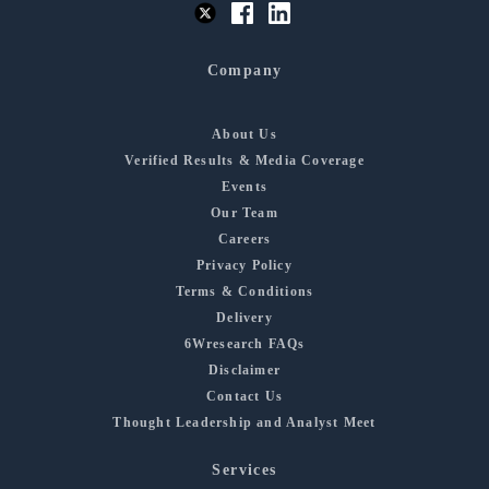
Company
About Us
Verified Results & Media Coverage
Events
Our Team
Careers
Privacy Policy
Terms & Conditions
Delivery
6Wresearch FAQs
Disclaimer
Contact Us
Thought Leadership and Analyst Meet
Services