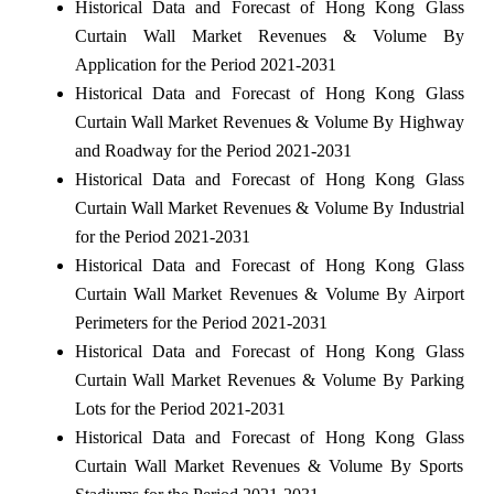
Historical Data and Forecast of Hong Kong Glass
Curtain Wall Market Revenues & Volume By
Application for the Period 2021-2031
Historical Data and Forecast of Hong Kong Glass
Curtain Wall Market Revenues & Volume By Highway
and Roadway for the Period 2021-2031
Historical Data and Forecast of Hong Kong Glass
Curtain Wall Market Revenues & Volume By Industrial
for the Period 2021-2031
Historical Data and Forecast of Hong Kong Glass
Curtain Wall Market Revenues & Volume By Airport
Perimeters for the Period 2021-2031
Historical Data and Forecast of Hong Kong Glass
Curtain Wall Market Revenues & Volume By Parking
Lots for the Period 2021-2031
Historical Data and Forecast of Hong Kong Glass
Curtain Wall Market Revenues & Volume By Sports