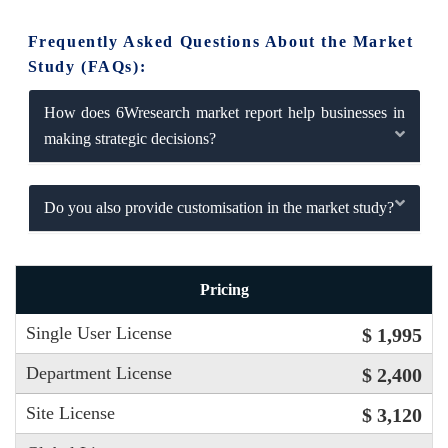
Frequently Asked Questions About the Market
Study (FAQs):
How does 6Wresearch market report help businesses in
making strategic decisions?
Do you also provide customisation in the market study?
Pricing
Single User License
$ 1,995
Department License
$ 2,400
Site License
$ 3,120