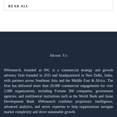
READ ALL
About Us
6Wresearch, branded as 6W, is a commercial strategy and growth
advisory firm founded in 2011 and headquartered in New Delhi, India,
with partners across Southeast Asia and the Middle East & Africa. The
firm has delivered more than 20,000 commercial engagements for over
2,000 organizations, including Fortune 500 companies, government
agencies, and multilateral institutions such as the World Bank and Asian
Development Bank. 6Wresearch combines proprietary intelligence,
advanced analytics, and sector expertise to help organizations navigate
market complexity and drive sustainable growth.