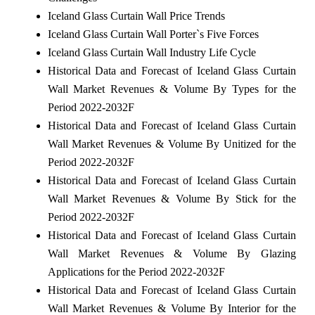
Iceland Glass Curtain Wall Price Trends
Iceland Glass Curtain Wall Porter`s Five Forces
Iceland Glass Curtain Wall Industry Life Cycle
Historical Data and Forecast of Iceland Glass Curtain
Wall Market Revenues & Volume By Types for the
Period 2022-2032F
Historical Data and Forecast of Iceland Glass Curtain
Wall Market Revenues & Volume By Unitized for the
Period 2022-2032F
Historical Data and Forecast of Iceland Glass Curtain
Wall Market Revenues & Volume By Stick for the
Period 2022-2032F
Historical Data and Forecast of Iceland Glass Curtain
Wall Market Revenues & Volume By Glazing
Applications for the Period 2022-2032F
Historical Data and Forecast of Iceland Glass Curtain
Wall Market Revenues & Volume By Interior for the