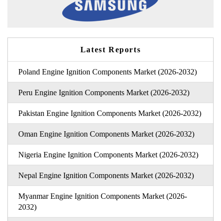
Latest Reports
Poland Engine Ignition Components Market (2026-2032)
Peru Engine Ignition Components Market (2026-2032)
Pakistan Engine Ignition Components Market (2026-2032)
Oman Engine Ignition Components Market (2026-2032)
Nigeria Engine Ignition Components Market (2026-2032)
Nepal Engine Ignition Components Market (2026-2032)
Myanmar Engine Ignition Components Market (2026-
2032)