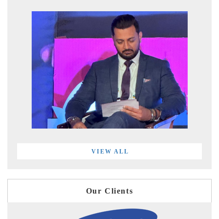
VIEW ALL
Our Clients