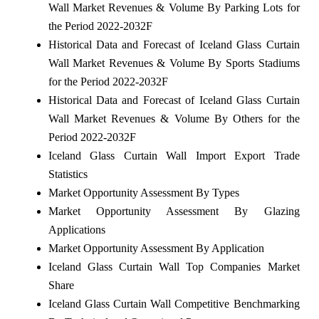
Wall Market Revenues & Volume By Parking Lots for
the Period 2022-2032F
Historical Data and Forecast of Iceland Glass Curtain
Wall Market Revenues & Volume By Sports Stadiums
for the Period 2022-2032F
Historical Data and Forecast of Iceland Glass Curtain
Wall Market Revenues & Volume By Others for the
Period 2022-2032F
Iceland Glass Curtain Wall Import Export Trade
Statistics
Market Opportunity Assessment By Types
Market Opportunity Assessment By Glazing
Applications
Market Opportunity Assessment By Application
Iceland Glass Curtain Wall Top Companies Market
Share
Iceland Glass Curtain Wall Competitive Benchmarking