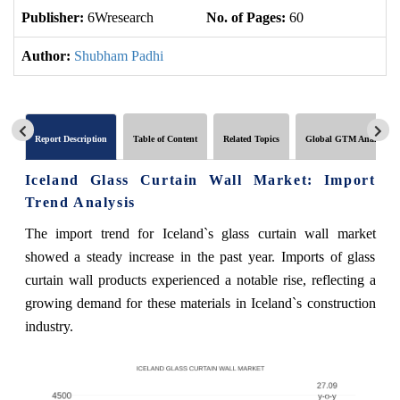
Publisher:
6Wresearch
No. of Pages:
60
No
Author:
Shubham Padhi
Report Description
Table of Content
Related Topics
Global GTM Analytics
Iceland Glass Curtain Wall Market: Import
Trend Analysis
The import trend for Iceland`s glass curtain wall market
showed a steady increase in the past year. Imports of glass
curtain wall products experienced a notable rise, reflecting a
growing demand for these materials in Iceland`s construction
industry.