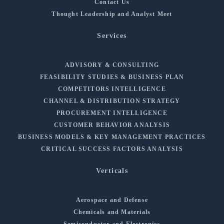
Contact Us
Thought Leadership and Analyst Meet
Services
ADVISORY & CONSULTING
FEASIBILITY STUDIES & BUSINESS PLAN
COMPETITORS INTELLIGENCE
CHANNEL & DISTRIBUTION STRATEGY
PROCUREMENT INTELLIGENCE
CUSTOMER BEHAVIOR ANALYSIS
BUSINESS MODELS & KEY MANAGEMENT PRACTICES
CRITICAL SUCCESS FACTORS ANALYSIS
Verticals
Aerospace and Defense
Chemicals and Materials
Semiconductor and Electronics