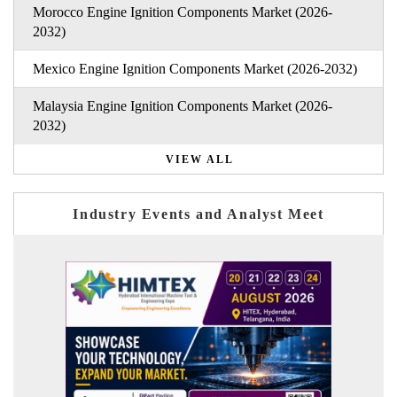
Morocco Engine Ignition Components Market (2026-
2032)
Mexico Engine Ignition Components Market (2026-2032)
Malaysia Engine Ignition Components Market (2026-
2032)
VIEW ALL
Industry Events and Analyst Meet