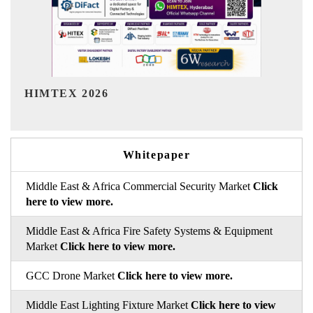
India Refining Summit 2026
Whitepaper
Middle East & Africa Commercial Security Market
Click
here to view more.
Middle East & Africa Fire Safety Systems & Equipment
Market
Click here to view more.
GCC Drone Market
Click here to view more.
Middle East Lighting Fixture Market
Click here to view