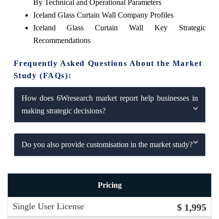
By Technical and Operational Parameters
Iceland Glass Curtain Wall Company Profiles
Iceland Glass Curtain Wall Key Strategic
Recommendations
Frequently Asked Questions About the Market
Study (FAQs):
How does 6Wresearch market report help businesses in
making strategic decisions?
Do you also provide customisation in the market study?
Pricing
Single User License
$ 1,995