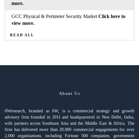
more.
GCC Physical & Perimeter Security Market
Click here to
view more.
READ ALL
About Us
6Wresearch, branded as 6W, is a commercial strategy and growth
advisory firm founded in 2011 and headquartered in New Delhi, India,
with partners across Southeast Asia and the Middle East & Africa. The
firm has delivered more than 20,000 commercial engagements for over
2,000 organizations, including Fortune 500 companies, government