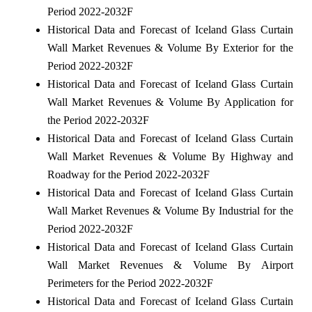
Period 2022-2032F
Historical Data and Forecast of Iceland Glass Curtain
Wall Market Revenues & Volume By Exterior for the
Period 2022-2032F
Historical Data and Forecast of Iceland Glass Curtain
Wall Market Revenues & Volume By Application for
the Period 2022-2032F
Historical Data and Forecast of Iceland Glass Curtain
Wall Market Revenues & Volume By Highway and
Roadway for the Period 2022-2032F
Historical Data and Forecast of Iceland Glass Curtain
Wall Market Revenues & Volume By Industrial for the
Period 2022-2032F
Historical Data and Forecast of Iceland Glass Curtain
Wall Market Revenues & Volume By Airport
Perimeters for the Period 2022-2032F
Historical Data and Forecast of Iceland Glass Curtain