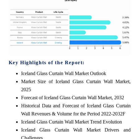
Key Highlights of the Report:
Iceland Glass Curtain Wall Market Outlook
Market Size of Iceland Glass Curtain Wall Market,
2025
Forecast of Iceland Glass Curtain Wall Market, 2032
Historical Data and Forecast of Iceland Glass Curtain
Wall Revenues & Volume for the Period 2022-2032F
Iceland Glass Curtain Wall Market Trend Evolution
Iceland Glass Curtain Wall Market Drivers and
Challenges