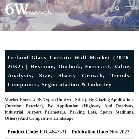
Togg
navig
Iceland Glass Curtain Wall Market (2026-
2032) | Revenue, Outlook, Forecast, Value,
Analysis, Size, Share, Growth, Trends,
Companies, Segmentation & Industry
Market Forecast By Types (Unitized, Stick), By Glazing Applications
(Interior, Exterior), By Application (Highway And Roadway,
Industrial, Airport Perimeters, Parking Lots, Sports Stadiums,
Others) And Competitive Landscape
Product Code:
ETC4647331
Publication Date:
Nov 2023
U