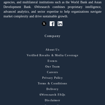
agencies, and multilateral institutions such as the World Bank and Asian
Development Bank. 6Wresearch combines proprietary intelligence,
advanced analytics, and sector expertise to help organizations navigate
market complexity and drive sustainable growth.
Company
About Us
Verified Results & Media Coverage
Events
Our Team
Careers
Privacy Policy
Terms & Conditions
Delivery
6Wresearch FAQs
Disclaimer