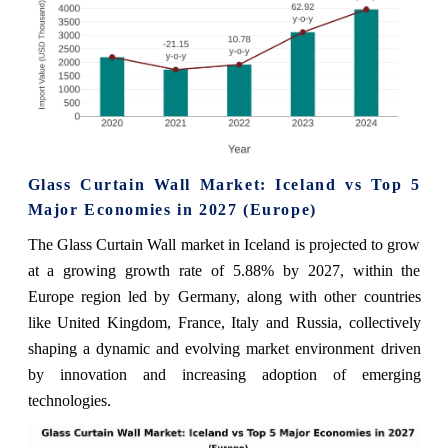
Glass Curtain Wall Market: Iceland vs Top 5
Major Economies in 2027 (Europe)
The Glass Curtain Wall market in Iceland is projected to grow
at a growing growth rate of 5.88% by 2027, within the
Europe region led by Germany, along with other countries
like United Kingdom, France, Italy and Russia, collectively
shaping a dynamic and evolving market environment driven
by innovation and increasing adoption of emerging
technologies.