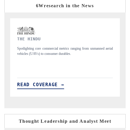
6Wresearch in the News
FINANCIAL EXPRESS
ned aerial
Anchoring quarterly reviews on cross-border real estate tech and
structural hardware manufacturing.
READ COVERAGE →
Thought Leadership and Analyst Meet