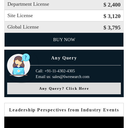
Department License
$ 2,400
Site License
$ 3,120
Global License
$ 3,795
BUY NOW
Any Query
Call: +91-11-4302-4305
Email us: sales@6wresearch.com
Any Query? Click Here
Leadership Perspectives from Industry Events