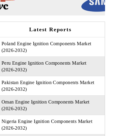
Latest Reports
Poland Engine Ignition Components Market
(2026-2032)
Peru Engine Ignition Components Market
(2026-2032)
Pakistan Engine Ignition Components Market
(2026-2032)
Oman Engine Ignition Components Market
(2026-2032)
Nigeria Engine Ignition Components Market
(2026-2032)