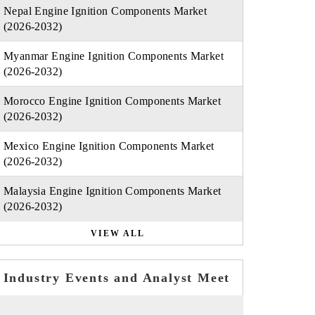
Nepal Engine Ignition Components Market
(2026-2032)
Myanmar Engine Ignition Components Market
(2026-2032)
Morocco Engine Ignition Components Market
(2026-2032)
Mexico Engine Ignition Components Market
(2026-2032)
Malaysia Engine Ignition Components Market
(2026-2032)
VIEW ALL
Industry Events and Analyst Meet