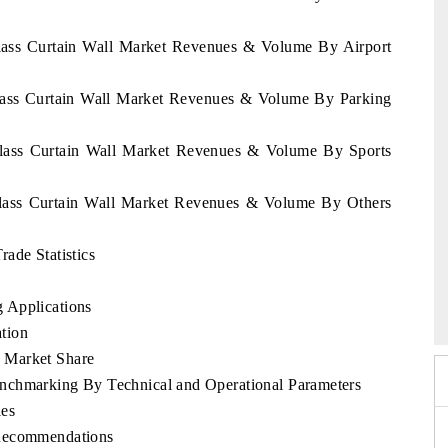
Glass Curtain Wall Market Revenues & Volume By Airport
Glass Curtain Wall Market Revenues & Volume By Parking
Glass Curtain Wall Market Revenues & Volume By Sports
Glass Curtain Wall Market Revenues & Volume By Others
ade Statistics
po 2026
HIMTEX 2026
 Applications
tion
 Market Share
nchmarking By Technical and Operational Parameters
les
 Recommendations