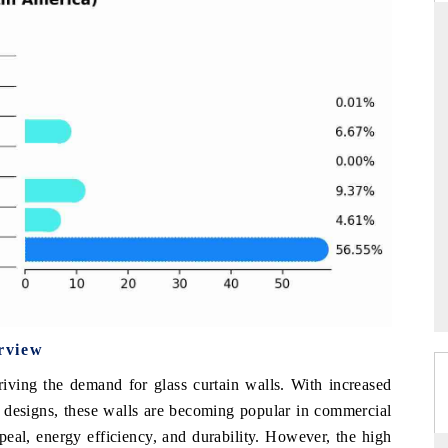
NDARD
THE HINDU
ic evaluations of Advanced
Spotlighting core commercial metrics ra
Systems (ADAS) and AI road
from unmanned aerial vehicles (UAV
consumer durables.
AGE →
READ COVERAGE →
rview
iving the demand for glass curtain walls. With increased
l designs, these walls are becoming popular in commercial
ppeal, energy efficiency, and durability. However, the high