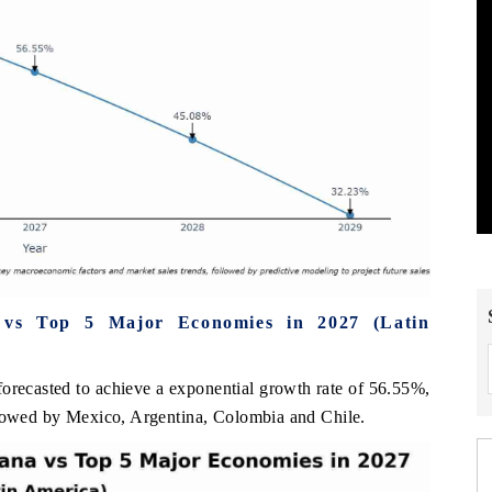
 vs Top 5 Major Economies in 2027 (Latin
orecasted to achieve a exponential growth rate of 56.55%,
llowed by Mexico, Argentina, Colombia and Chile.