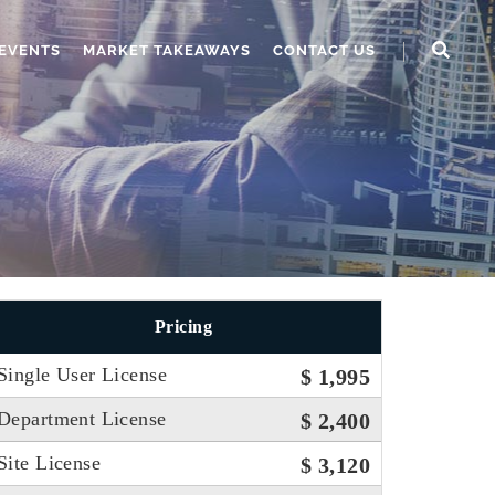
EVENTS
MARKET TAKEAWAYS
CONTACT US
Pricing
Single User License
$ 1,995
Department License
$ 2,400
Site License
$ 3,120