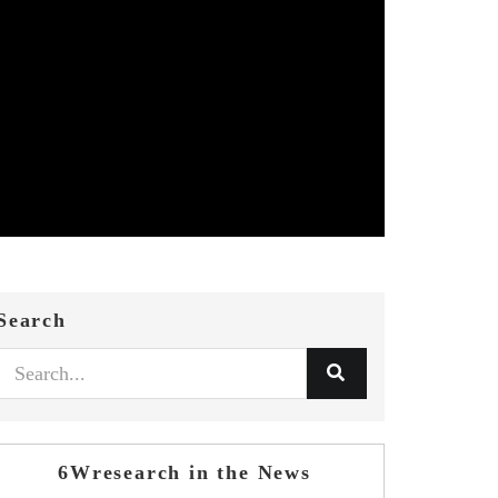
Search
6Wresearch in the News