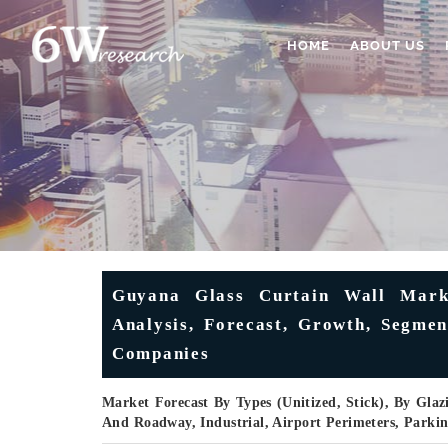
HOME
ABOUT US
Guyana Glass Curtain Wall Marke
Analysis, Forecast, Growth, Segmen
Companies
Market Forecast By Types (Unitized, Stick), By Glazi
And Roadway, Industrial, Airport Perimeters, Parki