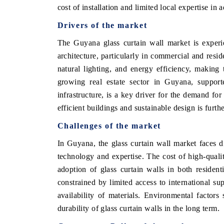
cost of installation and limited local expertise i
Drivers of the market
The Guyana glass curtain wall market is exper
architecture, particularly in commercial and reside
natural lighting, and energy efficiency, making
growing real estate sector in Guyana, supporte
infrastructure, is a key driver for the demand for
efficient buildings and sustainable design is furth
Challenges of the market
In Guyana, the glass curtain wall market faces d
technology and expertise. The cost of high-qualit
adoption of glass curtain walls in both resident
constrained by limited access to international su
availability of materials. Environmental factor
durability of glass curtain walls in the long term.