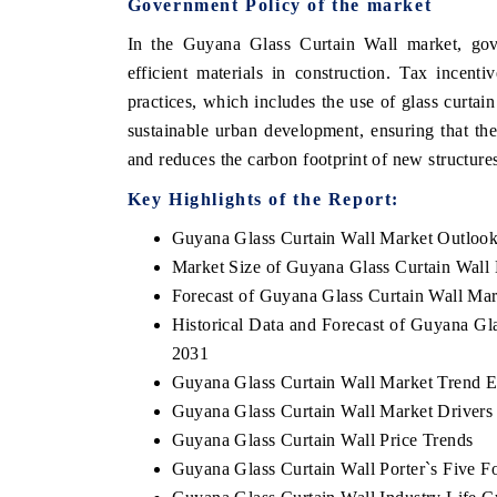
Government Policy of the market
In the Guyana Glass Curtain Wall market, gove
efficient materials in construction. Tax incent
practices, which includes the use of glass curta
sustainable urban development, ensuring that the
and reduces the carbon footprint of new structure
Key Highlights of the Report:
Guyana Glass Curtain Wall Market Outloo
Market Size of Guyana Glass Curtain Wall
Forecast of Guyana Glass Curtain Wall Mar
Historical Data and Forecast of Guyana Gl
2031
Guyana Glass Curtain Wall Market Trend E
Guyana Glass Curtain Wall Market Drivers
Guyana Glass Curtain Wall Price Trends
Guyana Glass Curtain Wall Porter`s Five F