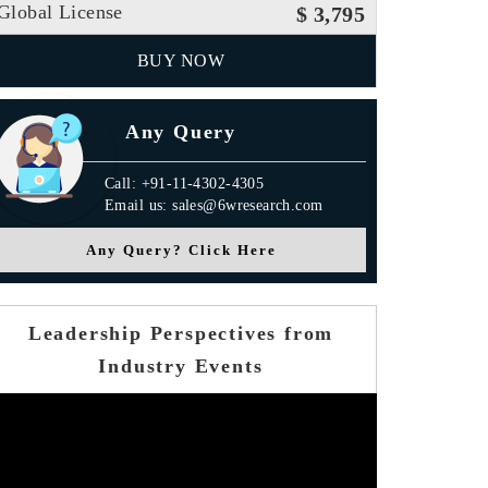
Global License
$ 3,795
BUY NOW
Any Query
Call: +91-11-4302-4305
Email us: sales@6wresearch.com
Any Query? Click Here
Leadership Perspectives from
Industry Events