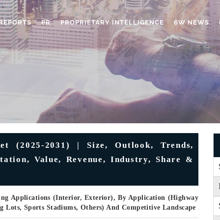
REPORTS
PR
PROPRIETARY INTELLIGENCE
6W NEWS
t (2025-2031) | Size, Outlook, Trends,
tation, Value, Revenue, Industry, Share &
ng Applications (Interior, Exterior), By Application (Highway
ng Lots, Sports Stadiums, Others) And Competitive Landscape