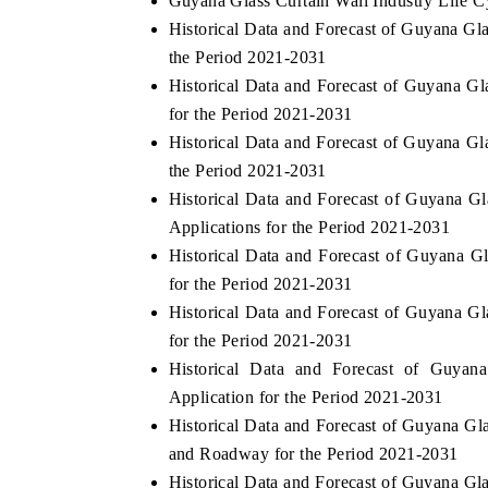
Guyana Glass Curtain Wall Industry Life C
Historical Data and Forecast of Guyana G
the Period 2021-2031
Historical Data and Forecast of Guyana G
for the Period 2021-2031
Historical Data and Forecast of Guyana G
the Period 2021-2031
Historical Data and Forecast of Guyana 
Applications for the Period 2021-2031
Historical Data and Forecast of Guyana G
for the Period 2021-2031
Historical Data and Forecast of Guyana G
for the Period 2021-2031
Historical Data and Forecast of Guya
Application for the Period 2021-2031
Historical Data and Forecast of Guyana 
and Roadway for the Period 2021-2031
Historical Data and Forecast of Guyana Gl