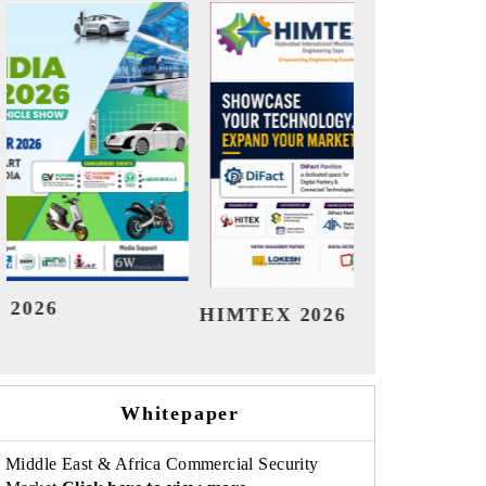
India Refining Summit 2026
India
Whitepaper
Middle East & Africa Commercial Security