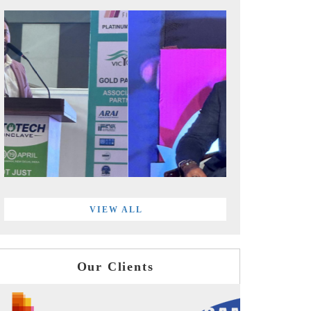
VIEW ALL
Our Clients