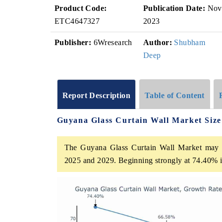
Product Code:
Publication Date:
Nov
ETC4647327
2023
Publisher:
6Wresearch
Author:
Shubham
Deep
Report Description
Table of Content
Guyana Glass Curtain Wall Market Siz
The Guyana Glass Curtain Wall Market may 
2025 and 2029. Beginning strongly at 74.40% i