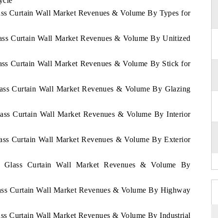
ycle
lass Curtain Wall Market Revenues & Volume By Types for
lass Curtain Wall Market Revenues & Volume By Unitized
lass Curtain Wall Market Revenues & Volume By Stick for
Glass Curtain Wall Market Revenues & Volume By Glazing
lass Curtain Wall Market Revenues & Volume By Interior
lass Curtain Wall Market Revenues & Volume By Exterior
na Glass Curtain Wall Market Revenues & Volume By
Glass Curtain Wall Market Revenues & Volume By Highway
ass Curtain Wall Market Revenues & Volume By Industrial