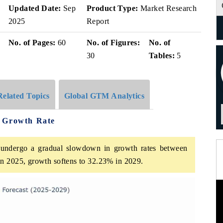
Updated Date:
Sep
Product Type:
Market Research
2025
Report
No. of Pages:
60
No. of Figures:
No. of
30
Tables:
5
Related Topics
Global GTM Analytics
e Growth Rate
undergo a gradual slowdown in growth rates between
n 2025, growth softens to 32.23% in 2029.