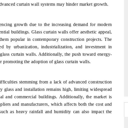
n advanced curtain wall systems may hinder market growth.
iencing growth due to the increasing demand for modern
ntial buildings. Glass curtain walls offer aesthetic appeal,
 them popular in contemporary construction projects. The
d by urbanization, industrialization, and investment in
 glass curtain walls. Additionally, the push toward energy-
er promoting the adoption of glass curtain walls.
ifficulties stemming from a lack of advanced construction
y glass and installation remains high, limiting widespread
ial and commercial buildings. Additionally, the market is
ppliers and manufacturers, which affects both the cost and
s such as heavy rainfall and humidity can also impact the