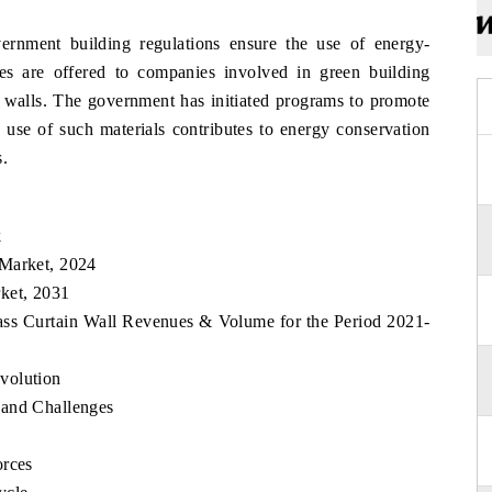
rnment building regulations ensure the use of energy-
ives are offered to companies involved in green building
in walls. The government has initiated programs to promote
 use of such materials contributes to energy conservation
s.
k
 Market, 2024
ket, 2031
ass Curtain Wall Revenues & Volume for the Period 2021-
volution
 and Challenges
orces