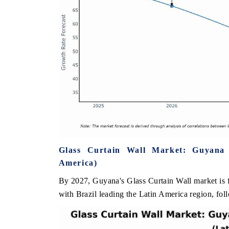
Glass Curtain Wall Market: Guyana
America)
By 2027, Guyana's Glass Curtain Wall market is f
with Brazil leading the Latin America region, fo