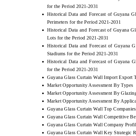
for the Period 2021-2031
Historical Data and Forecast of Guyana 
Perimeters for the Period 2021-2031
Historical Data and Forecast of Guyana 
Lots for the Period 2021-2031
Historical Data and Forecast of Guyana 
Stadiums for the Period 2021-2031
Historical Data and Forecast of Guyana 
for the Period 2021-2031
Guyana Glass Curtain Wall Import Export Tr
Market Opportunity Assessment By Types
EV tech India Expo 2026
EV India Ex
Market Opportunity Assessment By Glazing
Market Opportunity Assessment By Applica
Guyana Glass Curtain Wall Top Companies
Guyana Glass Curtain Wall Competitive Be
Guyana Glass Curtain Wall Company Profi
Guyana Glass Curtain Wall Key Strategic