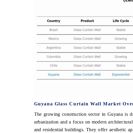
THE ECONOMIC TIMES
BUSINESS STA
Anchoring features on industrial IoT growth
Featuring strateg
metrics and connected smart-grid devices.
Driver Assistance 
safety.
READ COVERAGE →
READ COVER
Guyana Glass Curtain Wall Market Ove
The growing construction sector in Guyana is dr
urbanization and a focus on modern architectura
and residential buildings. They offer aesthetic a