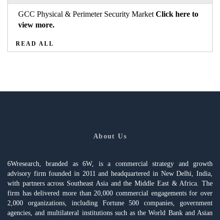
GCC Physical & Perimeter Security Market
Click here to
view more.
READ ALL
About Us
6Wresearch, branded as 6W, is a commercial strategy and growth
advisory firm founded in 2011 and headquartered in New Delhi, India,
with partners across Southeast Asia and the Middle East & Africa. The
firm has delivered more than 20,000 commercial engagements for over
2,000 organizations, including Fortune 500 companies, government
agencies, and multilateral institutions such as the World Bank and Asian