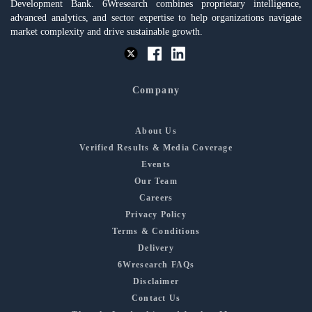
Development Bank. 6Wresearch combines proprietary intelligence,
advanced analytics, and sector expertise to help organizations navigate
market complexity and drive sustainable growth.
Company
About Us
Verified Results & Media Coverage
Events
Our Team
Careers
Privacy Policy
Terms & Conditions
Delivery
6Wresearch FAQs
Disclaimer
Contact Us