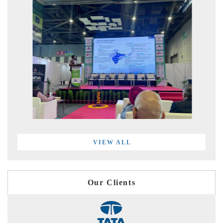
VIEW ALL
Our Clients