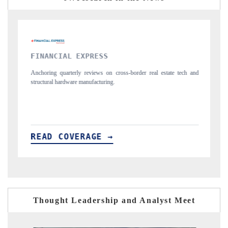
YAHOO FINANCE
l estate tech and
Syndicating the tracker's $30.1 billion untapped-market findi
spotlighting Japan, the US and China as India's top new-poten
importers.
READ COVERAGE →
Thought Leadership and Analyst Meet