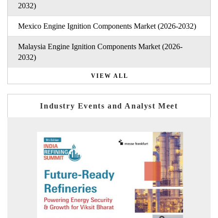
2032)
Mexico Engine Ignition Components Market (2026-2032)
Malaysia Engine Ignition Components Market (2026-
2032)
VIEW ALL
Industry Events and Analyst Meet