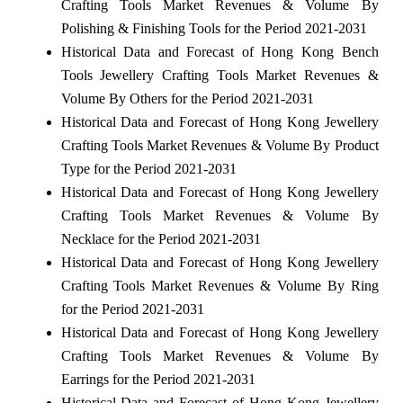
Crafting Tools Market Revenues & Volume By
Polishing & Finishing Tools for the Period 2021-2031
Historical Data and Forecast of Hong Kong Bench
Tools Jewellery Crafting Tools Market Revenues &
Volume By Others for the Period 2021-2031
Historical Data and Forecast of Hong Kong Jewellery
Crafting Tools Market Revenues & Volume By Product
Type for the Period 2021-2031
Historical Data and Forecast of Hong Kong Jewellery
Crafting Tools Market Revenues & Volume By
Necklace for the Period 2021-2031
Historical Data and Forecast of Hong Kong Jewellery
Crafting Tools Market Revenues & Volume By Ring
for the Period 2021-2031
Historical Data and Forecast of Hong Kong Jewellery
Crafting Tools Market Revenues & Volume By
Earrings for the Period 2021-2031
Historical Data and Forecast of Hong Kong Jewellery