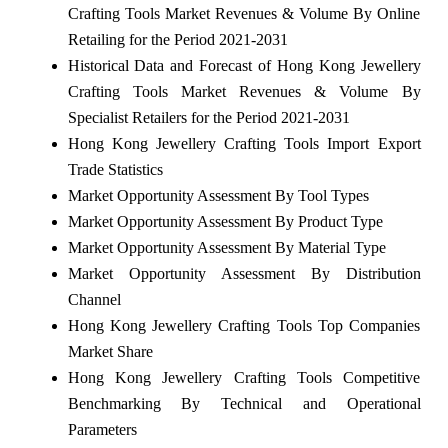
Crafting Tools Market Revenues & Volume By Online
Retailing for the Period 2021-2031
Historical Data and Forecast of Hong Kong Jewellery
Crafting Tools Market Revenues & Volume By
Specialist Retailers for the Period 2021-2031
Hong Kong Jewellery Crafting Tools Import Export
Trade Statistics
Market Opportunity Assessment By Tool Types
Market Opportunity Assessment By Product Type
Market Opportunity Assessment By Material Type
Market Opportunity Assessment By Distribution
Channel
Hong Kong Jewellery Crafting Tools Top Companies
Market Share
Hong Kong Jewellery Crafting Tools Competitive
Benchmarking By Technical and Operational
Parameters