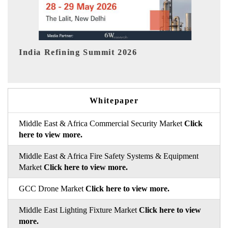
India EV Show 2026
Whitepaper
Middle East & Africa Commercial Security Market
Click
here to view more.
Middle East & Africa Fire Safety Systems & Equipment
Market
Click here to view more.
GCC Drone Market
Click here to view more.
Middle East Lighting Fixture Market
Click here to view
more.