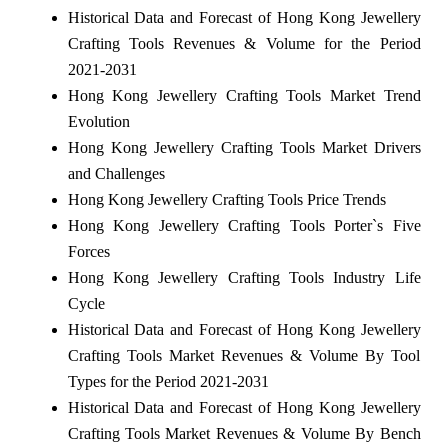
Historical Data and Forecast of Hong Kong Jewellery
Crafting Tools Revenues & Volume for the Period
2021-2031
Hong Kong Jewellery Crafting Tools Market Trend
Evolution
Hong Kong Jewellery Crafting Tools Market Drivers
and Challenges
Hong Kong Jewellery Crafting Tools Price Trends
Hong Kong Jewellery Crafting Tools Porter`s Five
Forces
Hong Kong Jewellery Crafting Tools Industry Life
Cycle
Historical Data and Forecast of Hong Kong Jewellery
Crafting Tools Market Revenues & Volume By Tool
Types for the Period 2021-2031
Historical Data and Forecast of Hong Kong Jewellery
Crafting Tools Market Revenues & Volume By Bench