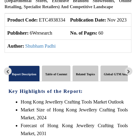
(Departmental Stores, Exclusive Branded Showrooms, Online
Retailing, Specialist Retailers) And Competitive Landscape
Product Code:
ETC4938334
Publication Date:
Nov 2023
U
Publisher:
6Wresearch
No. of Pages:
60
No
Author:
Shubham Padhi
Report Description
Table of Content
Related Topics
Global GTM Analytics
Key Highlights of the Report:
Hong Kong Jewellery Crafting Tools Market Outlook
Market Size of Hong Kong Jewellery Crafting Tools
Market, 2024
Forecast of Hong Kong Jewellery Crafting Tools
Market, 2031