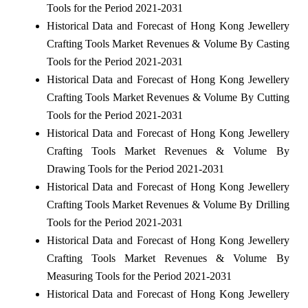
Tools for the Period 2021-2031
Historical Data and Forecast of Hong Kong Jewellery
Crafting Tools Market Revenues & Volume By Casting
Tools for the Period 2021-2031
Historical Data and Forecast of Hong Kong Jewellery
Crafting Tools Market Revenues & Volume By Cutting
Tools for the Period 2021-2031
Historical Data and Forecast of Hong Kong Jewellery
Crafting Tools Market Revenues & Volume By
Drawing Tools for the Period 2021-2031
Historical Data and Forecast of Hong Kong Jewellery
Crafting Tools Market Revenues & Volume By Drilling
Tools for the Period 2021-2031
Historical Data and Forecast of Hong Kong Jewellery
Crafting Tools Market Revenues & Volume By
Measuring Tools for the Period 2021-2031
Historical Data and Forecast of Hong Kong Jewellery