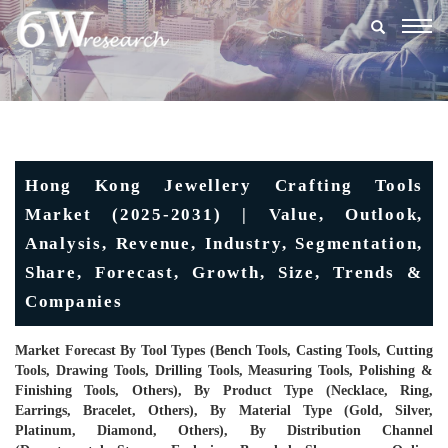
Togg
navig
Hong Kong Jewellery Crafting Tools
Market (2025-2031) | Value, Outlook,
Analysis, Revenue, Industry, Segmentation,
Share, Forecast, Growth, Size, Trends &
Companies
Market Forecast By Tool Types (Bench Tools, Casting Tools, Cutting
Tools, Drawing Tools, Drilling Tools, Measuring Tools, Polishing &
Finishing Tools, Others), By Product Type (Necklace, Ring,
Earrings, Bracelet, Others), By Material Type (Gold, Silver,
Platinum, Diamond, Others), By Distribution Channel