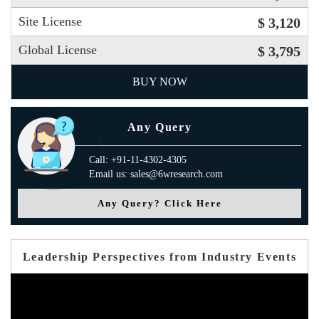
Site License
$ 3,120
Global License
$ 3,795
BUY NOW
Any Query
Call: +91-11-4302-4305
Email us: sales@6wresearch.com
Any Query? Click Here
Leadership Perspectives from Industry Events