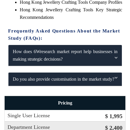
Hong Kong Jewellery Crafting Tools Company Profiles
Hong Kong Jewellery Crafting Tools Key Strategic
Recommendations
Frequently Asked Questions About the Market
Study (FAQs):
How does 6Wresearch market report help businesses in
making strategic decisions?
Do you also provide customisation in the market study?
Pricing
Single User License
$ 1,995
Department License
$ 2,400