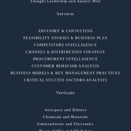
Thought Leadership and Analyst Meet
Services
ADVISORY & CONSULTING
FEASIBILITY STUDIES & BUSINESS PLAN
COMPETITORS INTELLIGENCE
CHANNEL & DISTRIBUTION STRATEGY
PROCUREMENT INTELLIGENCE
CUSTOMER BEHAVIOR ANALYSIS
BUSINESS MODELS & KEY MANAGEMENT PRACTICES
CRITICAL SUCCESS FACTORS ANALYSIS
Verticals
Aerospace and Defense
Chemicals and Materials
Semiconductor and Electronics
Power, Utility and Oil & Gas