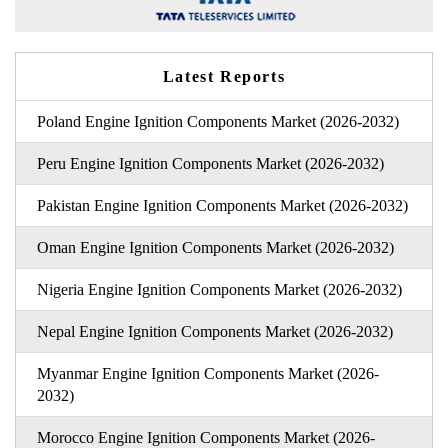
Latest Reports
Poland Engine Ignition Components Market (2026-2032)
Peru Engine Ignition Components Market (2026-2032)
Pakistan Engine Ignition Components Market (2026-2032)
Oman Engine Ignition Components Market (2026-2032)
Nigeria Engine Ignition Components Market (2026-2032)
Nepal Engine Ignition Components Market (2026-2032)
Myanmar Engine Ignition Components Market (2026-
2032)
Morocco Engine Ignition Components Market (2026-