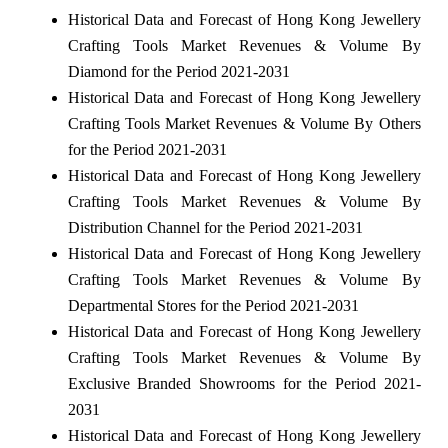
Historical Data and Forecast of Hong Kong Jewellery
Crafting Tools Market Revenues & Volume By
Diamond for the Period 2021-2031
Historical Data and Forecast of Hong Kong Jewellery
Crafting Tools Market Revenues & Volume By Others
for the Period 2021-2031
Historical Data and Forecast of Hong Kong Jewellery
Crafting Tools Market Revenues & Volume By
Distribution Channel for the Period 2021-2031
Historical Data and Forecast of Hong Kong Jewellery
Crafting Tools Market Revenues & Volume By
Departmental Stores for the Period 2021-2031
Historical Data and Forecast of Hong Kong Jewellery
Crafting Tools Market Revenues & Volume By
Exclusive Branded Showrooms for the Period 2021-
2031
Historical Data and Forecast of Hong Kong Jewellery