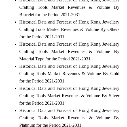
Crafting Tools Market Revenues & Volume By
Bracelet for the Period 2021-2031
Historical Data and Forecast of Hong Kong Jewellery
Crafting Tools Market Revenues & Volume By Others
for the Period 2021-2031
Historical Data and Forecast of Hong Kong Jewellery
Crafting Tools Market Revenues & Volume By
Material Type for the Period 2021-2031
Historical Data and Forecast of Hong Kong Jewellery
Crafting Tools Market Revenues & Volume By Gold
for the Period 2021-2031
Historical Data and Forecast of Hong Kong Jewellery
Crafting Tools Market Revenues & Volume By Silver
for the Period 2021-2031
Historical Data and Forecast of Hong Kong Jewellery
Crafting Tools Market Revenues & Volume By
Platinum for the Period 2021-2031