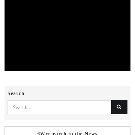
Search
6Wresearch in the News