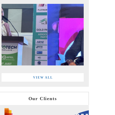
VIEW ALL
Our Clients