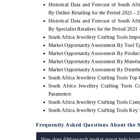
Historical Data and Forecast of South Af
By Online Retailing for the Period 2021 - 
Historical Data and Forecast of South Af
By Specialist Retailers for the Period 2021
South Africa Jewellery Crafting Tools Impor
Market Opportunity Assessment By Tool T
Market Opportunity Assessment By Produc
Market Opportunity Assessment By Materia
Market Opportunity Assessment By Distrib
South Africa Jewellery Crafting Tools To
South Africa Jewellery Crafting Tools 
Parameters
South Africa Jewellery Crafting Tools Com
South Africa Jewellery Crafting Tools Key
Frequently Asked Questions About the 
How does 6Wresearch market report help busine