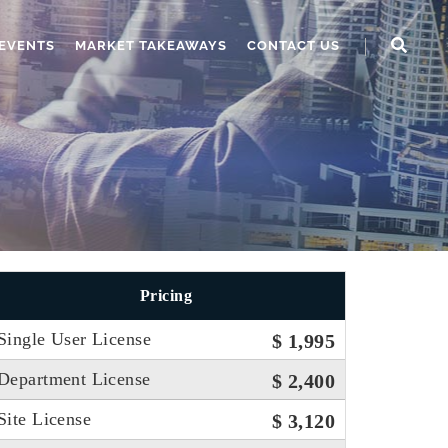
EVENTS
MARKET TAKEAWAYS
CONTACT US
Pricing
Single User License
$ 1,995
Department License
$ 2,400
Site License
$ 3,120