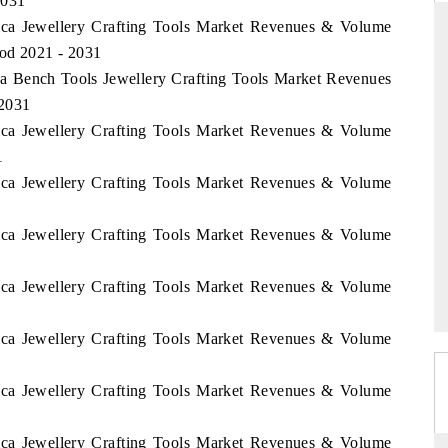
2031
rica Jewellery Crafting Tools Market Revenues & Volume
iod 2021 - 2031
ica Bench Tools Jewellery Crafting Tools Market Revenues
STANDARD
THE HINDU
 2031
rategic evaluations of Advanced
Spotlighting core commercial metr
rica Jewellery Crafting Tools Market Revenues & Volume
ance Systems (ADAS) and AI road
from unmanned aerial vehicles 
1
consumer durables.
rica Jewellery Crafting Tools Market Revenues & Volume
rica Jewellery Crafting Tools Market Revenues & Volume
VERAGE →
READ COVERAGE →
rica Jewellery Crafting Tools Market Revenues & Volume
rica Jewellery Crafting Tools Market Revenues & Volume
rica Jewellery Crafting Tools Market Revenues & Volume
rica Jewellery Crafting Tools Market Revenues & Volume