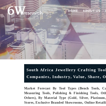
HOME
ABOUT US
South Africa Jewellery Crafting Too
Companies, Industry, Value, Share, O
Market Forecast By Tool Types (Bench Tools, Cas
Measuring Tools, Polishing & Finishing Tools, Oth
Others), By Material Type (Gold, Silver, Platinu
Stores, Exclusive Branded Showrooms, Online Retaili