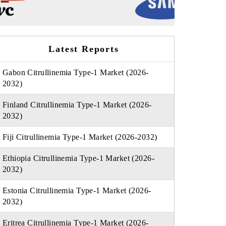
Latest Reports
Gabon Citrullinemia Type-1 Market (2026-
2032)
Finland Citrullinemia Type-1 Market (2026-
2032)
Fiji Citrullinemia Type-1 Market (2026-2032)
Ethiopia Citrullinemia Type-1 Market (2026-
2032)
Estonia Citrullinemia Type-1 Market (2026-
2032)
Eritrea Citrullinemia Type-1 Market (2026-