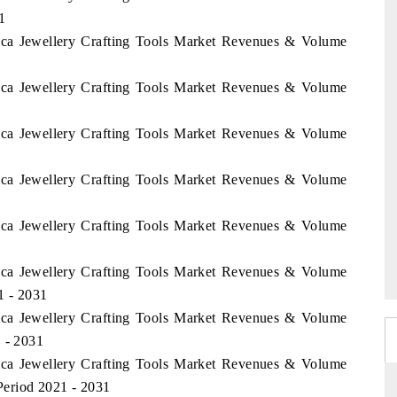
1
rica Jewellery Crafting Tools Market Revenues & Volume
rica Jewellery Crafting Tools Market Revenues & Volume
rica Jewellery Crafting Tools Market Revenues & Volume
rica Jewellery Crafting Tools Market Revenues & Volume
rica Jewellery Crafting Tools Market Revenues & Volume
rica Jewellery Crafting Tools Market Revenues & Volume
1 - 2031
rica Jewellery Crafting Tools Market Revenues & Volume
1 - 2031
rica Jewellery Crafting Tools Market Revenues & Volume
eriod 2021 - 2031