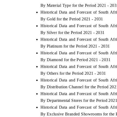
By Material Type for the Period 2021 - 203
Historical Data and Forecast of South Af
By Gold for the Period 2021 - 2031
Historical Data and Forecast of South Af
By Silver for the Period 2021 - 2031
Historical Data and Forecast of South Af
By Platinum for the Period 2021 - 2031
Historical Data and Forecast of South Af
By Diamond for the Period 2021 - 2031
Historical Data and Forecast of South Af
By Others for the Period 2021 - 2031
Historical Data and Forecast of South Af
By Distribution Channel for the Period 202
Historical Data and Forecast of South Af
By Departmental Stores for the Period 202
Historical Data and Forecast of South Af
By Exclusive Branded Showrooms for the P