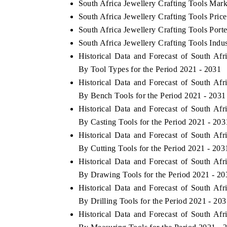
South Africa Jewellery Crafting Tools Mark
South Africa Jewellery Crafting Tools Pric
South Africa Jewellery Crafting Tools Porte
South Africa Jewellery Crafting Tools Indu
Historical Data and Forecast of South Af
By Tool Types for the Period 2021 - 2031
Historical Data and Forecast of South Af
By Bench Tools for the Period 2021 - 2031
Historical Data and Forecast of South Af
By Casting Tools for the Period 2021 - 203
Historical Data and Forecast of South Af
By Cutting Tools for the Period 2021 - 203
Historical Data and Forecast of South Af
By Drawing Tools for the Period 2021 - 20
Historical Data and Forecast of South Af
By Drilling Tools for the Period 2021 - 20
Historical Data and Forecast of South Af