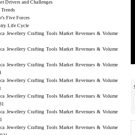
et Drivers and Challenges
e Trends
r's Five Forces
stry Life Cycle
rica Jewellery Crafting Tools Market Revenues & Volume
rica Jewellery Crafting Tools Market Revenues & Volume
rica Jewellery Crafting Tools Market Revenues & Volume
1
rica Jewellery Crafting Tools Market Revenues & Volume
1
rica Jewellery Crafting Tools Market Revenues & Volume
31
rica Jewellery Crafting Tools Market Revenues & Volume
31
rica Jewellery Crafting Tools Market Revenues & Volume