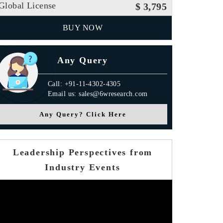
Global License
$ 3,795
BUY NOW
Any Query
Call: +91-11-4302-4305
Email us: sales@6wresearch.com
Any Query? Click Here
Leadership Perspectives from
Industry Events