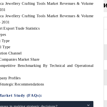
rica Jewellery Crafting Tools Market Revenues & Volume
2031
rica Jewellery Crafting Tools Market Revenues & Volume
 - 2031
t Export Trade Statistics
ypes
t Type
l Type
ution Channel
p Companies Market Share
Competitive Benchmarking By Technical and Operational
pany Profiles
 Strategic Recommendations
Market Study (FAQs):
sses in making strategic decisions?