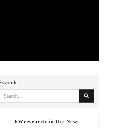
Search
6Wresearch in the News