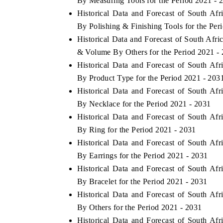
By Measuring Tools for the Period 2021 - 
Historical Data and Forecast of South Af
By Polishing & Finishing Tools for the Per
Historical Data and Forecast of South Afr
THE ECONOMIC TIMES
BUSINESS 
& Volume By Others for the Period 2021 -
Anchoring features on industrial IoT growth
Featuring st
Historical Data and Forecast of South Af
metrics and connected smart-grid devices.
Driver Assist
By Product Type for the Period 2021 - 203
safety.
Historical Data and Forecast of South Af
By Necklace for the Period 2021 - 2031
Historical Data and Forecast of South Af
READ COVERAGE →
READ CO
By Ring for the Period 2021 - 2031
Historical Data and Forecast of South Af
By Earrings for the Period 2021 - 2031
Historical Data and Forecast of South Af
By Bracelet for the Period 2021 - 2031
Historical Data and Forecast of South Af
By Others for the Period 2021 - 2031
Historical Data and Forecast of South Af