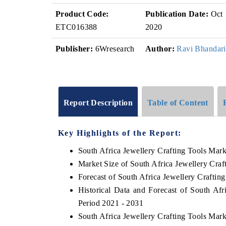
Product Code:
Publication Date:
Oct
ETC016388
2020
Publisher:
6Wresearch
Author:
Ravi Bhandari
Report Description
Table of Content
Key Highlights of the Report:
South Africa Jewellery Crafting Tools Mar
Market Size of South Africa Jewellery Craf
Forecast of South Africa Jewellery Craftin
Historical Data and Forecast of South Af
Period 2021 - 2031
South Africa Jewellery Crafting Tools Mar