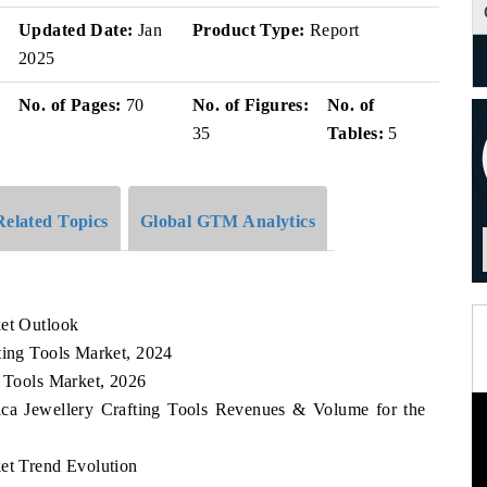
Updated Date:
Jan
Product Type:
Report
2025
No. of Pages:
70
No. of Figures:
No. of
35
Tables:
5
Related Topics
Global GTM Analytics
ket Outlook
ting Tools Market, 2024
g Tools Market, 2026
rica Jewellery Crafting Tools Revenues & Volume for the
ket Trend Evolution