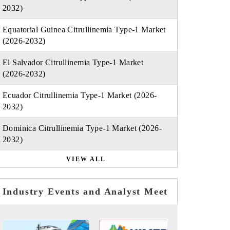
2032)
Equatorial Guinea Citrullinemia Type-1 Market
(2026-2032)
El Salvador Citrullinemia Type-1 Market
(2026-2032)
Ecuador Citrullinemia Type-1 Market (2026-
2032)
Dominica Citrullinemia Type-1 Market (2026-
2032)
VIEW ALL
Industry Events and Analyst Meet