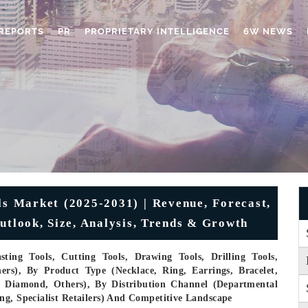
REPORTS
PR
PROPRIETARY INTELLIGENCE
6W NEWS
ls Market (2025-2031) | Revenue, Forecast,
utlook, Size, Analysis, Trends & Growth
ting Tools, Cutting Tools, Drawing Tools, Drilling Tools,
ers), By Product Type (Necklace, Ring, Earrings, Bracelet,
m, Diamond, Others), By Distribution Channel (Departmental
ng, Specialist Retailers) And Competitive Landscape