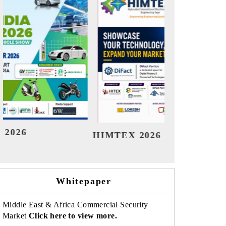
India Refining Summit 2026
In
Whitepaper
Middle East & Africa Commercial Security
Market
Click here to view more.