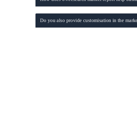
Do you also provide customisation in the marke