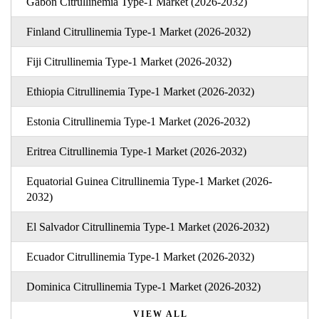
Gabon Citrullinemia Type-1 Market (2026-2032)
Finland Citrullinemia Type-1 Market (2026-2032)
Fiji Citrullinemia Type-1 Market (2026-2032)
Ethiopia Citrullinemia Type-1 Market (2026-2032)
Estonia Citrullinemia Type-1 Market (2026-2032)
Eritrea Citrullinemia Type-1 Market (2026-2032)
Equatorial Guinea Citrullinemia Type-1 Market (2026-
2032)
El Salvador Citrullinemia Type-1 Market (2026-2032)
Ecuador Citrullinemia Type-1 Market (2026-2032)
Dominica Citrullinemia Type-1 Market (2026-2032)
VIEW ALL