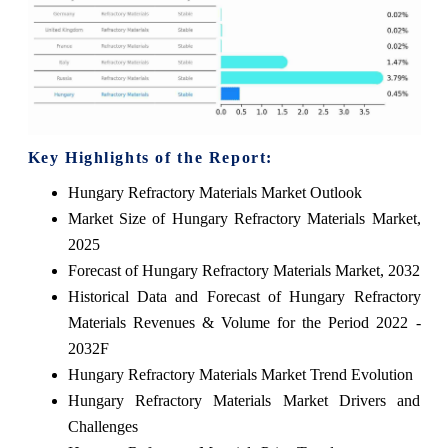
Key Highlights of the Report:
Hungary Refractory Materials Market Outlook
Market Size of Hungary Refractory Materials Market,
2025
Forecast of Hungary Refractory Materials Market, 2032
Historical Data and Forecast of Hungary Refractory
Materials Revenues & Volume for the Period 2022 -
2032F
Hungary Refractory Materials Market Trend Evolution
Hungary Refractory Materials Market Drivers and
Challenges