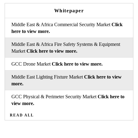
Whitepaper
Middle East & Africa Commercial Security Market
Click
here to view more.
Middle East & Africa Fire Safety Systems & Equipment
Market
Click here to view more.
GCC Drone Market
Click here to view more.
Middle East Lighting Fixture Market
Click here to view
more.
GCC Physical & Perimeter Security Market
Click here to
view more.
READ ALL