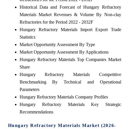
Historical Data and Forecast of Hungary Refractory
Materials Market Revenues & Volume By Non-clay
Refractories for the Period 2022 - 2032F
Hungary Refractory Materials Import Export Trade
Statistics
Market Opportunity Assessment By Type
Market Opportunity Assessment By Applications
Hungary Refractory Materials Top Companies Market
Share
Hungary Refractory Materials Competitive
Benchmarking By Technical and Operational
Parameters
Hungary Refractory Materials Company Profiles
Hungary Refractory Materials Key Strategic
Recommendations
Hungary Refractory Materials Market (2026-