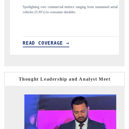
cial metrics ranging from unmanned aerial
Anchoring quarterly reviews on cross-
mer durables.
structural hardware manufacturing.
GE →
READ COVERAGE →
Thought Leadership and Analyst Meet