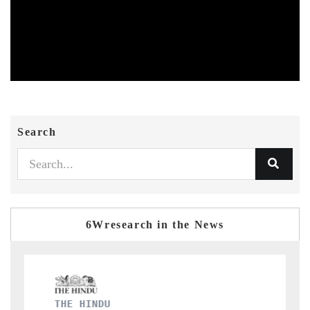
Search
6Wresearch in the News
FINANCIAL EXPRESS