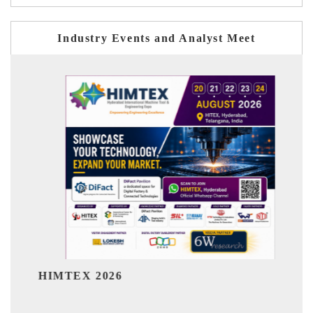
Industry Events and Analyst Meet
India Refining Su
026