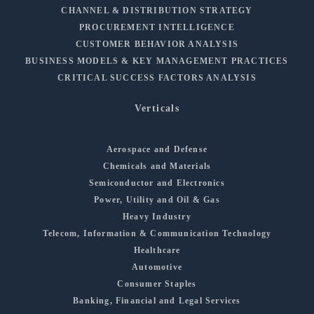
CHANNEL & DISTRIBUTION STRATEGY
PROCUREMENT INTELLIGENCE
CUSTOMER BEHAVIOR ANALYSIS
BUSINESS MODELS & KEY MANAGEMENT PRACTICES
CRITICAL SUCCESS FACTORS ANALYSIS
Verticals
Aerospace and Defense
Chemicals and Materials
Semiconductor and Electronics
Power, Utility and Oil & Gas
Heavy Industry
Telecom, Information & Communication Technology
Healthcare
Automotive
Consumer Staples
Banking, Financial and Legal Services