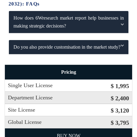
2032): FAQs
How does 6Wresearch market report help businesses in
making strategic decisions?
Do you also provide customisation in the market study?
Pricing
Single User License
$ 1,995
Department License
$ 2,400
Site License
$ 3,120
Global License
$ 3,795
BUY NOW