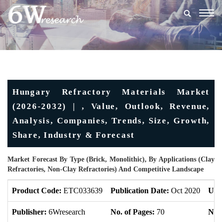
Togg
navig
Hungary Refractory Materials Market
(2026-2032) | , Value, Outlook, Revenue,
Analysis, Companies, Trends, Size, Growth,
Share, Industry & Forecast
Market Forecast By Type (Brick, Monolithic), By Applications (Clay
Refractories, Non-Clay Refractories) And Competitive Landscape
Product Code:
ETC033639
Publication Date:
Oct 2020
Upd
Publisher:
6Wresearch
No. of Pages:
70
No. 