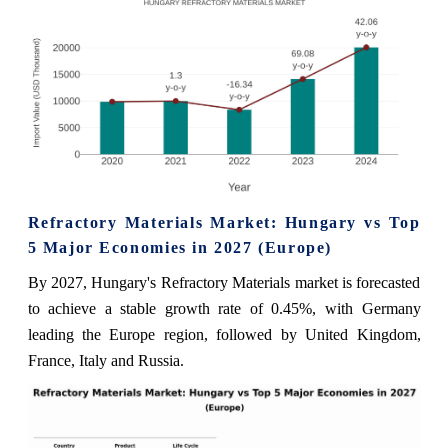
Refractory Materials Market: Hungary vs Top
5 Major Economies in 2027 (Europe)
By 2027, Hungary's Refractory Materials market is forecasted
to achieve a stable growth rate of 0.45%, with Germany
leading the Europe region, followed by United Kingdom,
France, Italy and Russia.