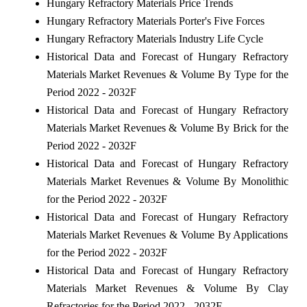
Hungary Refractory Materials Price Trends
Hungary Refractory Materials Porter's Five Forces
Hungary Refractory Materials Industry Life Cycle
Historical Data and Forecast of Hungary Refractory
Materials Market Revenues & Volume By Type for the
Period 2022 - 2032F
Historical Data and Forecast of Hungary Refractory
Materials Market Revenues & Volume By Brick for the
Period 2022 - 2032F
Historical Data and Forecast of Hungary Refractory
Materials Market Revenues & Volume By Monolithic
for the Period 2022 - 2032F
Historical Data and Forecast of Hungary Refractory
Materials Market Revenues & Volume By Applications
for the Period 2022 - 2032F
Historical Data and Forecast of Hungary Refractory
Materials Market Revenues & Volume By Clay
Refractories for the Period 2022 - 2032F