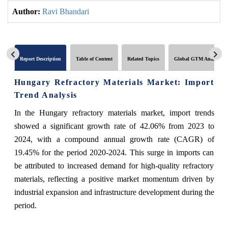
Author:
Ravi Bhandari
Report Description
Table of Content
Related Topics
Global GTM Analytics
Hungary Refractory Materials Market: Import
Trend Analysis
In the Hungary refractory materials market, import trends
showed a significant growth rate of 42.06% from 2023 to
2024, with a compound annual growth rate (CAGR) of
19.45% for the period 2020-2024. This surge in imports can
be attributed to increased demand for high-quality refractory
materials, reflecting a positive market momentum driven by
industrial expansion and infrastructure development during the
period.