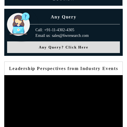
Any Query
Call: +91-11-4302-4305
Email us: sales@6wresearch.com
Any Query? Click Here
Leadership Perspectives from Industry Events