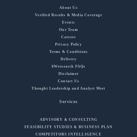
About Us
Verified Results & Media Coverage
Events
Our Team
Careers
Privacy Policy
Terms & Conditions
Delivery
6Wresearch FAQs
Disclaimer
Contact Us
Thought Leadership and Analyst Meet
Services
ADVISORY & CONSULTING
FEASIBILITY STUDIES & BUSINESS PLAN
COMPETITORS INTELLIGENCE