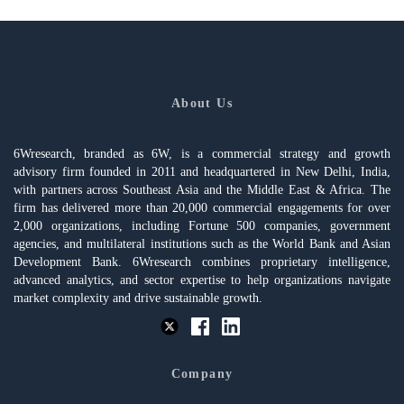
About Us
6Wresearch, branded as 6W, is a commercial strategy and growth
advisory firm founded in 2011 and headquartered in New Delhi, India,
with partners across Southeast Asia and the Middle East & Africa. The
firm has delivered more than 20,000 commercial engagements for over
2,000 organizations, including Fortune 500 companies, government
agencies, and multilateral institutions such as the World Bank and Asian
Development Bank. 6Wresearch combines proprietary intelligence,
advanced analytics, and sector expertise to help organizations navigate
market complexity and drive sustainable growth.
Company