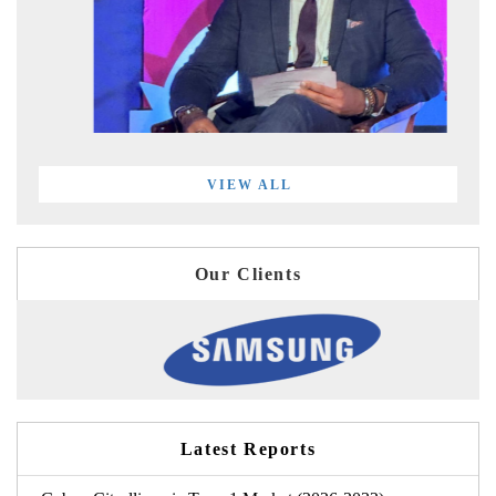
VIEW ALL
Our Clients
Latest Reports