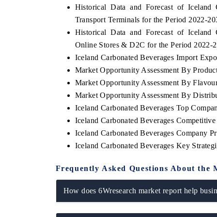
Historical Data and Forecast of Icela
Transport Terminals for the Period 2022-2
Historical Data and Forecast of Icela
Online Stores & D2C for the Period 2022-
Iceland Carbonated Beverages Import Export
Market Opportunity Assessment By Produc
Market Opportunity Assessment By Flavou
Market Opportunity Assessment By Distrib
Iceland Carbonated Beverages Top Compan
Iceland Carbonated Beverages Competitive
Iceland Carbonated Beverages Company Pro
Iceland Carbonated Beverages Key Strate
Frequently Asked Questions About the 
How does 6Wresearch market report help busine