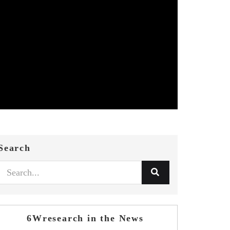
Search
6Wresearch in the News