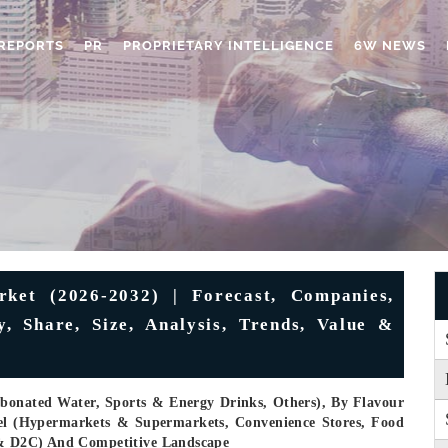
REPORTS
PR
PROPRIETARY INTELLIGENCE
6W NEWS
ket (2026-2032) | Forecast, Companies,
, Share, Size, Analysis, Trends, Value &
rbonated Water, Sports & Energy Drinks, Others), By Flavour
nel (Hypermarkets & Supermarkets, Convenience Stores, Food
s & D2C) And Competitive Landscape