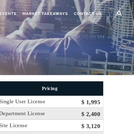
EVENTS
MARKET TAKEAWAYS
CONTACT US
Pricing
Single User License
$ 1,995
Department License
$ 2,400
Site License
$ 3,120