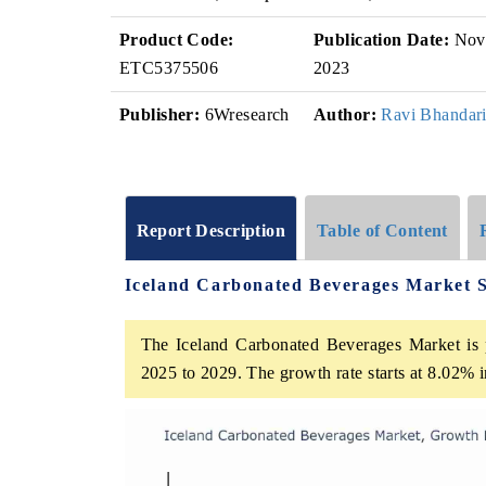
Product Code:
Publication Date:
Nov
ETC5375506
2023
Publisher:
6Wresearch
Author:
Ravi Bhandar
Report Description
Table of Content
Iceland Carbonated Beverages Market 
The Iceland Carbonated Beverages Market is p
2025 to 2029. The growth rate starts at 8.02%