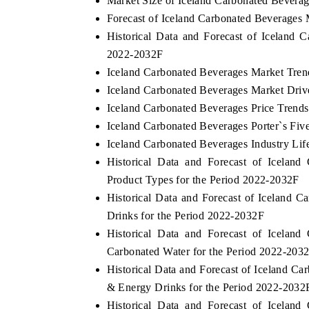
Market Size of Iceland Carbonated Bevera
Forecast of Iceland Carbonated Beverages 
Historical Data and Forecast of Iceland
2022-2032F
Iceland Carbonated Beverages Market Tren
Iceland Carbonated Beverages Market Driv
Iceland Carbonated Beverages Price Trends
Iceland Carbonated Beverages Porter`s Fiv
Iceland Carbonated Beverages Industry Lif
Historical Data and Forecast of Icela
Product Types for the Period 2022-2032F
Historical Data and Forecast of Iceland
Drinks for the Period 2022-2032F
Historical Data and Forecast of Icela
Carbonated Water for the Period 2022-203
Historical Data and Forecast of Iceland 
& Energy Drinks for the Period 2022-2032
Historical Data and Forecast of Icela