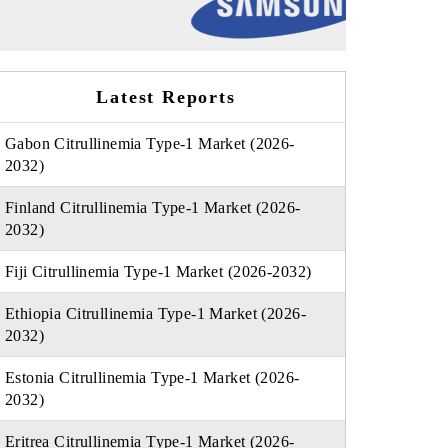
Latest Reports
Gabon Citrullinemia Type-1 Market (2026-
2032)
Finland Citrullinemia Type-1 Market (2026-
2032)
Fiji Citrullinemia Type-1 Market (2026-2032)
Ethiopia Citrullinemia Type-1 Market (2026-
2032)
Estonia Citrullinemia Type-1 Market (2026-
2032)
Eritrea Citrullinemia Type-1 Market (2026-