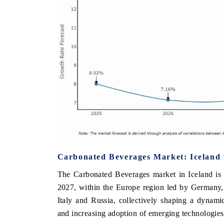
Carbonated Beverages Market: Iceland 
The Carbonated Beverages market in Iceland is 
2027, within the Europe region led by Germany,
Italy and Russia, collectively shaping a dynam
and increasing adoption of emerging technologies