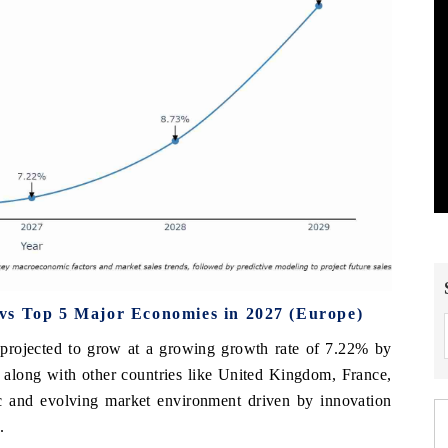
vs Top 5 Major Economies in 2027 (Europe)
projected to grow at a growing growth rate of 7.22% by
 along with other countries like United Kingdom, France,
ic and evolving market environment driven by innovation
.