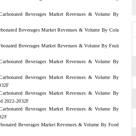
nd Carbonated Beverages Market Revenues & Volume By
 Carbonated Beverages Market Revenues & Volume By Cola
Carbonated Beverages Market Revenues & Volume By Fruit
nd Carbonated Beverages Market Revenues & Volume By
nd Carbonated Beverages Market Revenues & Volume By
2032F
nd Carbonated Beverages Market Revenues & Volume By
iod 2022-2032F
nd Carbonated Beverages Market Revenues & Volume By
032F
 Carbonated Beverages Market Revenues & Volume By Food