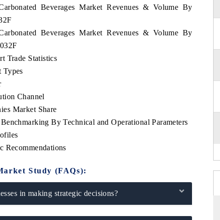
nd Carbonated Beverages Market Revenues & Volume By
032F
nd Carbonated Beverages Market Revenues & Volume By
2032F
 Trade Statistics
t Types
r
ution Channel
ies Market Share
 Benchmarking By Technical and Operational Parameters
files
gic Recommendations
Market Study (FAQs):
sses in making strategic decisions?