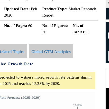
Updated Date:
Feb
Product Type:
Market Research
2026
Report
i
No. of Pages:
60
No. of Figures:
No. of
30
Tables:
5
Related Topics
Global GTM Analytics
Size Growth Rate
rojected to witness mixed growth rate patterns during
 in 2025 and reaches 12.33% by 2029.