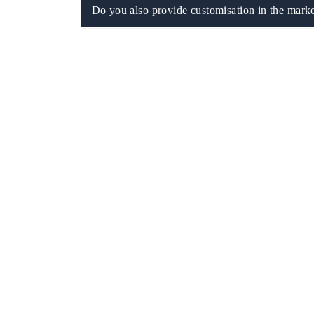
Do you also provide customisation in the marke
EV tech India Expo 2026
EV India