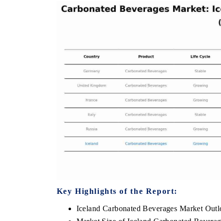
THE ECONOMIC TIMES
BUSINES
to
Anchoring features on industrial IoT growth
Featuring 
metrics and connected smart-grid devices.
Driver Ass
safety.
READ COVERAGE →
READ C
Key Highlights of the Report:
Iceland Carbonated Beverages Market Out