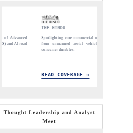
FINANCIAL EXPRESS
trics ranging
Anchoring quarterly reviews on cross-border
s (UAVs) to
real estate tech and structural hardware
manufacturing.
READ COVERAGE →
Thought Leadership and Analyst
Meet