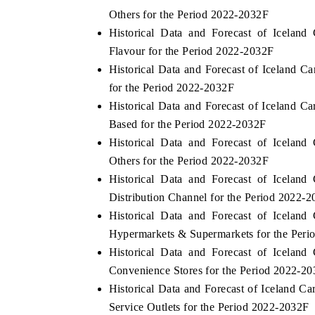
Others for the Period 2022-2032F
Historical Data and Forecast of Icela
Flavour for the Period 2022-2032F
Historical Data and Forecast of Iceland
for the Period 2022-2032F
Historical Data and Forecast of Iceland 
Based for the Period 2022-2032F
Historical Data and Forecast of Icela
Others for the Period 2022-2032F
Historical Data and Forecast of Icela
Distribution Channel for the Period 2022-
Historical Data and Forecast of Icela
Hypermarkets & Supermarkets for the Per
Historical Data and Forecast of Icela
Convenience Stores for the Period 2022-2
Historical Data and Forecast of Iceland
Service Outlets for the Period 2022-2032F