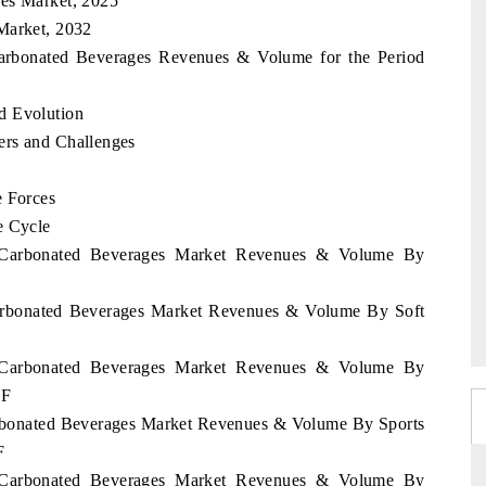
ges Market, 2025
Market, 2032
 Carbonated Beverages Revenues & Volume for the Period
d Evolution
ers and Challenges
e Forces
e Cycle
nd Carbonated Beverages Market Revenues & Volume By
 Carbonated Beverages Market Revenues & Volume By Soft
nd Carbonated Beverages Market Revenues & Volume By
2F
Carbonated Beverages Market Revenues & Volume By Sports
F
nd Carbonated Beverages Market Revenues & Volume By