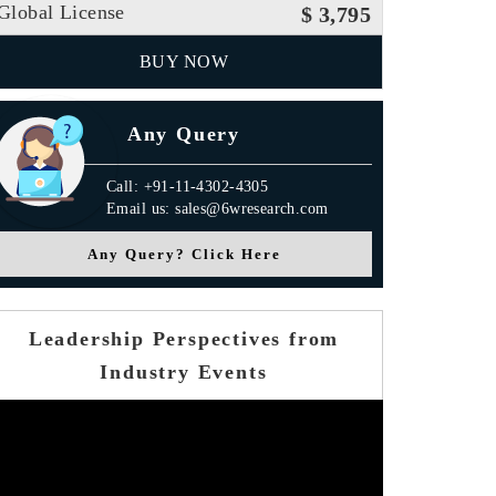
Global License
$ 3,795
BUY NOW
Any Query
Call: +91-11-4302-4305
Email us: sales@6wresearch.com
Any Query? Click Here
Leadership Perspectives from
Industry Events