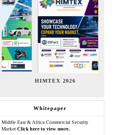
India Refining Summit 2026
In
Whitepaper
Middle East & Africa Commercial Security
Market
Click here to view more.