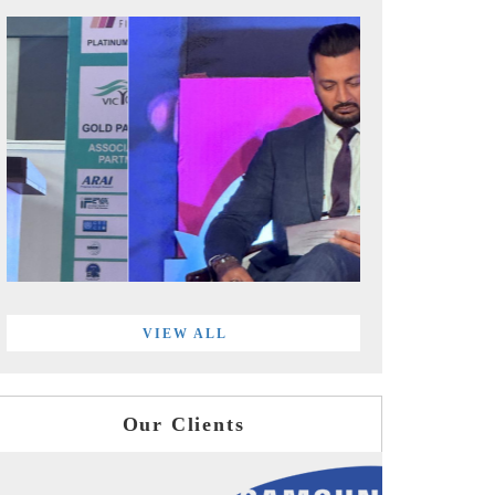
VIEW ALL
Our Clients