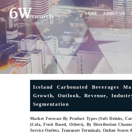
HOME
ABOUT US
Iceland Carbonated Beverages Mar
Growth, Outlook, Revenue, Industry
Segmentation
Market Forecast By Product Types (Soft Drinks, Ca
(Cola, Fruit Based, Others), By Distribution Chan
Service Outlets, Transport Terminals, Online Store