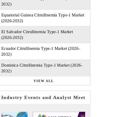
2032)
Equatorial Guinea Citrullinemia Type-1 Market
(2026-2032)
El Salvador Citrullinemia Type-1 Market
(2026-2032)
Ecuador Citrullinemia Type-1 Market (2026-
2032)
Dominica Citrullinemia Type-1 Market (2026-
2032)
VIEW ALL
Industry Events and Analyst Meet