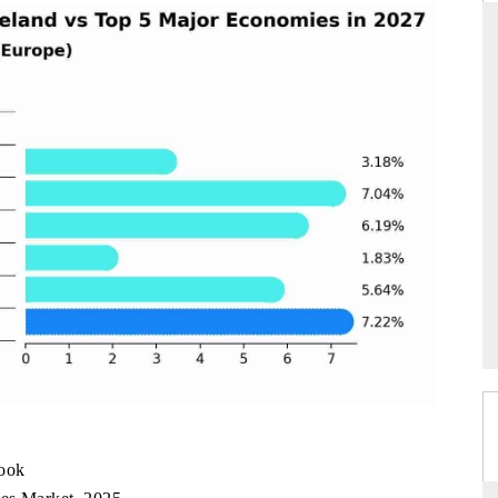
S STANDARD
THE HINDU
strategic evaluations of Advanced
Spotlighting core commercial me
istance Systems (ADAS) and AI road
from unmanned aerial vehicle
consumer durables.
OVERAGE →
READ COVERAGE →
look