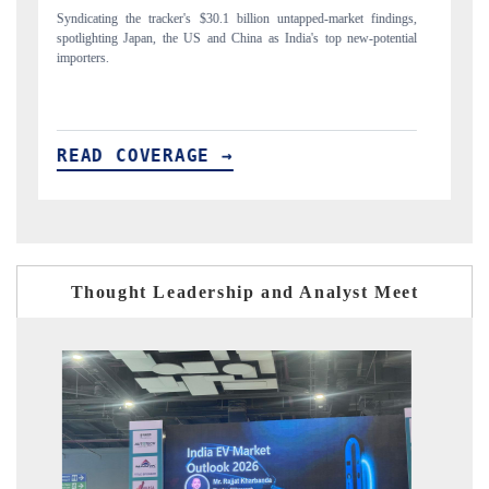
gs,
Carrying the release on smartphones leading India's export potential
D
ial
to $94 billion by 2031, per 6WExportGTM data.
In
READ COVERAGE →
Thought Leadership and Analyst Meet