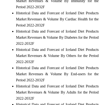
Market Revenues & Volume By Immunity for the
Period 2022-2032F
Historical Data and Forecast of Iceland Diet Products
Market Revenues & Volume By Cardiac Health for the
Period 2022-2032F
Historical Data and Forecast of Iceland Diet Products
Market Revenues & Volume By Diabetes for the Period
2022-2032F
Historical Data and Forecast of Iceland Diet Products
Market Revenues & Volume By Others for the Period
2022-2032F
Historical Data and Forecast of Iceland Diet Products
Market Revenues & Volume By End-users for the
Period 2022-2032F
Historical Data and Forecast of Iceland Diet Products
Market Revenues & Volume By Adults for the Period
2022-2032F
Historical Data and Forecast of Iceland Diet Products