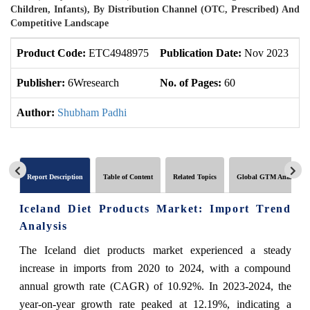
Children, Infants), By Distribution Channel (OTC, Prescribed) And
Competitive Landscape
Product Code:
ETC4948975
Publication Date:
Nov 2023
U
Publisher:
6Wresearch
No. of Pages:
60
No
Author:
Shubham Padhi
Report Description
Table of Content
Related Topics
Global GTM Analytics
Iceland Diet Products Market: Import Trend
Analysis
The Iceland diet products market experienced a steady
increase in imports from 2020 to 2024, with a compound
annual growth rate (CAGR) of 10.92%. In 2023-2024, the
year-on-year growth rate peaked at 12.19%, indicating a