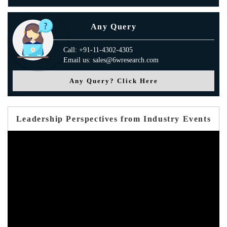
Any Query
Call: +91-11-4302-4305
Email us: sales@6wresearch.com
Any Query? Click Here
Leadership Perspectives from Industry Events