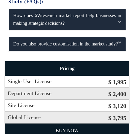
Study (FAQs):
How does 6Wresearch market report help businesses in
making strategic decisions?
Do you also provide customisation in the market study?
Pricing
Single User License
$ 1,995
Department License
$ 2,400
Site License
$ 3,120
Global License
$ 3,795
BUY NOW