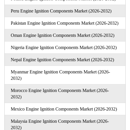
Peru Engine Ignition Components Market (2026-2032)
Pakistan Engine Ignition Components Market (2026-2032)
Oman Engine Ignition Components Market (2026-2032)
Nigeria Engine Ignition Components Market (2026-2032)
Nepal Engine Ignition Components Market (2026-2032)
Myanmar Engine Ignition Components Market (2026-
2032)
Morocco Engine Ignition Components Market (2026-
2032)
Mexico Engine Ignition Components Market (2026-2032)
Malaysia Engine Ignition Components Market (2026-
2032)