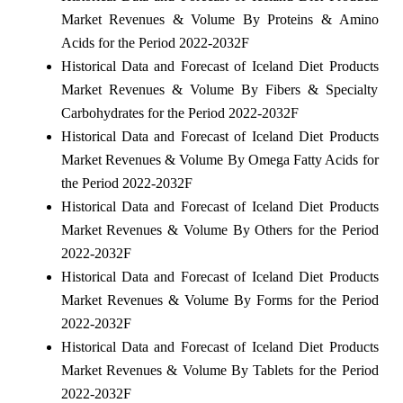
Market Revenues & Volume By Proteins & Amino
Acids for the Period 2022-2032F
Historical Data and Forecast of Iceland Diet Products
Market Revenues & Volume By Fibers & Specialty
Carbohydrates for the Period 2022-2032F
Historical Data and Forecast of Iceland Diet Products
Market Revenues & Volume By Omega Fatty Acids for
the Period 2022-2032F
Historical Data and Forecast of Iceland Diet Products
Market Revenues & Volume By Others for the Period
2022-2032F
Historical Data and Forecast of Iceland Diet Products
Market Revenues & Volume By Forms for the Period
2022-2032F
Historical Data and Forecast of Iceland Diet Products
Market Revenues & Volume By Tablets for the Period
2022-2032F