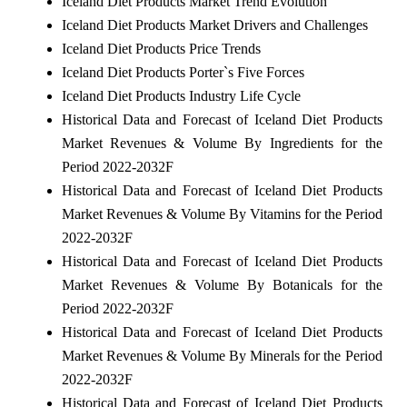
Iceland Diet Products Market Trend Evolution
Iceland Diet Products Market Drivers and Challenges
Iceland Diet Products Price Trends
Iceland Diet Products Porter`s Five Forces
Iceland Diet Products Industry Life Cycle
Historical Data and Forecast of Iceland Diet Products
Market Revenues & Volume By Ingredients for the
Period 2022-2032F
Historical Data and Forecast of Iceland Diet Products
Market Revenues & Volume By Vitamins for the Period
2022-2032F
Historical Data and Forecast of Iceland Diet Products
Market Revenues & Volume By Botanicals for the
Period 2022-2032F
Historical Data and Forecast of Iceland Diet Products
Market Revenues & Volume By Minerals for the Period
2022-2032F
Historical Data and Forecast of Iceland Diet Products