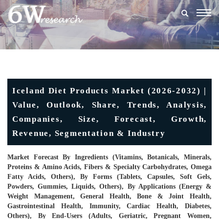
Togg
navig
Iceland Diet Products Market (2026-2032) |
Value, Outlook, Share, Trends, Analysis,
Companies, Size, Forecast, Growth,
Revenue, Segmentation & Industry
Market Forecast By Ingredients (Vitamins, Botanicals, Minerals,
Proteins & Amino Acids, Fibers & Specialty Carbohydrates, Omega
Fatty Acids, Others), By Forms (Tablets, Capsules, Soft Gels,
Powders, Gummies, Liquids, Others), By Applications (Energy &
Weight Management, General Health, Bone & Joint Health,
Gastrointestinal Health, Immunity, Cardiac Health, Diabetes,
Others), By End-Users (Adults, Geriatric, Pregnant Women,