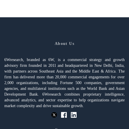
About Us
6Wresearch, branded as 6W, is a commercial strategy and growth
advisory firm founded in 2011 and headquartered in New Delhi, India,
with partners across Southeast Asia and the Middle East & Africa. The
firm has delivered more than 20,000 commercial engagements for over
2,000 organizations, including Fortune 500 companies, government
agencies, and multilateral institutions such as the World Bank and Asian
Development Bank. 6Wresearch combines proprietary intelligence,
advanced analytics, and sector expertise to help organizations navigate
market complexity and drive sustainable growth.