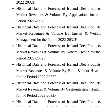
2022-2032F
Historical Data and Forecast of Iceland Diet Products
Market Revenues & Volume By Applications for the
Period 2022-2032F
Historical Data and Forecast of Iceland Diet Products
Market Revenues & Volume By Energy & Weight
Management for the Period 2022-2032F
Historical Data and Forecast of Iceland Diet Products
Market Revenues & Volume By General Health for the
Period 2022-2032F
Historical Data and Forecast of Iceland Diet Products
Market Revenues & Volume By Bone & Joint Health
for the Period 2022-2032F
Historical Data and Forecast of Iceland Diet Products
Market Revenues & Volume By Gastrointestinal Health
for the Period 2022-2032F
Historical Data and Forecast of Iceland Diet Products