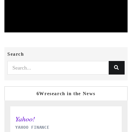
Search
6Wresearch in the News
INDIA TODAY
D