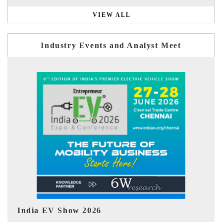
VIEW ALL
Industry Events and Analyst Meet
EV tech India Expo 2026
EV 