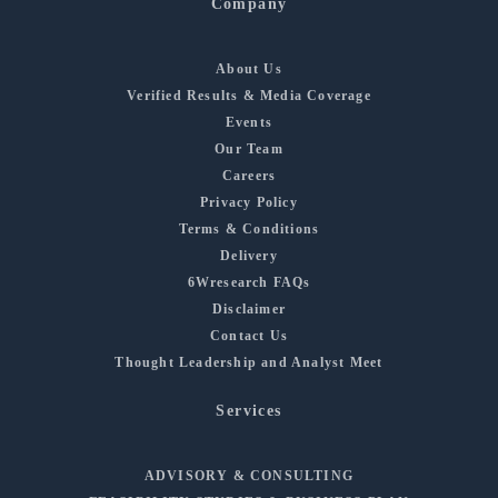
Company
About Us
Verified Results & Media Coverage
Events
Our Team
Careers
Privacy Policy
Terms & Conditions
Delivery
6Wresearch FAQs
Disclaimer
Contact Us
Thought Leadership and Analyst Meet
Services
ADVISORY & CONSULTING