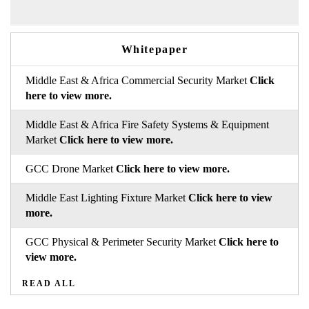
Whitepaper
Middle East & Africa Commercial Security Market
Click
here to view more.
Middle East & Africa Fire Safety Systems & Equipment
Market
Click here to view more.
GCC Drone Market
Click here to view more.
Middle East Lighting Fixture Market
Click here to view
more.
GCC Physical & Perimeter Security Market
Click here to
view more.
READ ALL