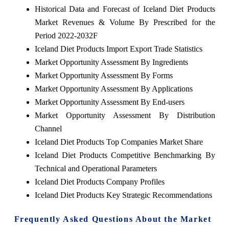
Historical Data and Forecast of Iceland Diet Products
Market Revenues & Volume By Prescribed for the
Period 2022-2032F
Iceland Diet Products Import Export Trade Statistics
Market Opportunity Assessment By Ingredients
Market Opportunity Assessment By Forms
Market Opportunity Assessment By Applications
Market Opportunity Assessment By End-users
Market Opportunity Assessment By Distribution
Channel
Iceland Diet Products Top Companies Market Share
Iceland Diet Products Competitive Benchmarking By
Technical and Operational Parameters
Iceland Diet Products Company Profiles
Iceland Diet Products Key Strategic Recommendations
Frequently Asked Questions About the Market