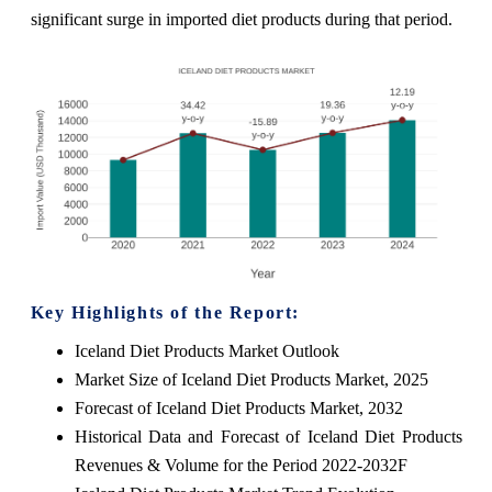
significant surge in imported diet products during that period.
Key Highlights of the Report:
Iceland Diet Products Market Outlook
Market Size of Iceland Diet Products Market, 2025
Forecast of Iceland Diet Products Market, 2032
Historical Data and Forecast of Iceland Diet Products
Revenues & Volume for the Period 2022-2032F