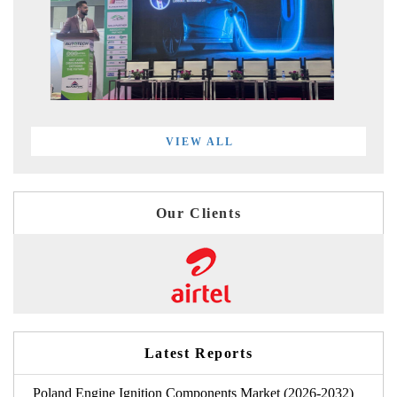
VIEW ALL
Our Clients
Latest Reports
Poland Engine Ignition Components Market (2026-2032)