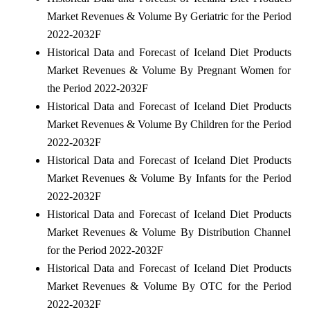
Market Revenues & Volume By Geriatric for the Period
2022-2032F
Historical Data and Forecast of Iceland Diet Products
Market Revenues & Volume By Pregnant Women for
the Period 2022-2032F
Historical Data and Forecast of Iceland Diet Products
Market Revenues & Volume By Children for the Period
2022-2032F
Historical Data and Forecast of Iceland Diet Products
Market Revenues & Volume By Infants for the Period
2022-2032F
Historical Data and Forecast of Iceland Diet Products
Market Revenues & Volume By Distribution Channel
for the Period 2022-2032F
Historical Data and Forecast of Iceland Diet Products
Market Revenues & Volume By OTC for the Period
2022-2032F