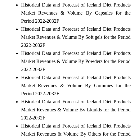
Historical Data and Forecast of Iceland Diet Products
Market Revenues & Volume By Capsules for the
Period 2022-2032F
Historical Data and Forecast of Iceland Diet Products
Market Revenues & Volume By Soft gels for the Period
2022-2032F
Historical Data and Forecast of Iceland Diet Products
Market Revenues & Volume By Powders for the Period
2022-2032F
Historical Data and Forecast of Iceland Diet Products
Market Revenues & Volume By Gummies for the
Period 2022-2032F
Historical Data and Forecast of Iceland Diet Products
Market Revenues & Volume By Liquids for the Period
2022-2032F
Historical Data and Forecast of Iceland Diet Products
Market Revenues & Volume By Others for the Period