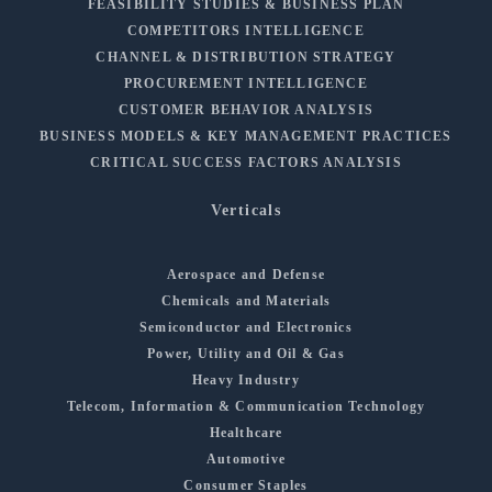
FEASIBILITY STUDIES & BUSINESS PLAN
COMPETITORS INTELLIGENCE
CHANNEL & DISTRIBUTION STRATEGY
PROCUREMENT INTELLIGENCE
CUSTOMER BEHAVIOR ANALYSIS
BUSINESS MODELS & KEY MANAGEMENT PRACTICES
CRITICAL SUCCESS FACTORS ANALYSIS
Verticals
Aerospace and Defense
Chemicals and Materials
Semiconductor and Electronics
Power, Utility and Oil & Gas
Heavy Industry
Telecom, Information & Communication Technology
Healthcare
Automotive
Consumer Staples