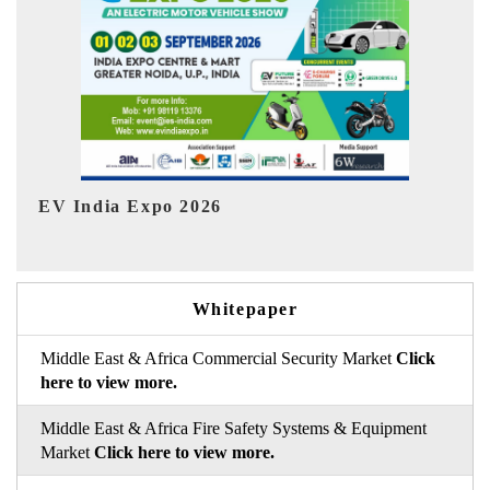
HIMTEX 2026
Whitepaper
Middle East & Africa Commercial Security Market
Click
here to view more.
Middle East & Africa Fire Safety Systems & Equipment
Market
Click here to view more.