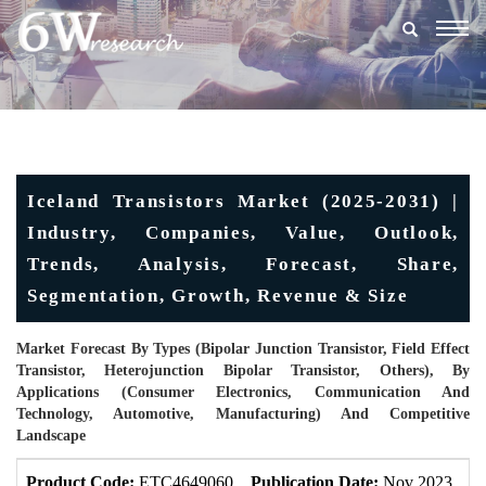
Togg
navig
Iceland Transistors Market (2025-2031) |
Industry, Companies, Value, Outlook,
Trends, Analysis, Forecast, Share,
Segmentation, Growth, Revenue & Size
Market Forecast By Types (Bipolar Junction Transistor, Field Effect
Transistor, Heterojunction Bipolar Transistor, Others), By
Applications (Consumer Electronics, Communication And
Technology, Automotive, Manufacturing) And Competitive
Landscape
Product Code:
ETC4649060
Publication Date:
Nov 2023
U