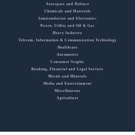
Aerospace and Defense
Chemicals and Materials
Semiconductor and Electronics
Power, Utility and Oil & Gas
Heavy Industry
Telecom, Information & Communication Technology
Healthcare
Automotive
Consumer Staples
Banking, Financial and Legal Services
Metals and Minerals
Media and Entertainment
Miscellaneous
Agriculture