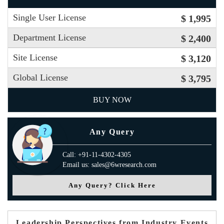
Single User License
$ 1,995
Department License
$ 2,400
Site License
$ 3,120
Global License
$ 3,795
BUY NOW
Any Query
Call: +91-11-4302-4305
Email us: sales@6wresearch.com
Any Query? Click Here
Leadership Perspectives from Industry Events