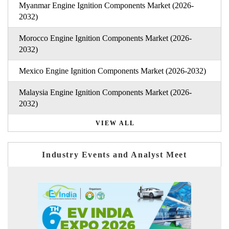
Myanmar Engine Ignition Components Market (2026-
2032)
Morocco Engine Ignition Components Market (2026-
2032)
Mexico Engine Ignition Components Market (2026-2032)
Malaysia Engine Ignition Components Market (2026-
2032)
VIEW ALL
Industry Events and Analyst Meet