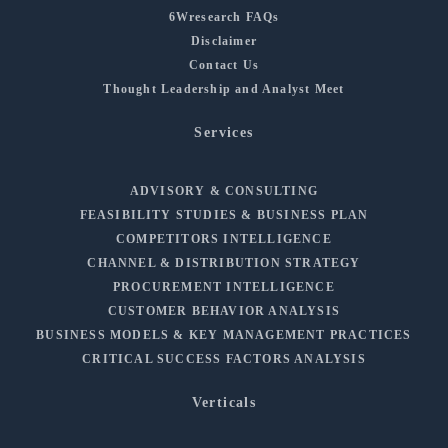
6Wresearch FAQs
Disclaimer
Contact Us
Thought Leadership and Analyst Meet
Services
ADVISORY & CONSULTING
FEASIBILITY STUDIES & BUSINESS PLAN
COMPETITORS INTELLIGENCE
CHANNEL & DISTRIBUTION STRATEGY
PROCUREMENT INTELLIGENCE
CUSTOMER BEHAVIOR ANALYSIS
BUSINESS MODELS & KEY MANAGEMENT PRACTICES
CRITICAL SUCCESS FACTORS ANALYSIS
Verticals