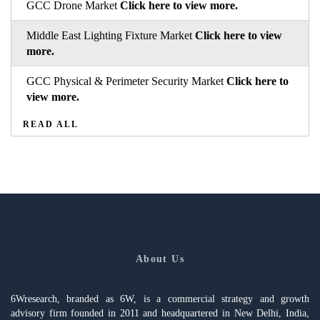
GCC Drone Market
Click here to view more.
Middle East Lighting Fixture Market
Click here to view
more.
GCC Physical & Perimeter Security Market
Click here to
view more.
READ ALL
About Us
6Wresearch, branded as 6W, is a commercial strategy and growth
advisory firm founded in 2011 and headquartered in New Delhi, India,