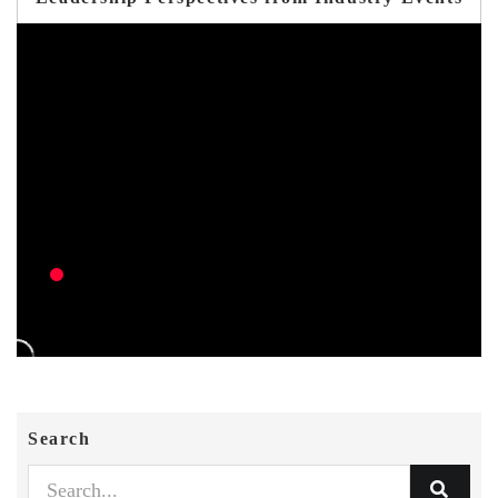
Search