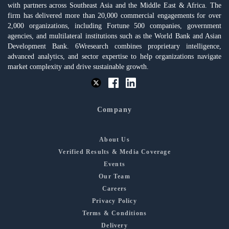
with partners across Southeast Asia and the Middle East & Africa. The
firm has delivered more than 20,000 commercial engagements for over
2,000 organizations, including Fortune 500 companies, government
agencies, and multilateral institutions such as the World Bank and Asian
Development Bank. 6Wresearch combines proprietary intelligence,
advanced analytics, and sector expertise to help organizations navigate
market complexity and drive sustainable growth.
Company
About Us
Verified Results & Media Coverage
Events
Our Team
Careers
Privacy Policy
Terms & Conditions
Delivery