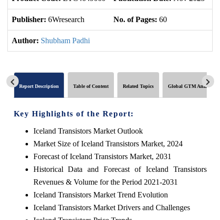
Publisher:
6Wresearch
No. of Pages:
60
No
Author:
Shubham Padhi
Report Description
Table of Content
Related Topics
Global GTM Analytics
Key Highlights of the Report:
Iceland Transistors Market Outlook
Market Size of Iceland Transistors Market, 2024
Forecast of Iceland Transistors Market, 2031
Historical Data and Forecast of Iceland Transistors
Revenues & Volume for the Period 2021-2031
Iceland Transistors Market Trend Evolution
Iceland Transistors Market Drivers and Challenges