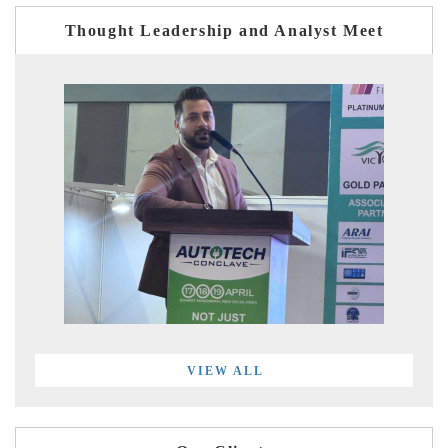
Thought Leadership and Analyst Meet
VIEW ALL