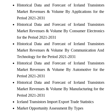
Historical Data and Forecast of Iceland Transistors
Market Revenues & Volume By Applications for the
Period 2021-2031
Historical Data and Forecast of Iceland Transistors
Market Revenues & Volume By Consumer Electronics
for the Period 2021-2031
Historical Data and Forecast of Iceland Transistors
Market Revenues & Volume By Communication And
Technology for the Period 2021-2031
Historical Data and Forecast of Iceland Transistors
Market Revenues & Volume By Automotive for the
Period 2021-2031
Historical Data and Forecast of Iceland Transistors
Market Revenues & Volume By Manufacturing for the
Period 2021-2031
Iceland Transistors Import Export Trade Statistics
Market Opportunity Assessment By Types