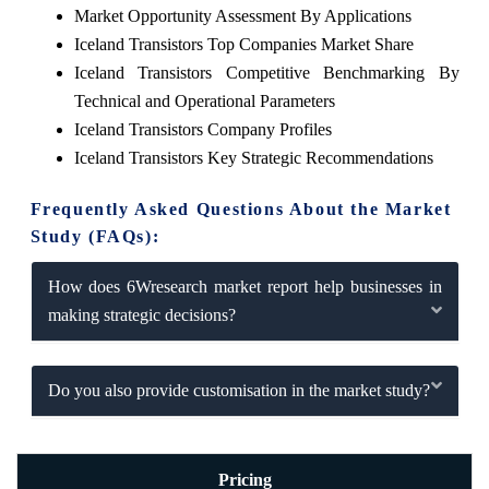
Market Opportunity Assessment By Applications
Iceland Transistors Top Companies Market Share
Iceland Transistors Competitive Benchmarking By
Technical and Operational Parameters
Iceland Transistors Company Profiles
Iceland Transistors Key Strategic Recommendations
Frequently Asked Questions About the Market
Study (FAQs):
How does 6Wresearch market report help businesses in
making strategic decisions?
Do you also provide customisation in the market study?
Pricing