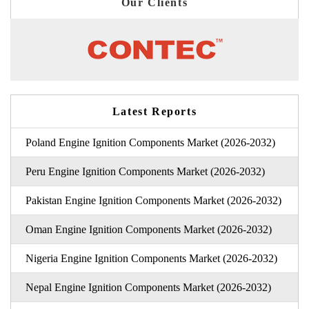
Our Clients
Latest Reports
Poland Engine Ignition Components Market (2026-2032)
Peru Engine Ignition Components Market (2026-2032)
Pakistan Engine Ignition Components Market (2026-2032)
Oman Engine Ignition Components Market (2026-2032)
Nigeria Engine Ignition Components Market (2026-2032)
Nepal Engine Ignition Components Market (2026-2032)