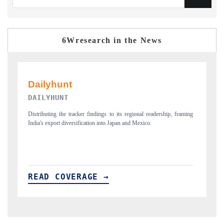
6Wresearch in the News
PR NEWSWIRE ORIGINAL RELEASE
p, framing
Publishing the full India Export Attractiveness Tracker 2026, detailing
new trade corridors across iron ore, LCVs and pharmaceuticals.
READ COVERAGE →