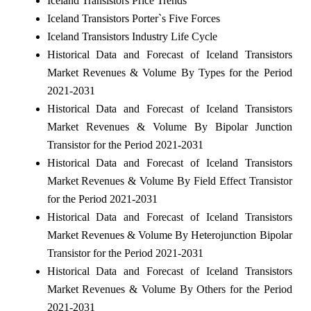
Iceland Transistors Price Trends
Iceland Transistors Porter`s Five Forces
Iceland Transistors Industry Life Cycle
Historical Data and Forecast of Iceland Transistors
Market Revenues & Volume By Types for the Period
2021-2031
Historical Data and Forecast of Iceland Transistors
Market Revenues & Volume By Bipolar Junction
Transistor for the Period 2021-2031
Historical Data and Forecast of Iceland Transistors
Market Revenues & Volume By Field Effect Transistor
for the Period 2021-2031
Historical Data and Forecast of Iceland Transistors
Market Revenues & Volume By Heterojunction Bipolar
Transistor for the Period 2021-2031
Historical Data and Forecast of Iceland Transistors
Market Revenues & Volume By Others for the Period
2021-2031