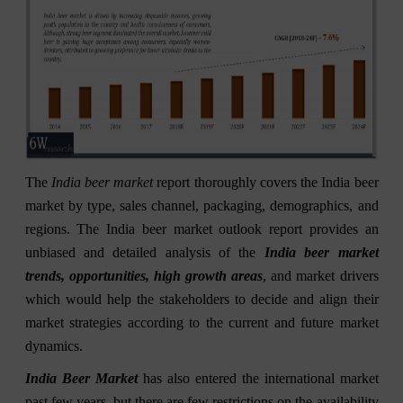
The
India beer market
report thoroughly covers the India beer
market by type, sales channel, packaging, demographics, and
regions. The India beer market outlook report provides an
unbiased and detailed analysis of the
India beer market
trends, opportunities, high growth areas
, and market drivers
which would help the stakeholders to decide and align their
market strategies according to the current and future market
dynamics.
India Beer Market
has also entered the international market
past few years, but there are few restrictions on the availability