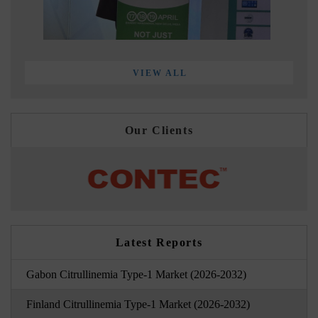
VIEW ALL
Our Clients
Latest Reports
Gabon Citrullinemia Type-1 Market (2026-2032)
Finland Citrullinemia Type-1 Market (2026-2032)