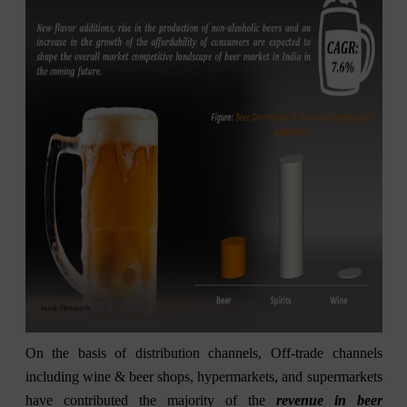
On the basis of distribution channels, Off-trade channels
including wine & beer shops, hypermarkets, and supermarkets
have contributed the majority of the
revenue in beer