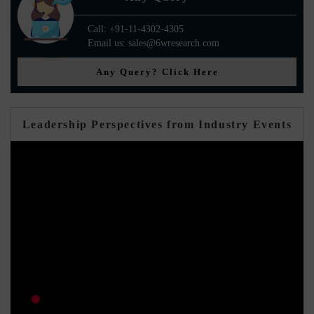
Call: +91-11-4302-4305
Email us: sales@6wresearch.com
Any Query? Click Here
Leadership Perspectives from Industry Events