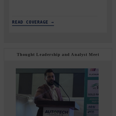
READ COVERAGE →
Thought Leadership and Analyst Meet