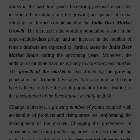
drinks in the past few years. Increasing personal disposable
income, urbanization along the growing acceptance of social
drinking are further complementing the
India Beer Market
Growth
. The increase in the working population, a spur in the
upper-middle-class
group
, and an increase in the number of
female drinkers are expected to, further, assist the
India Beer
Market Share
during the upcoming years. Moreover, the
addition of multiple flavours is likely to
boost the beer market
.
The
growth of the market
is also driven by the growing
penetration of alcoholic beverages. Non-alcoholic and flavor
beer
is likely to drive the youth population further leading to
the
development of the Beer market in India
in 2018.
Change in lifestyle, a
growing number of youths
coupled with
availability of products and rising stress are proliferating the
development of the market. Changing the preferences of
consumers and rising purchasing power are also one of the
major factors contributing to the
beer market share in India