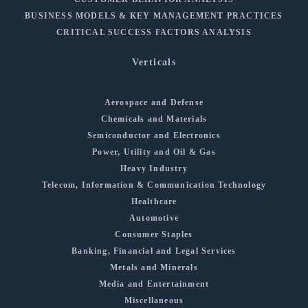
BUSINESS MODELS & KEY MANAGEMENT PRACTICES
CRITICAL SUCCESS FACTORS ANALYSIS
Verticals
Aerospace and Defense
Chemicals and Materials
Semiconductor and Electronics
Power, Utility and Oil & Gas
Heavy Industry
Telecom, Information & Communication Technology
Healthcare
Automotive
Consumer Staples
Banking, Financial and Legal Services
Metals and Minerals
Media and Entertainment
Miscellaneous