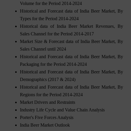
Volume for the Period 2014-2024
Historical and Forecast data of India Beer Market, By
Types for the Period 2014-2024
Historical data of India Beer Market Revenues, By
Sales Channel for the Period 2014-2017
Market Size & Forecast data of India Beer Market, By
Sales Channel until 2024
Historical and Forecast data of India Beer Market, By
Packaging for the Period 2014-2024
Historical and Forecast data of India Beer Market, By
Demographics (2017 & 2024)
Historical and Forecast data of India Beer Market, By
Regions for the Period 2014-2024
Market Drivers and Restraints
Industry Life Cycle and Value Chain Analysis
Porter's Five Forces Analysis
India Beer Market Outlook