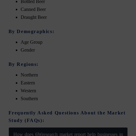
Bottled Beer
Canned Beer
Draught Beer
By Demographics:
Age Group
Gender
By Regions:
Northern
Eastern
Western
Southern
Frequently Asked Questions About the Market
Study (FAQs):
How does 6Wresearch market report help businesses in