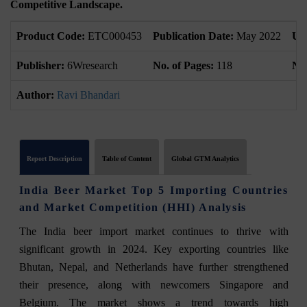
Competitive Landscape.
Product Code:
ETC000453
Publication Date:
May 2022
Up
Publisher:
6Wresearch
No. of Pages:
118
No.
Author:
Ravi Bhandari
Report Description
Table of Content
Global GTM Analytics
India Beer Market Top 5 Importing Countries
and Market Competition (HHI) Analysis
The India beer import market continues to thrive with
significant growth in 2024. Key exporting countries like
Bhutan, Nepal, and Netherlands have further strengthened
their presence, along with newcomers Singapore and
Belgium. The market shows a trend towards high