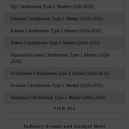
Fiji Citrullinemia Type-1 Market (2026-2032)
Ethiopia Citrullinemia Type-1 Market (2026-2032)
Estonia Citrullinemia Type-1 Market (2026-2032)
Eritrea Citrullinemia Type-1 Market (2026-2032)
Equatorial Guinea Citrullinemia Type-1 Market (2026-
2032)
El Salvador Citrullinemia Type-1 Market (2026-2032)
Ecuador Citrullinemia Type-1 Market (2026-2032)
Dominica Citrullinemia Type-1 Market (2026-2032)
VIEW ALL
Industry Events and Analyst Meet