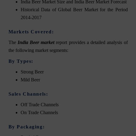
India Beer Market Size and India Beer Market Forecast
Historical Data of Global Beer Market for the Period
2014-2017
Markets Covered:
The
India Beer market
report provides a detailed analysis of
the following market segments:
By Types:
Strong Beer
Mild Beer
Sales Channels:
Off Trade Channels
On Trade Channels
By Packaging: