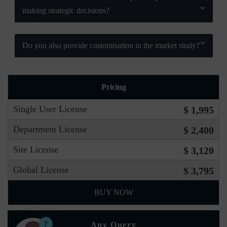
making strategic decisions?
Do you also provide customisation in the market study?
Pricing
Single User License
$ 1,995
Department License
$ 2,400
Site License
$ 3,120
Global License
$ 3,795
BUY NOW
Any Query