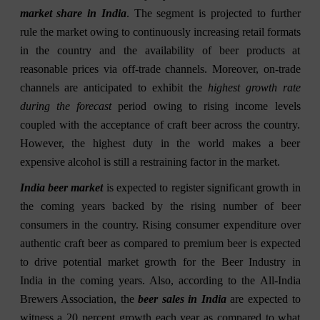
market share in India
. The segment is projected to further
rule the market owing to continuously increasing retail formats
in the country and the availability of beer products at
reasonable prices via off-trade channels. Moreover, on-trade
channels are anticipated to exhibit the
highest growth rate
during the forecast
period owing to rising income levels
coupled with the acceptance of craft beer across the country.
However, the highest duty in the world makes a beer
expensive alcohol is still a restraining factor in the market.
India beer market
is expected to register significant growth in
the coming years backed by the rising number of beer
consumers in the country. Rising consumer expenditure over
authentic craft beer as compared to premium beer is expected
to drive potential market growth for the Beer Industry in
India in the coming years. Also, according to the All-India
Brewers Association, the
beer sales in India
are expected to
witness a 20 percent growth each year as compared to what