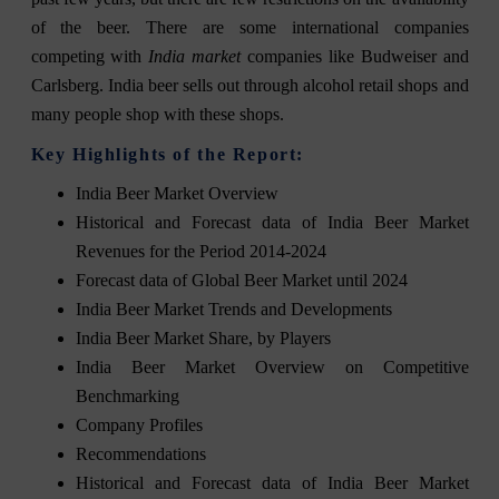
of the beer. There are some international companies
competing with
India market
companies like Budweiser and
Carlsberg. India beer sells out through alcohol retail shops and
many people shop with these shops.
Key Highlights of the Report:
India Beer Market Overview
Historical and Forecast data of India Beer Market
Revenues for the Period 2014-2024
Forecast data of Global Beer Market until 2024
India Beer Market Trends and Developments
India Beer Market Share, by Players
India Beer Market Overview on Competitive
Benchmarking
Company Profiles
Recommendations
Historical and Forecast data of India Beer Market