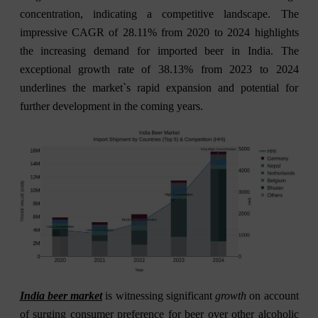
concentration, indicating a competitive landscape. The
impressive CAGR of 28.11% from 2020 to 2024 highlights
the increasing demand for imported beer in India. The
exceptional growth rate of 38.13% from 2023 to 2024
underlines the market`s rapid expansion and potential for
further development in the coming years.
India beer market
is witnessing significant
growth
on account
of surging consumer preference for beer over other alcoholic