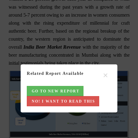
was witnessed during the past years with a growth rate of
around 5-7 percent owing to an increase in women consumers
along with the rising expenditure of millennial for craft
authentic beer. Further, based on the regional breakup of the
country, the western region is anticipated to dominate the
overall
India Beer Market Revenue
with the majority of the
beer manufacturing concentrated in Mumbai along with the
initial testimonials being taken place in the city.
×
Related Report Available
GO TO NEW REPORT
NO! I WANT TO READ THIS