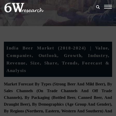
Togg
navig
India Beer Market (2018-2024) | Value,
Companies, Outlook, Growth, Industry,
Revenue, Size, Share, Trends, Forecast &
Analysis
Market Forecast By Types (Strong Beer And Mild Beer), By
Sales Channels (On Trade Channels And Off Trade
Channels), By Packaging (Bottled Beer, Canned Beer, And
Draught Beer), By Demographics (Age Group And Gender),
By Regions (Northern, Eastern, Western And Southern) And