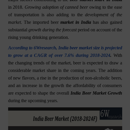
in 2018.
Growing adoption of canned beer
owing to the ease
of transportation is also adding to the
development of the
market
. The imported beer
market in India
has also gained
substantial
growth during the forecast
period on account of the
rising young drinking generation.
According to 6Wresearch, India beer market size is projected
to grow at a CAGR of over 7.6% during 2018-2024
.
With
the changing trends of the market, beer is expected to draw a
considerable market share in the coming years. The addition
of new flavors, a rise in the production of non-alcoholic beers,
and an increase in the growth the affordability of consumers
are expected to shape the overall
India Beer Market Growth
during the upcoming years.