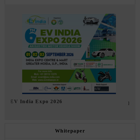
Ind
HIMTEX 2026
Whitepaper