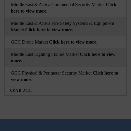
Middle East & Africa Commercial Security Market
Click
here to view more.
Middle East & Africa Fire Safety Systems & Equipment
Market
Click here to view more.
GCC Drone Market
Click here to view more.
Middle East Lighting Fixture Market
Click here to view
more.
GCC Physical & Perimeter Security Market
Click here to
view more.
READ ALL