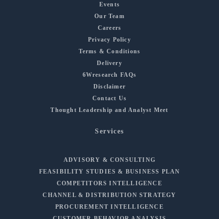
Events
Our Team
Careers
Privacy Policy
Terms & Conditions
Delivery
6Wresearch FAQs
Disclaimer
Contact Us
Thought Leadership and Analyst Meet
Services
ADVISORY & CONSULTING
FEASIBILITY STUDIES & BUSINESS PLAN
COMPETITORS INTELLIGENCE
CHANNEL & DISTRIBUTION STRATEGY
PROCUREMENT INTELLIGENCE
CUSTOMER BEHAVIOR ANALYSIS