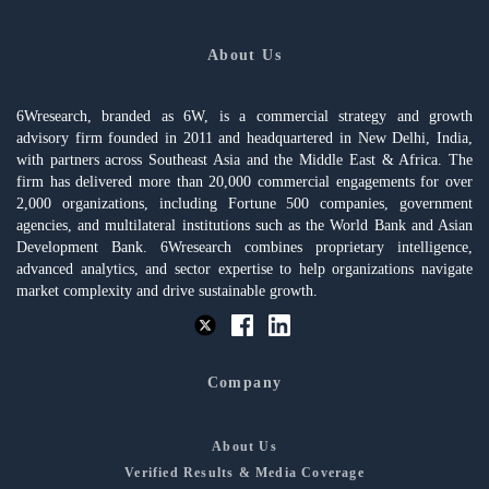
About Us
6Wresearch, branded as 6W, is a commercial strategy and growth
advisory firm founded in 2011 and headquartered in New Delhi, India,
with partners across Southeast Asia and the Middle East & Africa. The
firm has delivered more than 20,000 commercial engagements for over
2,000 organizations, including Fortune 500 companies, government
agencies, and multilateral institutions such as the World Bank and Asian
Development Bank. 6Wresearch combines proprietary intelligence,
advanced analytics, and sector expertise to help organizations navigate
market complexity and drive sustainable growth.
Company
About Us
Verified Results & Media Coverage