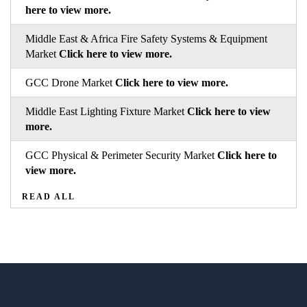
here to view more.
Middle East & Africa Fire Safety Systems & Equipment
Market
Click here to view more.
GCC Drone Market
Click here to view more.
Middle East Lighting Fixture Market
Click here to view
more.
GCC Physical & Perimeter Security Market
Click here to
view more.
READ ALL