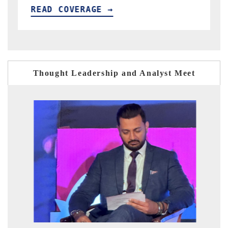
E →
READ COVERAGE →
Thought Leadership and Analyst Meet