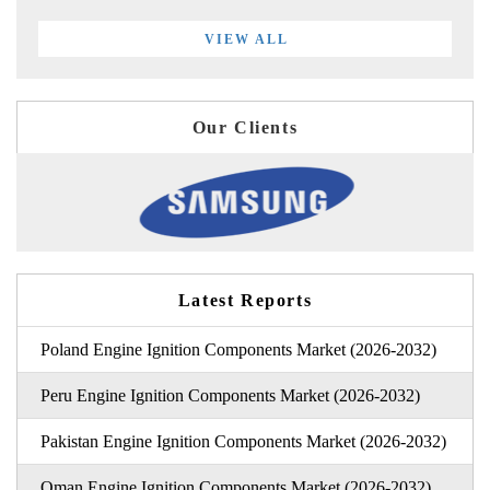
VIEW ALL
Our Clients
Latest Reports
Poland Engine Ignition Components Market (2026-2032)
Peru Engine Ignition Components Market (2026-2032)
Pakistan Engine Ignition Components Market (2026-2032)
Oman Engine Ignition Components Market (2026-2032)