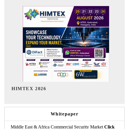
India Refining Su
026
Whitepaper
Middle East & Africa Commercial Security Market
Click