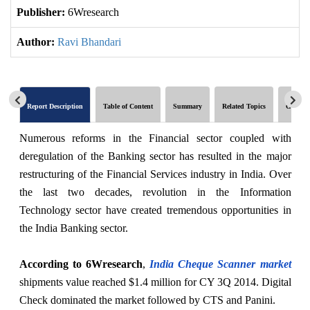
Publisher:
6Wresearch
Author:
Ravi Bhandari
Report Description
Table of Content
Summary
Related Topics
Global 
Numerous reforms in the Financial sector coupled with
deregulation of the Banking sector has resulted in the major
restructuring of the Financial Services industry in India. Over
the last two decades, revolution in the Information
Technology sector have created tremendous opportunities in
the India Banking sector.
According to 6Wresearch
,
India Cheque Scanner market
shipments value reached $1.4 million for CY 3Q 2014. Digital
Check dominated the market followed by CTS and Panini.