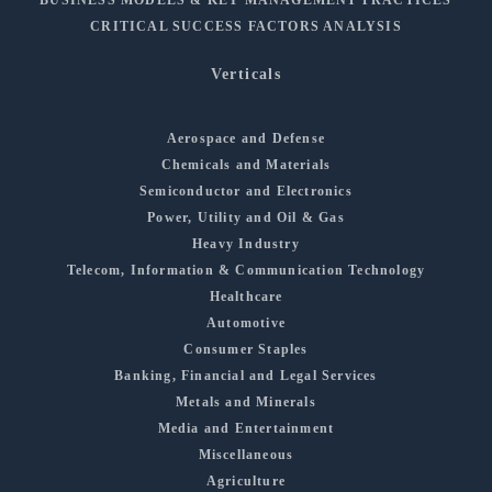
CRITICAL SUCCESS FACTORS ANALYSIS
Verticals
Aerospace and Defense
Chemicals and Materials
Semiconductor and Electronics
Power, Utility and Oil & Gas
Heavy Industry
Telecom, Information & Communication Technology
Healthcare
Automotive
Consumer Staples
Banking, Financial and Legal Services
Metals and Minerals
Media and Entertainment
Miscellaneous
Agriculture