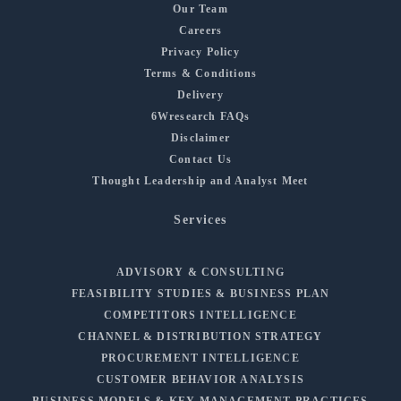
Our Team
Careers
Privacy Policy
Terms & Conditions
Delivery
6Wresearch FAQs
Disclaimer
Contact Us
Thought Leadership and Analyst Meet
Services
ADVISORY & CONSULTING
FEASIBILITY STUDIES & BUSINESS PLAN
COMPETITORS INTELLIGENCE
CHANNEL & DISTRIBUTION STRATEGY
PROCUREMENT INTELLIGENCE
CUSTOMER BEHAVIOR ANALYSIS
BUSINESS MODELS & KEY MANAGEMENT PRACTICES