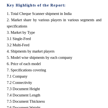
Key Highlights of the Report:
1. Total Cheque Scanner shipment in India
2. Market share by various players in various segments and
specifications
3. Market by Type
3.1 Single-Feed
3.2 Multi-Feed
4. Shipments by market players
5. Model wise shipments by each company
6. Price of each model
7. Specifications covering
7.1 Company
7.2 Connectivity
7.3 Document Height
7.4 Document Length
7.5 Document Thickness
7.6 Document Weight