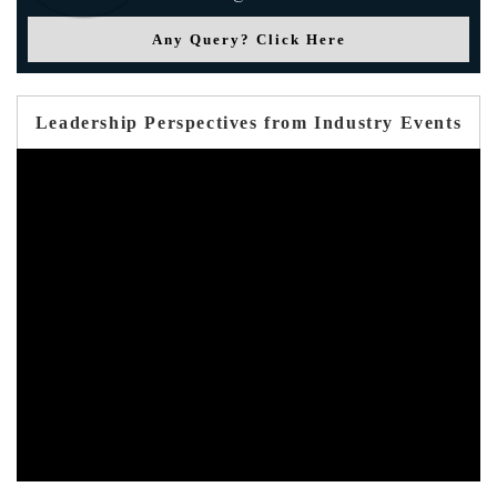
Any Query? Click Here
Leadership Perspectives from Industry Events