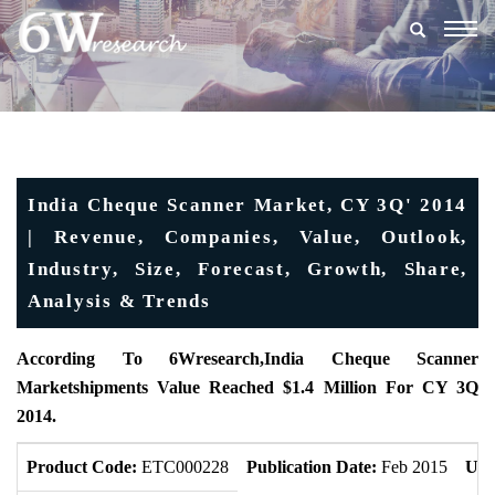
Togg
navig
India Cheque Scanner Market, CY 3Q' 2014
| Revenue, Companies, Value, Outlook,
Industry, Size, Forecast, Growth, Share,
Analysis & Trends
According To 6Wresearch,India Cheque Scanner
Marketshipments Value Reached $1.4 Million For CY 3Q
2014.
Product Code:
ETC000228
Publication Date:
Feb 2015
Upd