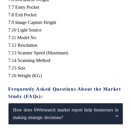
7.7 Entry Pocket
7.8 Exit Pocket
7.9 Image Capture Height
7.10 Light Source
7.11 Model No
7.12 Resolution
7.13 Scanner Speed (Maximum)
7.14 Scanning Method
7.15 Size
7.16 Weight (KG)
Frequently Asked Questions About the Market
Study (FAQs):
How does 6Wresearch market report help businesses in
making strategic decisions?