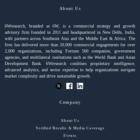
About Us
6Wresearch, branded as 6W, is a commercial strategy and growth
advisory firm founded in 2011 and headquartered in New Delhi, India,
with partners across Southeast Asia and the Middle East & Africa. The
firm has delivered more than 20,000 commercial engagements for over
2,000 organizations, including Fortune 500 companies, government
agencies, and multilateral institutions such as the World Bank and Asian
Development Bank. 6Wresearch combines proprietary intelligence,
advanced analytics, and sector expertise to help organizations navigate
market complexity and drive sustainable growth.
Company
About Us
Verified Results & Media Coverage
Events