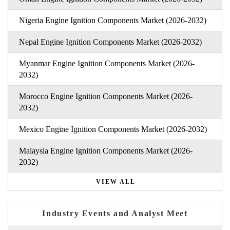
Nigeria Engine Ignition Components Market (2026-2032)
Nepal Engine Ignition Components Market (2026-2032)
Myanmar Engine Ignition Components Market (2026-
2032)
Morocco Engine Ignition Components Market (2026-
2032)
Mexico Engine Ignition Components Market (2026-2032)
Malaysia Engine Ignition Components Market (2026-
2032)
VIEW ALL
Industry Events and Analyst Meet