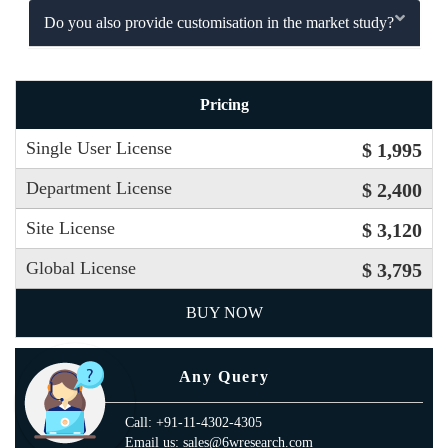
Do you also provide customisation in the market study?
Pricing
Single User License
$ 1,995
Department License
$ 2,400
Site License
$ 3,120
Global License
$ 3,795
BUY NOW
Any Query
Call: +91-11-4302-4305
Email us: sales@6wresearch.com