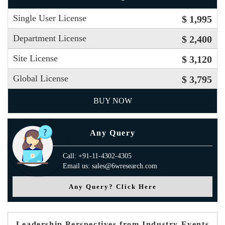
Single User License
$ 1,995
Department License
$ 2,400
Site License
$ 3,120
Global License
$ 3,795
BUY NOW
Any Query
Call: +91-11-4302-4305
Email us: sales@6wresearch.com
Any Query? Click Here
Leadership Perspectives from Industry Events