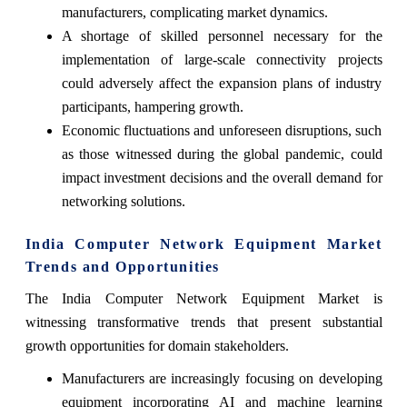
manufacturers, complicating market dynamics.
A shortage of skilled personnel necessary for the
implementation of large-scale connectivity projects
could adversely affect the expansion plans of industry
participants, hampering growth.
Economic fluctuations and unforeseen disruptions, such
as those witnessed during the global pandemic, could
impact investment decisions and the overall demand for
networking solutions.
India Computer Network Equipment Market
Trends and Opportunities
The India Computer Network Equipment Market is
witnessing transformative trends that present substantial
growth opportunities for domain stakeholders.
Manufacturers are increasingly focusing on developing
equipment incorporating AI and machine learning