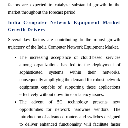
factors are expected to catalyze substantial growth in the
market throughout the forecast period.
India Computer Network Equipment Market
Growth Drivers
Several key factors are contributing to the robust growth
trajectory of the India Computer Network Equipment Market.
The increasing acceptance of cloud-based services
among organizations has led to the deployment of
sophisticated systems within their networks,
consequently amplifying the demand for robust network
equipment capable of supporting these applications
effectively without downtime or latency issues.
The advent of 5G technology presents new
opportunities for network hardware vendors. The
introduction of advanced routers and switches designed
to deliver enhanced functionality will facilitate faster