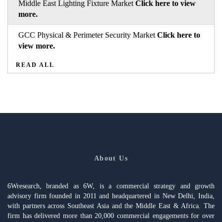
Middle East Lighting Fixture Market
Click here to view
more.
GCC Physical & Perimeter Security Market
Click here to
view more.
READ ALL
About Us
6Wresearch, branded as 6W, is a commercial strategy and growth
advisory firm founded in 2011 and headquartered in New Delhi, India,
with partners across Southeast Asia and the Middle East & Africa. The
firm has delivered more than 20,000 commercial engagements for over