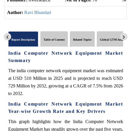
Author:
Ravi Bhandari
Report Description
Table of Content
Related Topics
Global GTM Analytics
India Computer Network Equipment Market
Summary
The india computer network equipment market was estimated
at USD 510 Million in 2025 and is projected to reach USD
729 Million by 2032, growing at a CAGR of 7.5% from 2026
to 2032.
India Computer Network Equipment Market
Year-wise Growth Rate and Key Drivers
This graph highlights how the India Computer Network
Equipment Market has steadily grown over the past five years,