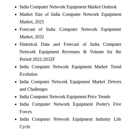
India Computer Network Equipment Market Outlook
Market Size of India Computer Network Equipment
Market, 2025
Forecast of India Computer Network Equipment
Market, 2032
Historical Data and Forecast of India Computer
Network Equipment Revenues & Volume for the
Period 2022-2032F
India Computer Network Equipment Market Trend
Evolution
India Computer Network Equipment Market Drivers
and Challenges
India Computer Network Equipment Price Trends
India Computer Network Equipment Porter's Five
Forces
India Computer Network Equipment Industry Life
Cycle