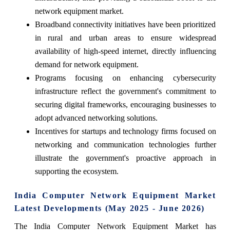
network equipment market.
Broadband connectivity initiatives have been prioritized
in rural and urban areas to ensure widespread
availability of high-speed internet, directly influencing
demand for network equipment.
Programs focusing on enhancing cybersecurity
infrastructure reflect the government's commitment to
securing digital frameworks, encouraging businesses to
adopt advanced networking solutions.
Incentives for startups and technology firms focused on
networking and communication technologies further
illustrate the government's proactive approach in
supporting the ecosystem.
India Computer Network Equipment Market
Latest Developments (May 2025 - June 2026)
The India Computer Network Equipment Market has