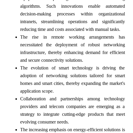
algorithms. Such innovations enable automated
decision-making processes within organizational
intranets, streamlining operations and significantly
reducing time and costs associated with manual tasks.
The rise in remote working arrangements has
necessitated the deployment of robust networking
infrastructure, thereby enhancing demand for efficient
and secure connectivity solutions.
The evolution of smart technology is driving the
adoption of networking solutions tailored for smart
homes and smart cities, thereby expanding the market's
application scope.
Collaboration and partnerships among technology
providers and telecom companies are emerging as a
strategy to integrate cutting-edge products that meet
evolving consumer needs.
The increasing emphasis on energy-efficient solutions is