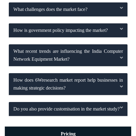
What challenges does the market face?
How is government policy impacting the market?
What recent trends are influencing the India Computer
Network Equipment Market?
How does 6Wresearch market report help businesses in
making strategic decisions?
Do you also provide customisation in the market study?
Pricing