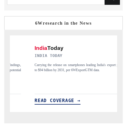
6Wresearch in the News
DAILYHUNT
ia's export potential
Distributing the tracker findings to its regional readership, 
India's export diversification into Japan and Mexico.
READ COVERAGE →