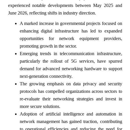
experienced notable developments between May 2025 and
June 2026, reflecting shifts in industry direction.
A marked increase in governmental projects focused on
enhancing digital infrastructure has led to expanded
opportunities for network equipment providers,
promoting growth in the sector.
Emerging trends in telecommunication infrastructure,
particularly the rollout of 5G services, have spurred
demand for advanced networking hardware to support
next-generation connectivity.
The growing emphasis on data privacy and security
protocols has compelled organizations across sectors to
re-evaluate their networking strategies and invest in
more secure solutions.
Adoption of artificial intelligence and automation in
network management has gained traction, contributing
to operational efficiencies and reducing the need for