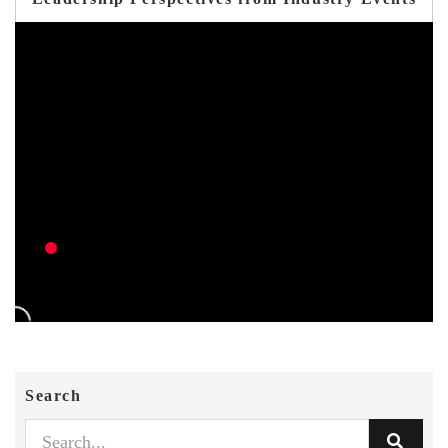
Search