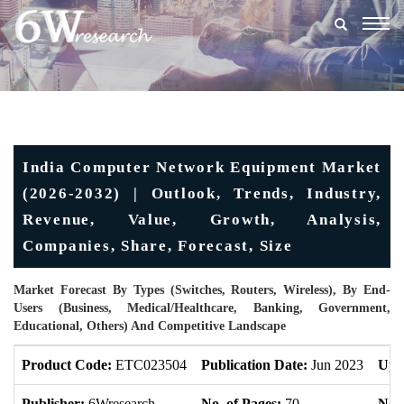
Togg
navig
India Computer Network Equipment Market
(2026-2032) | Outlook, Trends, Industry,
Revenue, Value, Growth, Analysis,
Companies, Share, Forecast, Size
Market Forecast By Types (Switches, Routers, Wireless), By End-
Users (Business, Medical/Healthcare, Banking, Government,
Educational, Others) And Competitive Landscape
Product Code:
ETC023504
Publication Date:
Jun 2023
Upd
Publisher:
6Wresearch
No. of Pages:
70
No. 