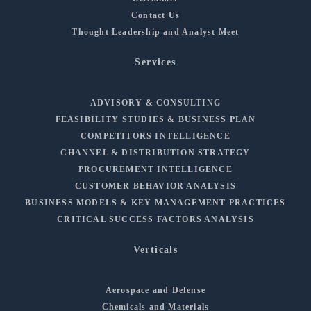
Contact Us
Thought Leadership and Analyst Meet
Services
ADVISORY & CONSULTING
FEASIBILITY STUDIES & BUSINESS PLAN
COMPETITORS INTELLIGENCE
CHANNEL & DISTRIBUTION STRATEGY
PROCUREMENT INTELLIGENCE
CUSTOMER BEHAVIOR ANALYSIS
BUSINESS MODELS & KEY MANAGEMENT PRACTICES
CRITICAL SUCCESS FACTORS ANALYSIS
Verticals
Aerospace and Defense
Chemicals and Materials