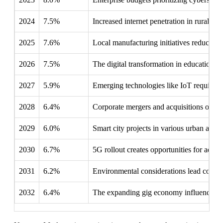
2024
7.5%
Increased internet penetration in rural ar
2025
7.6%
Local manufacturing initiatives reduce 
2026
7.5%
The digital transformation in education fo
2027
5.9%
Emerging technologies like IoT require s
2028
6.4%
Corporate mergers and acquisitions often 
2029
6.0%
Smart city projects in various urban areas
2030
6.7%
5G rollout creates opportunities for adva
2031
6.2%
Environmental considerations lead compan
2032
6.4%
The expanding gig economy influences in