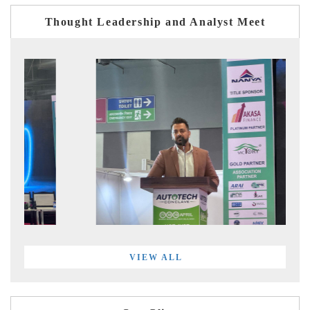
Thought Leadership and Analyst Meet
VIEW ALL