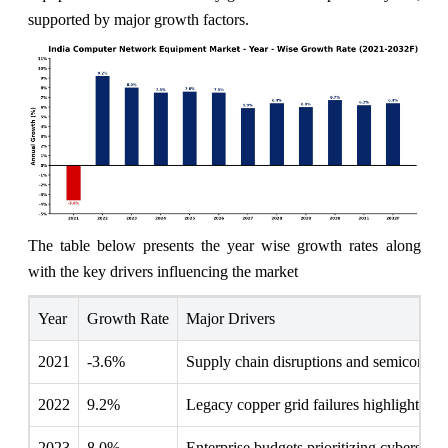
supported by major growth factors.
The table below presents the year wise growth rates along
with the key drivers influencing the market
Year
Growth Rate
Major Drivers
2021
-3.6%
Supply chain disruptions and semiconducto
2022
9.2%
Legacy copper grid failures highlighted t
2023
8.0%
Enterprise budgets prioritizing cybersecu