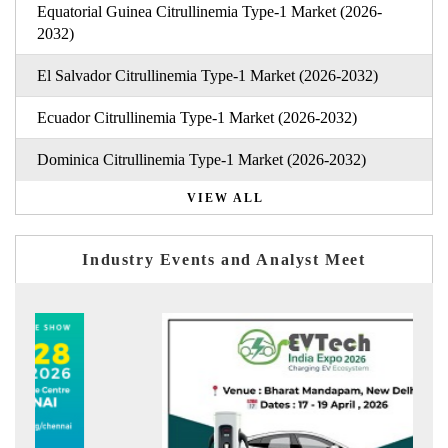
Equatorial Guinea Citrullinemia Type-1 Market (2026-
2032)
El Salvador Citrullinemia Type-1 Market (2026-2032)
Ecuador Citrullinemia Type-1 Market (2026-2032)
Dominica Citrullinemia Type-1 Market (2026-2032)
VIEW ALL
Industry Events and Analyst Meet