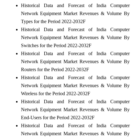
Historical Data and Forecast of India Computer
Network Equipment Market Revenues & Volume By
Types for the Period 2022-2032F
Historical Data and Forecast of India Computer
Network Equipment Market Revenues & Volume By
Switches for the Period 2022-2032F
Historical Data and Forecast of India Computer
Network Equipment Market Revenues & Volume By
Routers for the Period 2022-2032F
Historical Data and Forecast of India Computer
Network Equipment Market Revenues & Volume By
Wireless for the Period 2022-2032F
Historical Data and Forecast of India Computer
Network Equipment Market Revenues & Volume By
End-Users for the Period 2022-2032F
Historical Data and Forecast of India Computer
Network Equipment Market Revenues & Volume By