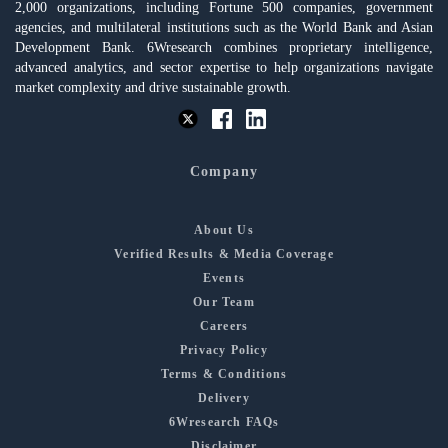
2,000 organizations, including Fortune 500 companies, government
agencies, and multilateral institutions such as the World Bank and Asian
Development Bank. 6Wresearch combines proprietary intelligence,
advanced analytics, and sector expertise to help organizations navigate
market complexity and drive sustainable growth.
Company
About Us
Verified Results & Media Coverage
Events
Our Team
Careers
Privacy Policy
Terms & Conditions
Delivery
6Wresearch FAQs
Disclaimer