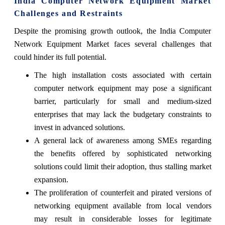
India Computer Network Equipment Market
Challenges and Restraints
Despite the promising growth outlook, the India Computer
Network Equipment Market faces several challenges that
could hinder its full potential.
The high installation costs associated with certain
computer network equipment may pose a significant
barrier, particularly for small and medium-sized
enterprises that may lack the budgetary constraints to
invest in advanced solutions.
A general lack of awareness among SMEs regarding
the benefits offered by sophisticated networking
solutions could limit their adoption, thus stalling market
expansion.
The proliferation of counterfeit and pirated versions of
networking equipment available from local vendors
may result in considerable losses for legitimate