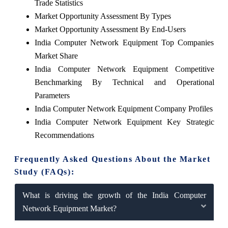
Trade Statistics
Market Opportunity Assessment By Types
Market Opportunity Assessment By End-Users
India Computer Network Equipment Top Companies
Market Share
India Computer Network Equipment Competitive
Benchmarking By Technical and Operational
Parameters
India Computer Network Equipment Company Profiles
India Computer Network Equipment Key Strategic
Recommendations
Frequently Asked Questions About the Market
Study (FAQs):
What is driving the growth of the India Computer
Network Equipment Market?