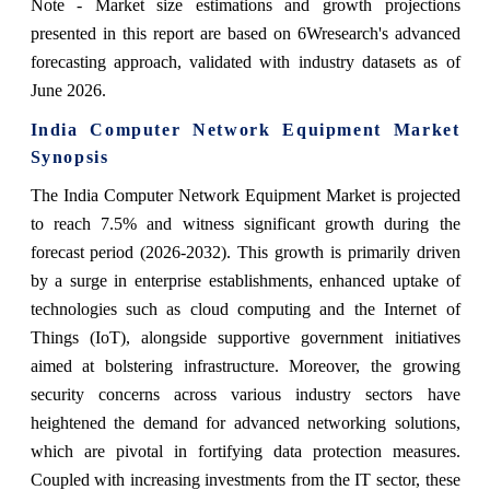
Note - Market size estimations and growth projections
presented in this report are based on 6Wresearch's advanced
forecasting approach, validated with industry datasets as of
June 2026.
India Computer Network Equipment Market
Synopsis
The India Computer Network Equipment Market is projected
to reach 7.5% and witness significant growth during the
forecast period (2026-2032). This growth is primarily driven
by a surge in enterprise establishments, enhanced uptake of
technologies such as cloud computing and the Internet of
Things (IoT), alongside supportive government initiatives
aimed at bolstering infrastructure. Moreover, the growing
security concerns across various industry sectors have
heightened the demand for advanced networking solutions,
which are pivotal in fortifying data protection measures.
Coupled with increasing investments from the IT sector, these