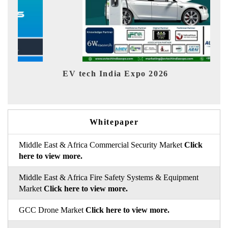
EV India Expo 2026
Whitepaper
Middle East & Africa Commercial Security Market
Click
here to view more.
Middle East & Africa Fire Safety Systems & Equipment
Market
Click here to view more.
GCC Drone Market
Click here to view more.