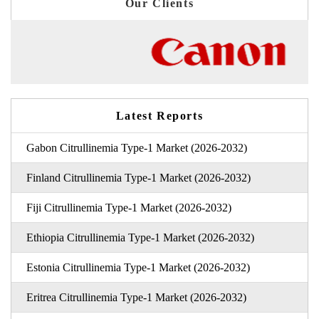
Our Clients
Latest Reports
Gabon Citrullinemia Type-1 Market (2026-2032)
Finland Citrullinemia Type-1 Market (2026-2032)
Fiji Citrullinemia Type-1 Market (2026-2032)
Ethiopia Citrullinemia Type-1 Market (2026-2032)
Estonia Citrullinemia Type-1 Market (2026-2032)
Eritrea Citrullinemia Type-1 Market (2026-2032)