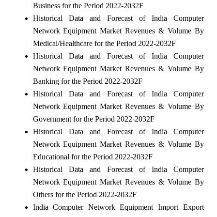
Business for the Period 2022-2032F
Historical Data and Forecast of India Computer
Network Equipment Market Revenues & Volume By
Medical/Healthcare for the Period 2022-2032F
Historical Data and Forecast of India Computer
Network Equipment Market Revenues & Volume By
Banking for the Period 2022-2032F
Historical Data and Forecast of India Computer
Network Equipment Market Revenues & Volume By
Government for the Period 2022-2032F
Historical Data and Forecast of India Computer
Network Equipment Market Revenues & Volume By
Educational for the Period 2022-2032F
Historical Data and Forecast of India Computer
Network Equipment Market Revenues & Volume By
Others for the Period 2022-2032F
India Computer Network Equipment Import Export