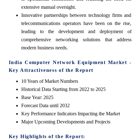
extensive manual oversight.
Innovative partnerships between technology firms and
telecommunications operators have been on the rise,
leading to the development and deployment of
comprehensive networking solutions that address
modern business needs.
India Computer Network Equipment Market -
Key Attractiveness of the Report
10 Years of Market Numbers
Historical Data Starting from 2022 to 2025
Base Year: 2025
Forecast Data until 2032
Key Performance Indicators Impacting the Market
Major Upcoming Developments and Projects
Key Highlights of the Report: