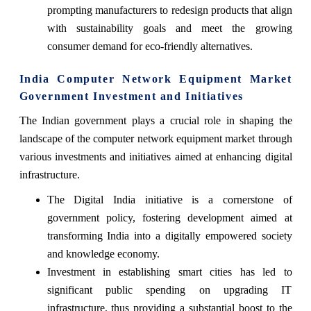
prompting manufacturers to redesign products that align
with sustainability goals and meet the growing
consumer demand for eco-friendly alternatives.
India Computer Network Equipment Market
Government Investment and Initiatives
The Indian government plays a crucial role in shaping the
landscape of the computer network equipment market through
various investments and initiatives aimed at enhancing digital
infrastructure.
The Digital India initiative is a cornerstone of
government policy, fostering development aimed at
transforming India into a digitally empowered society
and knowledge economy.
Investment in establishing smart cities has led to
significant public spending on upgrading IT
infrastructure, thus providing a substantial boost to the