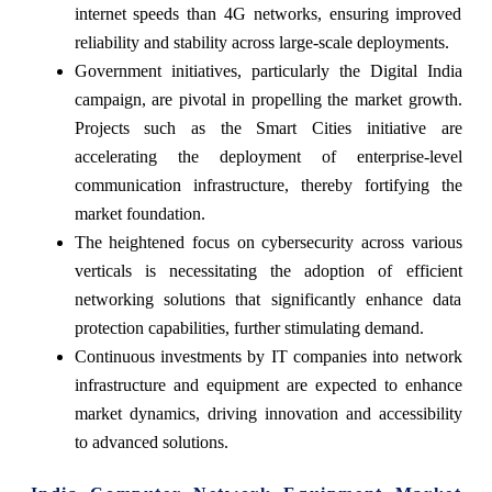
internet speeds than 4G networks, ensuring improved
reliability and stability across large-scale deployments.
Government initiatives, particularly the Digital India
campaign, are pivotal in propelling the market growth.
Projects such as the Smart Cities initiative are
accelerating the deployment of enterprise-level
communication infrastructure, thereby fortifying the
market foundation.
The heightened focus on cybersecurity across various
verticals is necessitating the adoption of efficient
networking solutions that significantly enhance data
protection capabilities, further stimulating demand.
Continuous investments by IT companies into network
infrastructure and equipment are expected to enhance
market dynamics, driving innovation and accessibility
to advanced solutions.