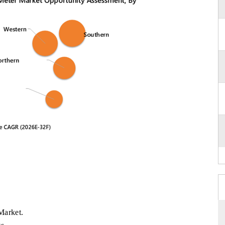
Market.