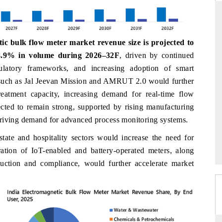
c bulk flow meter market revenue size is projected to
RE ORIGINAL RELEASE
THE INDUSTRIAL
.9% in volume during 2026–32F
,
driven by continued
 full India Export Attractiveness
Highlighting the tracker's read 
egulatory frameworks, and increasing adoption of smart
, detailing new trade corridors
semiconductor ambitions and long-
s such as Jal Jeevan Mission and AMRUT 2.0 would further
re, LCVs and pharmaceuticals.
assembly export potential.
eatment capacity, increasing demand for real-time flow
ected to remain strong, supported by rising manufacturing
driving demand for advanced process monitoring systems.
VERAGE →
READ COVERAGE →
state and hospitality sectors would increase the need for
ation of IoT-enabled and battery-operated meters, along
uction and compliance, would further accelerate market