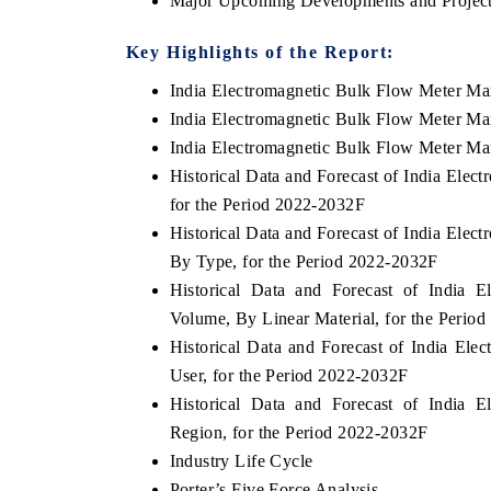
Major Upcoming Developments and Project
Key Highlights of the Report:
India Electromagnetic Bulk Flow Meter M
India Electromagnetic Bulk Flow Meter Ma
India Electromagnetic Bulk Flow Meter Mar
Historical Data and Forecast of India Ele
for the Period 2022-2032F
Historical Data and Forecast of India Ele
By Type, for the Period 2022-2032F
EV India Expo 2026
Historical Data and Forecast of India 
HIMT
Volume, By Linear Material, for the Perio
Historical Data and Forecast of India El
User, for the Period 2022-2032F
Historical Data and Forecast of India 
Region, for the Period 2022-2032F
Industry Life Cycle
Porter’s Five Force Analysis