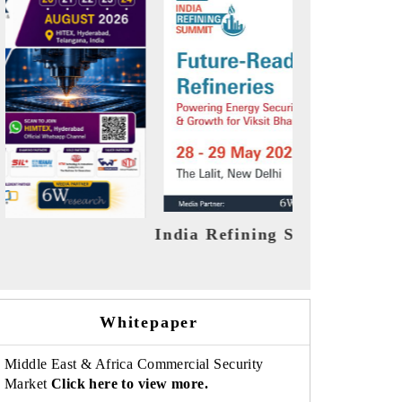
mit 2026
India EV Show 2026
Whitepaper
Middle East & Africa Commercial Security
Market
Click here to view more.