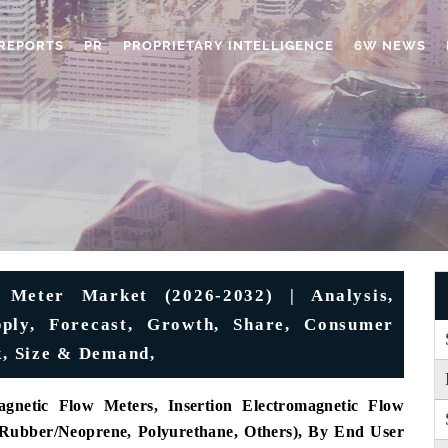
REPORTS
PR
PROPRIETARY INTELLIGENCE
6W NEWS
 Meter Market (2026-2032) | Analysis,
upply, Forecast, Growth, Share, Consumer
k, Size & Demand,
gnetic Flow Meters, Insertion Electromagnetic Flow
Rubber/Neoprene, Polyurethane, Others), By End User