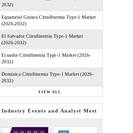
2032)
Equatorial Guinea Citrullinemia Type-1 Market
(2026-2032)
El Salvador Citrullinemia Type-1 Market
(2026-2032)
Ecuador Citrullinemia Type-1 Market (2026-
2032)
Dominica Citrullinemia Type-1 Market (2026-
2032)
VIEW ALL
Industry Events and Analyst Meet