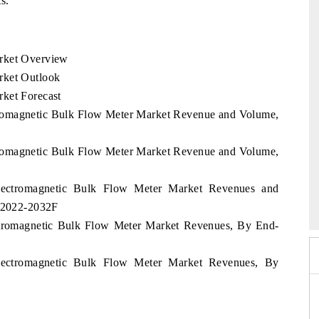
s.
arket Overview
rket Outlook
ket Forecast
ctromagnetic Bulk Flow Meter Market Revenue and Volume,
ctromagnetic Bulk Flow Meter Market Revenue and Volume,
India Refining Sum
Electromagnetic Bulk Flow Meter Market Revenues and
EX 2026
d 2022-2032F
ectromagnetic Bulk Flow Meter Market Revenues, By End-
Electromagnetic Bulk Flow Meter Market Revenues, By