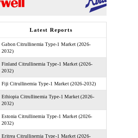
Latest Reports
Gabon Citrullinemia Type-1 Market (2026-
2032)
Finland Citrullinemia Type-1 Market (2026-
2032)
Fiji Citrullinemia Type-1 Market (2026-2032)
Ethiopia Citrullinemia Type-1 Market (2026-
2032)
Estonia Citrullinemia Type-1 Market (2026-
2032)
Eritrea Citrullinemia Type-1 Market (2026-