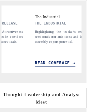
PTI NEWS
T
on India's
Reporting on the $66.81 billion
Co
term chip-
pharmaceuticals export opportunity flagged in
an
the tracker, amid looming US generic-drug
in
tariffs.
READ COVERAGE →
R
Thought Leadership and Analyst
Meet