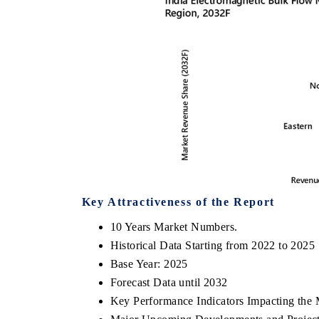
Key Attractiveness of the Report
10 Years Market Numbers.
Historical Data Starting from 2022 to 2025
Base Year: 2025
Forecast Data until 2032
Key Performance Indicators Impacting the 