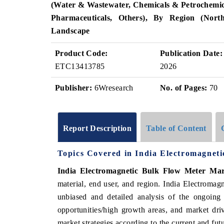
(Water & Wastewater, Chemicals & Petrochemic
Pharmaceuticals, Others), By Region (North
Landscape
Product Code:
Publication Date:
ETC13413785
2026
Publisher:
6Wresearch
No. of Pages:
70
Report Description
Table of Content
Topics Covered in India Electromagnet
India Electromagnetic Bulk Flow Meter Ma
material, end user, and region
. India Electromag
unbiased and detailed analysis of the ongoing
opportunities/high growth areas, and market dri
market strategies according to the current and fu