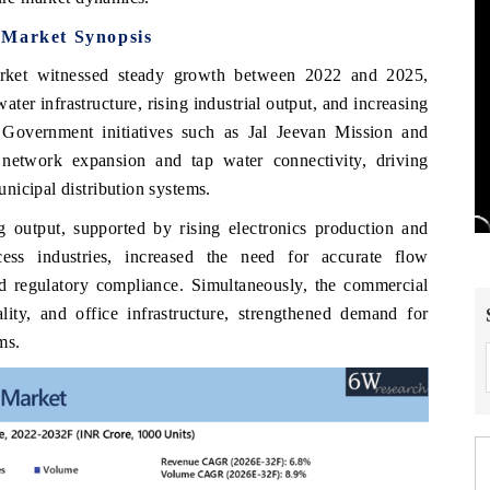
 Market Synopsis
arket witnessed steady growth between 2022 and 2025,
er infrastructure, rising industrial output, and increasing
Government initiatives such as Jal Jeevan Mission and
network expansion and tap water connectivity, driving
nicipal distribution systems.
ng output, supported by rising electronics production and
ess industries, increased the need for accurate flow
nd regulatory compliance. Simultaneously, the commercial
ality, and office infrastructure, strengthened demand for
ms.