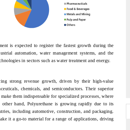
nt is expected to register the fastest growth during the
dustrial automation, water management systems, and the
nologies in sectors such as water treatment and energy.
cing strong revenue growth, driven by their high-value
maceuticals, chemicals, and semiconductors. Their superior
y make them indispensable for specialized processes, where
other hand, Polyurethane is growing rapidly due to its
tries, including automotive, construction, and packaging.
 make it a go-to material for a range of applications, driving