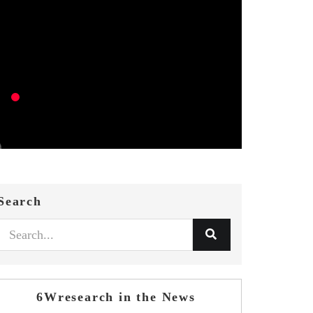
Search
6Wresearch in the News