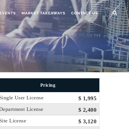
EVENTS
MARKET TAKEAWAYS
CONTACT US
Pricing
Single User License
$ 1,995
Department License
$ 2,400
Site License
$ 3,120