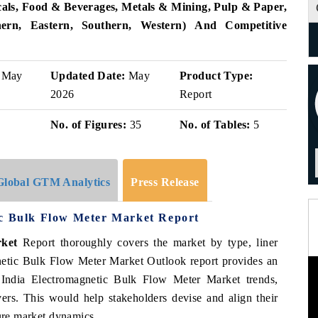
als, Food & Beverages, Metals & Mining, Pulp & Paper,
ern, Eastern, Southern, Western)
And Competitive
May
Updated Date:
May
Product Type:
2026
Report
No. of Figures:
35
No. of Tables:
5
Global GTM Analytics
Press Release
ic Bulk Flow Meter Market Report
rket
Report thoroughly covers the market by
type, liner
netic Bulk Flow Meter Market Outlook report provides an
 India Electromagnetic Bulk Flow Meter Market trends,
vers. This would help stakeholders devise and align their
ture market dynamics.