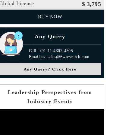
Global License
$ 3,795
BUY NOW
Any Query
Call: +91-11-4302-4305
Email us: sales@6wresearch.com
Any Query? Click Here
Leadership Perspectives from
Industry Events