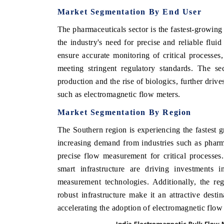
Market Segmentation By
End User
The pharmaceuticals sector is the fastest-growing
the industry's need for precise and reliable flu
ensure accurate monitoring of critical processes
meeting stringent regulatory standards. The se
production and the rise of biologics, further dr
such as electromagnetic flow meters.
Market Segmentation By
Region
The Southern region is experiencing the fastest 
increasing demand from industries such as pharm
precise flow measurement for critical processes
smart infrastructure are driving investments 
measurement technologies. Additionally, the re
robust infrastructure make it an attractive desti
accelerating the adoption of electromagnetic flow 