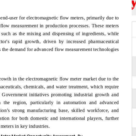
 end-user for electromagnetic flow meters, primarily due to
id flow measurement in production processes. These meters
, such as the mixing and dispensing of ingredients, while
ctor's rapid growth, driven by increased pharmaceutical
ives the demand for advanced flow measurement technologies
growth in the electromagnetic flow meter market due to the
aceuticals, chemicals, and water treatment, which require
. Government initiatives promoting industrial growth and
in the region, particularly in automation and advanced
gion’s strong manufacturing base, skilled workforce, and
nation for both domestic and international players, further
meters in key industries.