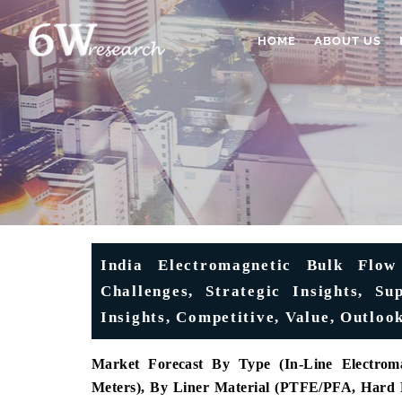
HOME
ABOUT US
India Electromagnetic Bulk Flow
Challenges, Strategic Insights, S
Insights, Competitive, Value, Outloo
Market Forecast
By Type (In-Line Electroma
Meters), By Liner Material (PTFE/PFA, Hard 