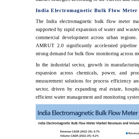
India Electromagnetic Bulk Flow Meter
The India electromagnetic bulk flow meter m
supported by rapid expansion of water and wastewat
commercial development across urban regions. 
AMRUT 2.0 significantly accelerated pipeline 
strong demand for bulk flow monitoring across mu
In the industrial sector, growth in manufacturi
expansion across chemicals, power, and proc
measurement solutions for process efficiency a
sector, driven by expanding real estate, hospit
efficient water management and monitoring syste