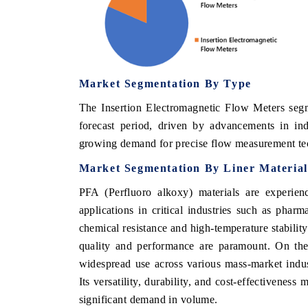
Market Segmentation By
Type
The Insertion Electromagnetic Flow Meters segme
forecast period, driven by advancements in in
growing demand for precise flow measurement tech
Market Segmentation By
Liner Material
PFA (Perfluoro alkoxy) materials are experien
applications in critical industries such as phar
chemical resistance and high-temperature stabilit
quality and performance are paramount. On the 
widespread use across various mass-market indus
Its versatility, durability, and cost-effectiveness
significant demand in volume.