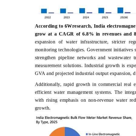
According to 6Wresearch, India electromagneti
DAILYHUNT
PR NEWSWI
grow at a CAGR of 6.8% in revenues and 8
Distributing the tracker findings to its
Publishing the
expansion of water infrastructure, stricter r
regional readership, framing India's export
Tracker 2026
monitoring technologies. Government initiative
diversification into Japan and Mexico.
across iron o
strengthen pipeline networks and wastewater tr
measurement solutions. Industrial growth is exp
GVA and projected industrial output expansion, 
READ COVERAGE →
READ CO
Additionally, rapid growth in commercial real e
efficient water management systems. The integr
with rising emphasis on non-revenue water red
growth.