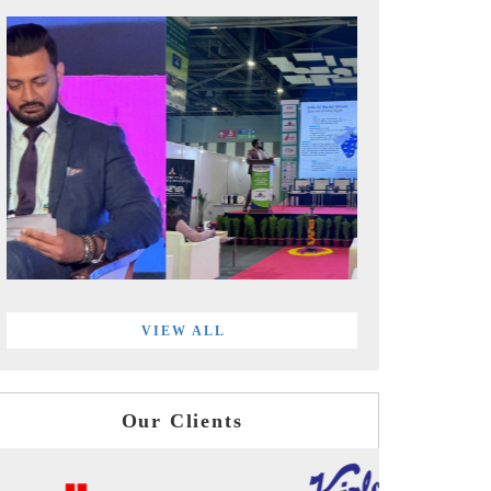
VIEW ALL
Our Clients