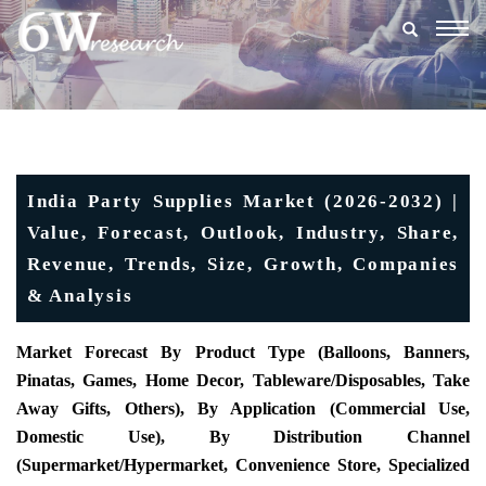
Togg
navig
India Party Supplies Market (2026-2032) |
Value, Forecast, Outlook, Industry, Share,
Revenue, Trends, Size, Growth, Companies
& Analysis
Market Forecast By Product Type (Balloons, Banners,
Pinatas, Games, Home Decor, Tableware/Disposables, Take
Away Gifts, Others), By Application (Commercial Use,
Domestic Use), By Distribution Channel
(Supermarket/Hypermarket, Convenience Store, Specialized