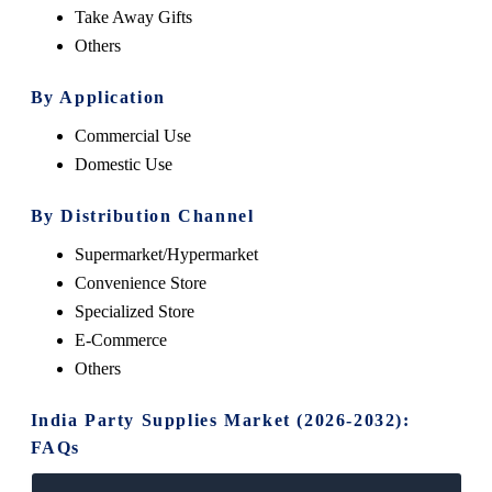
Take Away Gifts
Others
By Application
Commercial Use
Domestic Use
By Distribution Channel
Supermarket/Hypermarket
Convenience Store
Specialized Store
E-Commerce
Others
India Party Supplies Market (2026-2032):
FAQs