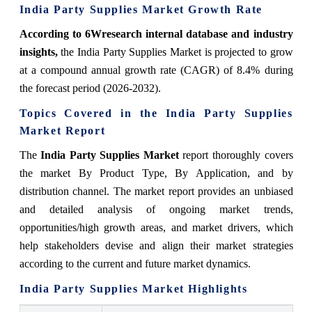
India Party Supplies Market Growth Rate
According to 6Wresearch internal database and industry
insights,
the India Party Supplies Market is projected to grow
at a compound annual growth rate (CAGR) of 8.4% during
the forecast period (2026-2032).
Topics Covered in the India Party Supplies
Market Report
The
India Party Supplies Market
report thoroughly covers
the market By Product Type
,
By Application
, and by
distribution channel
. The market report provides an unbiased
and detailed analysis of ongoing market trends,
opportunities/high growth areas, and market drivers, which
help stakeholders devise and align their market strategies
according to the current and future market dynamics.
India Party Supplies Market Highlights