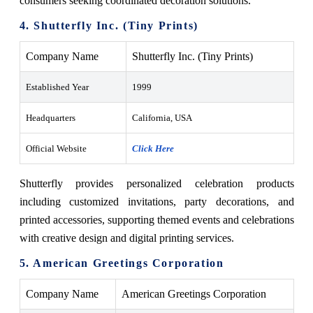
consumers seeking coordinated decoration solutions.
4. Shutterfly Inc. (Tiny Prints)
Company Name
Shutterfly Inc. (Tiny Prints)
Established Year
1999
Headquarters
California, USA
Official Website
Click Here
Shutterfly provides personalized celebration products
including customized invitations, party decorations, and
printed accessories, supporting themed events and celebrations
with creative design and digital printing services.
5. American Greetings Corporation
Company Name
American Greetings Corporation