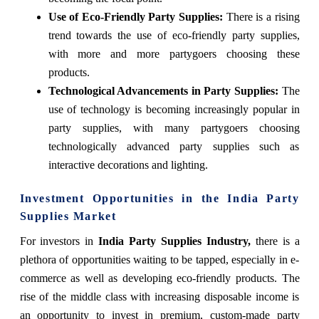
Use of Eco-Friendly Party Supplies:
There is a rising
trend towards the use of eco-friendly party supplies,
with more and more partygoers choosing these
products.
Technological Advancements in Party Supplies:
The
use of technology is becoming increasingly popular in
party supplies, with many partygoers choosing
technologically advanced party supplies such as
interactive decorations and lighting.
Investment Opportunities in the India Party
Supplies Market
For investors in
India Party Supplies Industry,
there is a
plethora of opportunities waiting to be tapped, especially in e-
commerce as well as developing eco-friendly products. The
rise of the middle class with increasing disposable income is
an opportunity to invest in premium, custom-made party