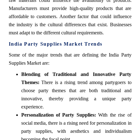
raw materials could influence the availability of products.
Manufacturers must provide high-quality products that are
affordable to customers. Another factor that could influence
the industry is the cultural differences that exist. Businesses
must adapt to the different cultural requirements.
India Party Supplies Market Trends
Some of the major trends that are defining the India Party
Supplies Market are:
Blending of Traditional and Innovative Party
Themes:
There is a rising trend among partygoers to
choose party themes that are both traditional and
innovative, thereby providing a unique party
experience.
Personalization of Party Supplies:
With the rise of
social media, there is a rising need for personalization in
party supplies, with aesthetics and individualism
becoming the focal point.