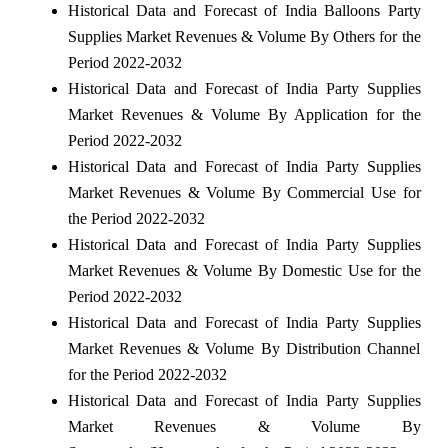
Historical Data and Forecast of India Balloons Party
Supplies Market Revenues & Volume By Others for the
Period 2022-2032
Historical Data and Forecast of India Party Supplies
Market Revenues & Volume By Application for the
Period 2022-2032
Historical Data and Forecast of India Party Supplies
Market Revenues & Volume By Commercial Use for
the Period 2022-2032
Historical Data and Forecast of India Party Supplies
Market Revenues & Volume By Domestic Use for the
Period 2022-2032
Historical Data and Forecast of India Party Supplies
Market Revenues & Volume By Distribution Channel
for the Period 2022-2032
Historical Data and Forecast of India Party Supplies
Market Revenues & Volume By