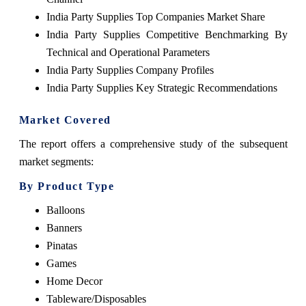
India Party Supplies Top Companies Market Share
India Party Supplies Competitive Benchmarking By
Technical and Operational Parameters
India Party Supplies Company Profiles
India Party Supplies Key Strategic Recommendations
Market Covered
The report offers a comprehensive study of the subsequent
market segments:
By Product Type
Balloons
Banners
Pinatas
Games
Home Decor
Tableware/Disposables