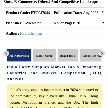
Store, E-Commerce, Others) And Competitive Landscape
Product Code:
ETC047044
Publication Date:
Aug 2023
Upd
Publisher:
6Wresearch
No. of Pages:
70
No.
Author:
Ravi Bhandari
Report Description
Table of Content
Related Topics
Global GTM Analytics
India Party Supplies Market Top 5 Importing
Countries and Market Competition (HHI)
Analysis
India`s party supplies import market in 2024 continued to
be dominated by key players like China, USA, Hong
Kong, Metropolitan France, and the UK. The high