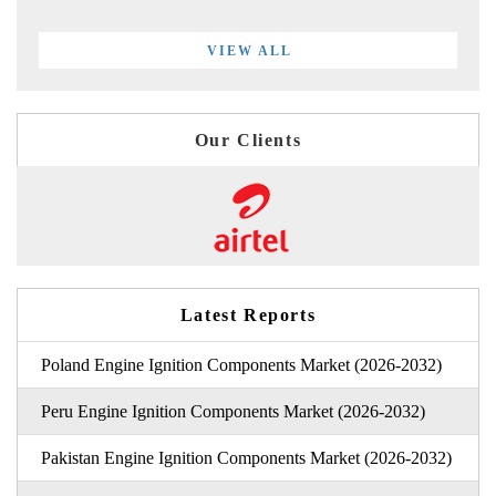
VIEW ALL
Our Clients
Latest Reports
Poland Engine Ignition Components Market (2026-2032)
Peru Engine Ignition Components Market (2026-2032)
Pakistan Engine Ignition Components Market (2026-2032)