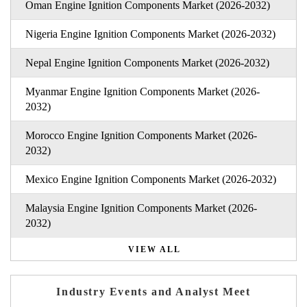
Oman Engine Ignition Components Market (2026-2032)
Nigeria Engine Ignition Components Market (2026-2032)
Nepal Engine Ignition Components Market (2026-2032)
Myanmar Engine Ignition Components Market (2026-
2032)
Morocco Engine Ignition Components Market (2026-
2032)
Mexico Engine Ignition Components Market (2026-2032)
Malaysia Engine Ignition Components Market (2026-
2032)
VIEW ALL
Industry Events and Analyst Meet