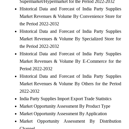
Supermarket/Hypermarket for the Period 2022-2032
Historical Data and Forecast of India Party Supplies
Market Revenues & Volume By Convenience Store for
the Period 2022-2032
Historical Data and Forecast of India Party Supplies
Market Revenues & Volume By Specialized Store for
the Period 2022-2032
Historical Data and Forecast of India Party Supplies
Market Revenues & Volume By E-Commerce for the
Period 2022-2032
Historical Data and Forecast of India Party Supplies
Market Revenues & Volume By Others for the Period
2022-2032
India Party Supplies Import Export Trade Statistics
Market Opportunity Assessment By Product Type
Market Opportunity Assessment By Application
Market Opportunity Assessment By Distribution
Channel