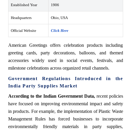
Established Year
1906
Headquarters
Ohio, USA
Official Website
Click Here
American Greetings offers celebration products including
greeting cards, party decorations, balloons, and themed
accessories widely used in social events, festivals, and
milestone celebrations across organized retail channels.
Government Regulations Introduced in the
India Party Supplies Market
According to the Indian Government Data,
recent policies
have focused on improving environmental impact and safety
in products. For example, the implementation of Plastic Waste
Management Rules has forced businesses to incorporate
environmentally friendly materials in party supplies,