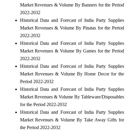
Market Revenues & Volume By Banners for the Period
2022-2032
Historical Data and Forecast of India Party Supplies
Market Revenues & Volume By Pinatas for the Period
2022-2032
Historical Data and Forecast of India Party Supplies
Market Revenues & Volume By Games for the Period
2022-2032
Historical Data and Forecast of India Party Supplies
Market Revenues & Volume By Home Decor for the
Period 2022-2032
Historical Data and Forecast of India Party Supplies
Market Revenues & Volume By Tableware/Disposables
for the Period 2022-2032
Historical Data and Forecast of India Party Supplies
Market Revenues & Volume By Take Away Gifts for
the Period 2022-2032