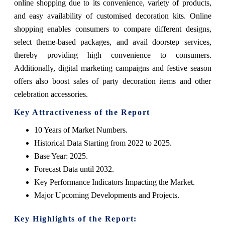
online shopping due to its convenience, variety of products,
and easy availability of customised decoration kits. Online
shopping enables consumers to compare different designs,
select theme-based packages, and avail doorstep services,
thereby providing high convenience to consumers.
Additionally, digital marketing campaigns and festive season
offers also boost sales of party decoration items and other
celebration accessories.
Key Attractiveness of the Report
10 Years of Market Numbers.
Historical Data Starting from 2022 to 2025.
Base Year: 2025.
Forecast Data until 2032.
Key Performance Indicators Impacting the Market.
Major Upcoming Developments and Projects.
Key Highlights of the Report: