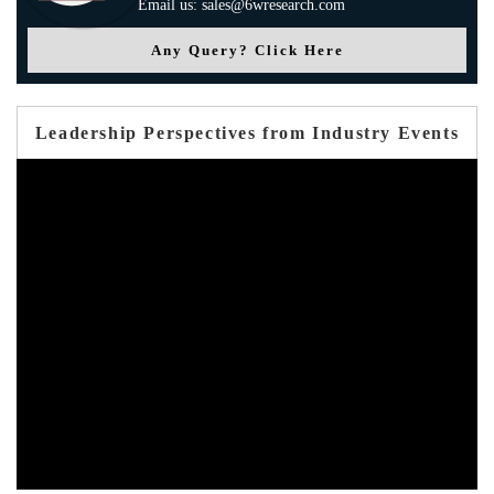
Email us: sales@6wresearch.com
Any Query? Click Here
Leadership Perspectives from Industry Events