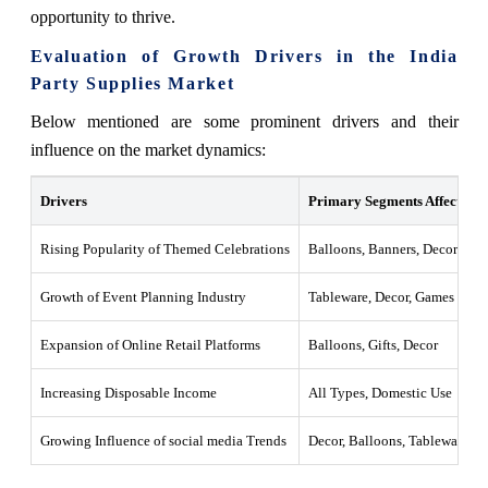
opportunity to thrive.
Evaluation of Growth Drivers in the India
Party Supplies Market
Below mentioned are some prominent drivers and their
influence on the market dynamics:
Drivers
Primary Segments Affected
Rising Popularity of Themed Celebrations
Balloons, Banners, Decoration
Growth of Event Planning Industry
Tableware, Decor, Games
Expansion of Online Retail Platforms
Balloons, Gifts, Decor
Increasing Disposable Income
All Types, Domestic Use
Growing Influence of social media Trends
Decor, Balloons, Tableware