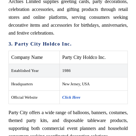
Archies Limited supplies greeting cards, party decorations,
celebration accessories, and gifting products through retail
stores and online platforms, serving consumers seeking
decorative items and accessories for birthdays, anniversaries,
and festive celebrations.
3. Party City Holdco Inc.
Company Name
Party City Holdco Inc.
Established Year
1986
Headquarters
New Jersey, USA
Official Website
Click Here
Party City offers a wide range of balloons, banners, costumes,
themed party kits, and disposable tableware products,
supporting both commercial event planners and household