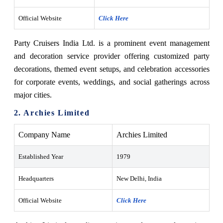
Official Website
Click Here
Party Cruisers India Ltd. is a prominent event management
and decoration service provider offering customized party
decorations, themed event setups, and celebration accessories
for corporate events, weddings, and social gatherings across
major cities.
2. Archies Limited
Company Name
Archies Limited
Established Year
1979
Headquarters
New Delhi, India
Official Website
Click Here