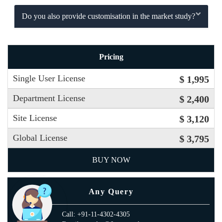
Do you also provide customisation in the market study?
Pricing
Single User License
$ 1,995
Department License
$ 2,400
Site License
$ 3,120
Global License
$ 3,795
BUY NOW
Any Query
Call: +91-11-4302-4305