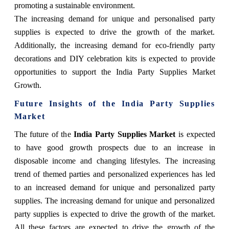
promoting a sustainable environment.
The increasing demand for unique and personalised party
supplies is expected to drive the growth of the market.
Additionally, the increasing demand for eco-friendly party
decorations and DIY celebration kits is expected to provide
opportunities to support the India Party Supplies Market
Growth.
Future Insights of the India Party Supplies
Market
The future of the
India Party Supplies Market
is expected
to have good growth prospects due to an increase in
disposable income and changing lifestyles. The increasing
trend of themed parties and personalized experiences has led
to an increased demand for unique and personalized party
supplies. The increasing demand for unique and personalized
party supplies is expected to drive the growth of the market.
All these factors are expected to drive the growth of the