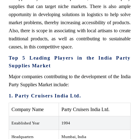
supplies that can target niche markets. There is also ample
opportunity in developing solutions in logistics to help solve
market problems, thereby increasing accessibility of products.
Also, there is scope in associating with local artisans to create
traditional products, as well as contributing to sustainable
causes, in this competitive space.
Top 5 Leading Players in the India Party
Supplies Market
Major companies contributing to the development of the India
Party Supplies Market include:
1. Party Cruisers India Ltd.
Company Name
Party Cruisers India Ltd.
Established Year
1994
Headquarters
Mumbai, India