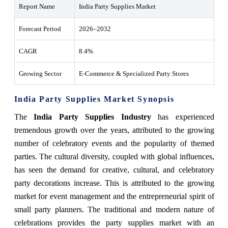
Report Name
India Party Supplies Market
Forecast Period
2026–2032
CAGR
8.4%
Growing Sector
E-Commerce & Specialized Party Stores
India Party Supplies Market Synopsis
The
India Party Supplies Industry
has experienced
tremendous growth over the years, attributed to the growing
number of celebratory events and the popularity of themed
parties. The cultural diversity, coupled with global influences,
has seen the demand for creative, cultural, and celebratory
party decorations increase. This is attributed to the growing
market for event management and the entrepreneurial spirit of
small party planners. The traditional and modern nature of
celebrations provides the party supplies market with an