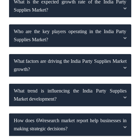
What is the expected growth rate of the India Party
Supplies Market?
Who are the key players operating in the India Party
Supplies Market?
What factors are driving the India Party Supplies Market
growth?
What trend is influencing the India Party Supplies
Market development?
How does 6Wresearch market report help businesses in
making strategic decisions?