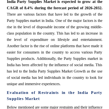
India Party Supplies Market is expected to grow at the
CAGR of 8.4% during the forecast period of 2026-2032.
There are various factors that have led to the growth of the
Party Supplies market in India. One of the major factors is the
rise in the level of disposable income of the growing middle-
class population in the country. This has led to an increase in
the level of expenditure on lifestyle and entertainment.
Another factor is the rise of online platforms that have made it
easier for consumers in the country to access various Party
Supplies products. Additionally, the Party Supplies market in
India has been affected by the influence of social media. This
has led to the India Party Supplies Market Growth as the use
of social media has led individuals in the country to look for
unique and immersive experiences.
Evaluation of Restraints in the India Party
Supplies Market
Below mentioned are some major restraints and their influence