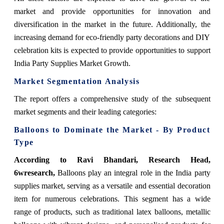
market and provide opportunities for innovation and
diversification in the market in the future. Additionally, the
increasing demand for eco-friendly party decorations and DIY
celebration kits is expected to provide opportunities to support
India Party Supplies Market Growth.
Market Segmentation Analysis
The report offers a comprehensive study of the subsequent
market segments and their leading categories:
Balloons
to Dominate the Market - By Product
Type
According to Ravi Bhandari, Research Head,
6wresearch,
Balloons play an integral role in the India party
supplies market, serving as a versatile and essential decoration
item for numerous celebrations. This segment has a wide
range of products, such as traditional latex balloons, metallic