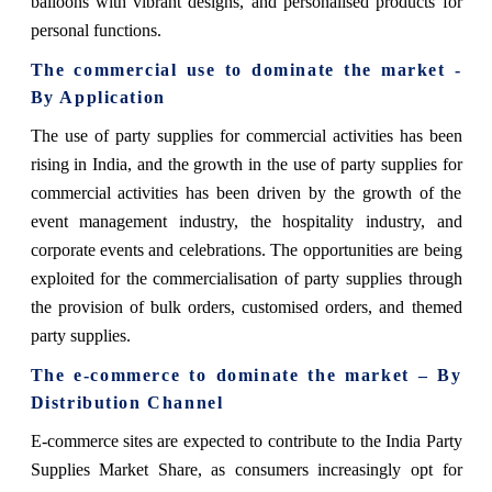
balloons with vibrant designs, and personalised products for
personal functions.
The commercial use to dominate the market -
By Application
The use of party supplies for commercial activities has been
rising in India, and the growth in the use of party supplies for
commercial activities has been driven by the growth of the
event management industry, the hospitality industry, and
corporate events and celebrations. The opportunities are being
exploited for the commercialisation of party supplies through
the provision of bulk orders, customised orders, and themed
party supplies.
The e-commerce
to dominate the market – By
Distribution Channel
E-commerce sites are expected to contribute to the India Party
Supplies Market Share, as consumers increasingly opt for