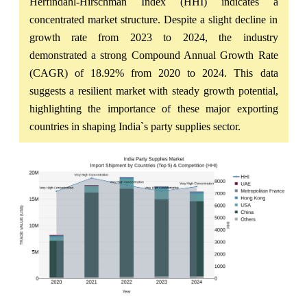
Herfindahl-Hirschman Index (HHI) indicates a
concentrated market structure. Despite a slight decline in
growth rate from 2023 to 2024, the industry
demonstrated a strong Compound Annual Growth Rate
(CAGR) of 18.92% from 2020 to 2024. This data
suggests a resilient market with steady growth potential,
highlighting the importance of these major exporting
countries in shaping India`s party supplies sector.