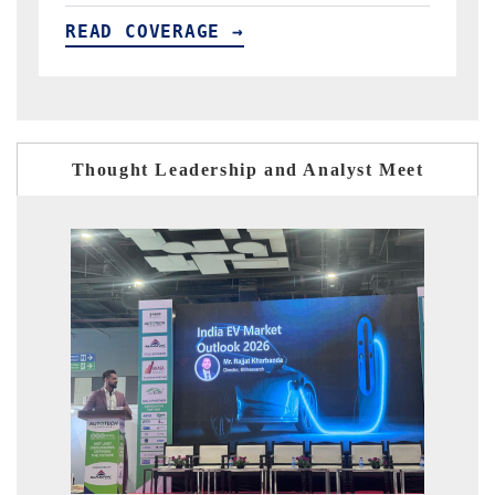
READ COVERAGE →
R
Thought Leadership and Analyst Meet