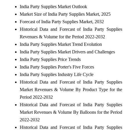
India Party Supplies Market Outlook
Market Size of India Party Supplies Market, 2025
Forecast of India Party Supplies Market, 2032
Historical Data and Forecast of India Party Supplies
Revenues & Volume for the Period 2022-2032
India Party Supplies Market Trend Evolution
India Party Supplies Market Drivers and Challenges
India Party Supplies Price Trends
India Party Supplies Porter's Five Forces
India Party Supplies Industry Life Cycle
Historical Data and Forecast of India Party Supplies
Market Revenues & Volume By Product Type for the
Period 2022-2032
Historical Data and Forecast of India Party Supplies
Market Revenues & Volume By Balloons for the Period
2022-2032
Historical Data and Forecast of India Party Supplies