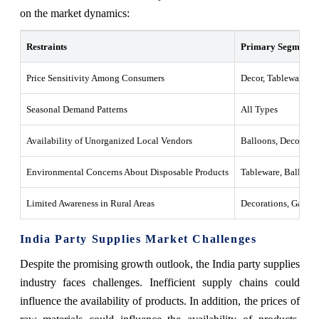
on the market dynamics:
Restraints
Primary Segments A
Price Sensitivity Among Consumers
Decor, Tableware
Seasonal Demand Patterns
All Types
Availability of Unorganized Local Vendors
Balloons, Decoratio
Environmental Concerns About Disposable Products
Tableware, Balloons
Limited Awareness in Rural Areas
Decorations, Games
India Party Supplies Market Challenges
Despite the promising growth outlook, the India party supplies
industry faces challenges. Inefficient supply chains could
influence the availability of products. In addition, the prices of