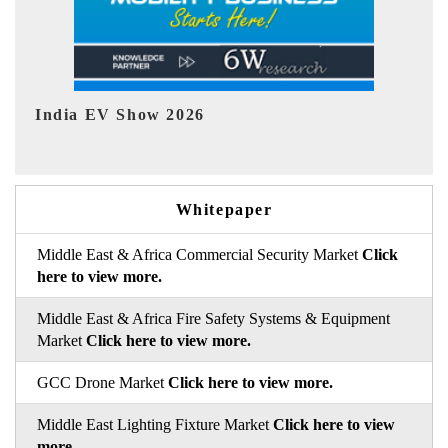
EV tech India Expo 2026
Whitepaper
Middle East & Africa Commercial Security Market
Click
here to view more.
Middle East & Africa Fire Safety Systems & Equipment
Market
Click here to view more.
GCC Drone Market
Click here to view more.
Middle East Lighting Fixture Market
Click here to view
more.