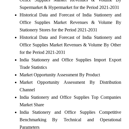
Supermarket & Hypermarket for the Period 2021-2031
Historical Data and Forecast of India Stationery and
Office Supplies Market Revenues & Volume By
Stationery Stores for the Period 2021-2031
Historical Data and Forecast of India Stationery and
Office Supplies Market Revenues & Volume By Other
for the Period 2021-2031
India Stationery and Office Supplies Import Export
Trade Statistics
Market Opportunity Assessment By Product
Market Opportunity Assessment By Distribution
Channel
India Stationery and Office Supplies Top Companies
Market Share
India Stationery and Office Supplies Competitive
Benchmarking By Technical and Operational
Parameters