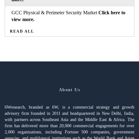
GCC Physical & Perimeter Security Market
Click here to
view more.
READ ALL
About Us
6Wresearch, branded as 6W, is a commercial strategy and growth
advisory firm founded in 2011 and headquartered in New Delhi, India,
with partners across Southeast Asia and the Middle East & Africa. The
firm has delivered more than 20,000 commercial engagements for over
2,000 organizations, including Fortune 500 companies, government
agencies, and multilateral institutions such as the World Bank and Asian