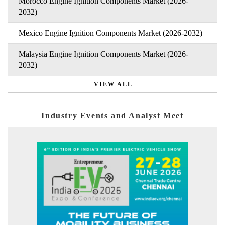
Morocco Engine Ignition Components Market (2026-
2032)
Mexico Engine Ignition Components Market (2026-2032)
Malaysia Engine Ignition Components Market (2026-
2032)
VIEW ALL
Industry Events and Analyst Meet