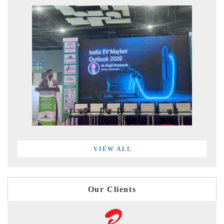
VIEW ALL
Our Clients