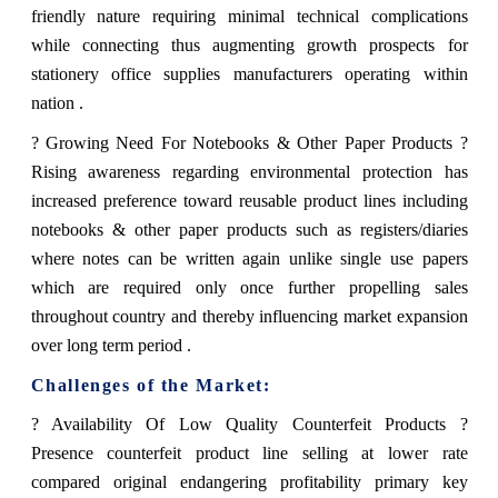
friendly nature requiring minimal technical complications
while connecting thus augmenting growth prospects for
stationery office supplies manufacturers operating within
nation .
? Growing Need For Notebooks & Other Paper Products ?
Rising awareness regarding environmental protection has
increased preference toward reusable product lines including
notebooks & other paper products such as registers/diaries
where notes can be written again unlike single use papers
which are required only once further propelling sales
throughout country and thereby influencing market expansion
over long term period .
Challenges of the Market:
? Availability Of Low Quality Counterfeit Products ?
Presence counterfeit product line selling at lower rate
compared original endangering profitability primary key