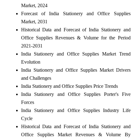
Market, 2024
Forecast of India Stationery and Office Supplies
Market, 2031
Historical Data and Forecast of India Stationery and
Office Supplies Revenues & Volume for the Period
2021-2031
India Stationery and Office Supplies Market Trend
Evolution
India Stationery and Office Supplies Market Drivers
and Challenges
India Stationery and Office Supplies Price Trends
India Stationery and Office Supplies Porter's Five
Forces
India Stationery and Office Supplies Industry Life
Cycle
Historical Data and Forecast of India Stationery and
Office Supplies Market Revenues & Volume By