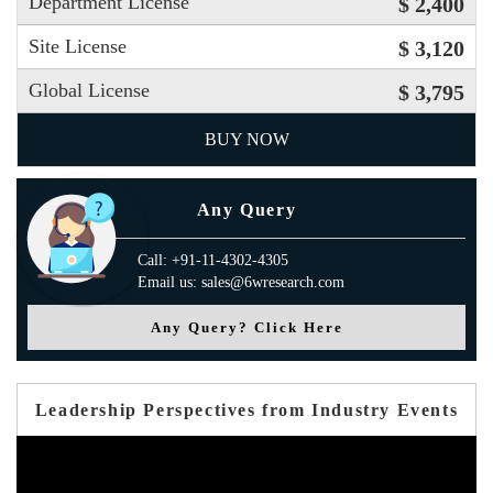
Department License
$ 2,400
Site License
$ 3,120
Global License
$ 3,795
BUY NOW
Any Query
Call: +91-11-4302-4305
Email us: sales@6wresearch.com
Any Query? Click Here
Leadership Perspectives from Industry Events