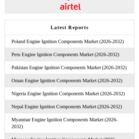
Latest Reports
Poland Engine Ignition Components Market (2026-2032)
Peru Engine Ignition Components Market (2026-2032)
Pakistan Engine Ignition Components Market (2026-2032)
Oman Engine Ignition Components Market (2026-2032)
Nigeria Engine Ignition Components Market (2026-2032)
Nepal Engine Ignition Components Market (2026-2032)
Myanmar Engine Ignition Components Market (2026-
2032)