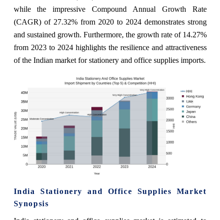
while the impressive Compound Annual Growth Rate
(CAGR) of 27.32% from 2020 to 2024 demonstrates strong
and sustained growth. Furthermore, the growth rate of 14.27%
from 2023 to 2024 highlights the resilience and attractiveness
of the Indian market for stationery and office supplies imports.
India Stationery and Office Supplies Market
Synopsis