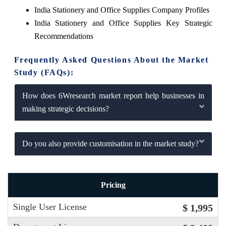
India Stationery and Office Supplies Company Profiles
India Stationery and Office Supplies Key Strategic
Recommendations
Frequently Asked Questions About the Market
Study (FAQs):
How does 6Wresearch market report help businesses in
making strategic decisions?
Do you also provide customisation in the market study?
Pricing
Single User License
$ 1,995