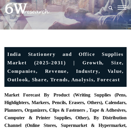
Togg
navig
India Stationery and Office Supplies
Market (2025-2031) | Growth, Size,
Companies, Revenue, Industry, Value,
Outlook, Share, Trends, Analysis, Forecast
Market Forecast By Product (Writing Supplies (Pens,
Highlighters, Markers, Pencils, Erasers, Others), Calendars,
Planners, Organizers, Clips & Fasteners , Tape & Adhesives,
Computer & Printer Supplies, Other), By Distribution
Channel (Online Stores, Supermarket & Hypermarket,