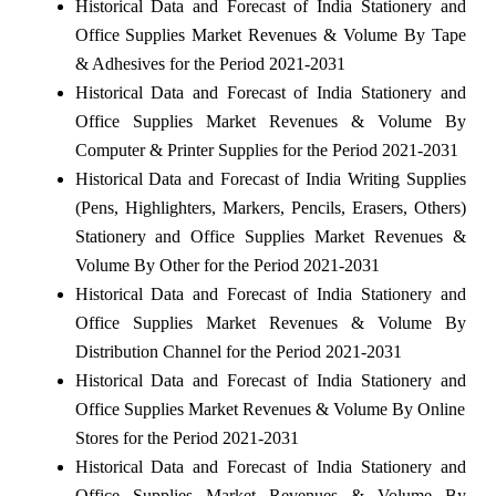
Historical Data and Forecast of India Stationery and
Office Supplies Market Revenues & Volume By Tape
& Adhesives for the Period 2021-2031
Historical Data and Forecast of India Stationery and
Office Supplies Market Revenues & Volume By
Computer & Printer Supplies for the Period 2021-2031
Historical Data and Forecast of India Writing Supplies
(Pens, Highlighters, Markers, Pencils, Erasers, Others)
Stationery and Office Supplies Market Revenues &
Volume By Other for the Period 2021-2031
Historical Data and Forecast of India Stationery and
Office Supplies Market Revenues & Volume By
Distribution Channel for the Period 2021-2031
Historical Data and Forecast of India Stationery and
Office Supplies Market Revenues & Volume By Online
Stores for the Period 2021-2031
Historical Data and Forecast of India Stationery and
Office Supplies Market Revenues & Volume By