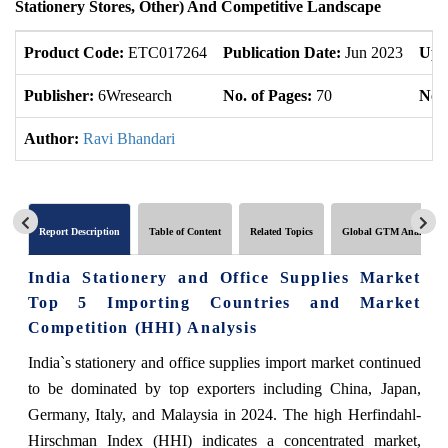
Stationery Stores, Other) And Competitive Landscape
Product Code:
ETC017264
Publication Date:
Jun 2023
Upd
Publisher:
6Wresearch
No. of Pages:
70
No. 
Author:
Ravi Bhandari
Report Description
Table of Content
Related Topics
Global GTM Analytics
India Stationery and Office Supplies Market
Top 5 Importing Countries and Market
Competition (HHI) Analysis
India`s stationery and office supplies import market continued
to be dominated by top exporters including China, Japan,
Germany, Italy, and Malaysia in 2024. The high Herfindahl-
Hirschman Index (HHI) indicates a concentrated market,