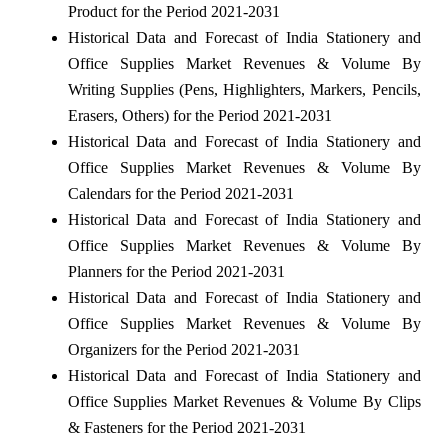
Product for the Period 2021-2031
Historical Data and Forecast of India Stationery and
Office Supplies Market Revenues & Volume By
Writing Supplies (Pens, Highlighters, Markers, Pencils,
Erasers, Others) for the Period 2021-2031
Historical Data and Forecast of India Stationery and
Office Supplies Market Revenues & Volume By
Calendars for the Period 2021-2031
Historical Data and Forecast of India Stationery and
Office Supplies Market Revenues & Volume By
Planners for the Period 2021-2031
Historical Data and Forecast of India Stationery and
Office Supplies Market Revenues & Volume By
Organizers for the Period 2021-2031
Historical Data and Forecast of India Stationery and
Office Supplies Market Revenues & Volume By Clips
& Fasteners for the Period 2021-2031