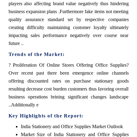
players also affecting brand value negatively thus hindering
business expansion plans .Furthermore fake items not meeting
quality assurance standard set by respective companies
creating difficulty maintaining customer loyalty ultimately
impacting sales performance negatively over course near
future ..
Trends of the Market:
? Proliferation Of Online Stores Offering Office Supplies?
Over recent past there been emergence online channels
offering discounted rates on purchase stationary goods
resulting decrease cost burden customers thus favoring overall
business operations brining significant changes landscape
..Additionally e
Key Highlights of the Report:
India Stationery and Office Supplies Market Outlook
Market Size of India Stationery and Office Supplies