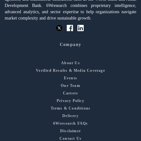
Development Bank. 6Wresearch combines proprietary intelligence,
advanced analytics, and sector expertise to help organizations navigate
market complexity and drive sustainable growth.
Company
About Us
Verified Results & Media Coverage
Events
Our Team
Careers
Privacy Policy
Terms & Conditions
Delivery
6Wresearch FAQs
Disclaimer
Contact Us