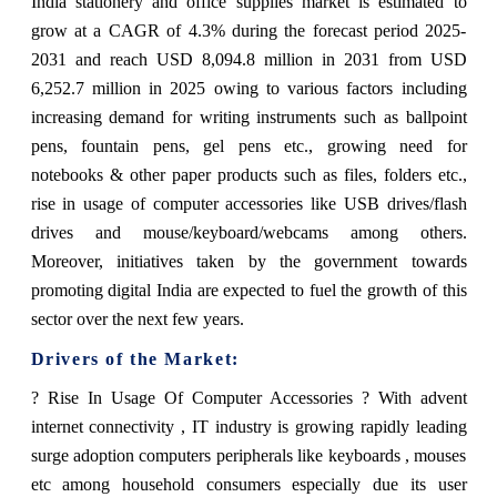
India stationery and office supplies market is estimated to
grow at a CAGR of 4.3% during the forecast period 2025-
2031 and reach USD 8,094.8 million in 2031 from USD
6,252.7 million in 2025 owing to various factors including
increasing demand for writing instruments such as ballpoint
pens, fountain pens, gel pens etc., growing need for
notebooks & other paper products such as files, folders etc.,
rise in usage of computer accessories like USB drives/flash
drives and mouse/keyboard/webcams among others.
Moreover, initiatives taken by the government towards
promoting digital India are expected to fuel the growth of this
sector over the next few years.
Drivers of the Market:
? Rise In Usage Of Computer Accessories ? With advent
internet connectivity , IT industry is growing rapidly leading
surge adoption computers peripherals like keyboards , mouses
etc among household consumers especially due its user