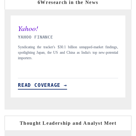
6Wresearch in the News
INDIA TODAY
indings,
Carrying the release on smartphones leading India's export potential
otential
to $94 billion by 2031, per 6WExportGTM data.
READ COVERAGE →
Thought Leadership and Analyst Meet