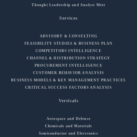
Thought Leadership and Analyst Meet
Services
ADVISORY & CONSULTING
FEASIBILITY STUDIES & BUSINESS PLAN
COMPETITORS INTELLIGENCE
CHANNEL & DISTRIBUTION STRATEGY
PROCUREMENT INTELLIGENCE
CUSTOMER BEHAVIOR ANALYSIS
BUSINESS MODELS & KEY MANAGEMENT PRACTICES
CRITICAL SUCCESS FACTORS ANALYSIS
Verticals
Aerospace and Defense
Chemicals and Materials
Semiconductor and Electronics