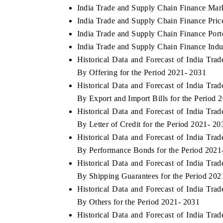
India Trade and Supply Chain Finance Mar
India Trade and Supply Chain Finance Pric
India Trade and Supply Chain Finance Porte
India Trade and Supply Chain Finance Indu
Historical Data and Forecast of India T
By Offering for the Period 2021- 2031
Historical Data and Forecast of India T
By Export and Import Bills for the Period 
Historical Data and Forecast of India T
By Letter of Credit for the Period 2021- 20
Historical Data and Forecast of India T
By Performance Bonds for the Period 2021
Historical Data and Forecast of India T
By Shipping Guarantees for the Period 202
Historical Data and Forecast of India T
By Others for the Period 2021- 2031
Historical Data and Forecast of India T