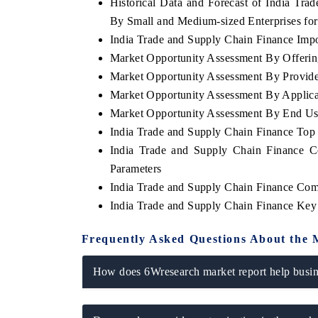
Historical Data and Forecast of India T
By Small and Medium-sized Enterprises for
India Trade and Supply Chain Finance Impor
Market Opportunity Assessment By Offeri
Market Opportunity Assessment By Provid
Market Opportunity Assessment By Applica
Market Opportunity Assessment By End Us
India Trade and Supply Chain Finance To
India Trade and Supply Chain Finance C
Parameters
India Trade and Supply Chain Finance Com
India Trade and Supply Chain Finance Key
Frequently Asked Questions About the 
How does 6Wresearch market report help busine