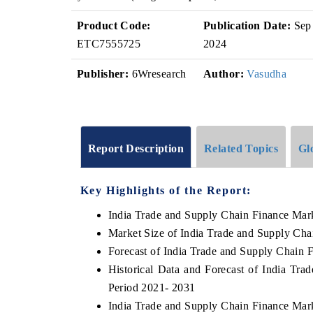
Product Code:
Publication Date:
Sep
ETC7555725
2024
Publisher:
6Wresearch
Author:
Vasudha
Report Description
Related Topics
Gl
Key Highlights of the Report:
India Trade and Supply Chain Finance Mar
Market Size of India Trade and Supply Cha
Forecast of India Trade and Supply Chain 
Historical Data and Forecast of India Tr
Period 2021- 2031
India Trade and Supply Chain Finance Mar