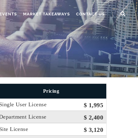
EVENTS
MARKET TAKEAWAYS
CONTACT US
Pricing
Single User License
$ 1,995
Department License
$ 2,400
Site License
$ 3,120