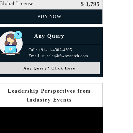
Global License
$ 3,795
BUY NOW
Any Query
Call: +91-11-4302-4305
Email us: sales@6wresearch.com
Any Query? Click Here
Leadership Perspectives from
Industry Events