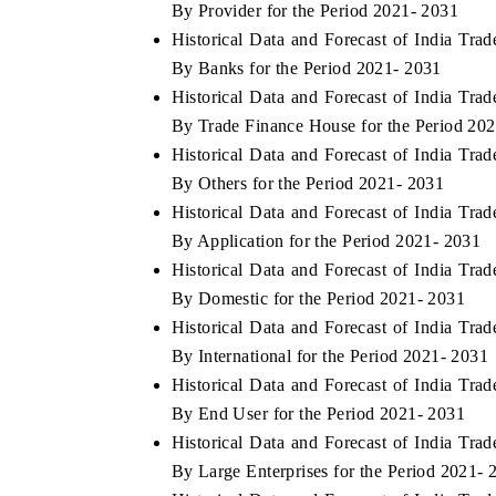
By Provider for the Period 2021- 2031
Historical Data and Forecast of India T
By Banks for the Period 2021- 2031
Historical Data and Forecast of India T
 ECONOMIC TIMES
BUSINESS STANDARD
By Trade Finance House for the Period 20
oring features on industrial IoT growth
Featuring strategic eval
Historical Data and Forecast of India T
ics and connected smart-grid devices.
Driver Assistance Systems
By Others for the Period 2021- 2031
safety.
Historical Data and Forecast of India T
By Application for the Period 2021- 2031
Historical Data and Forecast of India T
AD COVERAGE →
READ COVERAGE 
By Domestic for the Period 2021- 2031
Historical Data and Forecast of India T
By International for the Period 2021- 2031
Historical Data and Forecast of India T
By End User for the Period 2021- 2031
Historical Data and Forecast of India T
By Large Enterprises for the Period 2021- 