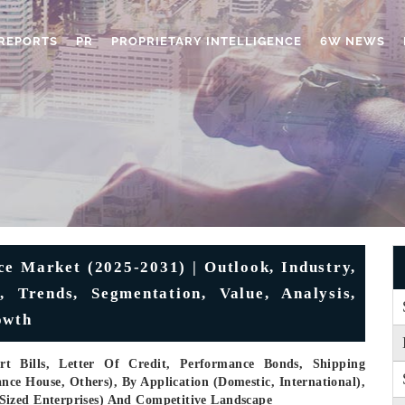
REPORTS
PR
PROPRIETARY INTELLIGENCE
6W NEWS
ce Market (2025-2031) | Outlook, Industry,
 Trends, Segmentation, Value, Analysis,
owth
t Bills, Letter Of Credit, Performance Bonds, Shipping
nce House, Others), By Application (Domestic, International),
Sized Enterprises) And Competitive Landscape