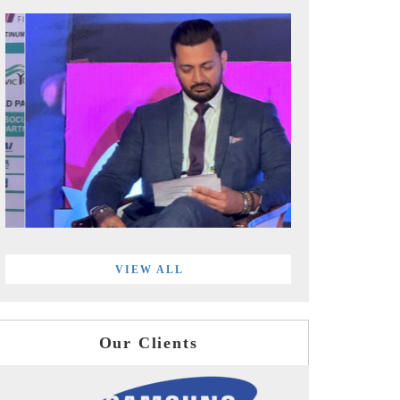
VIEW ALL
Our Clients