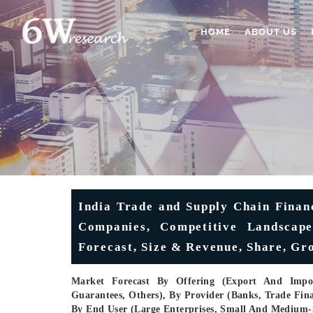
HOME
ABOUT US
India Trade and Supply Chain Finan
Companies, Competitive Landscape,
Forecast, Size & Revenue, Share, Gr
Market Forecast By Offering (Export And Impor
Guarantees, Others), By Provider (Banks, Trade Fina
By End User (Large Enterprises, Small And Medium-