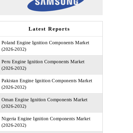
Latest Reports
Poland Engine Ignition Components Market
(2026-2032)
Peru Engine Ignition Components Market
(2026-2032)
Pakistan Engine Ignition Components Market
(2026-2032)
Oman Engine Ignition Components Market
(2026-2032)
Nigeria Engine Ignition Components Market
(2026-2032)