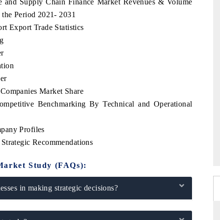
rade and Supply Chain Finance Market Revenues & Volume
 the Period 2021- 2031
t Export Trade Statistics
ng
er
tion
er
p Companies Market Share
ompetitive Benchmarking By Technical and Operational
pany Profiles
 Strategic Recommendations
Market Study (FAQs):
sses in making strategic decisions?