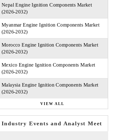
Nepal Engine Ignition Components Market
(2026-2032)
Myanmar Engine Ignition Components Market
(2026-2032)
Morocco Engine Ignition Components Market
(2026-2032)
Mexico Engine Ignition Components Market
(2026-2032)
Malaysia Engine Ignition Components Market
(2026-2032)
VIEW ALL
Industry Events and Analyst Meet