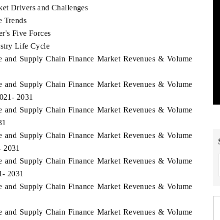
ket Drivers and Challenges
e Trends
r's Five Forces
stry Life Cycle
rade and Supply Chain Finance Market Revenues & Volume
rade and Supply Chain Finance Market Revenues & Volume
2021- 2031
rade and Supply Chain Finance Market Revenues & Volume
31
rade and Supply Chain Finance Market Revenues & Volume
- 2031
rade and Supply Chain Finance Market Revenues & Volume
1- 2031
rade and Supply Chain Finance Market Revenues & Volume
rade and Supply Chain Finance Market Revenues & Volume