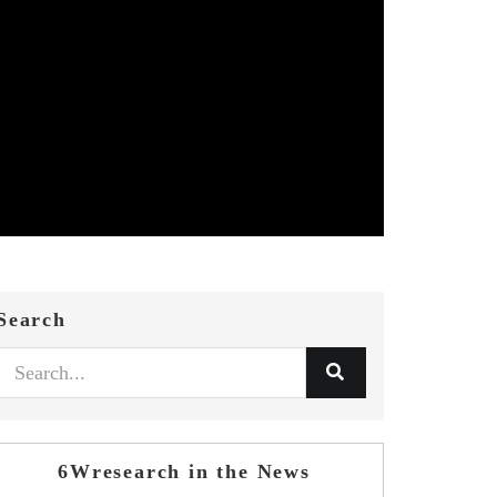
Search
6Wresearch in the News