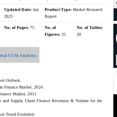
Updated Date:
Jan
Product Type:
Market Research
2025
Report
No. of Pages:
75
No. of
No. of Tables:
Figures:
35
20
obal GTM Analytics
ket Outlook
in Finance Market, 2024
Finance Market, 2031
ade and Supply Chain Finance Revenues & Volume for the
ket Trend Evolution