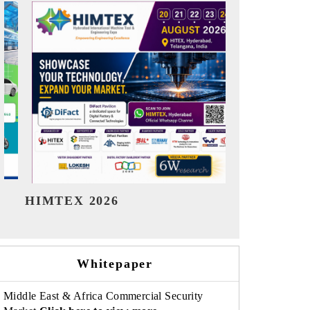
India Refining Summit 2026
India EV S
Whitepaper
Middle East & Africa Commercial Security