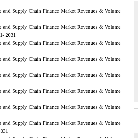
rade and Supply Chain Finance Market Revenues & Volume
rade and Supply Chain Finance Market Revenues & Volume
THE HINDU
21- 2031
uations of Advanced
Spotlighting core commercial metrics ranging
rade and Supply Chain Finance Market Revenues & Volume
 (ADAS) and AI road
from unmanned aerial vehicles (UAVs) to
consumer durables.
rade and Supply Chain Finance Market Revenues & Volume
rade and Supply Chain Finance Market Revenues & Volume
→
READ COVERAGE →
rade and Supply Chain Finance Market Revenues & Volume
rade and Supply Chain Finance Market Revenues & Volume
rade and Supply Chain Finance Market Revenues & Volume
2031