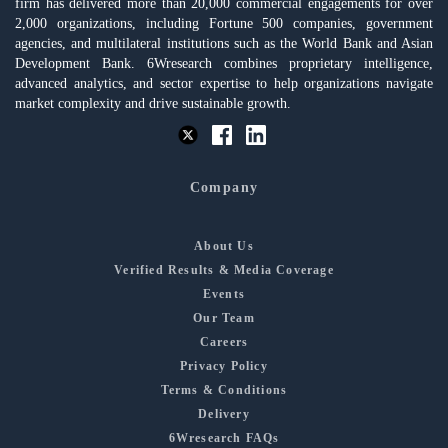
firm has delivered more than 20,000 commercial engagements for over
2,000 organizations, including Fortune 500 companies, government
agencies, and multilateral institutions such as the World Bank and Asian
Development Bank. 6Wresearch combines proprietary intelligence,
advanced analytics, and sector expertise to help organizations navigate
market complexity and drive sustainable growth.
Company
About Us
Verified Results & Media Coverage
Events
Our Team
Careers
Privacy Policy
Terms & Conditions
Delivery
6Wresearch FAQs