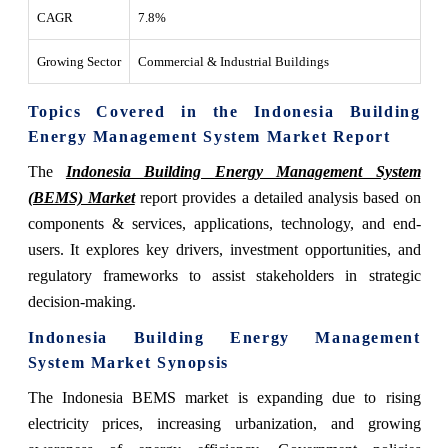
CAGR
7.8%
Growing Sector
Commercial & Industrial Buildings
Topics Covered in the Indonesia Building
Energy Management System Market Report
The
Indonesia Building Energy Management System
(BEMS) Market
report provides a detailed analysis based on
components & services, applications, technology, and end-
users. It explores key drivers, investment opportunities, and
regulatory frameworks to assist stakeholders in strategic
decision-making.
Indonesia Building Energy Management
System Market Synopsis
The Indonesia BEMS market is expanding due to rising
electricity prices, increasing urbanization, and growing