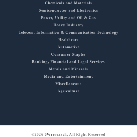
Chemicals and Materials
Semiconductor and Electronics
Power, Utility and Oil & Gas
Heavy Industry
Telecom, Information & Communication Technology
Healthcare
Automotive
Consumer Staples
Banking, Financial and Legal Services
Metals and Minerals
Media and Entertainment
Miscellaneous
Agriculture
©2026
6Wresearch
, All Right Reserved