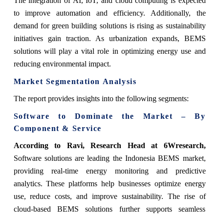
The integration of AI, IoT, and cloud computing is expected
to improve automation and efficiency. Additionally, the
demand for green building solutions is rising as sustainability
initiatives gain traction. As urbanization expands, BEMS
solutions will play a vital role in optimizing energy use and
reducing environmental impact.
Market Segmentation Analysis
The report provides insights into the following segments:
Software to Dominate the Market – By
Component & Service
According to Ravi, Research Head at 6Wresearch,
Software solutions are leading the Indonesia BEMS market,
providing real-time energy monitoring and predictive
analytics. These platforms help businesses optimize energy
use, reduce costs, and improve sustainability. The rise of
cloud-based BEMS solutions further supports seamless