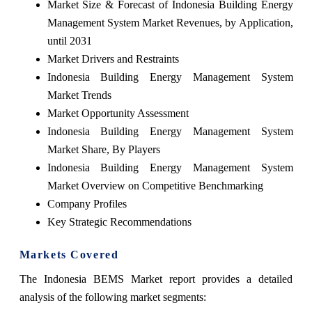
Market Size & Forecast of Indonesia Building Energy
Management System Market Revenues, by Application,
until 2031
Market Drivers and Restraints
Indonesia Building Energy Management System
Market Trends
Market Opportunity Assessment
Indonesia Building Energy Management System
Market Share, By Players
Indonesia Building Energy Management System
Market Overview on Competitive Benchmarking
Company Profiles
Key Strategic Recommendations
Markets Covered
The Indonesia BEMS Market report provides a detailed
analysis of the following market segments: