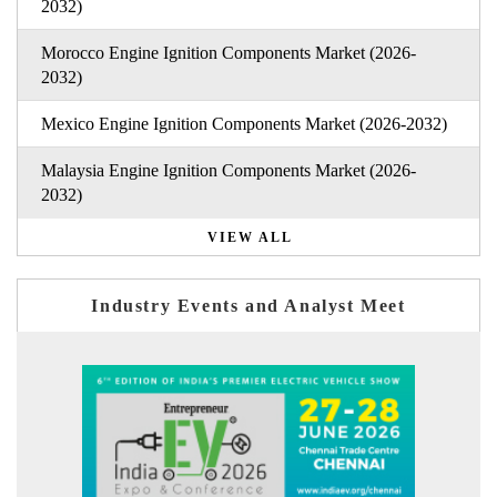
2032)
Morocco Engine Ignition Components Market (2026-
2032)
Mexico Engine Ignition Components Market (2026-2032)
Malaysia Engine Ignition Components Market (2026-
2032)
VIEW ALL
Industry Events and Analyst Meet