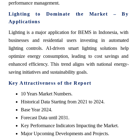
performance management.
Lighting to Dominate the Market – By
Applications
Lighting is a major application for BEMS in Indonesia, with
businesses and residential users investing in automated
lighting controls. AI-driven smart lighting solutions help
optimize energy consumption, leading to cost savings and
enhanced efficiency. This trend aligns with national energy-
saving initiatives and sustainability goals.
Key Attractiveness of the Report
10 Years Market Numbers.
Historical Data Starting from 2021 to 2024.
Base Year 2024.
Forecast Data until 2031.
Key Performance Indicators Impacting the Market.
Major Upcoming Developments and Projects.