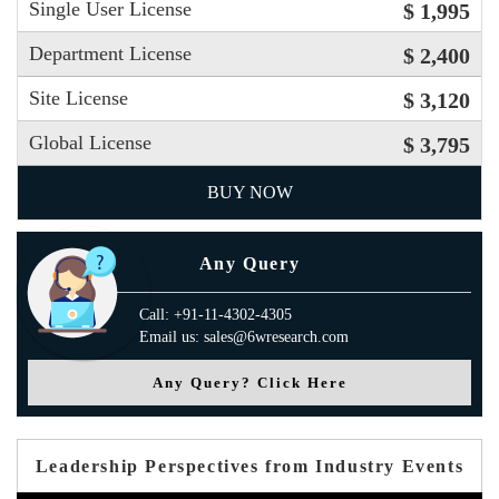
Single User License
$ 1,995
Department License
$ 2,400
Site License
$ 3,120
Global License
$ 3,795
BUY NOW
Any Query
Call: +91-11-4302-4305
Email us: sales@6wresearch.com
Any Query? Click Here
Leadership Perspectives from Industry Events