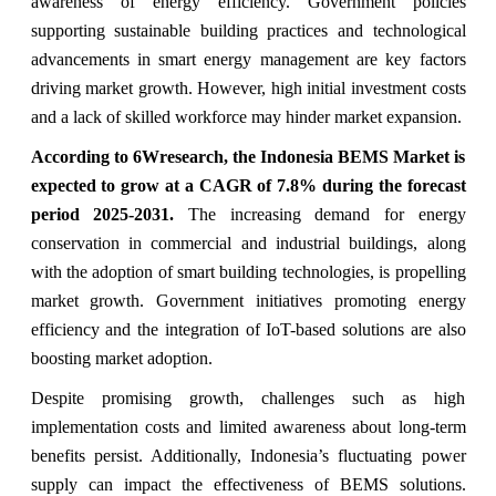
awareness of energy efficiency. Government policies
supporting sustainable building practices and technological
advancements in smart energy management are key factors
driving market growth. However, high initial investment costs
and a lack of skilled workforce may hinder market expansion.
According to 6Wresearch, the Indonesia BEMS Market is
expected to grow at a CAGR of 7.8% during the forecast
period 2025-2031.
The increasing demand for energy
conservation in commercial and industrial buildings, along
with the adoption of smart building technologies, is propelling
market growth. Government initiatives promoting energy
efficiency and the integration of IoT-based solutions are also
boosting market adoption.
Despite promising growth, challenges such as high
implementation costs and limited awareness about long-term
benefits persist. Additionally, Indonesia’s fluctuating power
supply can impact the effectiveness of BEMS solutions.