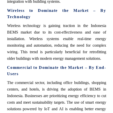
integration with building systems.
Wireless to Dominate the Market – By
Technology
Wireless technology is gaining traction in the Indonesia
BEMS market due to its cost-effectiveness and ease of
installation. Wireless systems enable real-time energy
monitoring and automation, reducing the need for complex
wiring. This trend is particularly beneficial for retrofitting
older buildings with modern energy management solutions.
Commercial to Dominate the Market – By End-
Users
The commercial sector, including office buildings, shopping
centers, and hotels, is driving the adoption of BEMS in
Indonesia. Businesses are prioritizing energy efficiency to cut
costs and meet sustainability targets. The use of smart energy
solutions powered by IoT and AI is enabling better energy