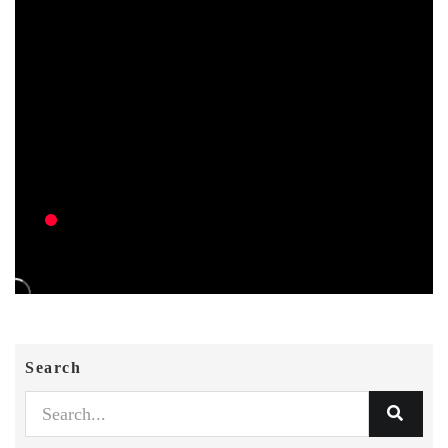
Search