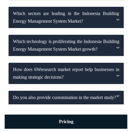
Which sectors are leading in the Indonesia Building
Energy Management System Market?
Which technology is proliferating the Indonesia Building
Energy Management System Market growth?
How does 6Wresearch market report help businesses in
making strategic decisions?
Do you also provide customisation in the market study?
Pricing