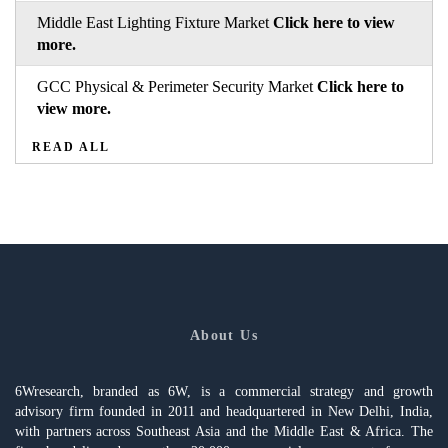
Middle East Lighting Fixture Market
Click here to view
more.
GCC Physical & Perimeter Security Market
Click here to
view more.
READ ALL
About Us
6Wresearch, branded as 6W, is a commercial strategy and growth
advisory firm founded in 2011 and headquartered in New Delhi, India,
with partners across Southeast Asia and the Middle East & Africa. The