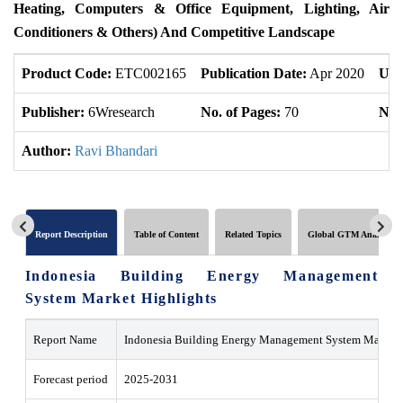
Heating, Computers & Office Equipment, Lighting, Air
Conditioners & Others) And Competitive Landscape
Product Code:
ETC002165
Publication Date:
Apr 2020
Upd
Publisher:
6Wresearch
No. of Pages:
70
No. 
Author:
Ravi Bhandari
Report Description
Table of Content
Related Topics
Global GTM Analytics
Indonesia Building Energy Management
System Market Highlights
Report Name
Indonesia Building Energy Management System Market
Forecast period
2025-2031