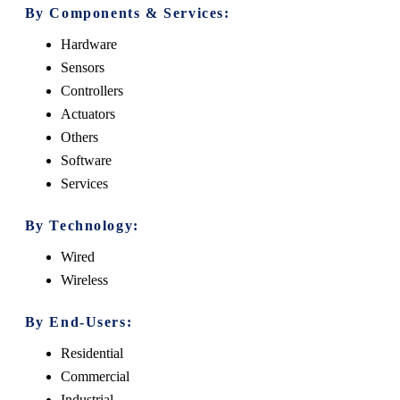
By Components & Services:
Hardware
Sensors
Controllers
Actuators
Others
Software
Services
By Technology:
Wired
Wireless
By End-Users:
Residential
Commercial
Industrial