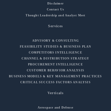
Disclaimer
Contact Us
Thought Leadership and Analyst Meet
Services
ADVISORY & CONSULTING
FEASIBILITY STUDIES & BUSINESS PLAN
COMPETITORS INTELLIGENCE
CHANNEL & DISTRIBUTION STRATEGY
PROCUREMENT INTELLIGENCE
CUSTOMER BEHAVIOR ANALYSIS
BUSINESS MODELS & KEY MANAGEMENT PRACTICES
CRITICAL SUCCESS FACTORS ANALYSIS
Verticals
Aerospace and Defense