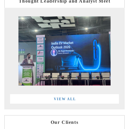
Thought Leadership and Analyst Meet
VIEW ALL
Our Clients