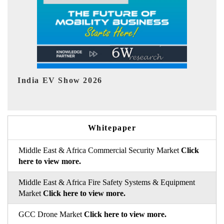
EV tech India Expo 2026
E
Whitepaper
Middle East & Africa Commercial Security Market
Click
here to view more.
Middle East & Africa Fire Safety Systems & Equipment
Market
Click here to view more.
GCC Drone Market
Click here to view more.