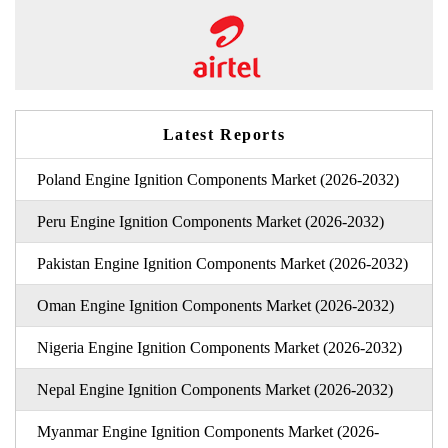
Latest Reports
Poland Engine Ignition Components Market (2026-2032)
Peru Engine Ignition Components Market (2026-2032)
Pakistan Engine Ignition Components Market (2026-2032)
Oman Engine Ignition Components Market (2026-2032)
Nigeria Engine Ignition Components Market (2026-2032)
Nepal Engine Ignition Components Market (2026-2032)
Myanmar Engine Ignition Components Market (2026-