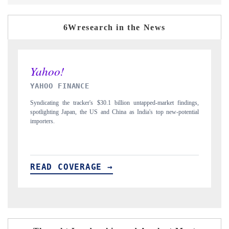
6Wresearch in the News
INDIA TODAY
dings,
Carrying the release on smartphones leading India's export potential
ential
to $94 billion by 2031, per 6WExportGTM data.
READ COVERAGE →