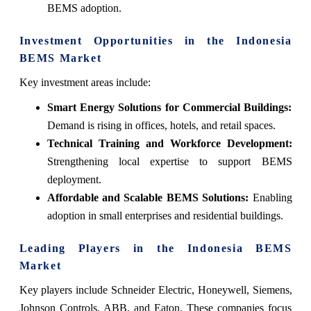
BEMS adoption.
Investment Opportunities in the Indonesia
BEMS Market
Key investment areas include:
Smart Energy Solutions for Commercial Buildings:
Demand is rising in offices, hotels, and retail spaces.
Technical Training and Workforce Development:
Strengthening local expertise to support BEMS
deployment.
Affordable and Scalable BEMS Solutions:
Enabling
adoption in small enterprises and residential buildings.
Leading Players in the Indonesia BEMS
Market
Key players include Schneider Electric, Honeywell, Siemens,
Johnson Controls, ABB, and Eaton. These companies focus