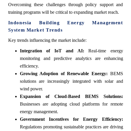
Overcoming these challenges through policy support and
training programs will be critical to expanding market reach.
Indonesia Building Energy Management
System Market Trends
Key trends influencing the market include:
Integration of IoT and AI:
Real-time energy
monitoring and predictive analytics are enhancing
efficiency.
Growing Adoption of Renewable Energy:
BEMS
solutions are increasingly integrated with solar and
wind power.
Expansion of Cloud-Based BEMS Solutions:
Businesses are adopting cloud platforms for remote
energy management.
Government Incentives for Energy Efficiency:
Regulations promoting sustainable practices are driving