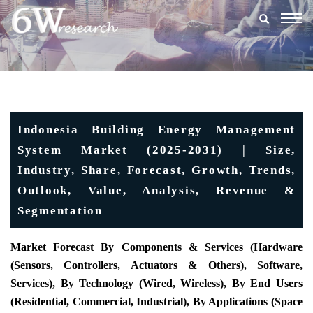
Togg
navig
Indonesia Building Energy Management
System Market (2025-2031) | Size,
Industry, Share, Forecast, Growth, Trends,
Outlook, Value, Analysis, Revenue &
Segmentation
Market Forecast By Components & Services (Hardware
(Sensors, Controllers, Actuators & Others), Software,
Services), By Technology (Wired, Wireless), By End Users
(Residential, Commercial, Industrial), By Applications (Space