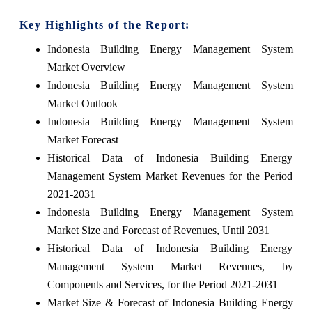
Key Highlights of the Report:
Indonesia Building Energy Management System
Market Overview
Indonesia Building Energy Management System
Market Outlook
Indonesia Building Energy Management System
Market Forecast
Historical Data of Indonesia Building Energy
Management System Market Revenues for the Period
2021-2031
Indonesia Building Energy Management System
Market Size and Forecast of Revenues, Until 2031
Historical Data of Indonesia Building Energy
Management System Market Revenues, by
Components and Services, for the Period 2021-2031
Market Size & Forecast of Indonesia Building Energy