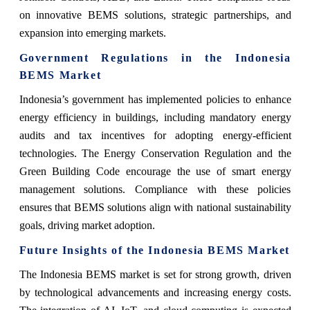
on innovative BEMS solutions, strategic partnerships, and
expansion into emerging markets.
Government Regulations in the Indonesia
BEMS Market
Indonesia’s government has implemented policies to enhance
energy efficiency in buildings, including mandatory energy
audits and tax incentives for adopting energy-efficient
technologies. The Energy Conservation Regulation and the
Green Building Code encourage the use of smart energy
management solutions. Compliance with these policies
ensures that BEMS solutions align with national sustainability
goals, driving market adoption.
Future Insights of the Indonesia BEMS Market
The Indonesia BEMS market is set for strong growth, driven
by technological advancements and increasing energy costs.