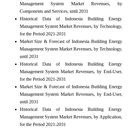
Management System Market Revenues, by
Components and Services, until 2031
Historical Data of Indonesia Building Energy
Management System Market Revenues, by Technology,
for the Period 2021-2031
Market Size & Forecast of Indonesia Building Energy
Management System Market Revenues, by Technology,
until 2031
Historical Data of Indonesia Building Energy
Management System Market Revenues, by End-User,
for the Period 2021-2031
Market Size & Forecast of Indonesia Building Energy
Management System Market Revenues, by End-User,
until 2031
Historical Data of Indonesia Building Energy
Management System Market Revenues, by Application,
for the Period 2021-2031