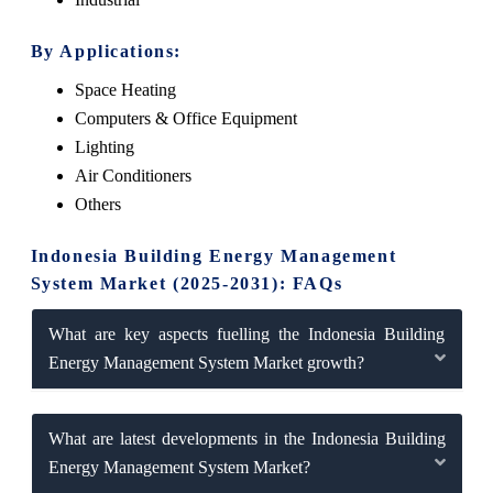
By Applications:
Space Heating
Computers & Office Equipment
Lighting
Air Conditioners
Others
Indonesia Building Energy Management
System Market (2025-2031): FAQs
What are key aspects fuelling the Indonesia Building
Energy Management System Market growth?
What are latest developments in the Indonesia Building
Energy Management System Market?