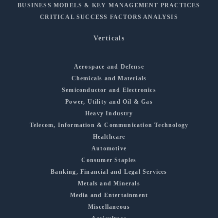
BUSINESS MODELS & KEY MANAGEMENT PRACTICES
CRITICAL SUCCESS FACTORS ANALYSIS
Verticals
Aerospace and Defense
Chemicals and Materials
Semiconductor and Electronics
Power, Utility and Oil & Gas
Heavy Industry
Telecom, Information & Communication Technology
Healthcare
Automotive
Consumer Staples
Banking, Financial and Legal Services
Metals and Minerals
Media and Entertainment
Miscellaneous