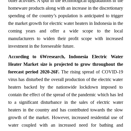
other activities. A spur in the technological upgradations in the
homeware products along with an increase in the discretionary
spending of the country’s population is anticipated to trigger
the market growth for electric water heaters in Indonesia in the
coming years and offer a wide scope to the local
manufacturers to widen their profit scope with increased
investment in the foreseeable future.
According to 6Wresearch, Indonesia Electric Water
Heater Market size is projected to grow throughout the
forecast period 2020-26F.
The rising spread of COVID-19
virus has disturbed the overall production of the electric water
heaters backed by the nationwide lockdown imposed to
contain the effect of the spread of the pandemic which has led
to a significant disturbance in the sales of electric water
heaters in the country and has contributed towards the slow
growth of the market. However, increased residential use of
water coupled with an increased need for bathing and