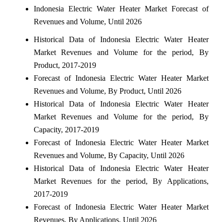
Indonesia Electric Water Heater Market Forecast of
Revenues and Volume, Until 2026
Historical Data of Indonesia Electric Water Heater
Market Revenues and Volume for the period, By
Product, 2017-2019
Forecast of Indonesia Electric Water Heater Market
Revenues and Volume, By Product, Until 2026
Historical Data of Indonesia Electric Water Heater
Market Revenues and Volume for the period, By
Capacity, 2017-2019
Forecast of Indonesia Electric Water Heater Market
Revenues and Volume, By Capacity, Until 2026
Historical Data of Indonesia Electric Water Heater
Market Revenues for the period, By Applications,
2017-2019
Forecast of Indonesia Electric Water Heater Market
Revenues, By Applications, Until 2026