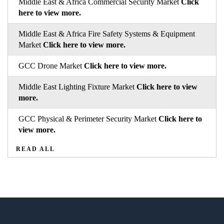
Middle East & Africa Commercial Security Market
Click
here to view more.
Middle East & Africa Fire Safety Systems & Equipment
Market
Click here to view more.
GCC Drone Market
Click here to view more.
Middle East Lighting Fixture Market
Click here to view
more.
GCC Physical & Perimeter Security Market
Click here to
view more.
READ ALL