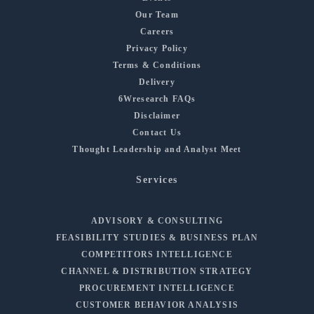
Our Team
Careers
Privacy Policy
Terms & Conditions
Delivery
6Wresearch FAQs
Disclaimer
Contact Us
Thought Leadership and Analyst Meet
Services
ADVISORY & CONSULTING
FEASIBILITY STUDIES & BUSINESS PLAN
COMPETITORS INTELLIGENCE
CHANNEL & DISTRIBUTION STRATEGY
PROCUREMENT INTELLIGENCE
CUSTOMER BEHAVIOR ANALYSIS