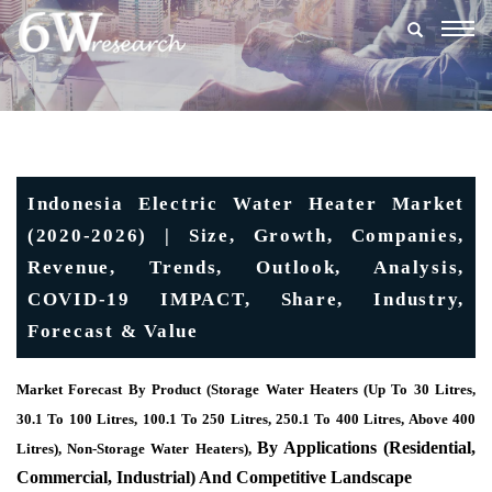
Togg
navig
Indonesia Electric Water Heater Market
(2020-2026) | Size, Growth, Companies,
Revenue, Trends, Outlook, Analysis,
COVID-19 IMPACT, Share, Industry,
Forecast & Value
Market Forecast By Product (Storage Water Heaters (Up To 30 Litres,
30.1 To 100 Litres, 100.1 To 250 Litres, 250.1 To 400 Litres, Above 400
By Applications (Residential,
Litres), Non-Storage Water Heaters),
Commercial, Industrial) And Competitive Landscape