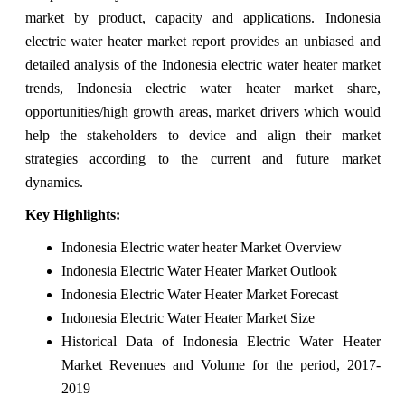
market by product, capacity and applications. Indonesia
electric water heater market report provides an unbiased and
detailed analysis of the Indonesia electric water heater market
trends, Indonesia electric water heater market share,
opportunities/high growth areas, market drivers which would
help the stakeholders to device and align their market
strategies according to the current and future market
dynamics.
Key Highlights:
Indonesia Electric water heater Market Overview
Indonesia Electric Water Heater Market Outlook
Indonesia Electric Water Heater Market Forecast
Indonesia Electric Water Heater Market Size
Historical Data of Indonesia Electric Water Heater
Market Revenues and Volume for the period, 2017-
2019