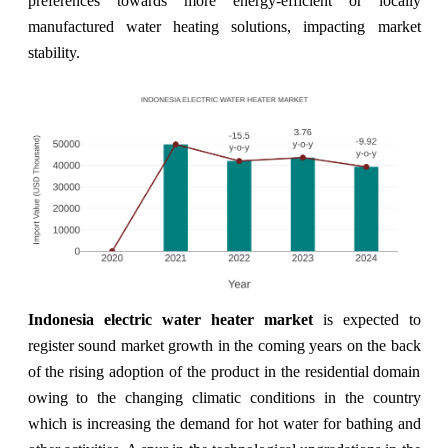
preferences towards more energy-efficient or locally
manufactured water heating solutions, impacting market
stability.
Indonesia electric water heater market
is expected to
register sound market growth in the coming years on the back
of the rising adoption of the product in the residential domain
owing to the changing climatic conditions in the country
which is increasing the demand for hot water for bathing and