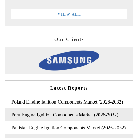
VIEW ALL
Our Clients
Latest Reports
Poland Engine Ignition Components Market (2026-2032)
Peru Engine Ignition Components Market (2026-2032)
Pakistan Engine Ignition Components Market (2026-2032)