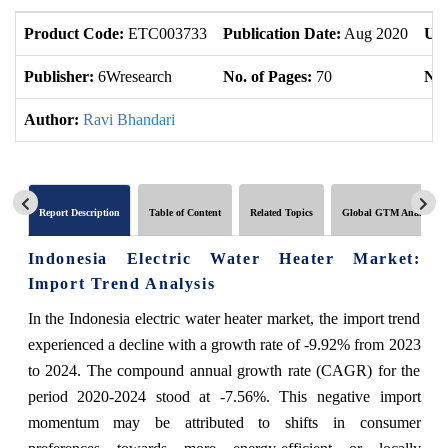
Product Code:
ETC003733
Publication Date:
Aug 2020
Upd
Publisher:
6Wresearch
No. of Pages:
70
No.
Author:
Ravi Bhandari
Report Description
Table of Content
Related Topics
Global GTM Analytics
Indonesia Electric Water Heater Market:
Import Trend Analysis
In the Indonesia electric water heater market, the import trend
experienced a decline with a growth rate of -9.92% from 2023
to 2024. The compound annual growth rate (CAGR) for the
period 2020-2024 stood at -7.56%. This negative import
momentum may be attributed to shifts in consumer