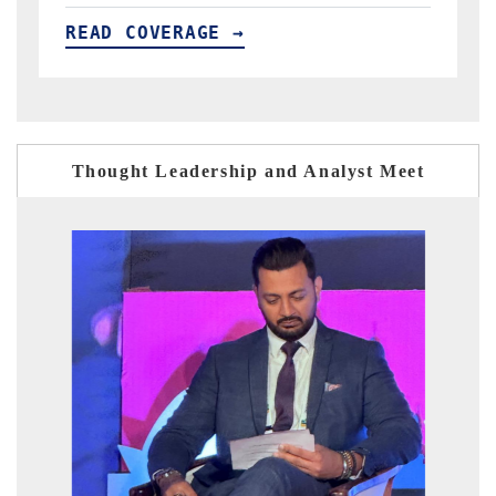
READ COVERAGE →
Thought Leadership and Analyst Meet