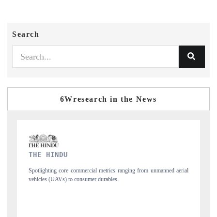
Search
6Wresearch in the News
FINANCIAL EXPRESS
manned aerial
Anchoring quarterly reviews on cross-border real estate tech and
structural hardware manufacturing.