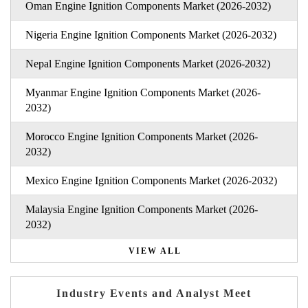
Oman Engine Ignition Components Market (2026-2032)
Nigeria Engine Ignition Components Market (2026-2032)
Nepal Engine Ignition Components Market (2026-2032)
Myanmar Engine Ignition Components Market (2026-
2032)
Morocco Engine Ignition Components Market (2026-
2032)
Mexico Engine Ignition Components Market (2026-2032)
Malaysia Engine Ignition Components Market (2026-
2032)
VIEW ALL
Industry Events and Analyst Meet