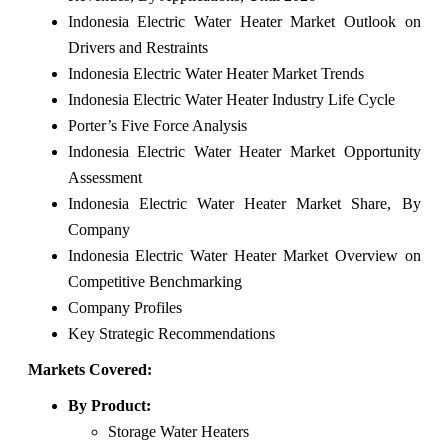
Indonesia Electric Water Heater Market Outlook on
Drivers and Restraints
Indonesia Electric Water Heater Market Trends
Indonesia Electric Water Heater Industry Life Cycle
Porter’s Five Force Analysis
Indonesia Electric Water Heater Market Opportunity
Assessment
Indonesia Electric Water Heater Market Share, By
Company
Indonesia Electric Water Heater Market Overview on
Competitive Benchmarking
Company Profiles
Key Strategic Recommendations
Markets Covered:
By Product:
Storage Water Heaters