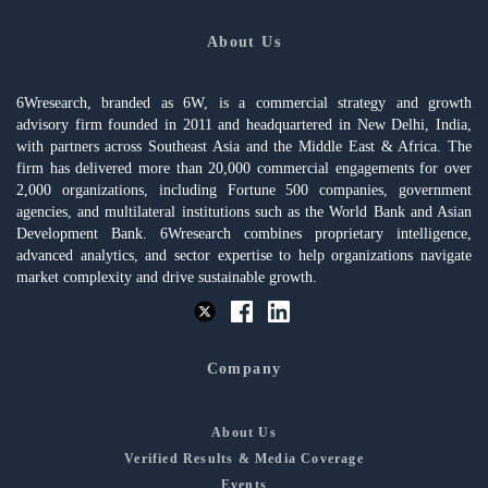
About Us
6Wresearch, branded as 6W, is a commercial strategy and growth
advisory firm founded in 2011 and headquartered in New Delhi, India,
with partners across Southeast Asia and the Middle East & Africa. The
firm has delivered more than 20,000 commercial engagements for over
2,000 organizations, including Fortune 500 companies, government
agencies, and multilateral institutions such as the World Bank and Asian
Development Bank. 6Wresearch combines proprietary intelligence,
advanced analytics, and sector expertise to help organizations navigate
market complexity and drive sustainable growth.
Company
About Us
Verified Results & Media Coverage
Events