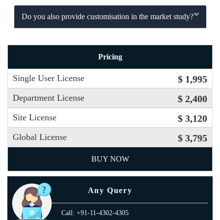
Do you also provide customisation in the market study?
Pricing
Single User License
$ 1,995
Department License
$ 2,400
Site License
$ 3,120
Global License
$ 3,795
BUY NOW
Any Query
Call: +91-11-4302-4305