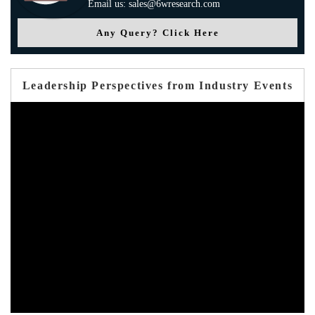
Email us: sales@6wresearch.com
Any Query? Click Here
Leadership Perspectives from Industry Events