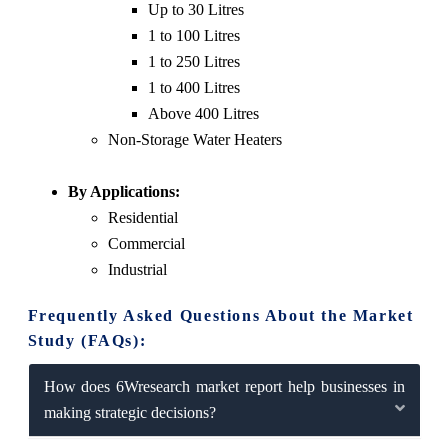
Up to 30 Litres
1 to 100 Litres
1 to 250 Litres
1 to 400 Litres
Above 400 Litres
Non-Storage Water Heaters
By Applications:
Residential
Commercial
Industrial
Frequently Asked Questions About the Market
Study (FAQs):
How does 6Wresearch market report help businesses in
making strategic decisions?