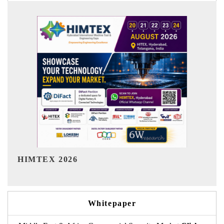
India Refining Summit 2026
Whitepaper