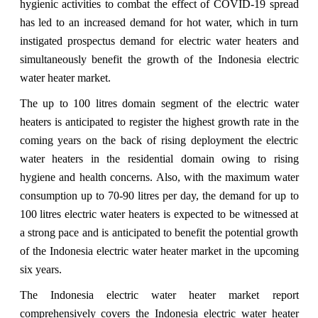
hygienic activities to combat the effect of COVID-19 spread
has led to an increased demand for hot water, which in turn
instigated prospectus demand for electric water heaters and
simultaneously benefit the growth of the Indonesia electric
water heater market.
The up to 100 litres domain segment of the electric water
heaters is anticipated to register the highest growth rate in the
coming years on the back of rising deployment the electric
water heaters in the residential domain owing to rising
hygiene and health concerns. Also, with the maximum water
consumption up to 70-90 litres per day, the demand for up to
100 litres electric water heaters is expected to be witnessed at
a strong pace and is anticipated to benefit the potential growth
of the Indonesia electric water heater market in the upcoming
six years.
The Indonesia electric water heater market report
comprehensively covers the Indonesia electric water heater