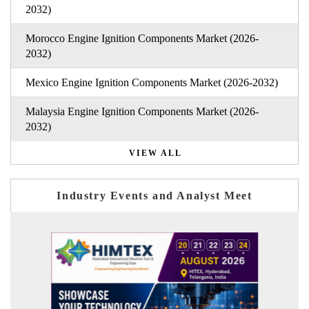
2032)
Morocco Engine Ignition Components Market (2026-
2032)
Mexico Engine Ignition Components Market (2026-2032)
Malaysia Engine Ignition Components Market (2026-
2032)
VIEW ALL
Industry Events and Analyst Meet