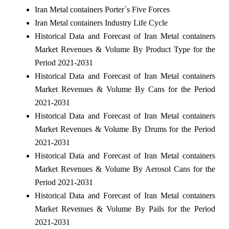
Iran Metal containers Porter`s Five Forces
Iran Metal containers Industry Life Cycle
Historical Data and Forecast of Iran Metal containers
Market Revenues & Volume By Product Type for the
Period 2021-2031
Historical Data and Forecast of Iran Metal containers
Market Revenues & Volume By Cans for the Period
2021-2031
Historical Data and Forecast of Iran Metal containers
Market Revenues & Volume By Drums for the Period
2021-2031
Historical Data and Forecast of Iran Metal containers
Market Revenues & Volume By Aerosol Cans for the
Period 2021-2031
Historical Data and Forecast of Iran Metal containers
Market Revenues & Volume By Pails for the Period
2021-2031