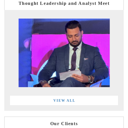
Thought Leadership and Analyst Meet
VIEW ALL
Our Clients