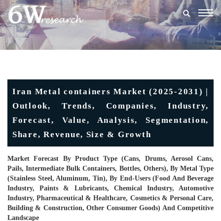
Togg
navig
Iran Metal containers Market (2025-2031) |
Outlook, Trends, Companies, Industry,
Forecast, Value, Analysis, Segmentation,
Share, Revenue, Size & Growth
Market Forecast By Product Type (Cans, Drums, Aerosol Cans,
Pails, Intermediate Bulk Containers, Bottles, Others), By Metal Type
(Stainless Steel, Aluminum, Tin), By End-Users (Food And Beverage
Industry, Paints & Lubricants, Chemical Industry, Automotive
Industry, Pharmaceutical & Healthcare, Cosmetics & Personal Care,
Building & Construction, Other Consumer Goods) And Competitive
Landscape