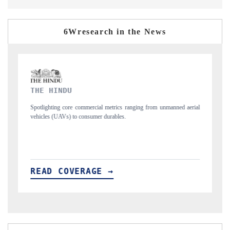
6Wresearch in the News
FINANCIAL EXPRESS
unmanned aerial
Anchoring quarterly reviews on cross-border real estate tech an
structural hardware manufacturing.
READ COVERAGE →