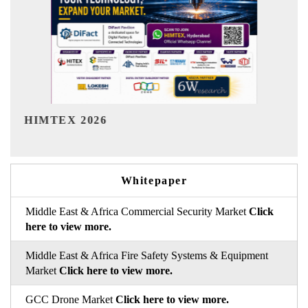
India Refining Summit 2026
Whitepaper
Middle East & Africa Commercial Security Market
Click
here to view more.
Middle East & Africa Fire Safety Systems & Equipment
Market
Click here to view more.
GCC Drone Market
Click here to view more.