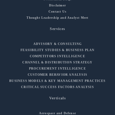
Disclaimer
Contact Us
Thought Leadership and Analyst Meet
Services
ADVISORY & CONSULTING
FEASIBILITY STUDIES & BUSINESS PLAN
COMPETITORS INTELLIGENCE
CHANNEL & DISTRIBUTION STRATEGY
PROCUREMENT INTELLIGENCE
CUSTOMER BEHAVIOR ANALYSIS
BUSINESS MODELS & KEY MANAGEMENT PRACTICES
CRITICAL SUCCESS FACTORS ANALYSIS
Verticals
Aerospace and Defense