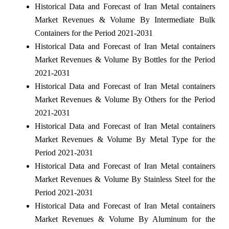
Historical Data and Forecast of Iran Metal containers
Market Revenues & Volume By Intermediate Bulk
Containers for the Period 2021-2031
Historical Data and Forecast of Iran Metal containers
Market Revenues & Volume By Bottles for the Period
2021-2031
Historical Data and Forecast of Iran Metal containers
Market Revenues & Volume By Others for the Period
2021-2031
Historical Data and Forecast of Iran Metal containers
Market Revenues & Volume By Metal Type for the
Period 2021-2031
Historical Data and Forecast of Iran Metal containers
Market Revenues & Volume By Stainless Steel for the
Period 2021-2031
Historical Data and Forecast of Iran Metal containers
Market Revenues & Volume By Aluminum for the