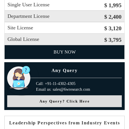
Single User License
$ 1,995
Department License
$ 2,400
Site License
$ 3,120
Global License
$ 3,795
BUY NOW
Any Query
Call: +91-11-4302-4305
Email us: sales@6wresearch.com
Any Query? Click Here
Leadership Perspectives from Industry Events