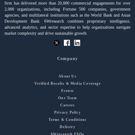
firm has delivered more than 20,000 commercial engagements for over
2,000 organizations, including Fortune 500 companies, government
agencies, and multilateral institutions such as the World Bank and Asian
Development Bank. 6Wresearch combines proprietary intelligence,
advanced analytics, and sector expertise to help organizations navigate
market complexity and drive sustainable growth.
Company
About Us
Verified Results & Media Coverage
Events
Our Team
Careers
Privacy Policy
Terms & Conditions
Delivery
6Wresearch FAQs