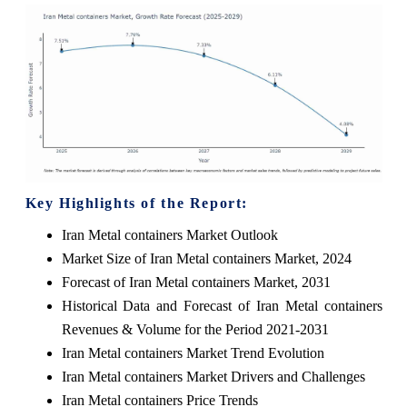
Key Highlights of the Report:
Iran Metal containers Market Outlook
Market Size of Iran Metal containers Market, 2024
Forecast of Iran Metal containers Market, 2031
Historical Data and Forecast of Iran Metal containers
Revenues & Volume for the Period 2021-2031
Iran Metal containers Market Trend Evolution
Iran Metal containers Market Drivers and Challenges
Iran Metal containers Price Trends