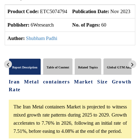
Product Code:
ETC5074794
Publication Date:
Nov 2023
U
Publisher:
6Wresearch
No. of Pages:
60
No
Author:
Shubham Padhi
Report Description
Table of Content
Related Topics
Global GTM Analytics
Iran Metal containers Market Size Growth
Rate
The Iran Metal containers Market is projected to witness
mixed growth rate patterns during 2025 to 2029. Growth
accelerates to 7.76% in 2026, following an initial rate of
7.51%, before easing to 4.08% at the end of the period.