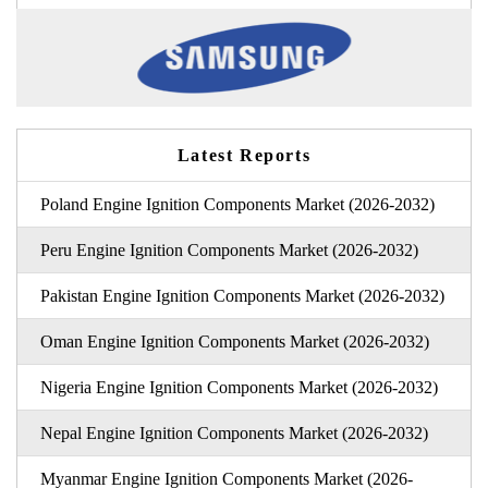
Latest Reports
Poland Engine Ignition Components Market (2026-2032)
Peru Engine Ignition Components Market (2026-2032)
Pakistan Engine Ignition Components Market (2026-2032)
Oman Engine Ignition Components Market (2026-2032)
Nigeria Engine Ignition Components Market (2026-2032)
Nepal Engine Ignition Components Market (2026-2032)
Myanmar Engine Ignition Components Market (2026-