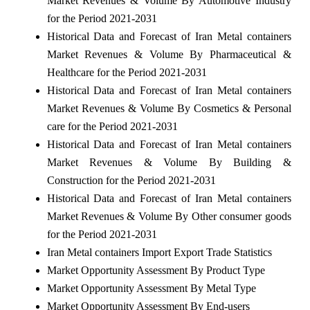
Market Revenues & Volume By Automotive Industry
for the Period 2021-2031
Historical Data and Forecast of Iran Metal containers
Market Revenues & Volume By Pharmaceutical &
Healthcare for the Period 2021-2031
Historical Data and Forecast of Iran Metal containers
Market Revenues & Volume By Cosmetics & Personal
care for the Period 2021-2031
Historical Data and Forecast of Iran Metal containers
Market Revenues & Volume By Building &
Construction for the Period 2021-2031
Historical Data and Forecast of Iran Metal containers
Market Revenues & Volume By Other consumer goods
for the Period 2021-2031
Iran Metal containers Import Export Trade Statistics
Market Opportunity Assessment By Product Type
Market Opportunity Assessment By Metal Type
Market Opportunity Assessment By End-users