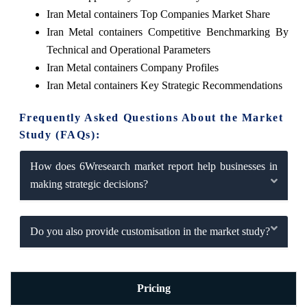
Iran Metal containers Top Companies Market Share
Iran Metal containers Competitive Benchmarking By
Technical and Operational Parameters
Iran Metal containers Company Profiles
Iran Metal containers Key Strategic Recommendations
Frequently Asked Questions About the Market
Study (FAQs):
How does 6Wresearch market report help businesses in
making strategic decisions?
Do you also provide customisation in the market study?
Pricing