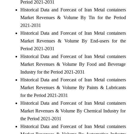
Period 2021-2031
Historical Data and Forecast of Iran Metal containers
Market Revenues & Volume By Tin for the Period
2021-2031
Historical Data and Forecast of Iran Metal containers
Market Revenues & Volume By End-users for the
Period 2021-2031
Historical Data and Forecast of Iran Metal containers
Market Revenues & Volume By Food and Beverage
Industry for the Period 2021-2031
Historical Data and Forecast of Iran Metal containers
Market Revenues & Volume By Paints & Lubricants
for the Period 2021-2031
Historical Data and Forecast of Iran Metal containers
Market Revenues & Volume By Chemical Industry for
the Period 2021-2031
Historical Data and Forecast of Iran Metal containers