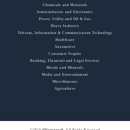
Chemicals and Materials
Semiconductor and Electronics
Power, Utility and Oil & Gas
Heavy Industry
Telecom, Information & Communication Technology
Healthcare
Automotive
Consumer Staples
Banking, Financial and Legal Services
Metals and Minerals
Media and Entertainment
Miscellaneous
Agriculture
©2026
6Wresearch
, All Right Reserved