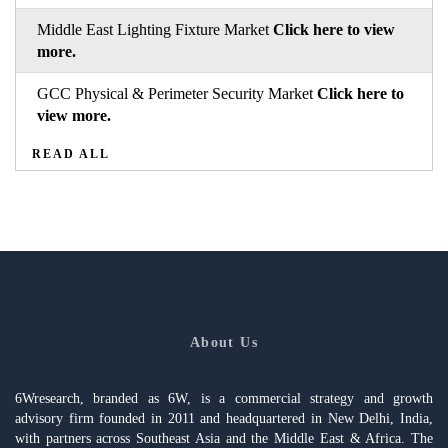
Middle East Lighting Fixture Market
Click here to view
more.
GCC Physical & Perimeter Security Market
Click here to
view more.
READ ALL
About Us
6Wresearch, branded as 6W, is a commercial strategy and growth
advisory firm founded in 2011 and headquartered in New Delhi, India,
with partners across Southeast Asia and the Middle East & Africa. The