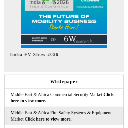
EV tech India Expo 2026
EV 
Whitepaper
Middle East & Africa Commercial Security Market
Click
here to view more.
Middle East & Africa Fire Safety Systems & Equipment
Market
Click here to view more.