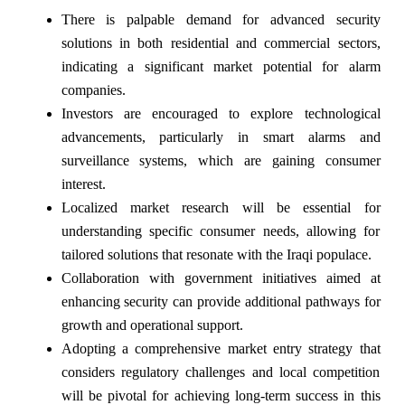
There is palpable demand for advanced security
solutions in both residential and commercial sectors,
indicating a significant market potential for alarm
companies.
Investors are encouraged to explore technological
advancements, particularly in smart alarms and
surveillance systems, which are gaining consumer
interest.
Localized market research will be essential for
understanding specific consumer needs, allowing for
tailored solutions that resonate with the Iraqi populace.
Collaboration with government initiatives aimed at
enhancing security can provide additional pathways for
growth and operational support.
Adopting a comprehensive market entry strategy that
considers regulatory challenges and local competition
will be pivotal for achieving long-term success in this