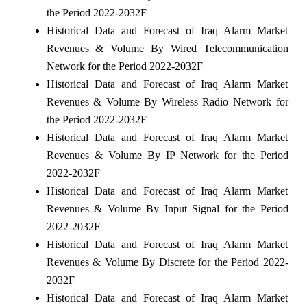
the Period 2022-2032F
Historical Data and Forecast of Iraq Alarm Market
Revenues & Volume By Wired Telecommunication
Network for the Period 2022-2032F
Historical Data and Forecast of Iraq Alarm Market
Revenues & Volume By Wireless Radio Network for
the Period 2022-2032F
Historical Data and Forecast of Iraq Alarm Market
Revenues & Volume By IP Network for the Period
2022-2032F
Historical Data and Forecast of Iraq Alarm Market
Revenues & Volume By Input Signal for the Period
2022-2032F
Historical Data and Forecast of Iraq Alarm Market
Revenues & Volume By Discrete for the Period 2022-
2032F
Historical Data and Forecast of Iraq Alarm Market