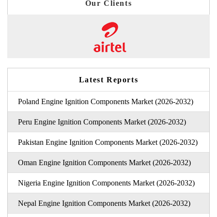
Our Clients
Latest Reports
Poland Engine Ignition Components Market (2026-2032)
Peru Engine Ignition Components Market (2026-2032)
Pakistan Engine Ignition Components Market (2026-2032)
Oman Engine Ignition Components Market (2026-2032)
Nigeria Engine Ignition Components Market (2026-2032)
Nepal Engine Ignition Components Market (2026-2032)