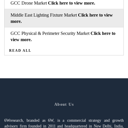
GCC Drone Market
Click here to view more.
Middle East Lighting Fixture Market
Click here to view
more.
GCC Physical & Perimeter Security Market
Click here to
view more.
READ ALL
About Us
6Wresearch, branded as 6W, is a commercial strategy and growth
advisory firm founded in 2011 and headquartered in New Delhi, India,