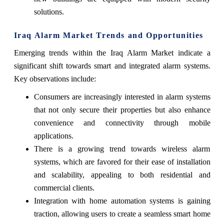
solutions.
Iraq Alarm Market Trends and Opportunities
Emerging trends within the Iraq Alarm Market indicate a
significant shift towards smart and integrated alarm systems.
Key observations include:
Consumers are increasingly interested in alarm systems
that not only secure their properties but also enhance
convenience and connectivity through mobile
applications.
There is a growing trend towards wireless alarm
systems, which are favored for their ease of installation
and scalability, appealing to both residential and
commercial clients.
Integration with home automation systems is gaining
traction, allowing users to create a seamless smart home