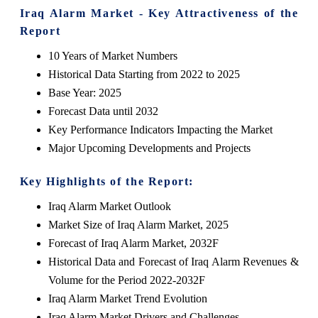
Iraq Alarm Market - Key Attractiveness of the
Report
10 Years of Market Numbers
Historical Data Starting from 2022 to 2025
Base Year: 2025
Forecast Data until 2032
Key Performance Indicators Impacting the Market
Major Upcoming Developments and Projects
Key Highlights of the Report:
Iraq Alarm Market Outlook
Market Size of Iraq Alarm Market, 2025
Forecast of Iraq Alarm Market, 2032F
Historical Data and Forecast of Iraq Alarm Revenues &
Volume for the Period 2022-2032F
Iraq Alarm Market Trend Evolution
Iraq Alarm Market Drivers and Challenges