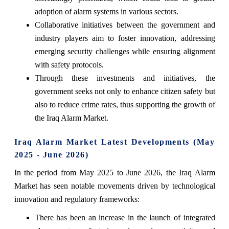
adoption of alarm systems in various sectors.
Collaborative initiatives between the government and
industry players aim to foster innovation, addressing
emerging security challenges while ensuring alignment
with safety protocols.
Through these investments and initiatives, the
government seeks not only to enhance citizen safety but
also to reduce crime rates, thus supporting the growth of
the Iraq Alarm Market.
Iraq Alarm Market Latest Developments (May
2025 - June 2026)
In the period from May 2025 to June 2026, the Iraq Alarm
Market has seen notable movements driven by technological
innovation and regulatory frameworks:
There has been an increase in the launch of integrated