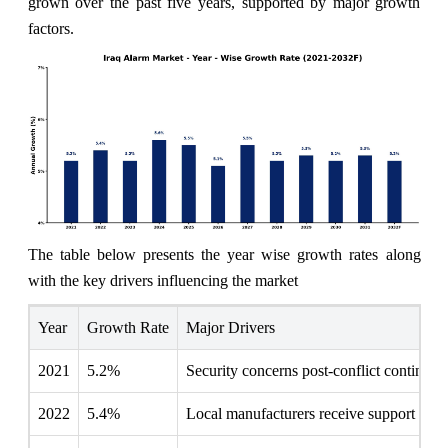
grown over the past five years, supported by major growth
factors.
The table below presents the year wise growth rates along
with the key drivers influencing the market
Year
Growth Rate
Major Drivers
2021
5.2%
Security concerns post-conflict continue t
2022
5.4%
Local manufacturers receive support to en