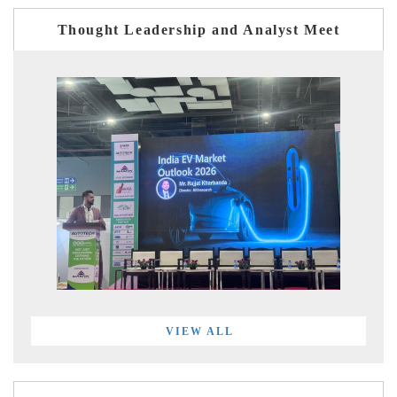
Thought Leadership and Analyst Meet
VIEW ALL