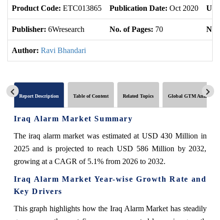
Product Code:
ETC013865
Publication Date:
Oct 2020
Upd
Publisher:
6Wresearch
No. of Pages:
70
No. 
Author:
Ravi Bhandari
Report Description
Table of Content
Related Topics
Global GTM Analytics
Iraq Alarm Market Summary
The iraq alarm market was estimated at USD 430 Million in
2025 and is projected to reach USD 586 Million by 2032,
growing at a CAGR of 5.1% from 2026 to 2032.
Iraq Alarm Market Year-wise Growth Rate and
Key Drivers
This graph highlights how the Iraq Alarm Market has steadily