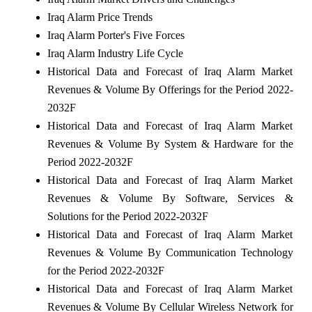
Iraq Alarm Price Trends
Iraq Alarm Porter's Five Forces
Iraq Alarm Industry Life Cycle
Historical Data and Forecast of Iraq Alarm Market
Revenues & Volume By Offerings for the Period 2022-
2032F
Historical Data and Forecast of Iraq Alarm Market
Revenues & Volume By System & Hardware for the
Period 2022-2032F
Historical Data and Forecast of Iraq Alarm Market
Revenues & Volume By Software, Services &
Solutions for the Period 2022-2032F
Historical Data and Forecast of Iraq Alarm Market
Revenues & Volume By Communication Technology
for the Period 2022-2032F
Historical Data and Forecast of Iraq Alarm Market
Revenues & Volume By Cellular Wireless Network for