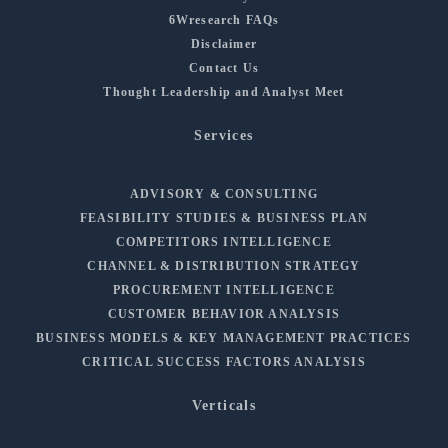
6Wresearch FAQs
Disclaimer
Contact Us
Thought Leadership and Analyst Meet
Services
ADVISORY & CONSULTING
FEASIBILITY STUDIES & BUSINESS PLAN
COMPETITORS INTELLIGENCE
CHANNEL & DISTRIBUTION STRATEGY
PROCUREMENT INTELLIGENCE
CUSTOMER BEHAVIOR ANALYSIS
BUSINESS MODELS & KEY MANAGEMENT PRACTICES
CRITICAL SUCCESS FACTORS ANALYSIS
Verticals