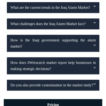
What are the current trends in the Iraq Alarm Market?
What challenges does the Iraq Alarm Market face?
How is the Iraqi government supporting the alarm
market?
How does 6Wresearch market report help businesses in
making strategic decisions?
Do you also provide customisation in the market study?
Pricing