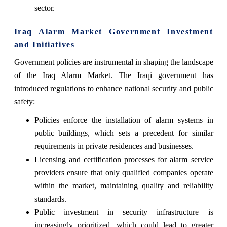
sector.
Iraq Alarm Market Government Investment
and Initiatives
Government policies are instrumental in shaping the landscape
of the Iraq Alarm Market. The Iraqi government has
introduced regulations to enhance national security and public
safety:
Policies enforce the installation of alarm systems in
public buildings, which sets a precedent for similar
requirements in private residences and businesses.
Licensing and certification processes for alarm service
providers ensure that only qualified companies operate
within the market, maintaining quality and reliability
standards.
Public investment in security infrastructure is
increasingly prioritized, which could lead to greater