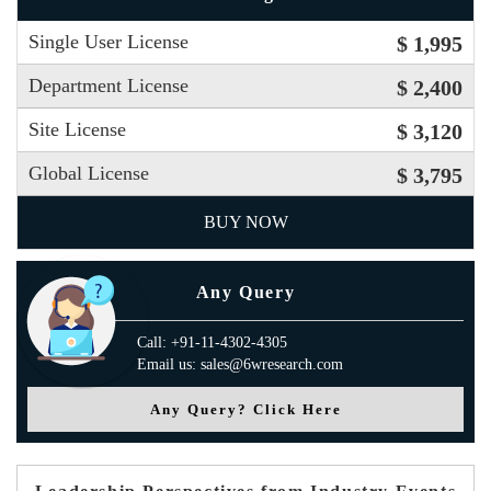
Single User License
$ 1,995
Department License
$ 2,400
Site License
$ 3,120
Global License
$ 3,795
BUY NOW
Any Query
Call: +91-11-4302-4305
Email us: sales@6wresearch.com
Any Query? Click Here