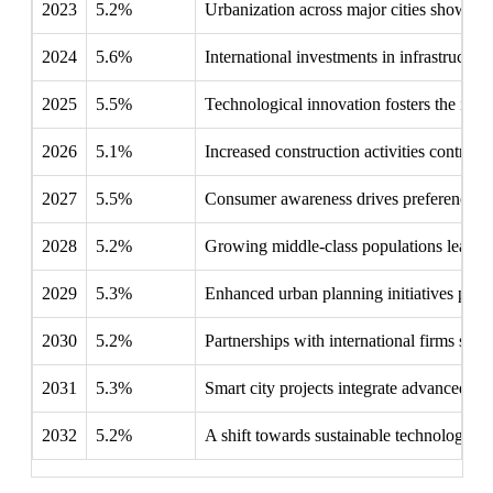
2023
5.2%
Urbanization across major cities showcase
2024
5.6%
International investments in infrastructure
2025
5.5%
Technological innovation fosters the intr
2026
5.1%
Increased construction activities contrib
2027
5.5%
Consumer awareness drives preferences t
2028
5.2%
Growing middle-class populations lead to
2029
5.3%
Enhanced urban planning initiatives priori
2030
5.2%
Partnerships with international firms stren
2031
5.3%
Smart city projects integrate advanced sec
2032
5.2%
A shift towards sustainable technologies 