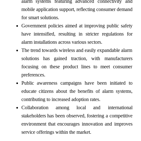
alarm systems featuring advanced connectivity and
mobile application support, reflecting consumer demand
for smart solutions.
Government policies aimed at improving public safety
have intensified, resulting in stricter regulations for
alarm installations across various sectors.
The trend towards wireless and easily expandable alarm
solutions has gained traction, with manufacturers
focusing on these product lines to meet consumer
preferences.
Public awareness campaigns have been initiated to
educate citizens about the benefits of alarm systems,
contributing to increased adoption rates.
Collaboration among local and international
stakeholders has been observed, fostering a competitive
environment that encourages innovation and improves
service offerings within the market.