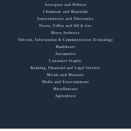
Aerospace and Defense
Chemicals and Materials
Semiconductor and Electronics
Power, Utility and Oil & Gas
Heavy Industry
Telecom, Information & Communication Technology
Healthcare
Automotive
Consumer Staples
Banking, Financial and Legal Services
Metals and Minerals
Media and Entertainment
Miscellaneous
Agriculture