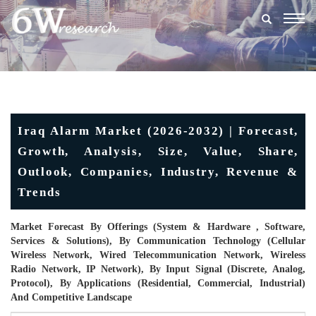
Togg
navig
Iraq Alarm Market (2026-2032) | Forecast,
Growth, Analysis, Size, Value, Share,
Outlook, Companies, Industry, Revenue &
Trends
Market Forecast By Offerings (System & Hardware , Software,
Services & Solutions), By Communication Technology (Cellular
Wireless Network, Wired Telecommunication Network, Wireless
Radio Network, IP Network), By Input Signal (Discrete, Analog,
Protocol), By Applications (Residential, Commercial, Industrial)
And Competitive Landscape