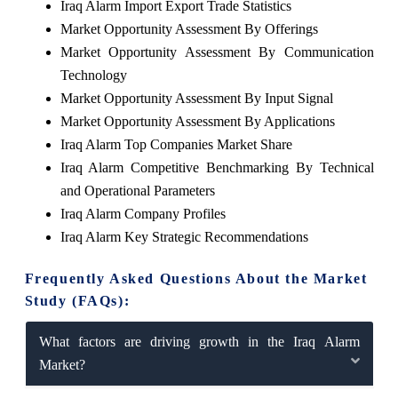
Iraq Alarm Import Export Trade Statistics
Market Opportunity Assessment By Offerings
Market Opportunity Assessment By Communication
Technology
Market Opportunity Assessment By Input Signal
Market Opportunity Assessment By Applications
Iraq Alarm Top Companies Market Share
Iraq Alarm Competitive Benchmarking By Technical
and Operational Parameters
Iraq Alarm Company Profiles
Iraq Alarm Key Strategic Recommendations
Frequently Asked Questions About the Market
Study (FAQs):
What factors are driving growth in the Iraq Alarm
Market?