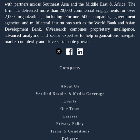
with partners across Southeast Asia and the Middle East & Africa. The
firm has delivered more than 20,000 commercial engagements for over
2,000 organizations, including Fortune 500 companies, government
agencies, and multilateral institutions such as the World Bank and Asian
Development Bank. 6Wresearch combines proprietary intelligence,
advanced analytics, and sector expertise to help organizations navigate
market complexity and drive sustainable growth.
Company
About Us
Verified Results & Media Coverage
Events
Our Team
Careers
Privacy Policy
Terms & Conditions
Delivery