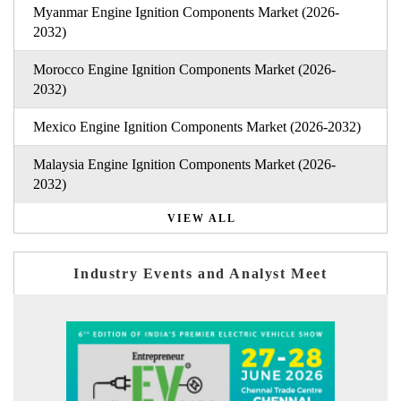
Myanmar Engine Ignition Components Market (2026-
2032)
Morocco Engine Ignition Components Market (2026-
2032)
Mexico Engine Ignition Components Market (2026-2032)
Malaysia Engine Ignition Components Market (2026-
2032)
VIEW ALL
Industry Events and Analyst Meet