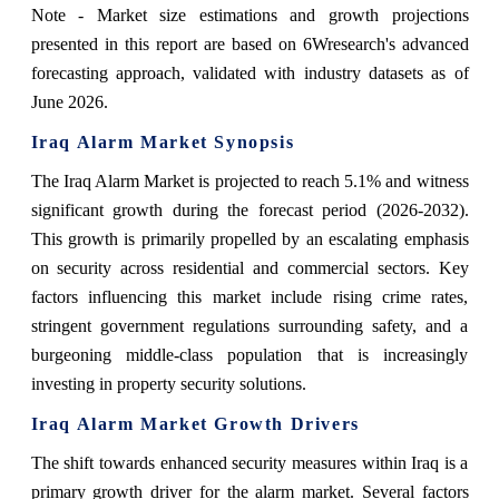
Note - Market size estimations and growth projections
presented in this report are based on 6Wresearch's advanced
forecasting approach, validated with industry datasets as of
June 2026.
Iraq Alarm Market Synopsis
The Iraq Alarm Market is projected to reach 5.1% and witness
significant growth during the forecast period (2026-2032).
This growth is primarily propelled by an escalating emphasis
on security across residential and commercial sectors. Key
factors influencing this market include rising crime rates,
stringent government regulations surrounding safety, and a
burgeoning middle-class population that is increasingly
investing in property security solutions.
Iraq Alarm Market Growth Drivers
The shift towards enhanced security measures within Iraq is a
primary growth driver for the alarm market. Several factors