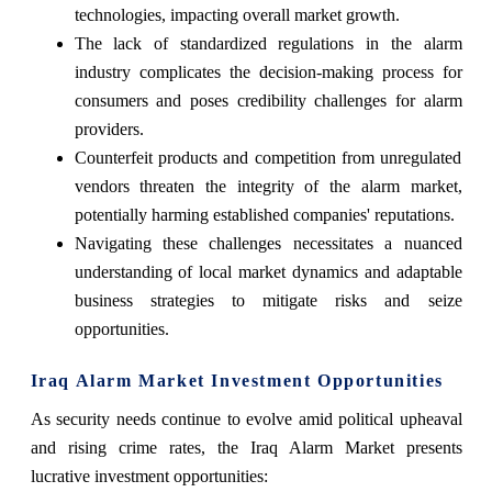
technologies, impacting overall market growth.
The lack of standardized regulations in the alarm
industry complicates the decision-making process for
consumers and poses credibility challenges for alarm
providers.
Counterfeit products and competition from unregulated
vendors threaten the integrity of the alarm market,
potentially harming established companies' reputations.
Navigating these challenges necessitates a nuanced
understanding of local market dynamics and adaptable
business strategies to mitigate risks and seize
opportunities.
Iraq Alarm Market Investment Opportunities
As security needs continue to evolve amid political upheaval
and rising crime rates, the Iraq Alarm Market presents
lucrative investment opportunities: