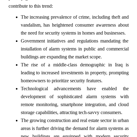
contribute to this trend:
The increasing prevalence of crime, including theft and
vandalism, has heightened consumer awareness about
the need for security systems in homes and businesses.
Government initiatives and regulations mandating the
installation of alarm systems in public and commercial
buildings are expanding the market scope.
The rise of a middle-class demographic in Iraq is
leading to increased investments in property, prompting
homeowners to prioritize security features.
Technological advancements have enabled the
development of sophisticated alarm systems with
remote monitoring, smartphone integration, and cloud
storage capabilities, attracting tech-savvy consumers.
The growing construction and real estate sector in urban
areas is further driving the demand for alarm systems as
new buildings are equipped with modern security