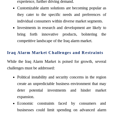
experience, further driving demand.
Customizable alarm solutions are becoming popular as
they cater to the specific needs and preferences of
individual consumers within diverse market segments.
Investments in research and development are likely to
bring forth innovative products, bolstering the
competitive landscape of the Iraq alarm market.
Iraq Alarm Market Challenges and Restraints
While the Iraq Alarm Market is poised for growth, several
challenges must be addressed:
Political instability and security concerns in the region
create an unpredictable business environment that may
deter potential investments and hinder market
expansion.
Economic constraints faced by consumers and
businesses could limit spending on advanced alarm