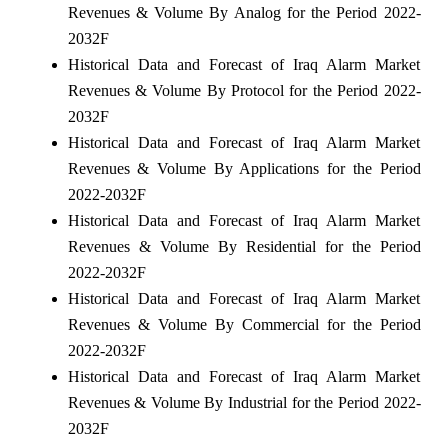
Revenues & Volume By Analog for the Period 2022-
2032F
Historical Data and Forecast of Iraq Alarm Market
Revenues & Volume By Protocol for the Period 2022-
2032F
Historical Data and Forecast of Iraq Alarm Market
Revenues & Volume By Applications for the Period
2022-2032F
Historical Data and Forecast of Iraq Alarm Market
Revenues & Volume By Residential for the Period
2022-2032F
Historical Data and Forecast of Iraq Alarm Market
Revenues & Volume By Commercial for the Period
2022-2032F
Historical Data and Forecast of Iraq Alarm Market
Revenues & Volume By Industrial for the Period 2022-
2032F