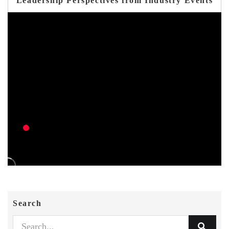
Leadership Perspectives from Industry Events
Search