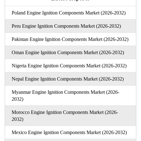
Poland Engine Ignition Components Market (2026-2032)
Peru Engine Ignition Components Market (2026-2032)
Pakistan Engine Ignition Components Market (2026-2032)
Oman Engine Ignition Components Market (2026-2032)
Nigeria Engine Ignition Components Market (2026-2032)
Nepal Engine Ignition Components Market (2026-2032)
Myanmar Engine Ignition Components Market (2026-
2032)
Morocco Engine Ignition Components Market (2026-
2032)
Mexico Engine Ignition Components Market (2026-2032)