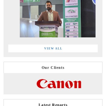
VIEW ALL
Our Clients
Latest Reports