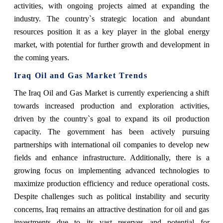
activities, with ongoing projects aimed at expanding the
industry. The country`s strategic location and abundant
resources position it as a key player in the global energy
market, with potential for further growth and development in
the coming years.
Iraq Oil and Gas Market Trends
The Iraq Oil and Gas Market is currently experiencing a shift
towards increased production and exploration activities,
driven by the country`s goal to expand its oil production
capacity. The government has been actively pursuing
partnerships with international oil companies to develop new
fields and enhance infrastructure. Additionally, there is a
growing focus on implementing advanced technologies to
maximize production efficiency and reduce operational costs.
Despite challenges such as political instability and security
concerns, Iraq remains an attractive destination for oil and gas
investments due to its vast reserves and potential for