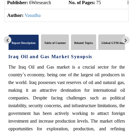
Publisher:
6Wresearch
No. of Pages:
75
No
Author:
Vasudha
Report Description
Table of Content
Related Topics
Global GTM Analytics
Iraq Oil and Gas Market Synopsis
The Iraq Oil and Gas market is a crucial sector for the
country`s economy, being one of the largest oil producers in
the world. Iraq possesses vast reserves of oil and natural gas,
making it an attractive destination for international oil
companies. Despite facing challenges such as political
instability, security concerns, and infrastructure limitations, the
government has been actively working to attract foreign
investment and increase production levels. The market offers
opportunities for exploration, production, and refining