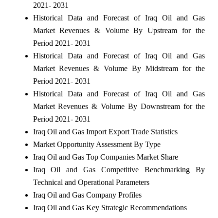
2021- 2031
Historical Data and Forecast of Iraq Oil and Gas
Market Revenues & Volume By Upstream for the
Period 2021- 2031
Historical Data and Forecast of Iraq Oil and Gas
Market Revenues & Volume By Midstream for the
Period 2021- 2031
Historical Data and Forecast of Iraq Oil and Gas
Market Revenues & Volume By Downstream for the
Period 2021- 2031
Iraq Oil and Gas Import Export Trade Statistics
Market Opportunity Assessment By Type
Iraq Oil and Gas Top Companies Market Share
Iraq Oil and Gas Competitive Benchmarking By
Technical and Operational Parameters
Iraq Oil and Gas Company Profiles
Iraq Oil and Gas Key Strategic Recommendations