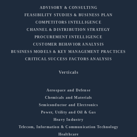
ADVISORY & CONSULTING
FEASIBILITY STUDIES & BUSINESS PLAN
COMPETITORS INTELLIGENCE
CHANNEL & DISTRIBUTION STRATEGY
PROCUREMENT INTELLIGENCE
CUSTOMER BEHAVIOR ANALYSIS
BUSINESS MODELS & KEY MANAGEMENT PRACTICES
CRITICAL SUCCESS FACTORS ANALYSIS
Verticals
Aerospace and Defense
Chemicals and Materials
Semiconductor and Electronics
Power, Utility and Oil & Gas
Heavy Industry
Telecom, Information & Communication Technology
Healthcare