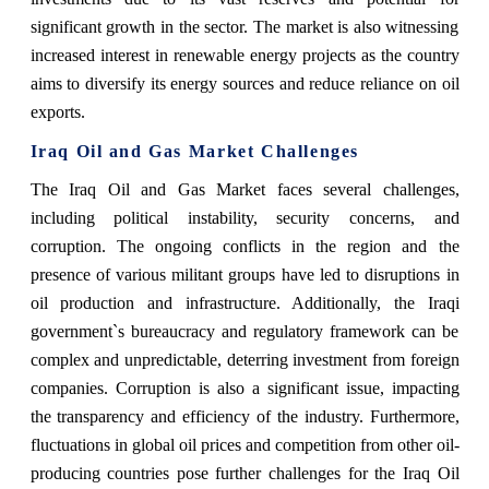
significant growth in the sector. The market is also witnessing
increased interest in renewable energy projects as the country
aims to diversify its energy sources and reduce reliance on oil
exports.
Iraq Oil and Gas Market Challenges
The Iraq Oil and Gas Market faces several challenges,
including political instability, security concerns, and
corruption. The ongoing conflicts in the region and the
presence of various militant groups have led to disruptions in
oil production and infrastructure. Additionally, the Iraqi
government`s bureaucracy and regulatory framework can be
complex and unpredictable, deterring investment from foreign
companies. Corruption is also a significant issue, impacting
the transparency and efficiency of the industry. Furthermore,
fluctuations in global oil prices and competition from other oil-
producing countries pose further challenges for the Iraq Oil