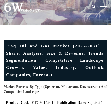
Togg
navig
Iraq Oil and Gas Market (2025-2031) |
Share, Analysis, Size & Revenue, Trends,
Segmentation, Competitive Landscape,
Growth, Value, Industry, Outlook,
Companies, Forecast
Market Forecast By Type (Upstream, Midstream, Downstream) And
Competitive Landscape
Product Code:
ETC7614261
Publication Date:
Sep 2024
Up