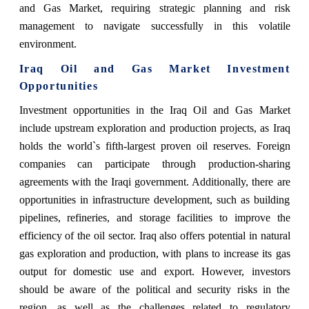
and Gas Market, requiring strategic planning and risk
management to navigate successfully in this volatile
environment.
Iraq Oil and Gas Market Investment
Opportunities
Investment opportunities in the Iraq Oil and Gas Market
include upstream exploration and production projects, as Iraq
holds the world`s fifth-largest proven oil reserves. Foreign
companies can participate through production-sharing
agreements with the Iraqi government. Additionally, there are
opportunities in infrastructure development, such as building
pipelines, refineries, and storage facilities to improve the
efficiency of the oil sector. Iraq also offers potential in natural
gas exploration and production, with plans to increase its gas
output for domestic use and export. However, investors
should be aware of the political and security risks in the
region, as well as the challenges related to regulatory