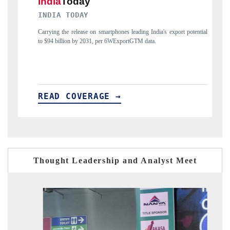
DAILYHUNT
rtphones leading India's export potential
Distributing the tracker findings to its r
r 6WExportGTM data.
India's export diversification into Japan a
E →
READ COVERAGE →
Thought Leadership and Analyst Meet