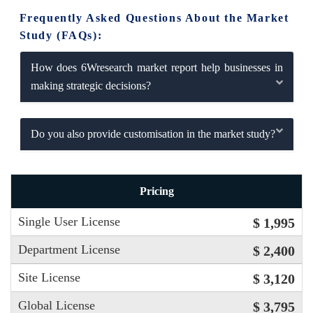
Frequently Asked Questions About the Market
Study (FAQs):
How does 6Wresearch market report help businesses in
making strategic decisions?
Do you also provide customisation in the market study?
Pricing
Single User License
$ 1,995
Department License
$ 2,400
Site License
$ 3,120
Global License
$ 3,795