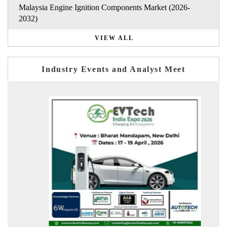
Malaysia Engine Ignition Components Market (2026-
2032)
VIEW ALL
Industry Events and Analyst Meet