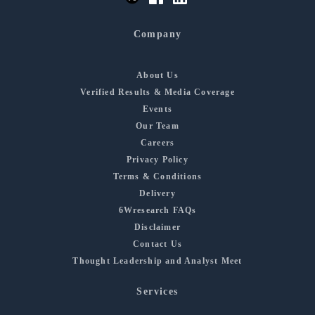
Company
About Us
Verified Results & Media Coverage
Events
Our Team
Careers
Privacy Policy
Terms & Conditions
Delivery
6Wresearch FAQs
Disclaimer
Contact Us
Thought Leadership and Analyst Meet
Services