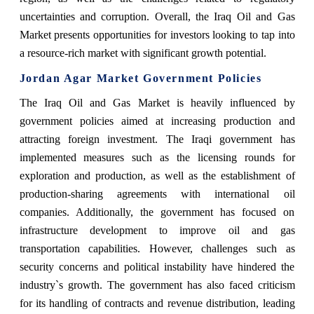
uncertainties and corruption. Overall, the Iraq Oil and Gas
Market presents opportunities for investors looking to tap into
a resource-rich market with significant growth potential.
Jordan Agar Market Government Policies
The Iraq Oil and Gas Market is heavily influenced by
government policies aimed at increasing production and
attracting foreign investment. The Iraqi government has
implemented measures such as the licensing rounds for
exploration and production, as well as the establishment of
production-sharing agreements with international oil
companies. Additionally, the government has focused on
infrastructure development to improve oil and gas
transportation capabilities. However, challenges such as
security concerns and political instability have hindered the
industry`s growth. The government has also faced criticism
for its handling of contracts and revenue distribution, leading