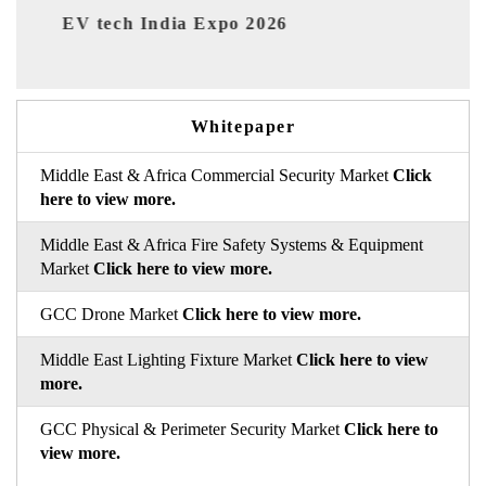
ia Expo 2026
EV India Expo 2026
Whitepaper
Middle East & Africa Commercial Security Market
Click
here to view more.
Middle East & Africa Fire Safety Systems & Equipment
Market
Click here to view more.
GCC Drone Market
Click here to view more.
Middle East Lighting Fixture Market
Click here to view
more.
GCC Physical & Perimeter Security Market
Click here to
view more.