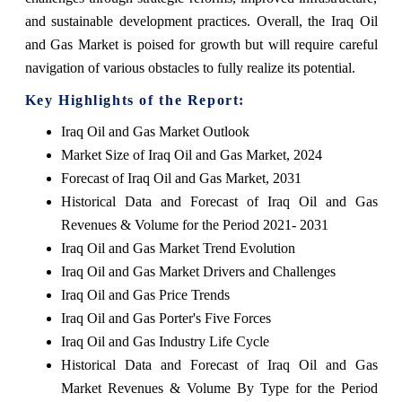
and sustainable development practices. Overall, the Iraq Oil
and Gas Market is poised for growth but will require careful
navigation of various obstacles to fully realize its potential.
Key Highlights of the Report:
Iraq Oil and Gas Market Outlook
Market Size of Iraq Oil and Gas Market, 2024
Forecast of Iraq Oil and Gas Market, 2031
Historical Data and Forecast of Iraq Oil and Gas
Revenues & Volume for the Period 2021- 2031
Iraq Oil and Gas Market Trend Evolution
Iraq Oil and Gas Market Drivers and Challenges
Iraq Oil and Gas Price Trends
Iraq Oil and Gas Porter's Five Forces
Iraq Oil and Gas Industry Life Cycle
Historical Data and Forecast of Iraq Oil and Gas
Market Revenues & Volume By Type for the Period