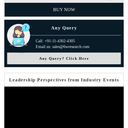
BUY NOW
Any Query
Call: +91-11-4302-4305
Email us: sales@6wresearch.com
Any Query? Click Here
Leadership Perspectives from Industry Events