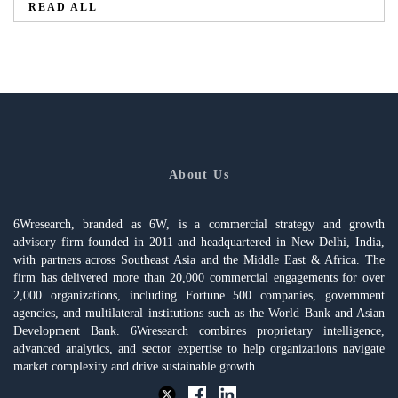
READ ALL
About Us
6Wresearch, branded as 6W, is a commercial strategy and growth
advisory firm founded in 2011 and headquartered in New Delhi, India,
with partners across Southeast Asia and the Middle East & Africa. The
firm has delivered more than 20,000 commercial engagements for over
2,000 organizations, including Fortune 500 companies, government
agencies, and multilateral institutions such as the World Bank and Asian
Development Bank. 6Wresearch combines proprietary intelligence,
advanced analytics, and sector expertise to help organizations navigate
market complexity and drive sustainable growth.