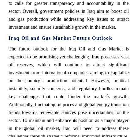
to calls for greater transparency and accountability in the
sector. Overall, government policies in Iraq aim to boost oil
and gas production while addressing key issues to attract
investment and ensure sustainable growth in the market.
Iraq Oil and Gas Market Future Outlook
The future outlook for the Iraq Oil and Gas Market is
expected to be promising yet challenging. Iraq possesses vast
oil reserves, which will continue to attract significant
investment from international companies aiming to capitalize
on the country`s production potential. However, political
instability, security concerns, and regulatory hurdles remain
key challenges that could hinder the market`s growth.
Additionally, fluctuating oil prices and global energy transition
trends towards renewable sources pose uncertainties for the
sector. To maintain and enhance its position as a major player
in the global oil market, Iraq will need to address these
challenges through strategic reforms, improved infrastructure,