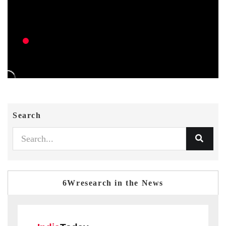
Search
6Wresearch in the News