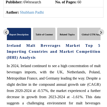
Publisher:
6Wresearch
No. of Pages:
60
No
Author:
Shubham Padhi
Report Description
Table of Content
Related Topics
Global GTM Analytics
Ireland Malt Beverages Market Top 5
Importing Countries and Market Competition
(HHI) Analysis
In 2024, Ireland continued to see a high concentration of malt
beverages imports, with the UK, Netherlands, Poland,
Metropolitan France, and Germany leading the way. Despite a
slight decline in the compound annual growth rate (CAGR)
from 2020-2024 at -0.57%, the market experienced a further
decrease in growth from 2023-2024 at -1.61%. This data
suggests a challenging environment for malt beverages