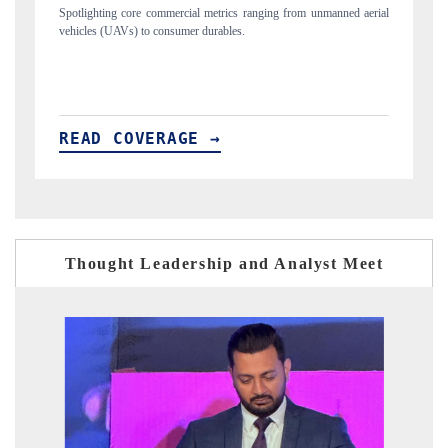
from unmanned aerial
Anchoring quarterly reviews on cross-border real estate te
structural hardware manufacturing.
READ COVERAGE →
Thought Leadership and Analyst Meet