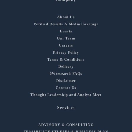
About Us
Verified Results & Media Coverage
Events
Our Team
Careers
Privacy Policy
Terms & Conditions
Delivery
6Wresearch FAQs
Disclaimer
Contact Us
Thought Leadership and Analyst Meet
Services
ADVISORY & CONSULTING
FEASIBILITY STUDIES & BUSINESS PLAN