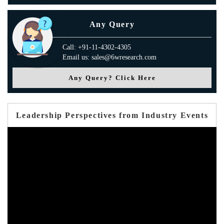
Any Query
Call: +91-11-4302-4305
Email us: sales@6wresearch.com
Any Query? Click Here
Leadership Perspectives from Industry Events