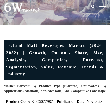
Togg
navig
Ireland Malt Beverages Market (2026-
2032) | Growth, Outlook, Share, Size,
Analysis, Companies, Forecast,
Segmentation, Value, Revenue, Trends &
Industry
Market Forecast By Product Type (Flavored, Unflavored), By
Applications (Alcoholic, Non-Alcoholic) And Competitive Landscape
Product Code:
ETC5077987
Publication Date:
Nov 2023
U