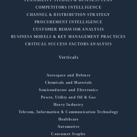
COMPETITORS INTELLIGENCE
CHANNEL & DISTRIBUTION STRATEGY
PROCUREMENT INTELLIGENCE
CUSTOMER BEHAVIOR ANALYSIS
BUSINESS MODELS & KEY MANAGEMENT PRACTICES
CRITICAL SUCCESS FACTORS ANALYSIS
Verticals
Aerospace and Defense
Chemicals and Materials
Semiconductor and Electronics
Power, Utility and Oil & Gas
Heavy Industry
Telecom, Information & Communication Technology
Healthcare
Automotive
Consumer Staples