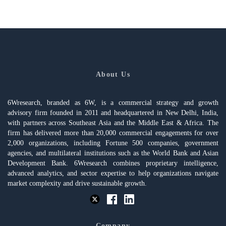
About Us
6Wresearch, branded as 6W, is a commercial strategy and growth
advisory firm founded in 2011 and headquartered in New Delhi, India,
with partners across Southeast Asia and the Middle East & Africa. The
firm has delivered more than 20,000 commercial engagements for over
2,000 organizations, including Fortune 500 companies, government
agencies, and multilateral institutions such as the World Bank and Asian
Development Bank. 6Wresearch combines proprietary intelligence,
advanced analytics, and sector expertise to help organizations navigate
market complexity and drive sustainable growth.
Company