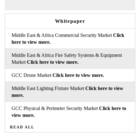
Whitepaper
Middle East & Africa Commercial Security Market
Click
here to view more.
Middle East & Africa Fire Safety Systems & Equipment
Market
Click here to view more.
GCC Drone Market
Click here to view more.
Middle East Lighting Fixture Market
Click here to view
more.
GCC Physical & Perimeter Security Market
Click here to
view more.
READ ALL