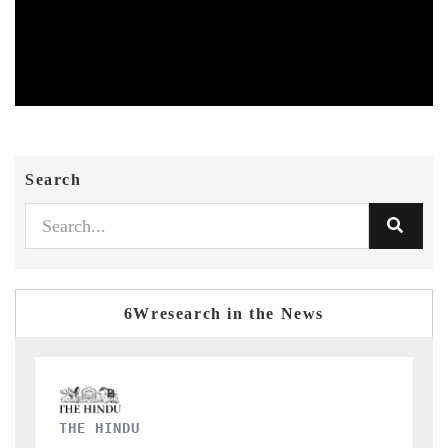
Search
6Wresearch in the News
FINANCIAL EXPRESS