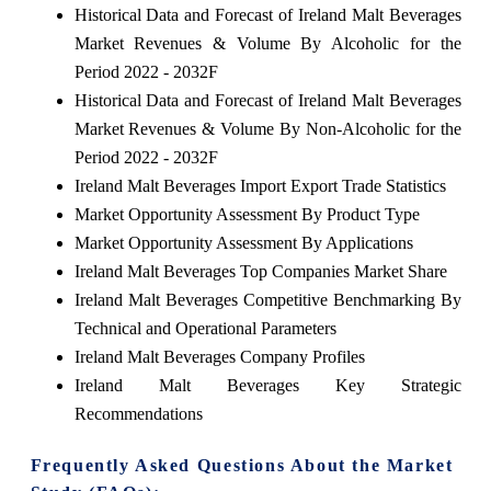
Historical Data and Forecast of Ireland Malt Beverages
Market Revenues & Volume By Alcoholic for the
Period 2022 - 2032F
Historical Data and Forecast of Ireland Malt Beverages
Market Revenues & Volume By Non-Alcoholic for the
Period 2022 - 2032F
Ireland Malt Beverages Import Export Trade Statistics
Market Opportunity Assessment By Product Type
Market Opportunity Assessment By Applications
Ireland Malt Beverages Top Companies Market Share
Ireland Malt Beverages Competitive Benchmarking By
Technical and Operational Parameters
Ireland Malt Beverages Company Profiles
Ireland Malt Beverages Key Strategic
Recommendations
Frequently Asked Questions About the Market