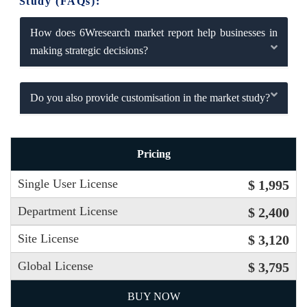
Study (FAQs):
How does 6Wresearch market report help businesses in
making strategic decisions?
Do you also provide customisation in the market study?
Pricing
Single User License
$ 1,995
Department License
$ 2,400
Site License
$ 3,120
Global License
$ 3,795
BUY NOW