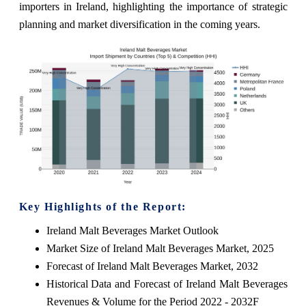
importers in Ireland, highlighting the importance of strategic
planning and market diversification in the coming years.
Key Highlights of the Report:
Ireland Malt Beverages Market Outlook
Market Size of Ireland Malt Beverages Market, 2025
Forecast of Ireland Malt Beverages Market, 2032
Historical Data and Forecast of Ireland Malt Beverages
Revenues & Volume for the Period 2022 - 2032F