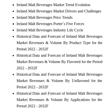
Ireland Malt Beverages Market Trend Evolution
Ireland Malt Beverages Market Drivers and Challenges
Ireland Malt Beverages Price Trends
Ireland Malt Beverages Porter`s Five Forces
Ireland Malt Beverages Industry Life Cycle
Historical Data and Forecast of Ireland Malt Beverages
Market Revenues & Volume By Product Type for the
Period 2022 - 2032F
Historical Data and Forecast of Ireland Malt Beverages
Market Revenues & Volume By Flavored for the Period
2022 - 2032F
Historical Data and Forecast of Ireland Malt Beverages
Market Revenues & Volume By Unflavored for the
Period 2022 - 2032F
Historical Data and Forecast of Ireland Malt Beverages
Market Revenues & Volume By Applications for the
Period 2022 - 2032F