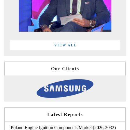
VIEW ALL
Our Clients
Latest Reports
Poland Engine Ignition Components Market (2026-2032)