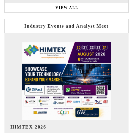
VIEW ALL
Industry Events and Analyst Meet
India Refining Summit 2026