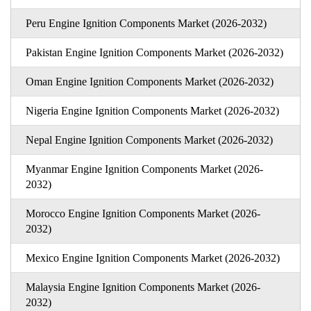
Peru Engine Ignition Components Market (2026-2032)
Pakistan Engine Ignition Components Market (2026-2032)
Oman Engine Ignition Components Market (2026-2032)
Nigeria Engine Ignition Components Market (2026-2032)
Nepal Engine Ignition Components Market (2026-2032)
Myanmar Engine Ignition Components Market (2026-
2032)
Morocco Engine Ignition Components Market (2026-
2032)
Mexico Engine Ignition Components Market (2026-2032)
Malaysia Engine Ignition Components Market (2026-
2032)