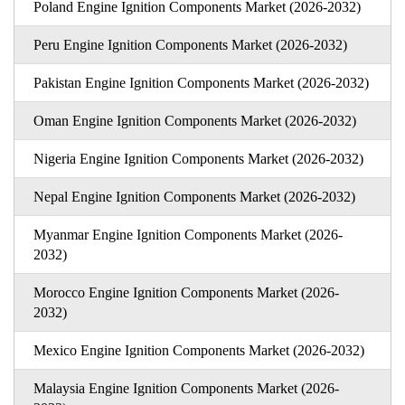
Poland Engine Ignition Components Market (2026-2032)
Peru Engine Ignition Components Market (2026-2032)
Pakistan Engine Ignition Components Market (2026-2032)
Oman Engine Ignition Components Market (2026-2032)
Nigeria Engine Ignition Components Market (2026-2032)
Nepal Engine Ignition Components Market (2026-2032)
Myanmar Engine Ignition Components Market (2026-
2032)
Morocco Engine Ignition Components Market (2026-
2032)
Mexico Engine Ignition Components Market (2026-2032)
Malaysia Engine Ignition Components Market (2026-