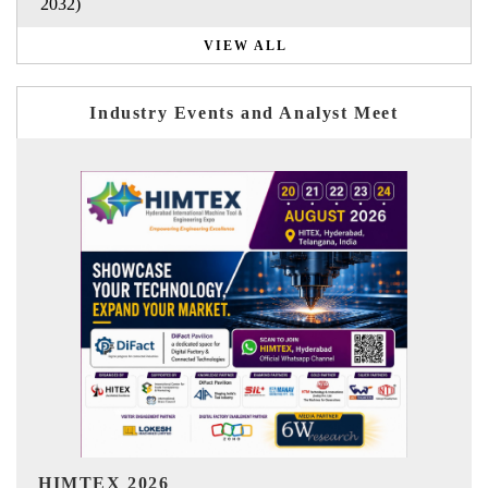
2032)
VIEW ALL
Industry Events and Analyst Meet
India Refining Summit 2026