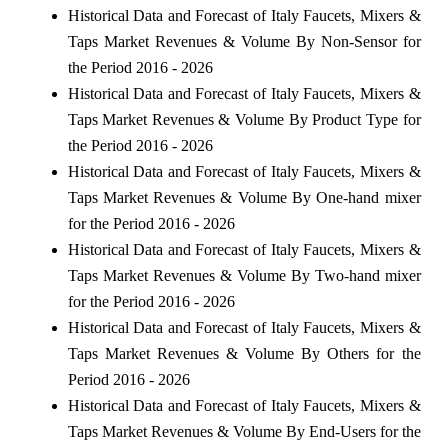
Historical Data and Forecast of Italy Faucets, Mixers &
Taps Market Revenues & Volume By Non-Sensor for
the Period 2016 - 2026
Historical Data and Forecast of Italy Faucets, Mixers &
Taps Market Revenues & Volume By Product Type for
the Period 2016 - 2026
Historical Data and Forecast of Italy Faucets, Mixers &
Taps Market Revenues & Volume By One-hand mixer
for the Period 2016 - 2026
Historical Data and Forecast of Italy Faucets, Mixers &
Taps Market Revenues & Volume By Two-hand mixer
for the Period 2016 - 2026
Historical Data and Forecast of Italy Faucets, Mixers &
Taps Market Revenues & Volume By Others for the
Period 2016 - 2026
Historical Data and Forecast of Italy Faucets, Mixers &
Taps Market Revenues & Volume By End-Users for the