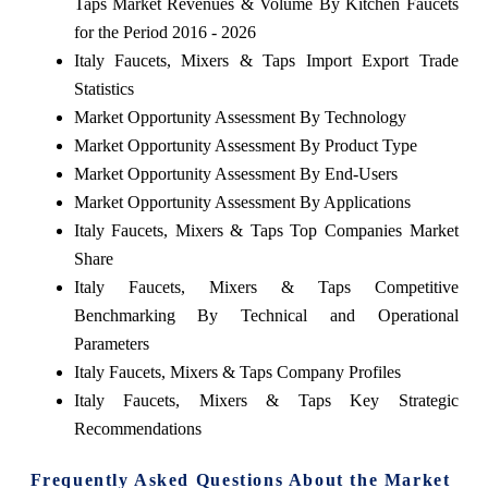
Taps Market Revenues & Volume By Kitchen Faucets
for the Period 2016 - 2026
Italy Faucets, Mixers & Taps Import Export Trade
Statistics
Market Opportunity Assessment By Technology
Market Opportunity Assessment By Product Type
Market Opportunity Assessment By End-Users
Market Opportunity Assessment By Applications
Italy Faucets, Mixers & Taps Top Companies Market
Share
Italy Faucets, Mixers & Taps Competitive
Benchmarking By Technical and Operational
Parameters
Italy Faucets, Mixers & Taps Company Profiles
Italy Faucets, Mixers & Taps Key Strategic
Recommendations
Frequently Asked Questions About the Market