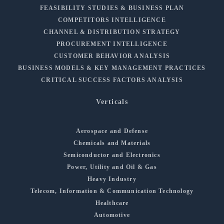
FEASIBILITY STUDIES & BUSINESS PLAN
COMPETITORS INTELLIGENCE
CHANNEL & DISTRIBUTION STRATEGY
PROCUREMENT INTELLIGENCE
CUSTOMER BEHAVIOR ANALYSIS
BUSINESS MODELS & KEY MANAGEMENT PRACTICES
CRITICAL SUCCESS FACTORS ANALYSIS
Verticals
Aerospace and Defense
Chemicals and Materials
Semiconductor and Electronics
Power, Utility and Oil & Gas
Heavy Industry
Telecom, Information & Communication Technology
Healthcare
Automotive