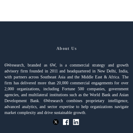
About Us
6Wresearch, branded as 6W, is a commercial strategy and growth
advisory firm founded in 2011 and headquartered in New Delhi, India,
with partners across Southeast Asia and the Middle East & Africa. The
firm has delivered more than 20,000 commercial engagements for over
2,000 organizations, including Fortune 500 companies, government
agencies, and multilateral institutions such as the World Bank and Asian
Development Bank. 6Wresearch combines proprietary intelligence,
advanced analytics, and sector expertise to help organizations navigate
market complexity and drive sustainable growth.