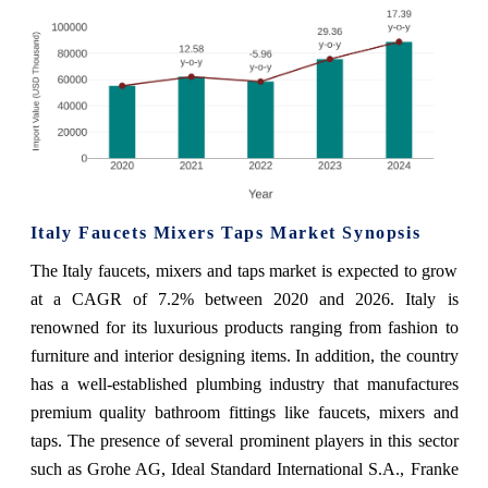
Italy Faucets Mixers Taps Market Synopsis
The Italy faucets, mixers and taps market is expected to grow
at a CAGR of 7.2% between 2020 and 2026. Italy is
renowned for its luxurious products ranging from fashion to
furniture and interior designing items. In addition, the country
has a well-established plumbing industry that manufactures
premium quality bathroom fittings like faucets, mixers and
taps. The presence of several prominent players in this sector
such as Grohe AG, Ideal Standard International S.A., Franke