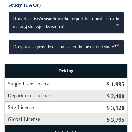
Study (FAQs):
How does 6Wresearch market report help businesses in
making strategic decisions?
Do you also provide customisation in the market study?
Pricing
Single User License
$ 1,995
Department License
$ 2,400
Site License
$ 3,120
Global License
$ 3,795