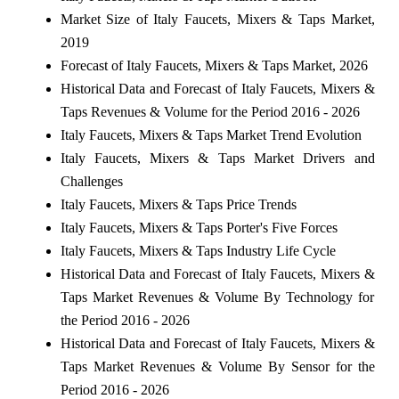
Market Size of Italy Faucets, Mixers & Taps Market,
2019
Forecast of Italy Faucets, Mixers & Taps Market, 2026
Historical Data and Forecast of Italy Faucets, Mixers &
Taps Revenues & Volume for the Period 2016 - 2026
Italy Faucets, Mixers & Taps Market Trend Evolution
Italy Faucets, Mixers & Taps Market Drivers and
Challenges
Italy Faucets, Mixers & Taps Price Trends
Italy Faucets, Mixers & Taps Porter's Five Forces
Italy Faucets, Mixers & Taps Industry Life Cycle
Historical Data and Forecast of Italy Faucets, Mixers &
Taps Market Revenues & Volume By Technology for
the Period 2016 - 2026
Historical Data and Forecast of Italy Faucets, Mixers &
Taps Market Revenues & Volume By Sensor for the
Period 2016 - 2026