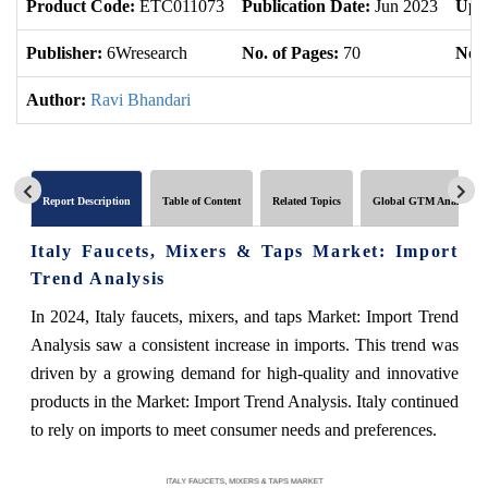
Product Code:
ETC011073
Publication Date:
Jun 2023
Upd
Publisher:
6Wresearch
No. of Pages:
70
No. 
Author:
Ravi Bhandari
Report Description
Table of Content
Related Topics
Global GTM Analytics
Italy Faucets, Mixers & Taps Market: Import
Trend Analysis
In 2024, Italy faucets, mixers, and taps Market: Import Trend
Analysis saw a consistent increase in imports. This trend was
driven by a growing demand for high-quality and innovative
products in the Market: Import Trend Analysis. Italy continued
to rely on imports to meet consumer needs and preferences.