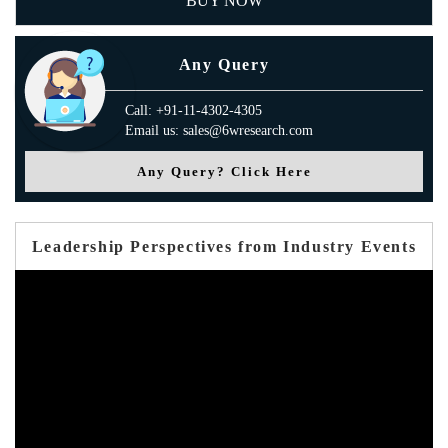
BUY NOW
Any Query
Call: +91-11-4302-4305
Email us: sales@6wresearch.com
Any Query? Click Here
Leadership Perspectives from Industry Events