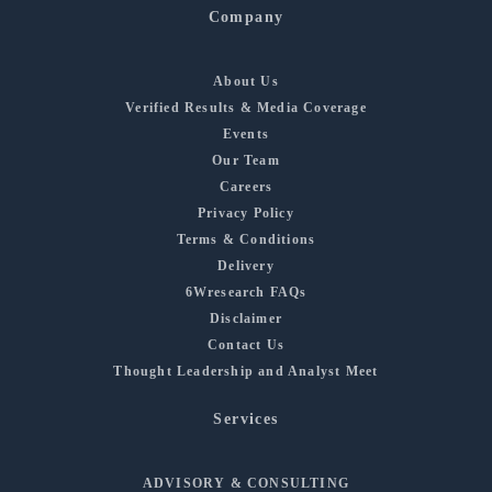
Company
About Us
Verified Results & Media Coverage
Events
Our Team
Careers
Privacy Policy
Terms & Conditions
Delivery
6Wresearch FAQs
Disclaimer
Contact Us
Thought Leadership and Analyst Meet
Services
ADVISORY & CONSULTING