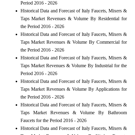
Period 2016 - 2026
Historical Data and Forecast of Italy Faucets, Mixers &
Taps Market Revenues & Volume By Residential for
the Period 2016 - 2026
Historical Data and Forecast of Italy Faucets, Mixers &
Taps Market Revenues & Volume By Commercial for
the Period 2016 - 2026
Historical Data and Forecast of Italy Faucets, Mixers &
Taps Market Revenues & Volume By Industrial for the
Period 2016 - 2026
Historical Data and Forecast of Italy Faucets, Mixers &
Taps Market Revenues & Volume By Applications for
the Period 2016 - 2026
Historical Data and Forecast of Italy Faucets, Mixers &
Taps Market Revenues & Volume By Bathroom
Faucets for the Period 2016 - 2026
Historical Data and Forecast of Italy Faucets, Mixers &