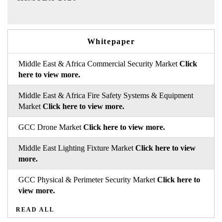
Whitepaper
Middle East & Africa Commercial Security Market
Click
here to view more.
Middle East & Africa Fire Safety Systems & Equipment
Market
Click here to view more.
GCC Drone Market
Click here to view more.
Middle East Lighting Fixture Market
Click here to view
more.
GCC Physical & Perimeter Security Market
Click here to
view more.
READ ALL