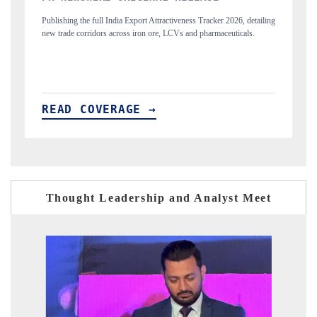
, detailing
Highlighting the tracker's read on India's semiconductor ambitions
cals.
and long-term chip-assembly export potential.
READ COVERAGE →
Thought Leadership and Analyst Meet