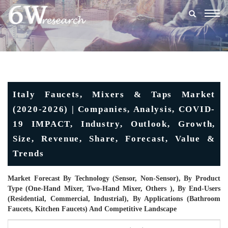
Togg
navig
Italy Faucets, Mixers & Taps Market
(2020-2026) | Companies, Analysis, COVID-
19 IMPACT, Industry, Outlook, Growth,
Size, Revenue, Share, Forecast, Value &
Trends
Market Forecast By Technology (Sensor, Non-Sensor), By Product
Type (One-Hand Mixer, Two-Hand Mixer, Others ), By End-Users
(Residential, Commercial, Industrial), By Applications (Bathroom
Faucets, Kitchen Faucets) And Competitive Landscape