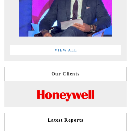
VIEW ALL
Our Clients
Latest Reports