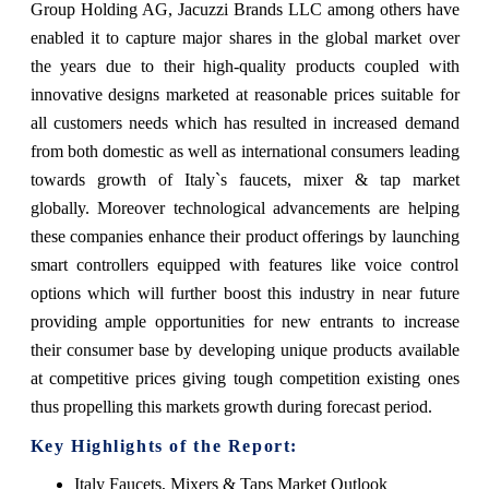
Group Holding AG, Jacuzzi Brands LLC among others have
enabled it to capture major shares in the global market over
the years due to their high-quality products coupled with
innovative designs marketed at reasonable prices suitable for
all customers needs which has resulted in increased demand
from both domestic as well as international consumers leading
towards growth of Italy`s faucets, mixer & tap market
globally. Moreover technological advancements are helping
these companies enhance their product offerings by launching
smart controllers equipped with features like voice control
options which will further boost this industry in near future
providing ample opportunities for new entrants to increase
their consumer base by developing unique products available
at competitive prices giving tough competition existing ones
thus propelling this markets growth during forecast period.
Key Highlights of the Report:
Italy Faucets, Mixers & Taps Market Outlook