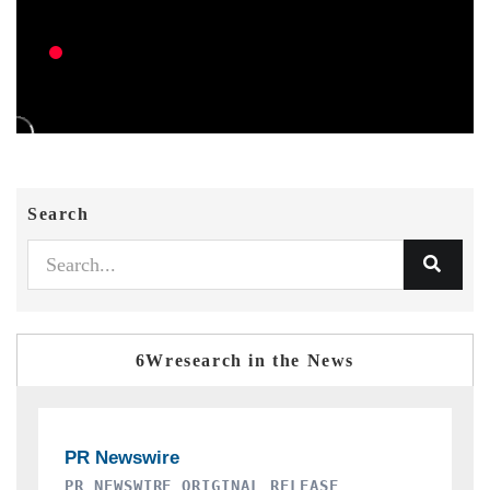
Search
6Wresearch in the News
THE INDUSTRIAL