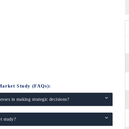
Market Study (FAQs):
sses in making strategic decisions?
t study?