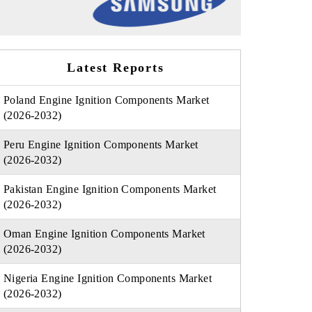
Latest Reports
Poland Engine Ignition Components Market
(2026-2032)
Peru Engine Ignition Components Market
(2026-2032)
Pakistan Engine Ignition Components Market
(2026-2032)
Oman Engine Ignition Components Market
(2026-2032)
Nigeria Engine Ignition Components Market
(2026-2032)