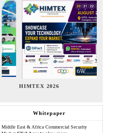
India Refining Summit 2026
India 
Whitepaper
Middle East & Africa Commercial Security