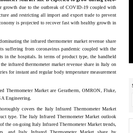
er growth due to the outbreak of COVID-19 coupled with
cture and restricting all import and export trade to prevent
conomy is projected to recover fast with healthy growth in
 dominating the infrared thermometer market revenue share
nts suffering from coronavirus pandemic coupled with the
s in the hospitals. In terms of product type, the handheld
 the infrared thermometer market revenue share in Italy on
tries for instant and regular body temperature measurement
frared Thermometer Market are Geratherm, OMRON, Fluke,
A Engineering.
horoughly covers the Italy Infrared Thermometer Market
duct type. The Italy Infrared Thermometer Market outlook
 of the on-going Italy Infrared Thermometer Market trends,
vers, and Italy Infrared Thermometer Market share by