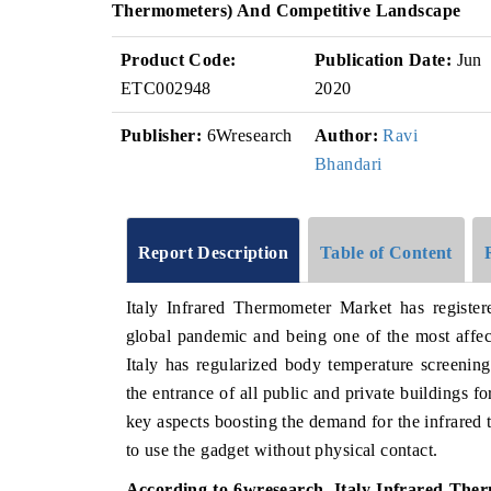
Thermometers) And Competitive Landscape
Product Code:
Publication Date:
Jun
ETC002948
2020
Publisher:
6Wresearch
Author:
Ravi
Bhandari
Report Description
Table of Content
Italy Infrared Thermometer Market has register
global pandemic and being one of the most affe
Italy has regularized body temperature screenin
the entrance of all public and private buildings f
key aspects boosting the demand for the infrared t
to use the gadget without physical contact.
According to 6wresearch, Italy Infrared Ther