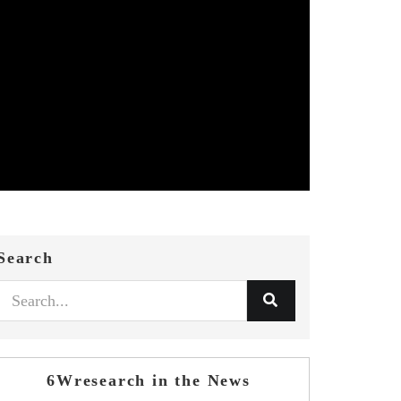
Search
6Wresearch in the News