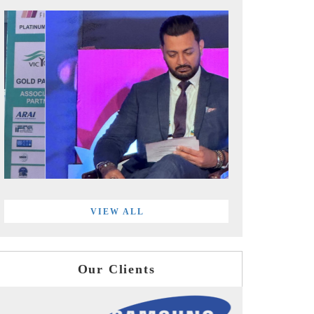
VIEW ALL
Our Clients