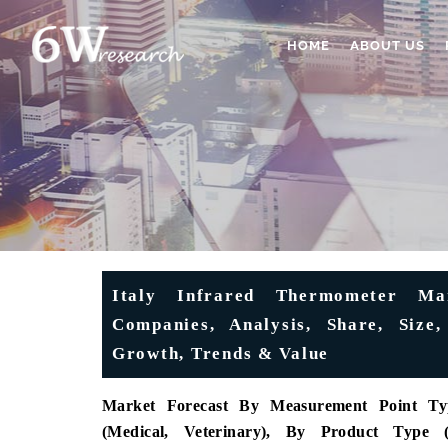
HOME
ABOUT US
Italy Infrared Thermometer Mar
Companies, Analysis, Share, Siz
Growth, Trends & Value
Market Forecast
By Measurement Point Type
(Medical, Veterinary), By Product Type 