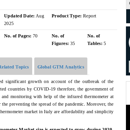
Updated Date:
Aug
Product Type:
Report
2025
No. of Pages:
70
No. of
No. of
Figures:
35
Tables:
5
Related Topics
Global GTM Analytics
ed significant growth on account of the outbreak of the
cted countries by COVID-19 therefore, the government of
g and monitoring with help of the infrared thermometer at
or the preventing the spread of the pandemic. Moreover, the
hermometer market in Italy are affordability and simplicity
mometer Market size is expected to grow during 2020-