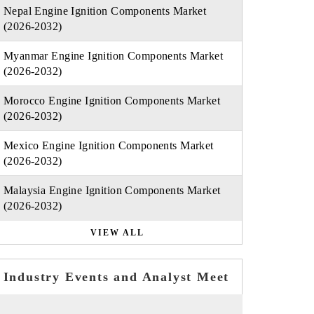
Nepal Engine Ignition Components Market
(2026-2032)
Myanmar Engine Ignition Components Market
(2026-2032)
Morocco Engine Ignition Components Market
(2026-2032)
Mexico Engine Ignition Components Market
(2026-2032)
Malaysia Engine Ignition Components Market
(2026-2032)
VIEW ALL
Industry Events and Analyst Meet