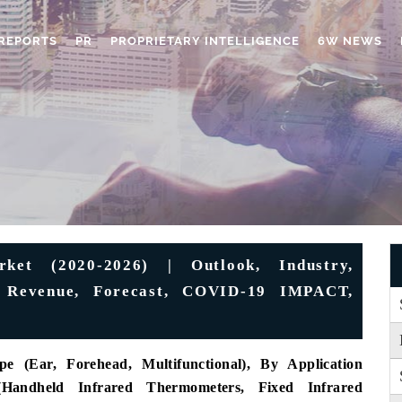
REPORTS
PR
PROPRIETARY INTELLIGENCE
6W NEWS
ket (2020-2026) | Outlook, Industry,
e, Revenue, Forecast, COVID-19 IMPACT,
 (Ear, Forehead, Multifunctional), By Application
(Handheld Infrared Thermometers, Fixed Infrared