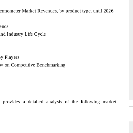
hermometer Market Revenues, by product type, until 2026.
rends
and Industry Life Cycle
By Players
iew on Competitive Benchmarking
 provides a detailed analysis of the following market