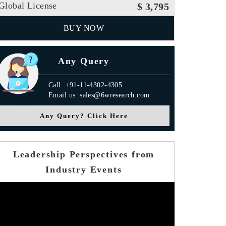
Global License
$ 3,795
BUY NOW
Any Query
Call: +91-11-4302-4305
Email us: sales@6wresearch.com
Any Query? Click Here
Leadership Perspectives from
Industry Events