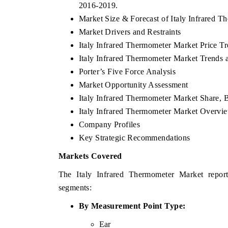
2016-2019.
Market Size & Forecast of Italy Infrared T
Market Drivers and Restraints
Italy Infrared Thermometer Market Price T
Italy Infrared Thermometer Market Trends 
Porter’s Five Force Analysis
Market Opportunity Assessment
Italy Infrared Thermometer Market Share, 
Italy Infrared Thermometer Market Overv
Company Profiles
Key Strategic Recommendations
Markets Covered
The Italy Infrared Thermometer Market report
segments:
By
Measurement Point
Type:
Ear