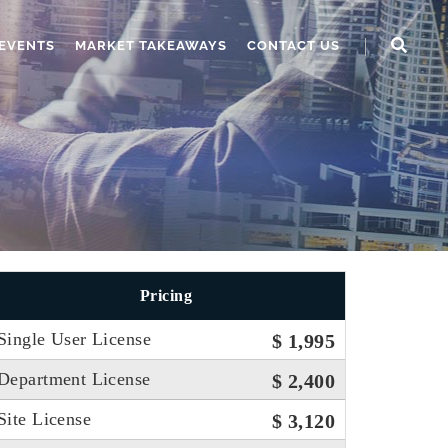
EVENTS
MARKET TAKEAWAYS
CONTACT US
Pricing
Single User License
$ 1,995
Department License
$ 2,400
Site License
$ 3,120