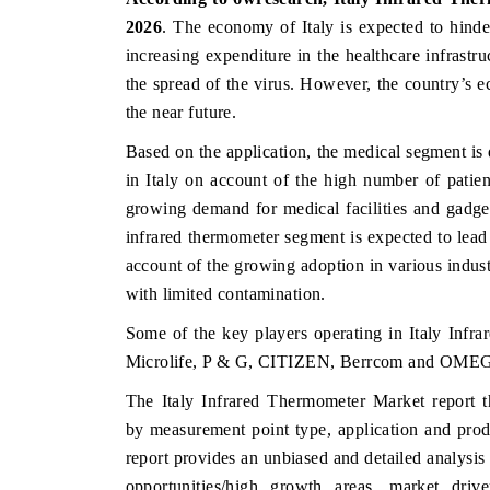
2026
.
The economy of Italy is expected to hind
increasing expenditure in the healthcare infrastru
the spread of the virus. However, the country’s e
the near future.
Based on the application, the medical segment is
in Italy on account of the high number of patie
growing demand for medical facilities and gadget
infrared thermometer segment is expected to lead
account of the growing adoption in various indus
with limited contamination.
Some of the key players operating in Italy In
Microlife, P & G, CITIZEN, Berrcom and OMEG
The Italy Infrared Thermometer Market report t
by
measurement point
type, application and pro
report provides an unbiased and detailed analysis
opportunities/high growth areas, market dri