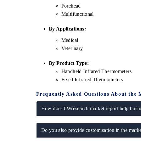
Forehead
Multifunctional
By Applications:
Medical
Veterinary
By Product Type:
Handheld Infrared Thermometers
Fixed Infrared Thermometers
Frequently Asked Questions About the 
How does 6Wresearch market report help busine
Do you also provide customisation in the marke