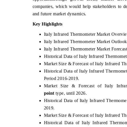
companies, which would help stakeholders to dev
and future market dynamics.
Key Highlights
THE ECONOMIC TIMES
BUSINESS STAND
Italy Infrared Thermometer Market Overvi
Anchoring features on industrial IoT growth
Featuring strategic 
Italy Infrared Thermometer Market Outlook
metrics and connected smart-grid devices.
Driver Assistance Sy
safety.
Italy Infrared Thermometer Market Forecas
Historical Data of Italy Infrared Thermome
Market Size & Forecast of Italy Infrared T
READ COVERAGE →
Historical Data of Italy Infrared Thermom
READ COVERA
Period 2016-2019.
Market Size & Forecast of Italy Inf
point
type, until 2026.
Historical Data of Italy Infrared Thermome
2019.
Market Size & Forecast of Italy Infrared T
Historical Data of Italy Infrared Thermo