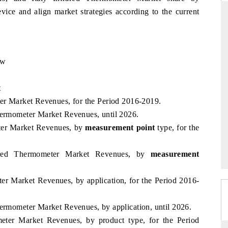
ice and align market strategies according to the current
ARD
THE HINDU
ew
evaluations of Advanced
Spotlighting core commercial metrics rang
stems (ADAS) and AI road
from unmanned aerial vehicles (UAVs)
consumer durables.
t
ter Market Revenues, for the Period 2016-2019.
hermometer Market Revenues, until 2026.
eter Market Revenues, by
GE →
measurement point
READ COVERAGE →
type, for the
rared Thermometer Market Revenues, by
measurement
ter Market Revenues, by application, for the Period 2016-
hermometer Market Revenues, by application, until 2026.
meter Market Revenues, by product type, for the Period