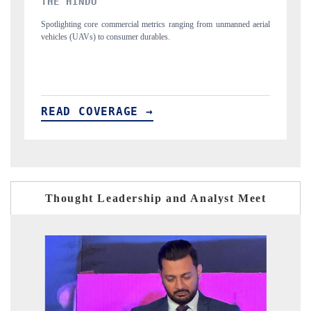
FINANCIAL EXPRESS
m unmanned aerial
Anchoring quarterly reviews on cross-border real estate tech
structural hardware manufacturing.
READ COVERAGE →
Thought Leadership and Analyst Meet