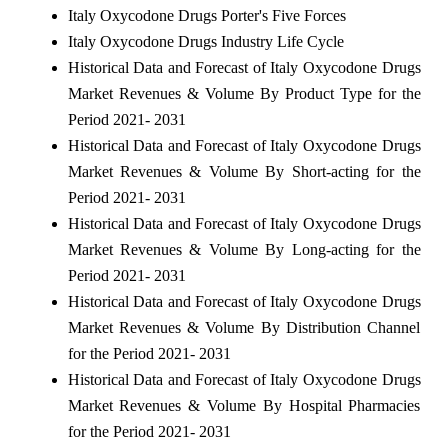
Italy Oxycodone Drugs Porter's Five Forces
Italy Oxycodone Drugs Industry Life Cycle
Historical Data and Forecast of Italy Oxycodone Drugs
Market Revenues & Volume By Product Type for the
Period 2021- 2031
Historical Data and Forecast of Italy Oxycodone Drugs
Market Revenues & Volume By Short-acting for the
Period 2021- 2031
Historical Data and Forecast of Italy Oxycodone Drugs
Market Revenues & Volume By Long-acting for the
Period 2021- 2031
Historical Data and Forecast of Italy Oxycodone Drugs
Market Revenues & Volume By Distribution Channel
for the Period 2021- 2031
Historical Data and Forecast of Italy Oxycodone Drugs
Market Revenues & Volume By Hospital Pharmacies
for the Period 2021- 2031