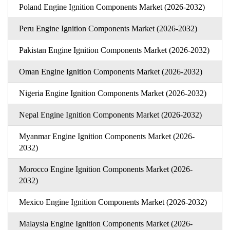
Poland Engine Ignition Components Market (2026-2032)
Peru Engine Ignition Components Market (2026-2032)
Pakistan Engine Ignition Components Market (2026-2032)
Oman Engine Ignition Components Market (2026-2032)
Nigeria Engine Ignition Components Market (2026-2032)
Nepal Engine Ignition Components Market (2026-2032)
Myanmar Engine Ignition Components Market (2026-
2032)
Morocco Engine Ignition Components Market (2026-
2032)
Mexico Engine Ignition Components Market (2026-2032)
Malaysia Engine Ignition Components Market (2026-