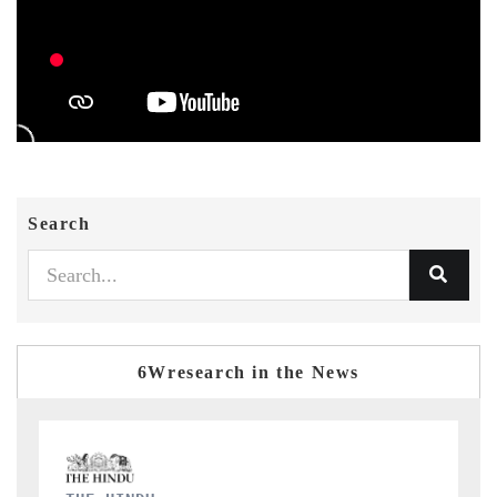
Search
6Wresearch in the News