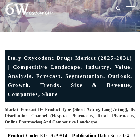
Togg
navig
Italy Oxycodone Drugs Market (2025-2031)
| Competitive Landscape, Industry, Value,
Analysis, Forecast, Segmentation, Outlook,
Growth, Trends, Size & Revenue,
Companies, Share
Market Forecast By Product Type (Short-Acting, Long-Acting), By
Distribution Channel (Hospital Pharmacies, Retail Pharmacies,
Online Pharmacies) And Competitive Landscape
Product Code:
ETC7679814
Publication Date:
Sep 2024
Up