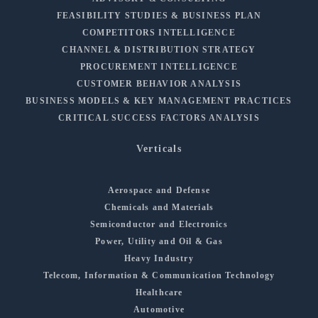
FEASIBILITY STUDIES & BUSINESS PLAN
COMPETITORS INTELLIGENCE
CHANNEL & DISTRIBUTION STRATEGY
PROCUREMENT INTELLIGENCE
CUSTOMER BEHAVIOR ANALYSIS
BUSINESS MODELS & KEY MANAGEMENT PRACTICES
CRITICAL SUCCESS FACTORS ANALYSIS
Verticals
Aerospace and Defense
Chemicals and Materials
Semiconductor and Electronics
Power, Utility and Oil & Gas
Heavy Industry
Telecom, Information & Communication Technology
Healthcare
Automotive