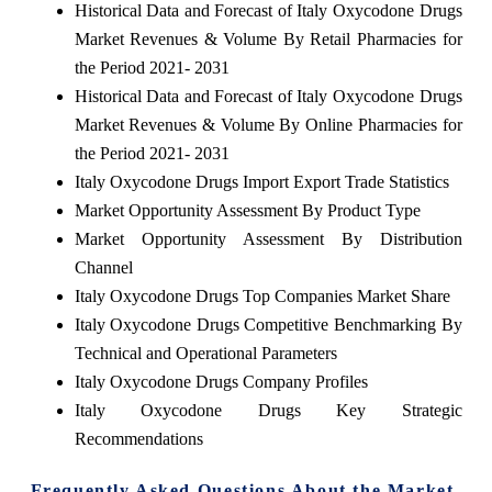
Historical Data and Forecast of Italy Oxycodone Drugs
Market Revenues & Volume By Retail Pharmacies for
the Period 2021- 2031
Historical Data and Forecast of Italy Oxycodone Drugs
Market Revenues & Volume By Online Pharmacies for
the Period 2021- 2031
Italy Oxycodone Drugs Import Export Trade Statistics
Market Opportunity Assessment By Product Type
Market Opportunity Assessment By Distribution
Channel
Italy Oxycodone Drugs Top Companies Market Share
Italy Oxycodone Drugs Competitive Benchmarking By
Technical and Operational Parameters
Italy Oxycodone Drugs Company Profiles
Italy Oxycodone Drugs Key Strategic
Recommendations
Frequently Asked Questions About the Market