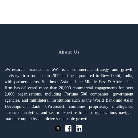
About Us
6Wresearch, branded as 6W, is a commercial strategy and growth
advisory firm founded in 2011 and headquartered in New Delhi, India,
with partners across Southeast Asia and the Middle East & Africa. The
firm has delivered more than 20,000 commercial engagements for over
2,000 organizations, including Fortune 500 companies, government
agencies, and multilateral institutions such as the World Bank and Asian
Development Bank. 6Wresearch combines proprietary intelligence,
advanced analytics, and sector expertise to help organizations navigate
market complexity and drive sustainable growth.