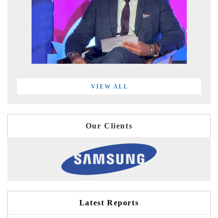
VIEW ALL
Our Clients
Latest Reports