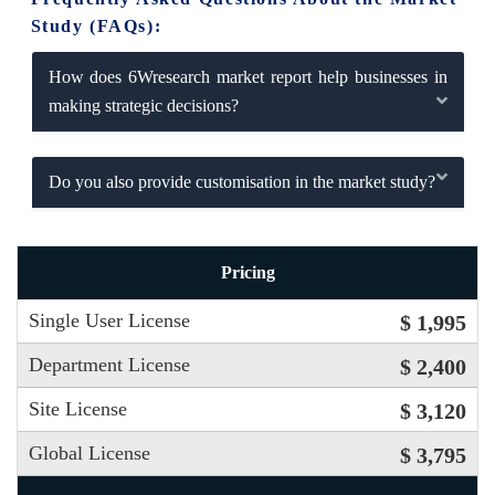
Study (FAQs):
How does 6Wresearch market report help businesses in
making strategic decisions?
Do you also provide customisation in the market study?
Pricing
Single User License
$ 1,995
Department License
$ 2,400
Site License
$ 3,120
Global License
$ 3,795