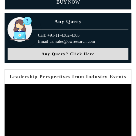
BUY NOW
Any Query
Call: +91-11-4302-4305
Email us: sales@6wresearch.com
Any Query? Click Here
Leadership Perspectives from Industry Events