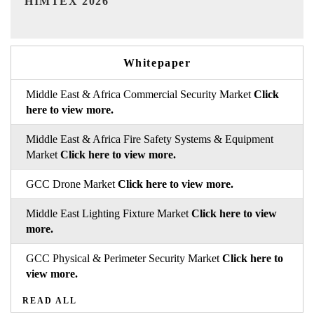
Whitepaper
Middle East & Africa Commercial Security Market
Click
here to view more.
Middle East & Africa Fire Safety Systems & Equipment
Market
Click here to view more.
GCC Drone Market
Click here to view more.
Middle East Lighting Fixture Market
Click here to view
more.
GCC Physical & Perimeter Security Market
Click here to
view more.
READ ALL