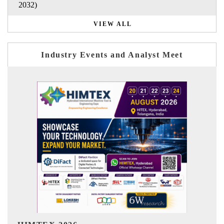
2032)
VIEW ALL
Industry Events and Analyst Meet
India Refining Summit 2026