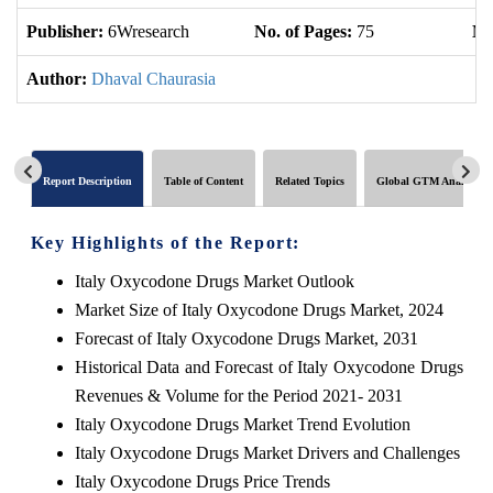
Publisher:
6Wresearch
No. of Pages:
75
No
Author:
Dhaval Chaurasia
Report Description
Table of Content
Related Topics
Global GTM Analytics
Key Highlights of the Report:
Italy Oxycodone Drugs Market Outlook
Market Size of Italy Oxycodone Drugs Market, 2024
Forecast of Italy Oxycodone Drugs Market, 2031
Historical Data and Forecast of Italy Oxycodone Drugs
Revenues & Volume for the Period 2021- 2031
Italy Oxycodone Drugs Market Trend Evolution
Italy Oxycodone Drugs Market Drivers and Challenges
Italy Oxycodone Drugs Price Trends