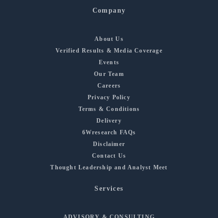
Company
About Us
Verified Results & Media Coverage
Events
Our Team
Careers
Privacy Policy
Terms & Conditions
Delivery
6Wresearch FAQs
Disclaimer
Contact Us
Thought Leadership and Analyst Meet
Services
ADVISORY & CONSULTING