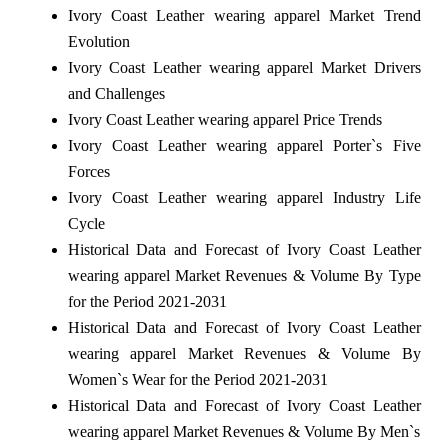
Ivory Coast Leather wearing apparel Market Trend
Evolution
Ivory Coast Leather wearing apparel Market Drivers
and Challenges
Ivory Coast Leather wearing apparel Price Trends
Ivory Coast Leather wearing apparel Porter`s Five
Forces
Ivory Coast Leather wearing apparel Industry Life
Cycle
Historical Data and Forecast of Ivory Coast Leather
wearing apparel Market Revenues & Volume By Type
for the Period 2021-2031
Historical Data and Forecast of Ivory Coast Leather
wearing apparel Market Revenues & Volume By
Women`s Wear for the Period 2021-2031
Historical Data and Forecast of Ivory Coast Leather
wearing apparel Market Revenues & Volume By Men`s