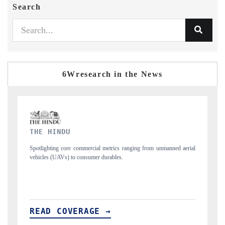
Search
6Wresearch in the News
FINANCIAL EXPRESS
nmanned aerial
Anchoring quarterly reviews on cross-border real estate tech and
structural hardware manufacturing.
READ COVERAGE →