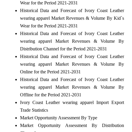
Wear for the Period 2021-2031
Historical Data and Forecast of Ivory Coast Leather
wearing apparel Market Revenues & Volume By Kid`s
Wear for the Period 2021-2031
Historical Data and Forecast of Ivory Coast Leather
wearing apparel Market Revenues & Volume By
Distribution Channel for the Period 2021-2031
Historical Data and Forecast of Ivory Coast Leather
wearing apparel Market Revenues & Volume By
Online for the Period 2021-2031
Historical Data and Forecast of Ivory Coast Leather
wearing apparel Market Revenues & Volume By
Offline for the Period 2021-2031
Ivory Coast Leather wearing apparel Import Export
Trade Statistics
Market Opportunity Assessment By Type
Market Opportunity Assessment By Distribution