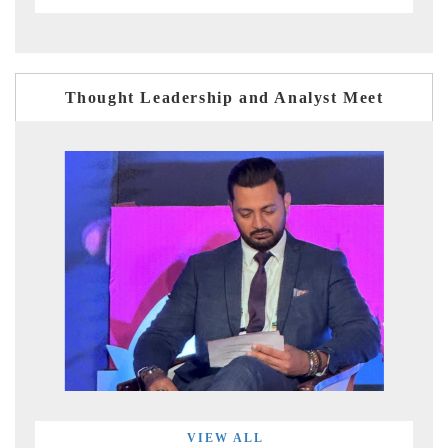
Thought Leadership and Analyst Meet
VIEW ALL