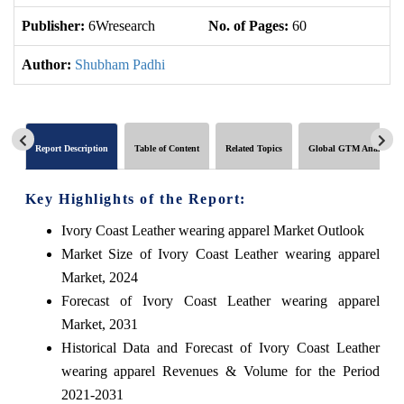
Publisher:
6Wresearch
No. of Pages:
60
No
Author:
Shubham Padhi
Report Description
Table of Content
Related Topics
Global GTM Analytics
Key Highlights of the Report:
Ivory Coast Leather wearing apparel Market Outlook
Market Size of Ivory Coast Leather wearing apparel
Market, 2024
Forecast of Ivory Coast Leather wearing apparel
Market, 2031
Historical Data and Forecast of Ivory Coast Leather
wearing apparel Revenues & Volume for the Period
2021-2031