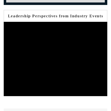
Leadership Perspectives from Industry Events