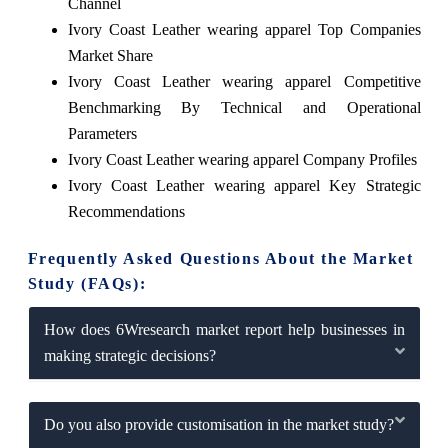
Channel
Ivory Coast Leather wearing apparel Top Companies
Market Share
Ivory Coast Leather wearing apparel Competitive
Benchmarking By Technical and Operational
Parameters
Ivory Coast Leather wearing apparel Company Profiles
Ivory Coast Leather wearing apparel Key Strategic
Recommendations
Frequently Asked Questions About the Market
Study (FAQs):
How does 6Wresearch market report help businesses in
making strategic decisions?
Do you also provide customisation in the market study?