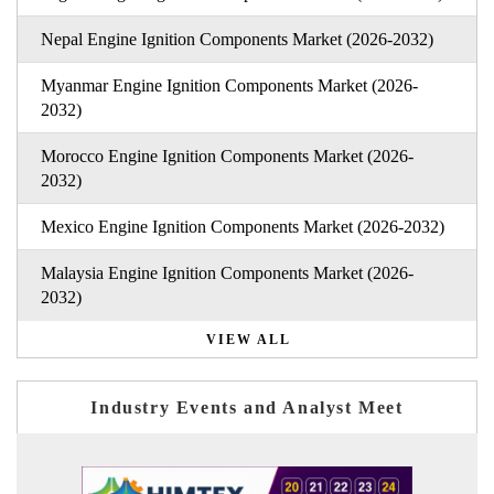
Nepal Engine Ignition Components Market (2026-2032)
Myanmar Engine Ignition Components Market (2026-
2032)
Morocco Engine Ignition Components Market (2026-
2032)
Mexico Engine Ignition Components Market (2026-2032)
Malaysia Engine Ignition Components Market (2026-
2032)
VIEW ALL
Industry Events and Analyst Meet