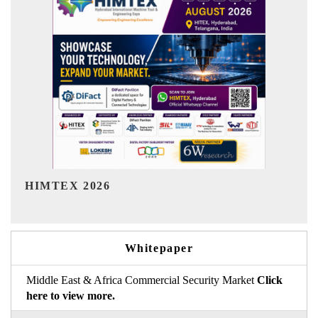
India Refining Summit 2026
Whitepaper
Middle East & Africa Commercial Security Market
Click
here to view more.