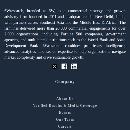
6Wresearch, branded as 6W, is a commercial strategy and growth
advisory firm founded in 2011 and headquartered in New Delhi, India,
with partners across Southeast Asia and the Middle East & Africa. The
firm has delivered more than 20,000 commercial engagements for over
2,000 organizations, including Fortune 500 companies, government
agencies, and multilateral institutions such as the World Bank and Asian
Development Bank. 6Wresearch combines proprietary intelligence,
advanced analytics, and sector expertise to help organizations navigate
market complexity and drive sustainable growth.
Company
About Us
Verified Results & Media Coverage
Events
Our Team
Careers