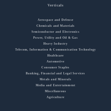
Verticals
Aerospace and Defense
Chemicals and Materials
Semiconductor and Electronics
Power, Utility and Oil & Gas
Heavy Industry
Telecom, Information & Communication Technology
Healthcare
Automotive
Consumer Staples
Banking, Financial and Legal Services
Metals and Minerals
Media and Entertainment
Miscellaneous
Agriculture