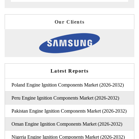
Our Clients
Latest Reports
Poland Engine Ignition Components Market (2026-2032)
Peru Engine Ignition Components Market (2026-2032)
Pakistan Engine Ignition Components Market (2026-2032)
Oman Engine Ignition Components Market (2026-2032)
Nigeria Engine Ignition Components Market (2026-2032)