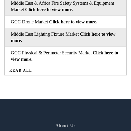
Middle East & Africa Fire Safety Systems & Equipment
Market
Click here to view more.
GCC Drone Market
Click here to view more.
Middle East Lighting Fixture Market
Click here to view
more.
GCC Physical & Perimeter Security Market
Click here to
view more.
READ ALL
About Us