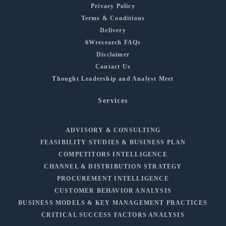
Privacy Policy
Terms & Conditions
Delivery
6Wresearch FAQs
Disclaimer
Contact Us
Thought Leadership and Analyst Meet
Services
ADVISORY & CONSULTING
FEASIBILITY STUDIES & BUSINESS PLAN
COMPETITORS INTELLIGENCE
CHANNEL & DISTRIBUTION STRATEGY
PROCUREMENT INTELLIGENCE
CUSTOMER BEHAVIOR ANALYSIS
BUSINESS MODELS & KEY MANAGEMENT PRACTICES
CRITICAL SUCCESS FACTORS ANALYSIS