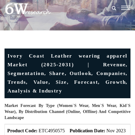
Togg
navig
Ivory Coast Leather wearing apparel
Market (2025-2031) | Revenue,
Segmentation, Share, Outlook, Companies,
Trends, Value, Size, Forecast, Growth,
Analysis & Industry
Market Forecast By Type (Women`s Wear, Men`s Wear, Kid`s
Wear), By Distribution Channel (Online, Offline) And Competitive
Landscape
Product Code:
ETC4950575
Publication Date:
Nov 2023
U