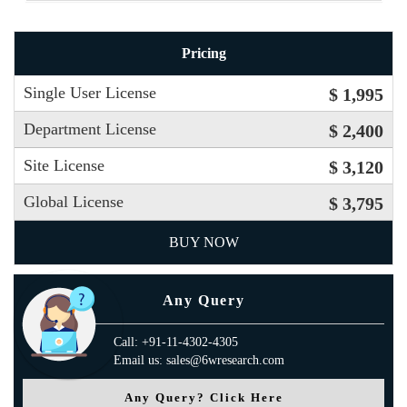
Pricing
Single User License
$ 1,995
Department License
$ 2,400
Site License
$ 3,120
Global License
$ 3,795
BUY NOW
Any Query
Call: +91-11-4302-4305
Email us: sales@6wresearch.com
Any Query? Click Here