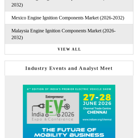
2032)
Mexico Engine Ignition Components Market (2026-2032)
Malaysia Engine Ignition Components Market (2026-
2032)
VIEW ALL
Industry Events and Analyst Meet