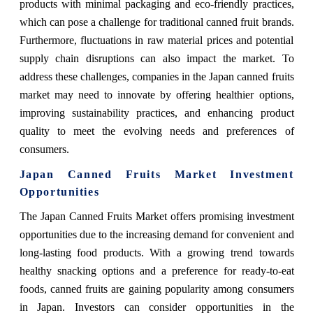
products with minimal packaging and eco-friendly practices,
which can pose a challenge for traditional canned fruit brands.
Furthermore, fluctuations in raw material prices and potential
supply chain disruptions can also impact the market. To
address these challenges, companies in the Japan canned fruits
market may need to innovate by offering healthier options,
improving sustainability practices, and enhancing product
quality to meet the evolving needs and preferences of
consumers.
Japan Canned Fruits Market Investment
Opportunities
The Japan Canned Fruits Market offers promising investment
opportunities due to the increasing demand for convenient and
long-lasting food products. With a growing trend towards
healthy snacking options and a preference for ready-to-eat
foods, canned fruits are gaining popularity among consumers
in Japan. Investors can consider opportunities in the