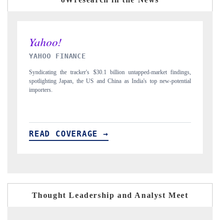
INDIA TODAY
indings,
Carrying the release on smartphones leading India's export potential
otential
to $94 billion by 2031, per 6WExportGTM data.
READ COVERAGE →
Thought Leadership and Analyst Meet