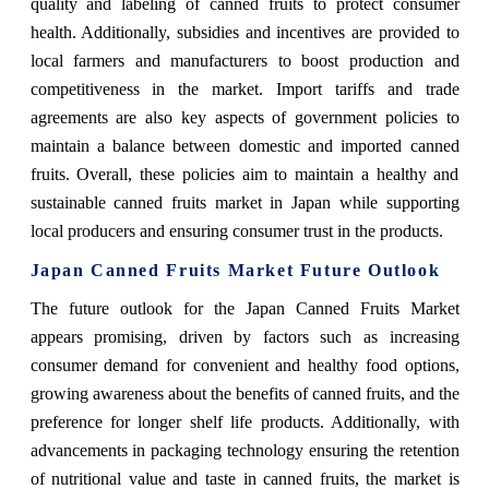
quality and labeling of canned fruits to protect consumer
health. Additionally, subsidies and incentives are provided to
local farmers and manufacturers to boost production and
competitiveness in the market. Import tariffs and trade
agreements are also key aspects of government policies to
maintain a balance between domestic and imported canned
fruits. Overall, these policies aim to maintain a healthy and
sustainable canned fruits market in Japan while supporting
local producers and ensuring consumer trust in the products.
Japan Canned Fruits Market Future Outlook
The future outlook for the Japan Canned Fruits Market
appears promising, driven by factors such as increasing
consumer demand for convenient and healthy food options,
growing awareness about the benefits of canned fruits, and the
preference for longer shelf life products. Additionally, with
advancements in packaging technology ensuring the retention
of nutritional value and taste in canned fruits, the market is