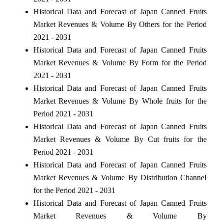
Historical Data and Forecast of Japan Canned Fruits
Market Revenues & Volume By Others for the Period
2021 - 2031
Historical Data and Forecast of Japan Canned Fruits
Market Revenues & Volume By Form for the Period
2021 - 2031
Historical Data and Forecast of Japan Canned Fruits
Market Revenues & Volume By Whole fruits for the
Period 2021 - 2031
Historical Data and Forecast of Japan Canned Fruits
Market Revenues & Volume By Cut fruits for the
Period 2021 - 2031
Historical Data and Forecast of Japan Canned Fruits
Market Revenues & Volume By Distribution Channel
for the Period 2021 - 2031
Historical Data and Forecast of Japan Canned Fruits
Market Revenues & Volume By