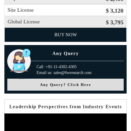
Site License
$ 3,120
Global License
$ 3,795
BUY NOW
Any Query
Call: +91-11-4302-4305
Email us: sales@6wresearch.com
Any Query? Click Here
Leadership Perspectives from Industry Events