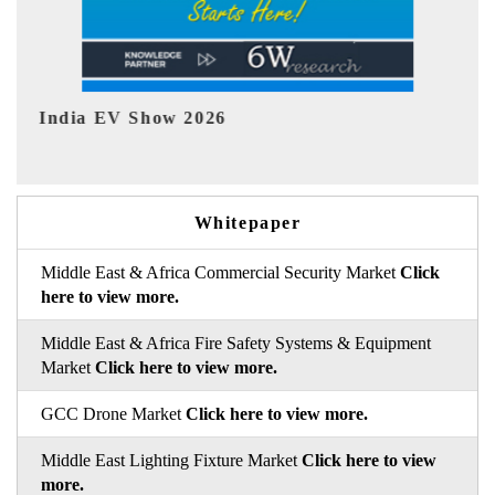
EV tech India Expo 2026
Whitepaper
Middle East & Africa Commercial Security Market
Click
here to view more.
Middle East & Africa Fire Safety Systems & Equipment
Market
Click here to view more.
GCC Drone Market
Click here to view more.
Middle East Lighting Fixture Market
Click here to view
more.