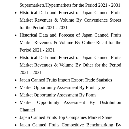
Supermarkets/Hypermarkets for the Period 2021 - 2031
Historical Data and Forecast of Japan Canned Fruits
Market Revenues & Volume By Convenience Stores
for the Period 2021 - 2031
Historical Data and Forecast of Japan Canned Fruits
Market Revenues & Volume By Online Retail for the
Period 2021 - 2031
Historical Data and Forecast of Japan Canned Fruits
Market Revenues & Volume By Other for the Period
2021 - 2031
Japan Canned Fruits Import Export Trade Statistics
Market Opportunity Assessment By Fruit Type
Market Opportunity Assessment By Form
Market Opportunity Assessment By Distribution
Channel
Japan Canned Fruits Top Companies Market Share
Japan Canned Fruits Competitive Benchmarking By