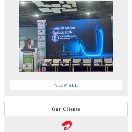
VIEW ALL
Our Clients