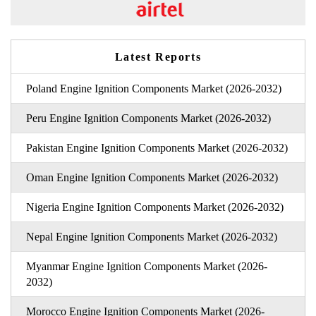
Latest Reports
Poland Engine Ignition Components Market (2026-2032)
Peru Engine Ignition Components Market (2026-2032)
Pakistan Engine Ignition Components Market (2026-2032)
Oman Engine Ignition Components Market (2026-2032)
Nigeria Engine Ignition Components Market (2026-2032)
Nepal Engine Ignition Components Market (2026-2032)
Myanmar Engine Ignition Components Market (2026-
2032)
Morocco Engine Ignition Components Market (2026-