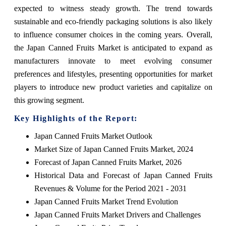
expected to witness steady growth. The trend towards
sustainable and eco-friendly packaging solutions is also likely
to influence consumer choices in the coming years. Overall,
the Japan Canned Fruits Market is anticipated to expand as
manufacturers innovate to meet evolving consumer
preferences and lifestyles, presenting opportunities for market
players to introduce new product varieties and capitalize on
this growing segment.
Key Highlights of the Report:
Japan Canned Fruits Market Outlook
Market Size of Japan Canned Fruits Market, 2024
Forecast of Japan Canned Fruits Market, 2026
Historical Data and Forecast of Japan Canned Fruits
Revenues & Volume for the Period 2021 - 2031
Japan Canned Fruits Market Trend Evolution
Japan Canned Fruits Market Drivers and Challenges