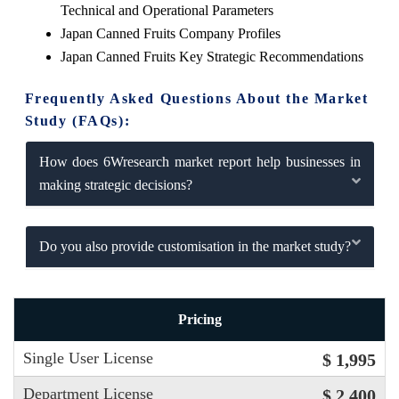
Technical and Operational Parameters
Japan Canned Fruits Company Profiles
Japan Canned Fruits Key Strategic Recommendations
Frequently Asked Questions About the Market
Study (FAQs):
How does 6Wresearch market report help businesses in
making strategic decisions?
Do you also provide customisation in the market study?
Pricing
Single User License
$ 1,995
Department License
$ 2,400