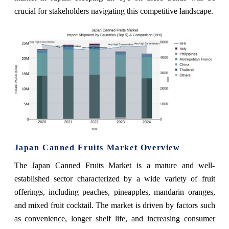
crucial for stakeholders navigating this competitive landscape.
Japan Canned Fruits Market Overview
The Japan Canned Fruits Market is a mature and well-
established sector characterized by a wide variety of fruit
offerings, including peaches, pineapples, mandarin oranges,
and mixed fruit cocktail. The market is driven by factors such
as convenience, longer shelf life, and increasing consumer