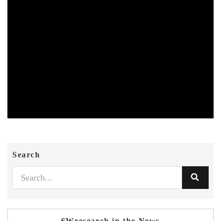
Search
6Wresearch in the News