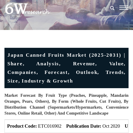
Togg
navig
Japan Canned Fruits Market (2025-2031) |
Share, Analysis, Revenue, Value,
Companies, Forecast, Outlook, Trends,
Size, Industry & Growth
Market Forecast By Fruit Type (Peaches, Pineapple, Mandarin
Oranges, Pears, Others), By Form (Whole Fruits, Cut Fruits), By
Distribution Channel (Supermarkets/Hypermarkets, Convenience
Stores, Online Retail, Other) And Competitive Landscape
Product Code:
ETC016902
Publication Date:
Oct 2020
Upd