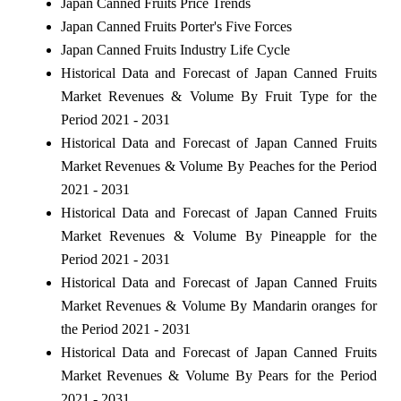
Japan Canned Fruits Price Trends
Japan Canned Fruits Porter's Five Forces
Japan Canned Fruits Industry Life Cycle
Historical Data and Forecast of Japan Canned Fruits
Market Revenues & Volume By Fruit Type for the
Period 2021 - 2031
Historical Data and Forecast of Japan Canned Fruits
Market Revenues & Volume By Peaches for the Period
2021 - 2031
Historical Data and Forecast of Japan Canned Fruits
Market Revenues & Volume By Pineapple for the
Period 2021 - 2031
Historical Data and Forecast of Japan Canned Fruits
Market Revenues & Volume By Mandarin oranges for
the Period 2021 - 2031
Historical Data and Forecast of Japan Canned Fruits
Market Revenues & Volume By Pears for the Period
2021 - 2031