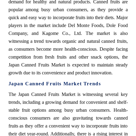
demand for healthy and natural products. Canned fruits are
popular among busy urban consumers, as they provide a
quick and easy way to incorporate fruits into their diets. Major
players in the market include Del Monte Foods, Dole Food
Company, and Kagome Co., Ltd. The market is also
witnessing a trend towards organic and natural canned fruits,
as consumers become more health-conscious. Despite facing
competition from fresh fruits and other snack options, the
Japan Canned Fruits Market is expected to maintain steady
growth due to its convenience and product innovation.
Japan Canned Fruits Market Trends
The Japan Canned Fruits Market is witnessing several key
trends, including a growing demand for convenient and shelf-
stable fruit options among busy urban consumers. Health-
conscious consumers are also gravitating towards canned
fruits as they offer a convenient way to incorporate fruits into
their diet year-round. Additionally, there is a rising interest in