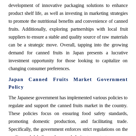
development of innovative packaging solutions to enhance
product shelf life, as well as investing in marketing strategies
to promote the nutritional benefits and convenience of canned
fruits. Additionally, exploring partnerships with local fruit
suppliers to ensure a stable and quality source of raw materials
can be a strategic move. Overall, tapping into the growing
demand for canned fruits in Japan presents a lucrative
investment opportunity for those looking to capitalize on
changing consumer preferences.
Japan Canned Fruits Market Government
Policy
The Japanese government has implemented various policies to
regulate and support the canned fruits market in the country.
These policies focus on ensuring food safety standards,
promoting domestic production, and facilitating trade.
Specifically, the government enforces strict regulations on the