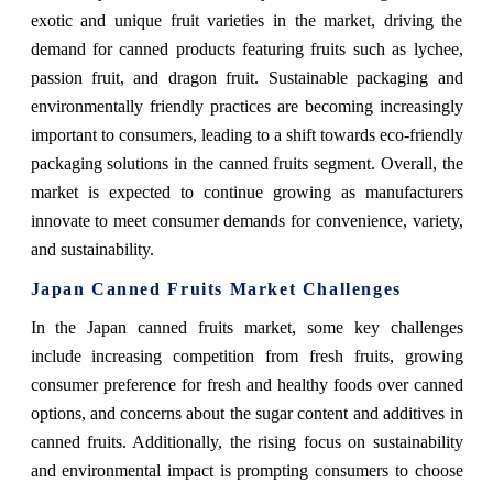
exotic and unique fruit varieties in the market, driving the
demand for canned products featuring fruits such as lychee,
passion fruit, and dragon fruit. Sustainable packaging and
environmentally friendly practices are becoming increasingly
important to consumers, leading to a shift towards eco-friendly
packaging solutions in the canned fruits segment. Overall, the
market is expected to continue growing as manufacturers
innovate to meet consumer demands for convenience, variety,
and sustainability.
Japan Canned Fruits Market Challenges
In the Japan canned fruits market, some key challenges
include increasing competition from fresh fruits, growing
consumer preference for fresh and healthy foods over canned
options, and concerns about the sugar content and additives in
canned fruits. Additionally, the rising focus on sustainability
and environmental impact is prompting consumers to choose