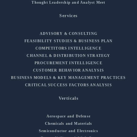
Thought Leadership and Analyst Meet
Services
ADVISORY & CONSULTING
FEASIBILITY STUDIES & BUSINESS PLAN
COMPETITORS INTELLIGENCE
CHANNEL & DISTRIBUTION STRATEGY
PROCUREMENT INTELLIGENCE
CUSTOMER BEHAVIOR ANALYSIS
BUSINESS MODELS & KEY MANAGEMENT PRACTICES
CRITICAL SUCCESS FACTORS ANALYSIS
Verticals
Aerospace and Defense
Chemicals and Materials
Semiconductor and Electronics