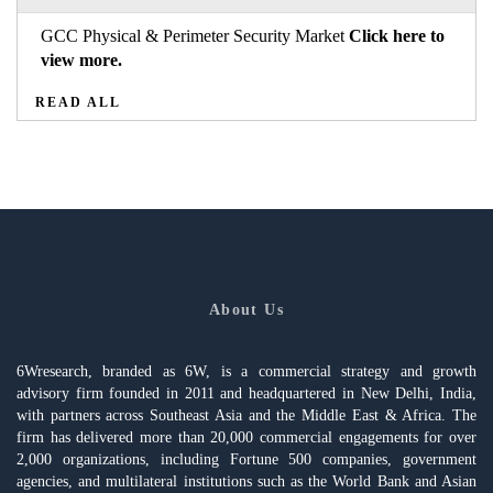
GCC Physical & Perimeter Security Market
Click here to
view more.
READ ALL
About Us
6Wresearch, branded as 6W, is a commercial strategy and growth
advisory firm founded in 2011 and headquartered in New Delhi, India,
with partners across Southeast Asia and the Middle East & Africa. The
firm has delivered more than 20,000 commercial engagements for over
2,000 organizations, including Fortune 500 companies, government
agencies, and multilateral institutions such as the World Bank and Asian