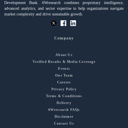
Development Bank. 6Wresearch combines proprietary intelligence,
advanced analytics, and sector expertise to help organizations navigate
market complexity and drive sustainable growth.
Company
About Us
Verified Results & Media Coverage
Events
Our Team
Careers
Privacy Policy
Terms & Conditions
Delivery
6Wresearch FAQs
Disclaimer
Contact Us