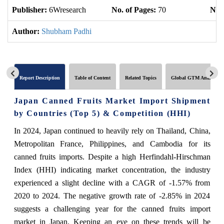
Publisher:
6Wresearch
No. of Pages:
70
No. 
Author:
Shubham Padhi
Report Description
Table of Content
Related Topics
Global GTM Analytics
Japan Canned Fruits Market Import Shipment
by Countries (Top 5) & Competition (HHI)
In 2024, Japan continued to heavily rely on Thailand, China,
Metropolitan France, Philippines, and Cambodia for its
canned fruits imports. Despite a high Herfindahl-Hirschman
Index (HHI) indicating market concentration, the industry
experienced a slight decline with a CAGR of -1.57% from
2020 to 2024. The negative growth rate of -2.85% in 2024
suggests a challenging year for the canned fruits import
market in Japan. Keeping an eye on these trends will be