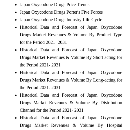
Japan Oxycodone Drugs Price Trends
Japan Oxycodone Drugs Porter's Five Forces
Japan Oxycodone Drugs Industry Life Cycle
Historical Data and Forecast of Japan Oxycodone
Drugs Market Revenues & Volume By Product Type
for the Period 2021- 2031
Historical Data and Forecast of Japan Oxycodone
Drugs Market Revenues & Volume By Short-acting for
the Period 2021- 2031
Historical Data and Forecast of Japan Oxycodone
Drugs Market Revenues & Volume By Long-acting for
the Period 2021- 2031
Historical Data and Forecast of Japan Oxycodone
Drugs Market Revenues & Volume By Distribution
Channel for the Period 2021- 2031
Historical Data and Forecast of Japan Oxycodone
Drugs Market Revenues & Volume By Hospital