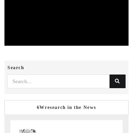
Search
6Wresearch in the News