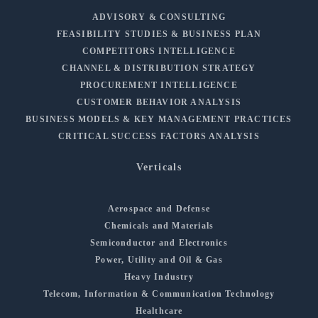
ADVISORY & CONSULTING
FEASIBILITY STUDIES & BUSINESS PLAN
COMPETITORS INTELLIGENCE
CHANNEL & DISTRIBUTION STRATEGY
PROCUREMENT INTELLIGENCE
CUSTOMER BEHAVIOR ANALYSIS
BUSINESS MODELS & KEY MANAGEMENT PRACTICES
CRITICAL SUCCESS FACTORS ANALYSIS
Verticals
Aerospace and Defense
Chemicals and Materials
Semiconductor and Electronics
Power, Utility and Oil & Gas
Heavy Industry
Telecom, Information & Communication Technology
Healthcare