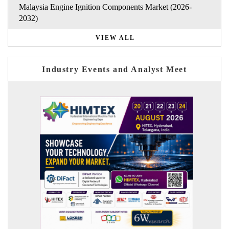
Malaysia Engine Ignition Components Market (2026-
2032)
VIEW ALL
Industry Events and Analyst Meet