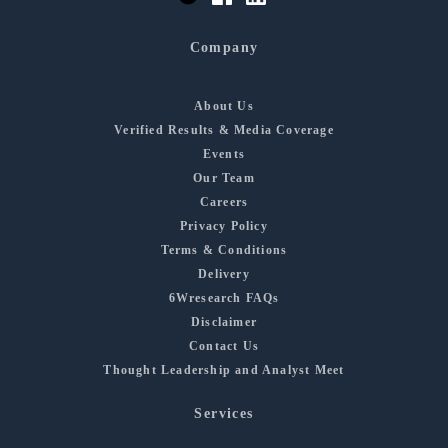
Company
About Us
Verified Results & Media Coverage
Events
Our Team
Careers
Privacy Policy
Terms & Conditions
Delivery
6Wresearch FAQs
Disclaimer
Contact Us
Thought Leadership and Analyst Meet
Services