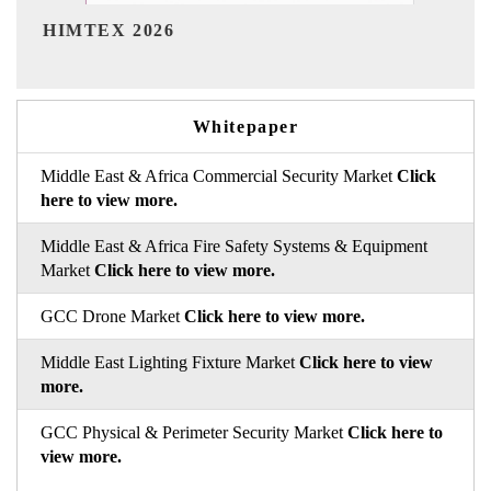
India Refining Summit 202
Whitepaper
Middle East & Africa Commercial Security Market
Click
here to view more.
Middle East & Africa Fire Safety Systems & Equipment
Market
Click here to view more.
GCC Drone Market
Click here to view more.
Middle East Lighting Fixture Market
Click here to view
more.
GCC Physical & Perimeter Security Market
Click here to
view more.