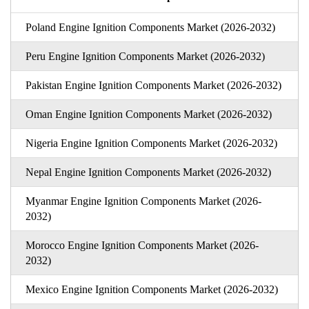
Poland Engine Ignition Components Market (2026-2032)
Peru Engine Ignition Components Market (2026-2032)
Pakistan Engine Ignition Components Market (2026-2032)
Oman Engine Ignition Components Market (2026-2032)
Nigeria Engine Ignition Components Market (2026-2032)
Nepal Engine Ignition Components Market (2026-2032)
Myanmar Engine Ignition Components Market (2026-
2032)
Morocco Engine Ignition Components Market (2026-
2032)
Mexico Engine Ignition Components Market (2026-2032)