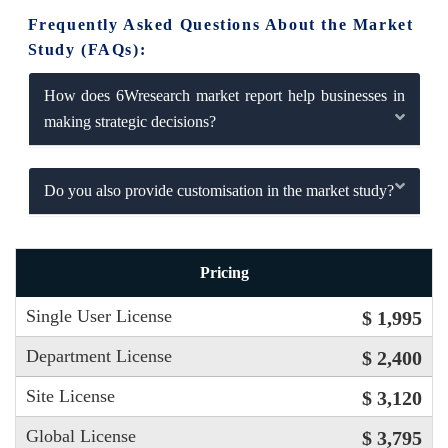
Frequently Asked Questions About the Market
Study (FAQs):
How does 6Wresearch market report help businesses in
making strategic decisions?
Do you also provide customisation in the market study?
Pricing
Single User License
$ 1,995
Department License
$ 2,400
Site License
$ 3,120
Global License
$ 3,795