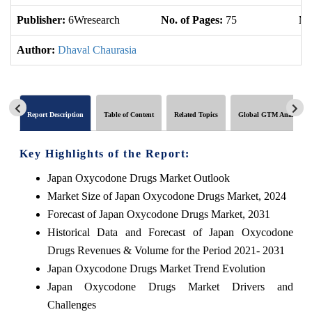
Publisher:
6Wresearch
No. of Pages:
75
No
Author:
Dhaval Chaurasia
Report Description
Table of Content
Related Topics
Global GTM Analytics
Key Highlights of the Report:
Japan Oxycodone Drugs Market Outlook
Market Size of Japan Oxycodone Drugs Market, 2024
Forecast of Japan Oxycodone Drugs Market, 2031
Historical Data and Forecast of Japan Oxycodone
Drugs Revenues & Volume for the Period 2021- 2031
Japan Oxycodone Drugs Market Trend Evolution
Japan Oxycodone Drugs Market Drivers and
Challenges