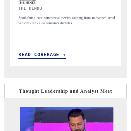
FINANCIAL EXPRESS
ranging from unmanned aerial
Anchoring quarterly reviews on cross-border real e
structural hardware manufacturing.
READ COVERAGE →
Thought Leadership and Analyst Meet