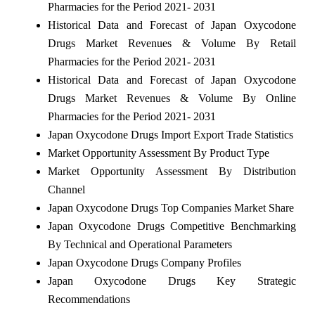
Pharmacies for the Period 2021- 2031
Historical Data and Forecast of Japan Oxycodone
Drugs Market Revenues & Volume By Retail
Pharmacies for the Period 2021- 2031
Historical Data and Forecast of Japan Oxycodone
Drugs Market Revenues & Volume By Online
Pharmacies for the Period 2021- 2031
Japan Oxycodone Drugs Import Export Trade Statistics
Market Opportunity Assessment By Product Type
Market Opportunity Assessment By Distribution
Channel
Japan Oxycodone Drugs Top Companies Market Share
Japan Oxycodone Drugs Competitive Benchmarking
By Technical and Operational Parameters
Japan Oxycodone Drugs Company Profiles
Japan Oxycodone Drugs Key Strategic
Recommendations