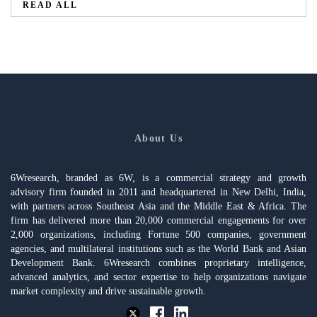
READ ALL
About Us
6Wresearch, branded as 6W, is a commercial strategy and growth
advisory firm founded in 2011 and headquartered in New Delhi, India,
with partners across Southeast Asia and the Middle East & Africa. The
firm has delivered more than 20,000 commercial engagements for over
2,000 organizations, including Fortune 500 companies, government
agencies, and multilateral institutions such as the World Bank and Asian
Development Bank. 6Wresearch combines proprietary intelligence,
advanced analytics, and sector expertise to help organizations navigate
market complexity and drive sustainable growth.