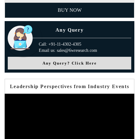
BUY NOW
Any Query
Call: +91-11-4302-4305
Email us: sales@6wresearch.com
Any Query? Click Here
Leadership Perspectives from Industry Events