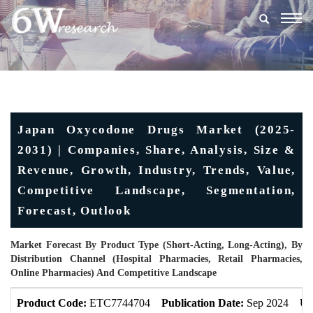
Togg
navig
Japan Oxycodone Drugs Market (2025-
2031) | Companies, Share, Analysis, Size &
Revenue, Growth, Industry, Trends, Value,
Competitive Landscape, Segmentation,
Forecast, Outlook
Market Forecast By Product Type (Short-Acting, Long-Acting), By
Distribution Channel (Hospital Pharmacies, Retail Pharmacies,
Online Pharmacies) And Competitive Landscape
Product Code:
ETC7744704
Publication Date:
Sep 2024
Up