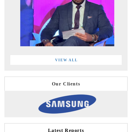
VIEW ALL
Our Clients
Latest Reports