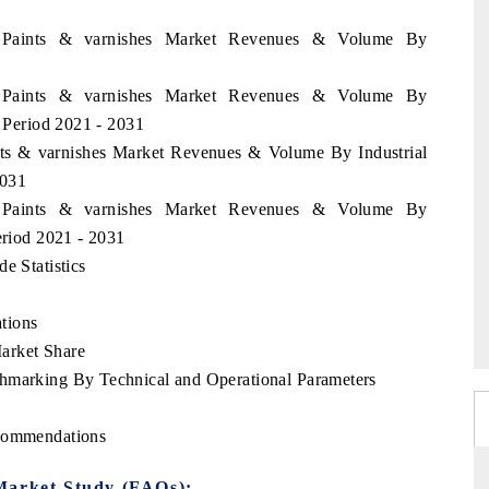
an Paints & varnishes Market Revenues & Volume By
an Paints & varnishes Market Revenues & Volume By
e Period 2021 - 2031
ints & varnishes Market Revenues & Volume By Industrial
2031
an Paints & varnishes Market Revenues & Volume By
eriod 2021 - 2031
e Statistics
tions
arket Share
chmarking By Technical and Operational Parameters
ecommendations
Market Study (FAQs):