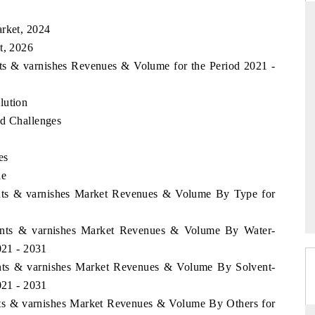
arket, 2024
t, 2026
D
THE HINDU
nts & varnishes Revenues & Volume for the Period 2021 -
aluations of Advanced
Spotlighting core commercial metrics ranging
lution
ms (ADAS) and AI road
from unmanned aerial vehicles (UAVs) to
consumer durables.
nd Challenges
es
le
 →
READ COVERAGE →
aints & varnishes Market Revenues & Volume By Type for
Paints & varnishes Market Revenues & Volume By Water-
021 - 2031
aints & varnishes Market Revenues & Volume By Solvent-
021 - 2031
ints & varnishes Market Revenues & Volume By Others for