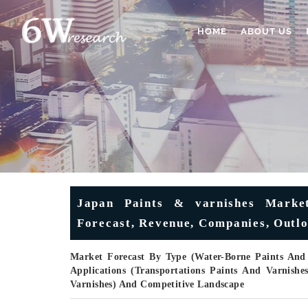
HOME
ABOUT US
Japan Paints & varnishes Market
Forecast, Revenue, Companies, Outlo
Market Forecast By Type (Water-Borne Paints And 
Applications (Transportations Paints And Varnishe
Varnishes) And Competitive Landscape