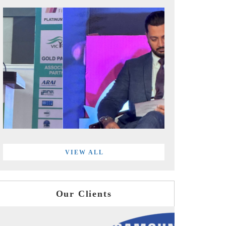
VIEW ALL
Our Clients