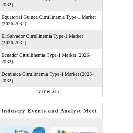
2032)
Equatorial Guinea Citrullinemia Type-1 Market
(2026-2032)
El Salvador Citrullinemia Type-1 Market
(2026-2032)
Ecuador Citrullinemia Type-1 Market (2026-
2032)
Dominica Citrullinemia Type-1 Market (2026-
2032)
VIEW ALL
Industry Events and Analyst Meet