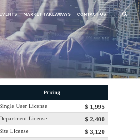
EVENTS
MARKET TAKEAWAYS
CONTACT US
Pricing
Single User License
$ 1,995
Department License
$ 2,400
Site License
$ 3,120