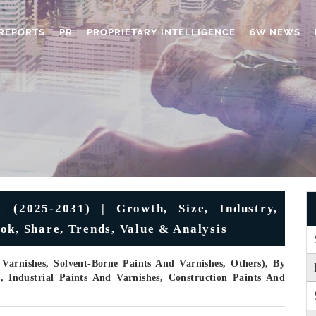
REPORTS
PR
PROPRIETARY INTELLIGENCE
6W NEWS
 (2025-2031) | Growth, Size, Industry,
ok, Share, Trends, Value & Analysis
Varnishes, Solvent-Borne Paints And Varnishes, Others), By
s, Industrial Paints And Varnishes, Construction Paints And