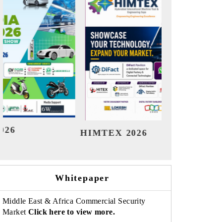
India Refining Summit 2026
India EV 
Whitepaper
Middle East & Africa Commercial Security
Market
Click here to view more.