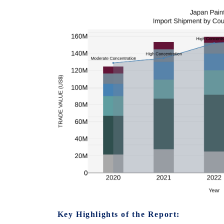
Key Highlights of the Report: