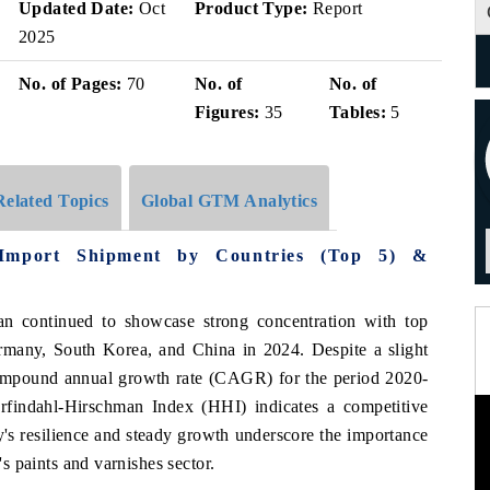
Updated Date:
Oct
Product Type:
Report
2025
No. of Pages:
70
No. of
No. of
Figures:
35
Tables:
5
Related Topics
Global GTM Analytics
Import Shipment by Countries (Top 5) &
an continued to showcase strong concentration with top
many, South Korea, and China in 2024. Despite a slight
compound annual growth rate (CAGR) for the period 2020-
findahl-Hirschman Index (HHI) indicates a competitive
's resilience and steady growth underscore the importance
's paints and varnishes sector.