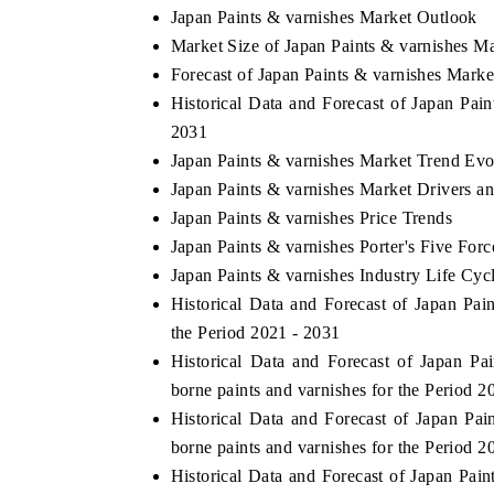
Japan Paints & varnishes Market Outlook
Market Size of Japan Paints & varnishes M
Forecast of Japan Paints & varnishes Marke
HE ECONOMIC TIMES
BUSINESS STANDAR
Historical Data and Forecast of Japan Pai
2031
choring features on industrial IoT growth
Featuring strategic ev
Japan Paints & varnishes Market Trend Evo
trics and connected smart-grid devices.
Driver Assistance Syste
safety.
Japan Paints & varnishes Market Drivers a
Japan Paints & varnishes Price Trends
Japan Paints & varnishes Porter's Five Forc
Japan Paints & varnishes Industry Life Cyc
EAD COVERAGE →
READ COVERAGE
Historical Data and Forecast of Japan P
the Period 2021 - 2031
Historical Data and Forecast of Japan 
borne paints and varnishes for the Period 2
Historical Data and Forecast of Japan P
borne paints and varnishes for the Period 2
Historical Data and Forecast of Japan Pa