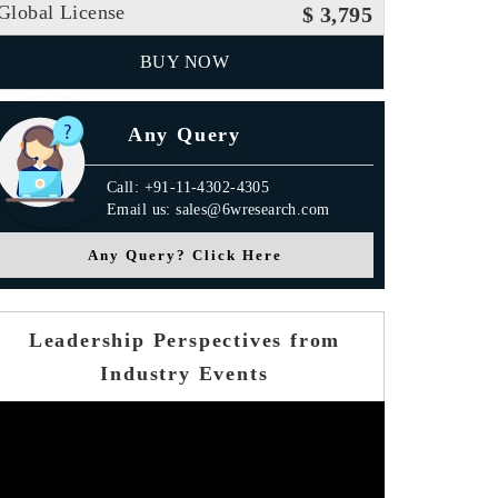
Global License
$ 3,795
BUY NOW
Any Query
Call: +91-11-4302-4305
Email us: sales@6wresearch.com
Any Query? Click Here
Leadership Perspectives from
Industry Events