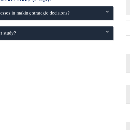
sses in making strategic decisions?
t study?