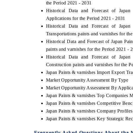
the Period 2021 - 2031
Historical Data and Forecast of Jap
Applications for the Period 2021 - 2031
Historical Data and Forecast of Jap
Transportations paints and varnishes for th
Historical Data and Forecast of Japan Pa
paints and varnishes for the Period 2021 - 
Historical Data and Forecast of Jap
Construction paints and varnishes for the P
Japan Paints & varnishes Import Export Trad
Market Opportunity Assessment By Type
Market Opportunity Assessment By Applica
Japan Paints & varnishes Top Companies M
Japan Paints & varnishes Competitive Ben
Japan Paints & varnishes Company Profiles
Japan Paints & varnishes Key Strategic R
Frequently Asked Questions About the 