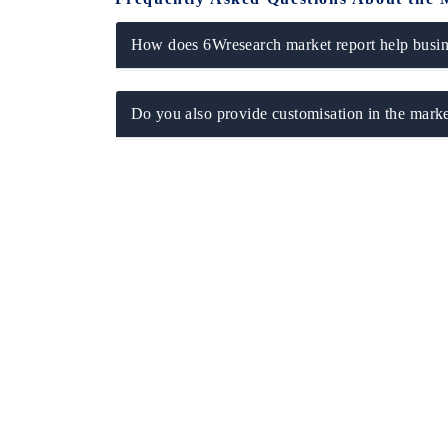
How does 6Wresearch market report help busine
Do you also provide customisation in the marke