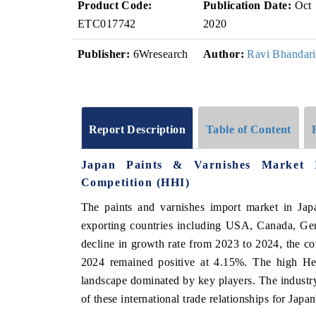
Product Code:
Publication Date:
Oct
ETC017742
2020
Publisher:
6Wresearch
Author:
Ravi Bhandari
Report Description
Table of Content
Japan Paints & Varnishes Market 
Competition (HHI)
The paints and varnishes import market in Jap
exporting countries including USA, Canada, Ger
decline in growth rate from 2023 to 2024, the 
2024 remained positive at 4.15%. The high Her
landscape dominated by key players. The industry
of these international trade relationships for Japan