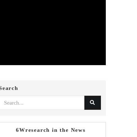
Search
6Wresearch in the News