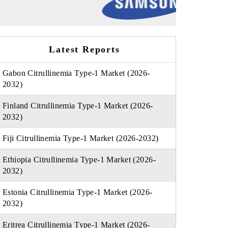
Latest Reports
Gabon Citrullinemia Type-1 Market (2026-
2032)
Finland Citrullinemia Type-1 Market (2026-
2032)
Fiji Citrullinemia Type-1 Market (2026-2032)
Ethiopia Citrullinemia Type-1 Market (2026-
2032)
Estonia Citrullinemia Type-1 Market (2026-
2032)
Eritrea Citrullinemia Type-1 Market (2026-