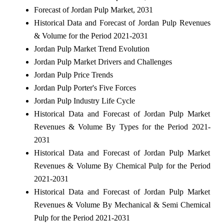
Forecast of Jordan Pulp Market, 2031
Historical Data and Forecast of Jordan Pulp Revenues
& Volume for the Period 2021-2031
Jordan Pulp Market Trend Evolution
Jordan Pulp Market Drivers and Challenges
Jordan Pulp Price Trends
Jordan Pulp Porter's Five Forces
Jordan Pulp Industry Life Cycle
Historical Data and Forecast of Jordan Pulp Market
Revenues & Volume By Types for the Period 2021-
2031
Historical Data and Forecast of Jordan Pulp Market
Revenues & Volume By Chemical Pulp for the Period
2021-2031
Historical Data and Forecast of Jordan Pulp Market
Revenues & Volume By Mechanical & Semi Chemical
Pulp for the Period 2021-2031