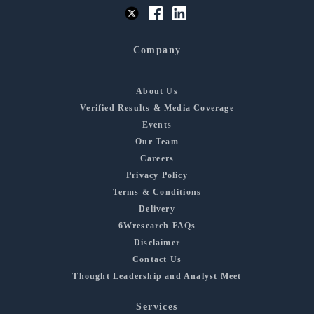
Company
About Us
Verified Results & Media Coverage
Events
Our Team
Careers
Privacy Policy
Terms & Conditions
Delivery
6Wresearch FAQs
Disclaimer
Contact Us
Thought Leadership and Analyst Meet
Services