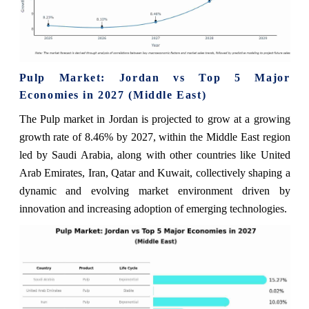
Pulp Market: Jordan vs Top 5 Major
Economies in 2027 (Middle East)
The Pulp market in Jordan is projected to grow at a growing
growth rate of 8.46% by 2027, within the Middle East region
led by Saudi Arabia, along with other countries like United
Arab Emirates, Iran, Qatar and Kuwait, collectively shaping a
dynamic and evolving market environment driven by
innovation and increasing adoption of emerging technologies.