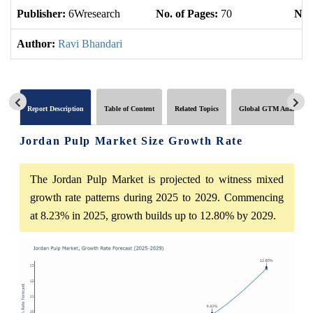
Publisher:
6Wresearch
No. of Pages:
70
No. 
Author:
Ravi Bhandari
Report Description
Table of Content
Related Topics
Global GTM Analytics
Jordan Pulp Market Size Growth Rate
The Jordan Pulp Market is projected to witness mixed
growth rate patterns during 2025 to 2029. Commencing
at 8.23% in 2025, growth builds up to 12.80% by 2029.