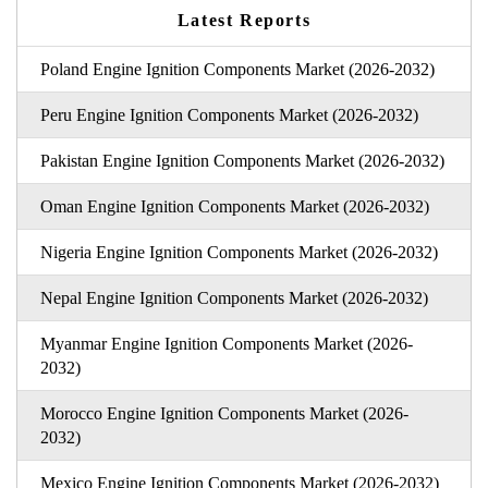
Latest Reports
Poland Engine Ignition Components Market (2026-2032)
Peru Engine Ignition Components Market (2026-2032)
Pakistan Engine Ignition Components Market (2026-2032)
Oman Engine Ignition Components Market (2026-2032)
Nigeria Engine Ignition Components Market (2026-2032)
Nepal Engine Ignition Components Market (2026-2032)
Myanmar Engine Ignition Components Market (2026-
2032)
Morocco Engine Ignition Components Market (2026-
2032)
Mexico Engine Ignition Components Market (2026-2032)