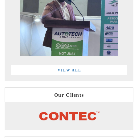
VIEW ALL
Our Clients