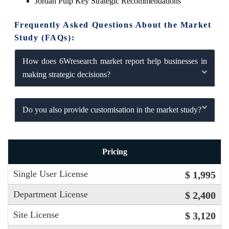
Jordan Pulp Key Strategic Recommendations
Frequently Asked Questions About the Market
Study (FAQs):
How does 6Wresearch market report help businesses in
making strategic decisions?
Do you also provide customisation in the market study?
Pricing
Single User License
$ 1,995
Department License
$ 2,400
Site License
$ 3,120