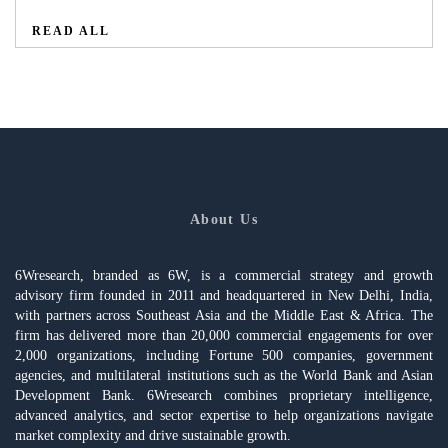
READ ALL
About Us
6Wresearch, branded as 6W, is a commercial strategy and growth
advisory firm founded in 2011 and headquartered in New Delhi, India,
with partners across Southeast Asia and the Middle East & Africa. The
firm has delivered more than 20,000 commercial engagements for over
2,000 organizations, including Fortune 500 companies, government
agencies, and multilateral institutions such as the World Bank and Asian
Development Bank. 6Wresearch combines proprietary intelligence,
advanced analytics, and sector expertise to help organizations navigate
market complexity and drive sustainable growth.