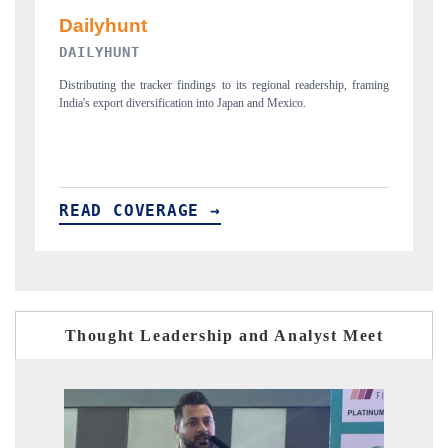
PR NEWSWIRE ORIGINAL RELEASE
raming
Publishing the full India Export Attractiveness Tracker 2026, detailing
new trade corridors across iron ore, LCVs and pharmaceuticals.
READ COVERAGE →
Thought Leadership and Analyst Meet