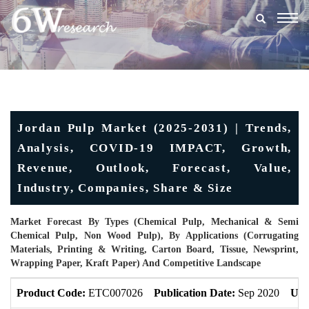
Togg
navig
Jordan Pulp Market (2025-2031) | Trends,
Analysis, COVID-19 IMPACT, Growth,
Revenue, Outlook, Forecast, Value,
Industry, Companies, Share & Size
Market Forecast By Types (Chemical Pulp, Mechanical & Semi
Chemical Pulp, Non Wood Pulp), By Applications (Corrugating
Materials, Printing & Writing, Carton Board, Tissue, Newsprint,
Wrapping Paper, Kraft Paper) And Competitive Landscape
Product Code:
ETC007026
Publication Date:
Sep 2020
Upd