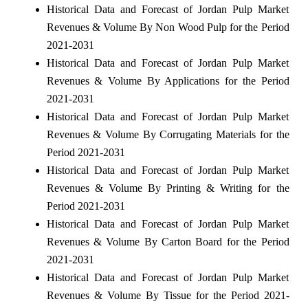
Historical Data and Forecast of Jordan Pulp Market
Revenues & Volume By Non Wood Pulp for the Period
2021-2031
Historical Data and Forecast of Jordan Pulp Market
Revenues & Volume By Applications for the Period
2021-2031
Historical Data and Forecast of Jordan Pulp Market
Revenues & Volume By Corrugating Materials for the
Period 2021-2031
Historical Data and Forecast of Jordan Pulp Market
Revenues & Volume By Printing & Writing for the
Period 2021-2031
Historical Data and Forecast of Jordan Pulp Market
Revenues & Volume By Carton Board for the Period
2021-2031
Historical Data and Forecast of Jordan Pulp Market
Revenues & Volume By Tissue for the Period 2021-