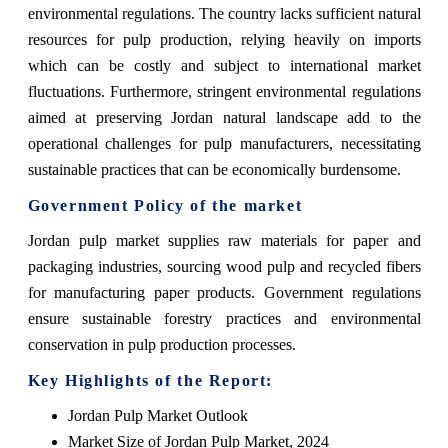
environmental regulations. The country lacks sufficient natural
resources for pulp production, relying heavily on imports
which can be costly and subject to international market
fluctuations. Furthermore, stringent environmental regulations
aimed at preserving Jordan natural landscape add to the
operational challenges for pulp manufacturers, necessitating
sustainable practices that can be economically burdensome.
Government Policy of the market
Jordan pulp market supplies raw materials for paper and
packaging industries, sourcing wood pulp and recycled fibers
for manufacturing paper products. Government regulations
ensure sustainable forestry practices and environmental
conservation in pulp production processes.
Key Highlights of the Report:
Jordan Pulp Market Outlook
Market Size of Jordan Pulp Market, 2024