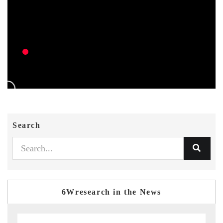
Search
6Wresearch in the News