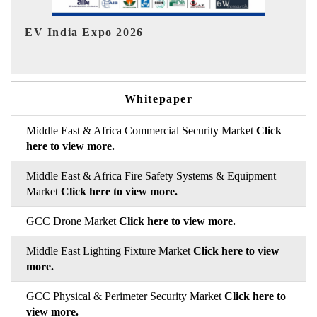
HIMTEX 2026
Whitepaper
Middle East & Africa Commercial Security Market
Click
here to view more.
Middle East & Africa Fire Safety Systems & Equipment
Market
Click here to view more.
GCC Drone Market
Click here to view more.
Middle East Lighting Fixture Market
Click here to view
more.
GCC Physical & Perimeter Security Market
Click here to
view more.