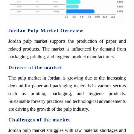
Jordan Pulp Market Overview
Jordan pulp market supports the production of paper and
related products. The market is influenced by demand from
packaging, printing, and hygiene product manufacturers.
Drivers of the market
The pulp market in Jordan is growing due to the increasing
demand for paper and packaging materials in various sectors
such as printing, packaging, and hygiene products.
Sustainable forestry practices and technological advancements
are driving the growth of the pulp industry.
Challenges of the market
Jordan pulp market struggles with raw material shortages and