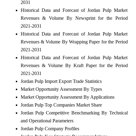
2031
Historical Data and Forecast of Jordan Pulp Market
Revenues & Volume By Newsprint for the Period
2021-2031
Historical Data and Forecast of Jordan Pulp Market
Revenues & Volume By Wrapping Paper for the Period
2021-2031
Historical Data and Forecast of Jordan Pulp Market
Revenues & Volume By Kraft Paper for the Period
2021-2031
Jordan Pulp Import Export Trade Statistics
Market Opportunity Assessment By Types
Market Opportunity Assessment By Applications
Jordan Pulp Top Companies Market Share
Jordan Pulp Competitive Benchmarking By Technical
and Operational Parameters
Jordan Pulp Company Profiles