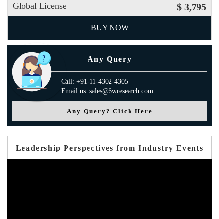
Global License
$ 3,795
BUY NOW
Any Query
Call: +91-11-4302-4305
Email us: sales@6wresearch.com
Any Query? Click Here
Leadership Perspectives from Industry Events