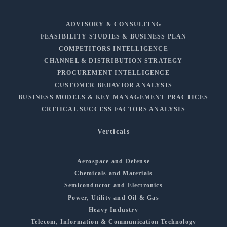
ADVISORY & CONSULTING
FEASIBILITY STUDIES & BUSINESS PLAN
COMPETITORS INTELLIGENCE
CHANNEL & DISTRIBUTION STRATEGY
PROCUREMENT INTELLIGENCE
CUSTOMER BEHAVIOR ANALYSIS
BUSINESS MODELS & KEY MANAGEMENT PRACTICES
CRITICAL SUCCESS FACTORS ANALYSIS
Verticals
Aerospace and Defense
Chemicals and Materials
Semiconductor and Electronics
Power, Utility and Oil & Gas
Heavy Industry
Telecom, Information & Communication Technology