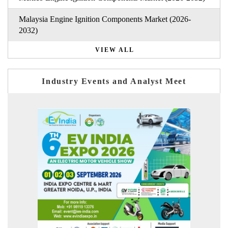
Malaysia Engine Ignition Components Market (2026-
2032)
VIEW ALL
Industry Events and Analyst Meet