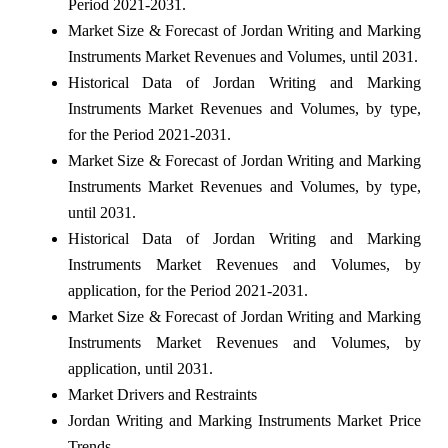
Period 2021-2031.
Market Size & Forecast of Jordan Writing and Marking
Instruments Market Revenues and Volumes, until 2031.
Historical Data of Jordan Writing and Marking
Instruments Market Revenues and Volumes, by type,
for the Period 2021-2031.
Market Size & Forecast of Jordan Writing and Marking
Instruments Market Revenues and Volumes, by type,
until 2031.
Historical Data of Jordan Writing and Marking
Instruments Market Revenues and Volumes, by
application, for the Period 2021-2031.
Market Size & Forecast of Jordan Writing and Marking
Instruments Market Revenues and Volumes, by
application, until 2031.
Market Drivers and Restraints
Jordan Writing and Marking Instruments Market Price
Trends