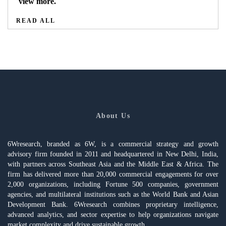
view more.
READ ALL
About Us
6Wresearch, branded as 6W, is a commercial strategy and growth
advisory firm founded in 2011 and headquartered in New Delhi, India,
with partners across Southeast Asia and the Middle East & Africa. The
firm has delivered more than 20,000 commercial engagements for over
2,000 organizations, including Fortune 500 companies, government
agencies, and multilateral institutions such as the World Bank and Asian
Development Bank. 6Wresearch combines proprietary intelligence,
advanced analytics, and sector expertise to help organizations navigate
market complexity and drive sustainable growth.