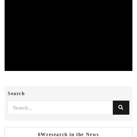
Search
6Wresearch in the News