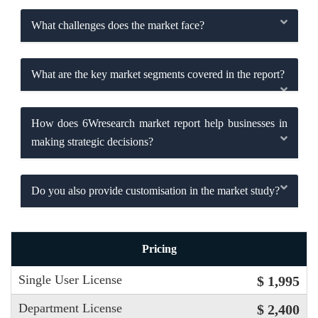
What challenges does the market face?
What are the key market segments covered in the report?
How does 6Wresearch market report help businesses in
making strategic decisions?
Do you also provide customisation in the market study?
Pricing
Single User License
$ 1,995
Department License
$ 2,400