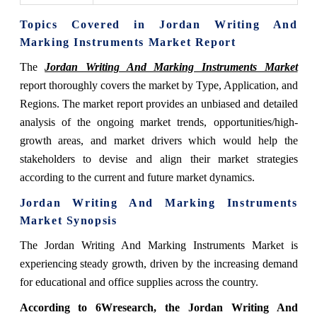
Topics Covered in Jordan Writing And
Marking Instruments Market Report
The
Jordan Writing And Marking Instruments Market
report thoroughly covers the market by Type, Application, and
Regions. The market report provides an unbiased and detailed
analysis of the ongoing market trends, opportunities/high-
growth areas, and market drivers which would help the
stakeholders to devise and align their market strategies
according to the current and future market dynamics.
Jordan Writing And Marking Instruments
Market Synopsis
The Jordan Writing And Marking Instruments Market is
experiencing steady growth, driven by the increasing demand
for educational and office supplies across the country.
According to 6Wresearch, the Jordan Writing And