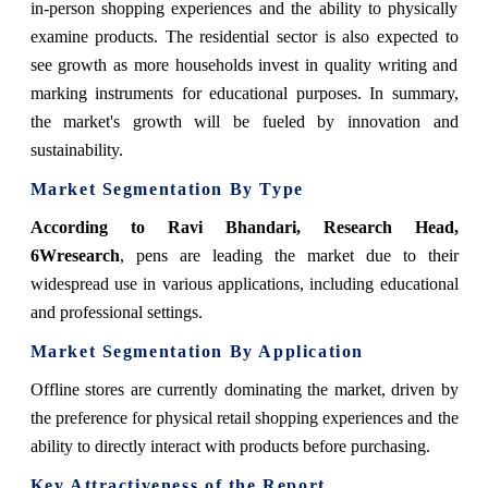
in-person shopping experiences and the ability to physically
examine products. The residential sector is also expected to
see growth as more households invest in quality writing and
marking instruments for educational purposes. In summary,
the market's growth will be fueled by innovation and
sustainability.
Market Segmentation By Type
According to Ravi Bhandari, Research Head,
6Wresearch
, pens are leading the market due to their
widespread use in various applications, including educational
and professional settings.
Market Segmentation By Application
Offline stores are currently dominating the market, driven by
the preference for physical retail shopping experiences and the
ability to directly interact with products before purchasing.
Key Attractiveness of the Report