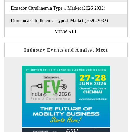
Ecuador Citrullinemia Type-1 Market (2026-2032)
Dominica Citrullinemia Type-1 Market (2026-2032)
VIEW ALL
Industry Events and Analyst Meet