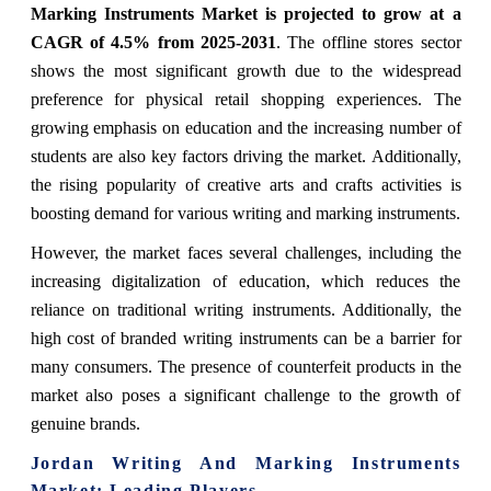
Marking Instruments Market is projected to grow at a
CAGR of 4.5% from 2025-2031
. The offline stores sector
shows the most significant growth due to the widespread
preference for physical retail shopping experiences. The
growing emphasis on education and the increasing number of
students are also key factors driving the market. Additionally,
the rising popularity of creative arts and crafts activities is
boosting demand for various writing and marking instruments.
However, the market faces several challenges, including the
increasing digitalization of education, which reduces the
reliance on traditional writing instruments. Additionally, the
high cost of branded writing instruments can be a barrier for
many consumers. The presence of counterfeit products in the
market also poses a significant challenge to the growth of
genuine brands.
Jordan Writing And Marking Instruments
Market: Leading Players