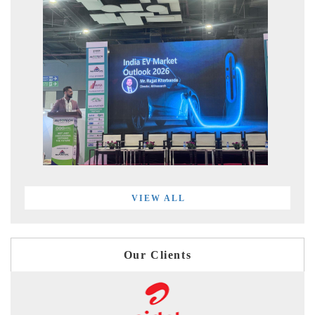
VIEW ALL
Our Clients