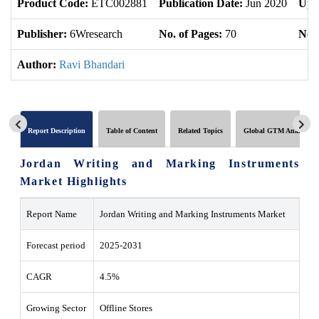
Product Code:
ETC002881
Publication Date:
Jun 2020
Upd
Publisher:
6Wresearch
No. of Pages:
70
No. 
Author:
Ravi Bhandari
Report Description
Table of Content
Related Topics
Global GTM Analytics
Jordan Writing and Marking Instruments
Market Highlights
Report Name
Jordan Writing and Marking Instruments Market
Forecast period
2025-2031
CAGR
4.5%
Growing Sector
Offline Stores