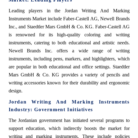
Leading players in the Jordan Writing And Marking
Instruments Market include Faber-Castell AG, Newell Brands
Inc., and Staedtler Mars GmbH & Co. KG. Faber-Castell AG
is renowned for its high-quality coloring and writing
instruments, catering to both educational and artistic needs.
Newell Brands Inc. offers a wide range of writing
instruments, including pens, markers, and highlighters, which
are popular in both educational and office settings. Staedtler
Mars GmbH & Co. KG provides a variety of pencils and
writing accessories known for their durability and ergonomic
design.
Jordan Writing And Marking Instruments
Industry: Government Initiatives
The Jordanian government has initiated several programs to
support education, which indirectly boosts the market for
writing and marking instruments. These include policies