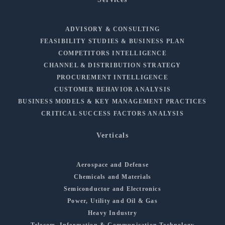
ADVISORY & CONSULTING
FEASIBILITY STUDIES & BUSINESS PLAN
COMPETITORS INTELLIGENCE
CHANNEL & DISTRIBUTION STRATEGY
PROCUREMENT INTELLIGENCE
CUSTOMER BEHAVIOR ANALYSIS
BUSINESS MODELS & KEY MANAGEMENT PRACTICES
CRITICAL SUCCESS FACTORS ANALYSIS
Verticals
Aerospace and Defense
Chemicals and Materials
Semiconductor and Electronics
Power, Utility and Oil & Gas
Heavy Industry
Telecom, Information & Communication Technology