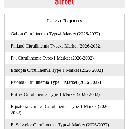
Latest Reports
Gabon Citrullinemia Type-1 Market (2026-2032)
Finland Citrullinemia Type-1 Market (2026-2032)
Fiji Citrullinemia Type-1 Market (2026-2032)
Ethiopia Citrullinemia Type-1 Market (2026-2032)
Estonia Citrullinemia Type-1 Market (2026-2032)
Eritrea Citrullinemia Type-1 Market (2026-2032)
Equatorial Guinea Citrullinemia Type-1 Market (2026-
2032)
El Salvador Citrullinemia Type-1 Market (2026-2032)