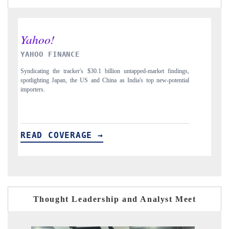
INDIA TODAY
D
gs,
Carrying the release on smartphones leading India's export potential
Di
ial
to $94 billion by 2031, per 6WExportGTM data.
In
READ COVERAGE →
Thought Leadership and Analyst Meet