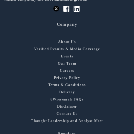
Company
About Us
Verified Results & Media Coverage
Events
Our Team
Careers
Privacy Policy
Terms & Conditions
Delivery
6Wresearch FAQs
Disclaimer
Contact Us
Thought Leadership and Analyst Meet
Services