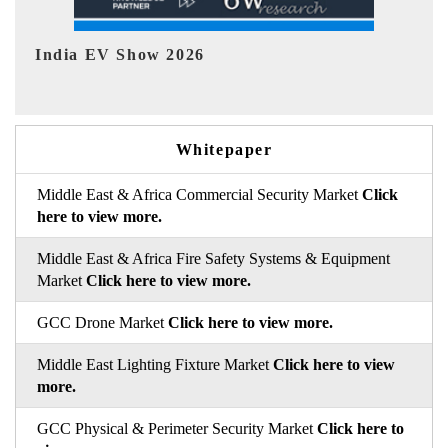
EV tech India Expo 2026
EV 
Whitepaper
Middle East & Africa Commercial Security Market
Click
here to view more.
Middle East & Africa Fire Safety Systems & Equipment
Market
Click here to view more.
GCC Drone Market
Click here to view more.
Middle East Lighting Fixture Market
Click here to view
more.
GCC Physical & Perimeter Security Market
Click here to