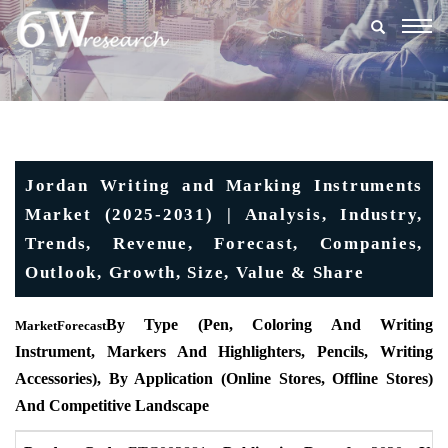
Togg
navig
Jordan Writing and Marking Instruments
Market (2025-2031) | Analysis, Industry,
Trends, Revenue, Forecast, Companies,
Outlook, Growth, Size, Value & Share
By Type (Pen, Coloring And Writing
MarketForecast
Instrument, Markers And Highlighters, Pencils, Writing
Accessories), By Application (Online Stores, Offline Stores)
And Competitive Landscape