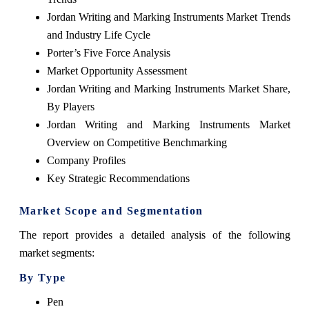
Jordan Writing and Marking Instruments Market Trends
and Industry Life Cycle
Porter’s Five Force Analysis
Market Opportunity Assessment
Jordan Writing and Marking Instruments Market Share,
By Players
Jordan Writing and Marking Instruments Market
Overview on Competitive Benchmarking
Company Profiles
Key Strategic Recommendations
Market Scope and Segmentation
The report provides a detailed analysis of the following
market segments:
By Type
Pen