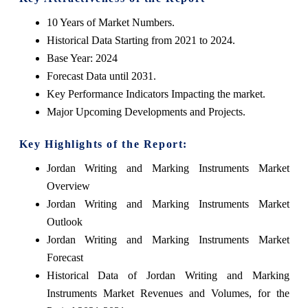
10 Years of Market Numbers.
Historical Data Starting from 2021 to 2024.
Base Year: 2024
Forecast Data until 2031.
Key Performance Indicators Impacting the market.
Major Upcoming Developments and Projects.
Key Highlights of the Report:
Jordan Writing and Marking Instruments Market
Overview
Jordan Writing and Marking Instruments Market
Outlook
Jordan Writing and Marking Instruments Market
Forecast
Historical Data of Jordan Writing and Marking
Instruments Market Revenues and Volumes, for the