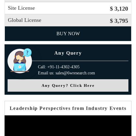
Site License
$ 3,120
Global License
$ 3,795
BUY NOW
Any Query
Call: +91-11-4302-4305
Email us: sales@6wresearch.com
Any Query? Click Here
Leadership Perspectives from Industry Events