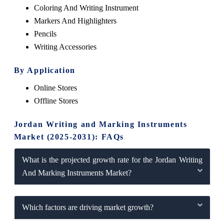
Coloring And Writing Instrument
Markers And Highlighters
Pencils
Writing Accessories
By Application
Online Stores
Offline Stores
Jordan Writing and Marking Instruments
Market (2025-2031): FAQs
What is the projected growth rate for the Jordan Writing
And Marking Instruments Market?
Which factors are driving market growth?