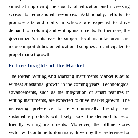
aimed at improving the quality of education and increasing
access to educational resources. Additionally, efforts to
promote arts and crafts in schools are expected to drive
demand for coloring and writing instruments. Furthermore, the
government’s initiatives to support local manufacturers and
reduce import duties on educational supplies are anticipated to
propel market growth.
Future Insights of the Market
The Jordan Writing And Marking Instruments Market is set to
witness substantial growth in the coming years. Technological
advancements, such as the integration of smart features in
writing instruments, are expected to drive market growth. The
increasing preference for environmentally friendly and
sustainable products will likely boost the demand for eco-
friendly writing instruments. Moreover, the offline stores
sector will continue to dominate, driven by the preference for