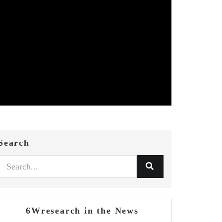
Search
6Wresearch in the News