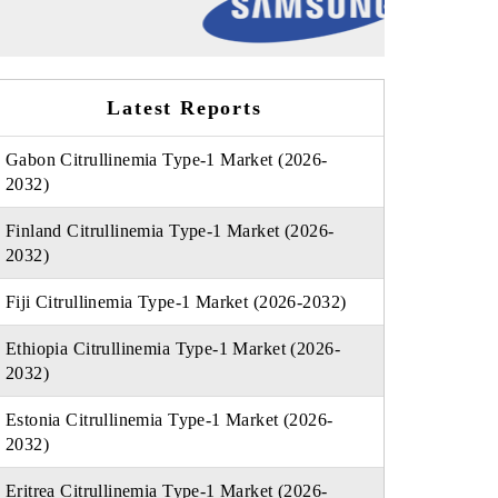
Latest Reports
Gabon Citrullinemia Type-1 Market (2026-
2032)
Finland Citrullinemia Type-1 Market (2026-
2032)
Fiji Citrullinemia Type-1 Market (2026-2032)
Ethiopia Citrullinemia Type-1 Market (2026-
2032)
Estonia Citrullinemia Type-1 Market (2026-
2032)
Eritrea Citrullinemia Type-1 Market (2026-