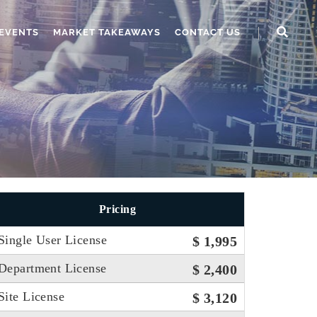
EVENTS
MARKET TAKEAWAYS
CONTACT US
Pricing
Single User License
$ 1,995
Department License
$ 2,400
Site License
$ 3,120