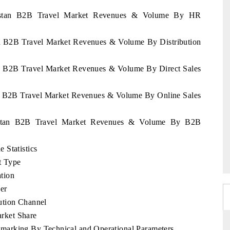
akhstan B2B Travel Market Revenues & Volume By HR
an B2B Travel Market Revenues & Volume By Distribution
an B2B Travel Market Revenues & Volume By Direct Sales
an B2B Travel Market Revenues & Volume By Online Sales
khstan B2B Travel Market Revenues & Volume By B2B
 Statistics
t Type
tion
er
ution Channel
rket Share
marking By Technical and Operational Parameters