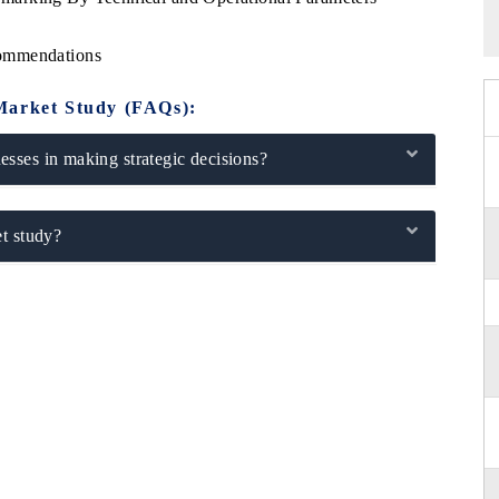
commendations
Market Study (FAQs):
sses in making strategic decisions?
t study?