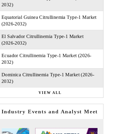
2032)
Equatorial Guinea Citrullinemia Type-1 Market
(2026-2032)
El Salvador Citrullinemia Type-1 Market
(2026-2032)
Ecuador Citrullinemia Type-1 Market (2026-
2032)
Dominica Citrullinemia Type-1 Market (2026-
2032)
VIEW ALL
Industry Events and Analyst Meet