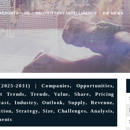
REPORTS
PR
PROPRIETARY INTELLIGENCE
6W NEWS
025-2031) | Companies, Opportunities,
nt Trends, Trends, Value, Share, Pricing
ast, Industry, Outlook, Supply, Revenue,
tion, Strategy, Size, Challenges, Analysis,
ments