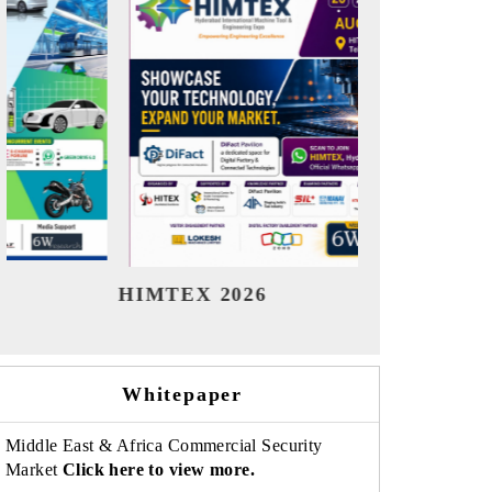
India Refining Summit 2026
Indi
Whitepaper
Middle East & Africa Commercial Security
Market
Click here to view more.