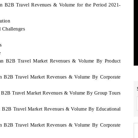
tan B2B Travel Revenues & Volume for the Period 2021-
ution
d Challenges
s
e
stan B2B Travel Market Revenues & Volume By Product
stan B2B Travel Market Revenues & Volume By Corporate
tan B2B Travel Market Revenues & Volume By Group Tours
tan B2B Travel Market Revenues & Volume By Educational
stan B2B Travel Market Revenues & Volume By Corporate