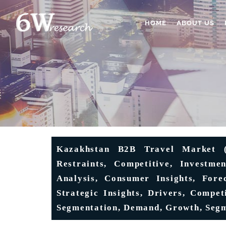
HOME
ABOUT US
Kazakhstan B2B Travel Market (2
Restraints, Competitive, Investme
Analysis, Consumer Insights, Forec
Strategic Insights, Drivers, Competi
Segmentation, Demand, Growth, Seg