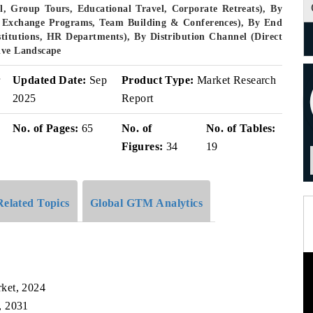
, Group Tours, Educational Travel, Corporate Retreats), By
ent Exchange Programs, Team Building & Conferences), By End
stitutions, HR Departments), By Distribution Channel (Direct
ive Landscape
r
Updated Date:
Sep
Product Type:
Market Research
2025
Report
No. of Pages:
65
No. of
No. of Tables:
Figures:
34
19
Related Topics
Global GTM Analytics
ket, 2024
, 2031