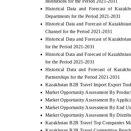
Institutions for the Period 2021-2031
Historical Data and Forecast of Kaz
Departments for the Period 2021-2031
Historical Data and Forecast of Kazakhst
Channel for the Period 2021-2031
Historical Data and Forecast of Kazakhst
for the Period 2021-2031
Historical Data and Forecast of Kazakhst
for the Period 2021-2031
Historical Data and Forecast of Kaza
Partnerships for the Period 2021-2031
Kazakhstan B2B Travel Import Export Trade
Market Opportunity Assessment By Produc
Market Opportunity Assessment By Applica
Market Opportunity Assessment By End Us
Market Opportunity Assessment By Distrib
Kazakhstan B2B Travel Top Companies Ma
Kazakhstan B2B Travel Competitive Bench