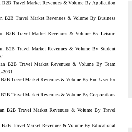
tan B2B Travel Market Revenues & Volume By Application
stan B2B Travel Market Revenues & Volume By Business
NDARD
THE HINDU
stan B2B Travel Market Revenues & Volume By Leisure
ic evaluations of Advanced
Spotlighting core commercial metrics r
 Systems (ADAS) and AI road
from unmanned aerial vehicles (UA
stan B2B Travel Market Revenues & Volume By Student
consumer durables.
31
khstan B2B Travel Market Revenues & Volume By Team
21-2031
AGE →
READ COVERAGE →
an B2B Travel Market Revenues & Volume By End User for
an B2B Travel Market Revenues & Volume By Corporations
hstan B2B Travel Market Revenues & Volume By Travel
tan B2B Travel Market Revenues & Volume By Educational