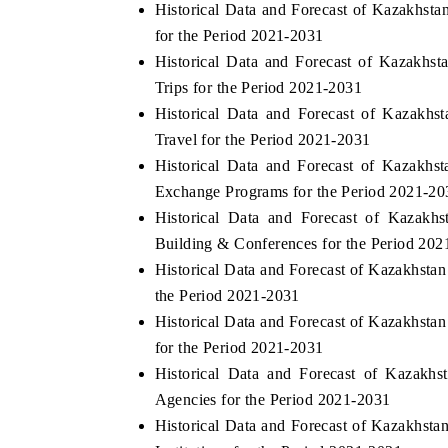
Historical Data and Forecast of Kazakhs
for the Period 2021-2031
Historical Data and Forecast of Kazakh
Trips for the Period 2021-2031
THE ECONOMIC TIMES
BUSINESS STA
Historical Data and Forecast of Kazakh
Anchoring features on industrial IoT growth
Featuring strateg
Travel for the Period 2021-2031
metrics and connected smart-grid devices.
Driver Assistance
Historical Data and Forecast of Kazakh
safety.
Exchange Programs for the Period 2021-20
Historical Data and Forecast of Kaza
Building & Conferences for the Period 20
READ COVERAGE →
READ COVER
Historical Data and Forecast of Kazakhst
the Period 2021-2031
Historical Data and Forecast of Kazakhst
for the Period 2021-2031
Historical Data and Forecast of Kazak
Agencies for the Period 2021-2031
Historical Data and Forecast of Kazakhs