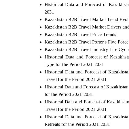
Historical Data and Forecast of Kazakhs
2031
Kazakhstan B2B Travel Market Trend Evol
Kazakhstan B2B Travel Market Drivers an
Kazakhstan B2B Travel Price Trends
Kazakhstan B2B Travel Porter's Five Force
Kazakhstan B2B Travel Industry Life Cycl
Historical Data and Forecast of Kazakh
Type for the Period 2021-2031
Historical Data and Forecast of Kazakh
Travel for the Period 2021-2031
Historical Data and Forecast of Kazakhs
for the Period 2021-2031
Historical Data and Forecast of Kazakhs
Travel for the Period 2021-2031
Historical Data and Forecast of Kazakh
Retreats for the Period 2021-2031