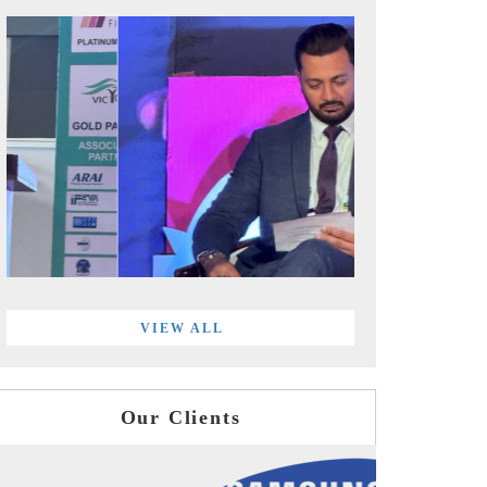
VIEW ALL
Our Clients