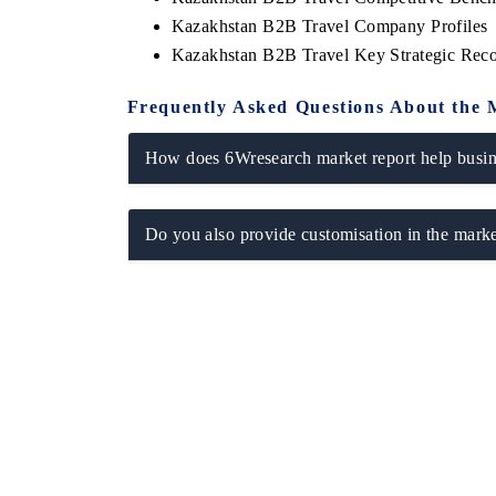
Kazakhstan B2B Travel Company Profiles
Kazakhstan B2B Travel Key Strategic Re
Frequently Asked Questions About the 
How does 6Wresearch market report help busine
Do you also provide customisation in the marke