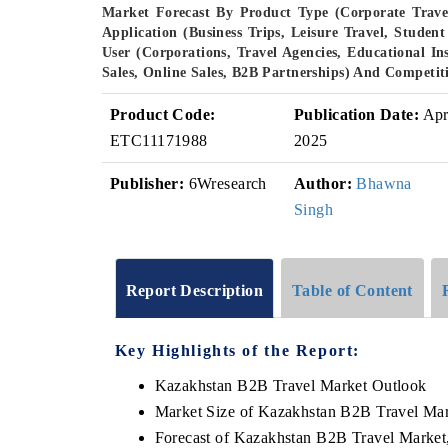
Market Forecast By Product Type (Corporate Travel
Application (Business Trips, Leisure Travel, Stud
User (Corporations, Travel Agencies, Educational In
Sales, Online Sales, B2B Partnerships) And Competit
Product Code:
Publication Date:
Ap
ETC11171988
2025
Publisher:
6Wresearch
Author:
Bhawna
Singh
Report Description
Table of Content
Key Highlights of the Report:
Kazakhstan B2B Travel Market Outlook
Market Size of Kazakhstan B2B Travel Mar
Forecast of Kazakhstan B2B Travel Market