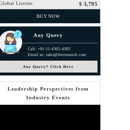
Global License
$ 3,795
BUY NOW
Any Query
Call: +91-11-4302-4305
Email us: sales@6wresearch.com
Any Query? Click Here
Leadership Perspectives from
Industry Events