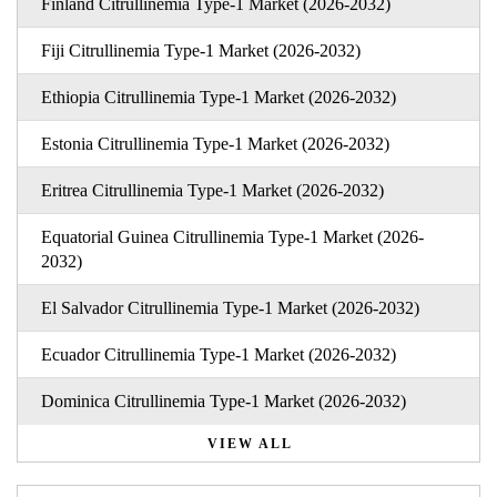
Finland Citrullinemia Type-1 Market (2026-2032)
Fiji Citrullinemia Type-1 Market (2026-2032)
Ethiopia Citrullinemia Type-1 Market (2026-2032)
Estonia Citrullinemia Type-1 Market (2026-2032)
Eritrea Citrullinemia Type-1 Market (2026-2032)
Equatorial Guinea Citrullinemia Type-1 Market (2026-
2032)
El Salvador Citrullinemia Type-1 Market (2026-2032)
Ecuador Citrullinemia Type-1 Market (2026-2032)
Dominica Citrullinemia Type-1 Market (2026-2032)
VIEW ALL