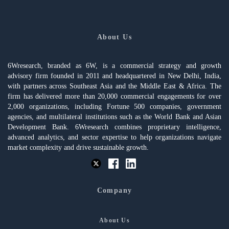
About Us
6Wresearch, branded as 6W, is a commercial strategy and growth
advisory firm founded in 2011 and headquartered in New Delhi, India,
with partners across Southeast Asia and the Middle East & Africa. The
firm has delivered more than 20,000 commercial engagements for over
2,000 organizations, including Fortune 500 companies, government
agencies, and multilateral institutions such as the World Bank and Asian
Development Bank. 6Wresearch combines proprietary intelligence,
advanced analytics, and sector expertise to help organizations navigate
market complexity and drive sustainable growth.
Company
About Us