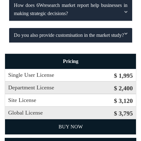
How does 6Wresearch market report help businesses in
making strategic decisions?
Do you also provide customisation in the market study?
Pricing
Single User License
$ 1,995
Department License
$ 2,400
Site License
$ 3,120
Global License
$ 3,795
BUY NOW