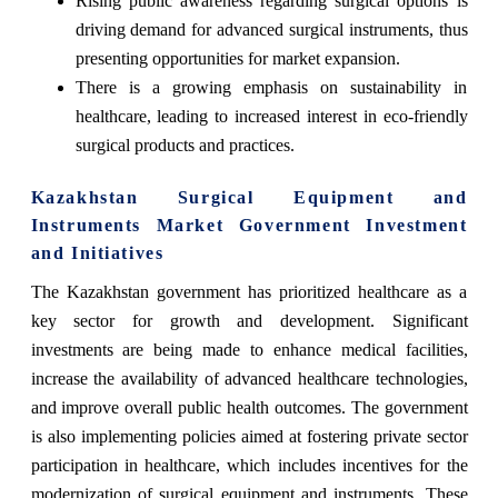
Rising public awareness regarding surgical options is
driving demand for advanced surgical instruments, thus
presenting opportunities for market expansion.
There is a growing emphasis on sustainability in
healthcare, leading to increased interest in eco-friendly
surgical products and practices.
Kazakhstan Surgical Equipment and
Instruments Market Government Investment
and Initiatives
The Kazakhstan government has prioritized healthcare as a
key sector for growth and development. Significant
investments are being made to enhance medical facilities,
increase the availability of advanced healthcare technologies,
and improve overall public health outcomes. The government
is also implementing policies aimed at fostering private sector
participation in healthcare, which includes incentives for the
modernization of surgical equipment and instruments. These