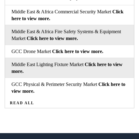
Middle East & Africa Commercial Security Market
Click
here to view more.
Middle East & Africa Fire Safety Systems & Equipment
Market
Click here to view more.
GCC Drone Market
Click here to view more.
Middle East Lighting Fixture Market
Click here to view
more.
GCC Physical & Perimeter Security Market
Click here to
view more.
READ ALL