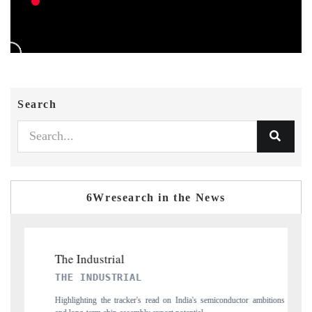
Search
6Wresearch in the News
PTI NEWS
onductor ambitions
Reporting on the $66.81 billion pharmaceuticals export opportu