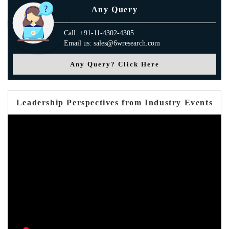
Any Query
Call: +91-11-4302-4305
Email us: sales@6wresearch.com
Any Query? Click Here
Leadership Perspectives from Industry Events