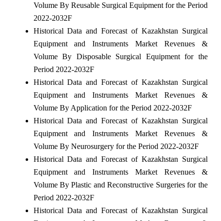
Volume By Reusable Surgical Equipment for the Period
2022-2032F
Historical Data and Forecast of Kazakhstan Surgical
Equipment and Instruments Market Revenues &
Volume By Disposable Surgical Equipment for the
Period 2022-2032F
Historical Data and Forecast of Kazakhstan Surgical
Equipment and Instruments Market Revenues &
Volume By Application for the Period 2022-2032F
Historical Data and Forecast of Kazakhstan Surgical
Equipment and Instruments Market Revenues &
Volume By Neurosurgery for the Period 2022-2032F
Historical Data and Forecast of Kazakhstan Surgical
Equipment and Instruments Market Revenues &
Volume By Plastic and Reconstructive Surgeries for the
Period 2022-2032F
Historical Data and Forecast of Kazakhstan Surgical