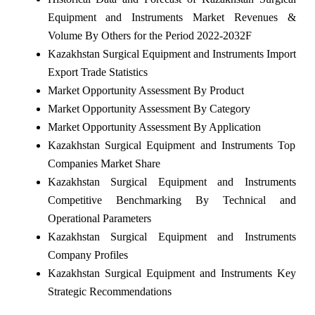
Equipment and Instruments Market Revenues &
Volume By Others for the Period 2022-2032F
Kazakhstan Surgical Equipment and Instruments Import
Export Trade Statistics
Market Opportunity Assessment By Product
Market Opportunity Assessment By Category
Market Opportunity Assessment By Application
Kazakhstan Surgical Equipment and Instruments Top
Companies Market Share
Kazakhstan Surgical Equipment and Instruments
Competitive Benchmarking By Technical and
Operational Parameters
Kazakhstan Surgical Equipment and Instruments
Company Profiles
Kazakhstan Surgical Equipment and Instruments Key
Strategic Recommendations