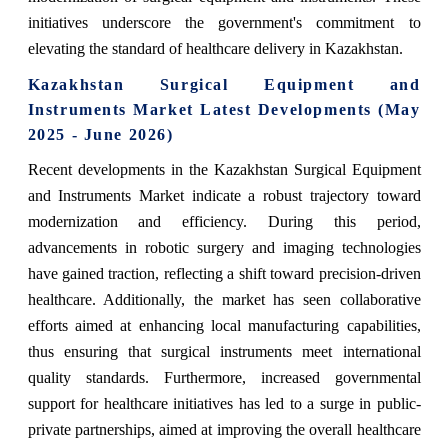
initiatives underscore the government's commitment to
elevating the standard of healthcare delivery in Kazakhstan.
Kazakhstan Surgical Equipment and
Instruments Market Latest Developments (May
2025 - June 2026)
Recent developments in the Kazakhstan Surgical Equipment
and Instruments Market indicate a robust trajectory toward
modernization and efficiency. During this period,
advancements in robotic surgery and imaging technologies
have gained traction, reflecting a shift toward precision-driven
healthcare. Additionally, the market has seen collaborative
efforts aimed at enhancing local manufacturing capabilities,
thus ensuring that surgical instruments meet international
quality standards. Furthermore, increased governmental
support for healthcare initiatives has led to a surge in public-
private partnerships, aimed at improving the overall healthcare