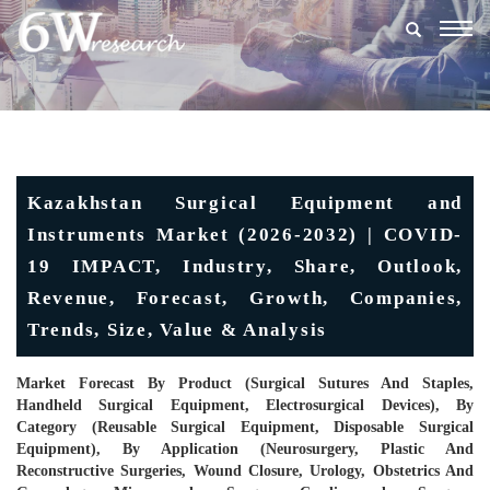
Togg
navig
Kazakhstan Surgical Equipment and
Instruments Market (2026-2032) | COVID-
19 IMPACT, Industry, Share, Outlook,
Revenue, Forecast, Growth, Companies,
Trends, Size, Value & Analysis
Market Forecast By Product (Surgical Sutures And Staples,
Handheld Surgical Equipment, Electrosurgical Devices), By
Category (Reusable Surgical Equipment, Disposable Surgical
Equipment), By Application (Neurosurgery, Plastic And
Reconstructive Surgeries, Wound Closure, Urology, Obstetrics And