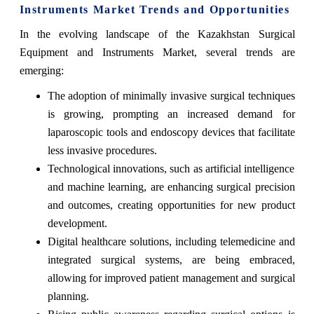
Instruments Market Trends and Opportunities
In the evolving landscape of the Kazakhstan Surgical
Equipment and Instruments Market, several trends are
emerging:
The adoption of minimally invasive surgical techniques
is growing, prompting an increased demand for
laparoscopic tools and endoscopy devices that facilitate
less invasive procedures.
Technological innovations, such as artificial intelligence
and machine learning, are enhancing surgical precision
and outcomes, creating opportunities for new product
development.
Digital healthcare solutions, including telemedicine and
integrated surgical systems, are being embraced,
allowing for improved patient management and surgical
planning.