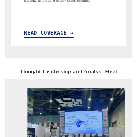
flagged in the tracker, amid looming US generic-drug tariffs.
READ COVERAGE →
Thought Leadership and Analyst Meet