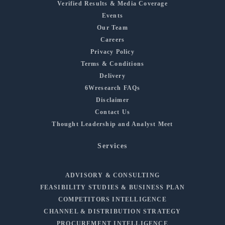
Verified Results & Media Coverage
Events
Our Team
Careers
Privacy Policy
Terms & Conditions
Delivery
6Wresearch FAQs
Disclaimer
Contact Us
Thought Leadership and Analyst Meet
Services
ADVISORY & CONSULTING
FEASIBILITY STUDIES & BUSINESS PLAN
COMPETITORS INTELLIGENCE
CHANNEL & DISTRIBUTION STRATEGY
PROCUREMENT INTELLIGENCE