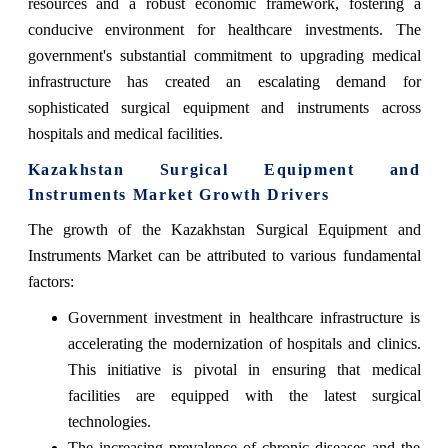
resources and a robust economic framework, fostering a
conducive environment for healthcare investments. The
government's substantial commitment to upgrading medical
infrastructure has created an escalating demand for
sophisticated surgical equipment and instruments across
hospitals and medical facilities.
Kazakhstan Surgical Equipment and
Instruments Market Growth Drivers
The growth of the Kazakhstan Surgical Equipment and
Instruments Market can be attributed to various fundamental
factors:
Government investment in healthcare infrastructure is
accelerating the modernization of hospitals and clinics.
This initiative is pivotal in ensuring that medical
facilities are equipped with the latest surgical
technologies.
The increasing prevalence of chronic diseases and the