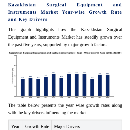
Kazakhstan Surgical Equipment and
Instruments Market Year-wise Growth Rate
and Key Drivers
This graph highlights how the Kazakhstan Surgical
Equipment and Instruments Market has steadily grown over
the past five years, supported by major growth factors.
The table below presents the year wise growth rates along
with the key drivers influencing the market
Year
Growth Rate
Major Drivers