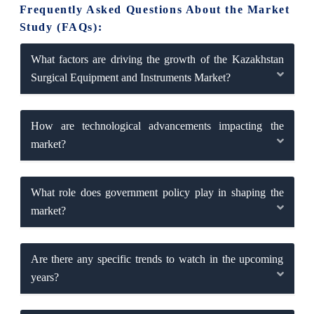
Frequently Asked Questions About the Market
Study (FAQs):
What factors are driving the growth of the Kazakhstan
Surgical Equipment and Instruments Market?
How are technological advancements impacting the
market?
What role does government policy play in shaping the
market?
Are there any specific trends to watch in the upcoming
years?