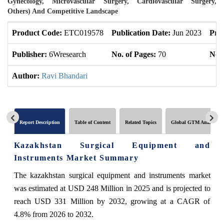
Gynecology, Microvascular Surgery, Cardiovascular Surgery,
Others) And Competitive Landscape
Product Code:
ETC019578
Publication Date:
Jun 2023
Pro
Publisher:
6Wresearch
No. of Pages:
70
No. 
Author:
Ravi Bhandari
Report Description
Table of Content
Related Topics
Global GTM Analytics
Kazakhstan Surgical Equipment and
Instruments Market Summary
The kazakhstan surgical equipment and instruments market
was estimated at USD 248 Million in 2025 and is projected to
reach USD 331 Million by 2032, growing at a CAGR of
4.8% from 2026 to 2032.