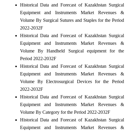
Historical Data and Forecast of Kazakhstan Surgical
Equipment and Instruments Market Revenues &
Volume By Surgical Sutures and Staples for the Period
2022-2032F
Historical Data and Forecast of Kazakhstan Surgical
Equipment and Instruments Market Revenues &
Volume By Handheld Surgical equipment for the
Period 2022-2032F
Historical Data and Forecast of Kazakhstan Surgical
Equipment and Instruments Market Revenues &
Volume By Electrosurgical Devices for the Period
2022-2032F
Historical Data and Forecast of Kazakhstan Surgical
Equipment and Instruments Market Revenues &
Volume By Category for the Period 2022-2032F
Historical Data and Forecast of Kazakhstan Surgical
Equipment and Instruments Market Revenues &