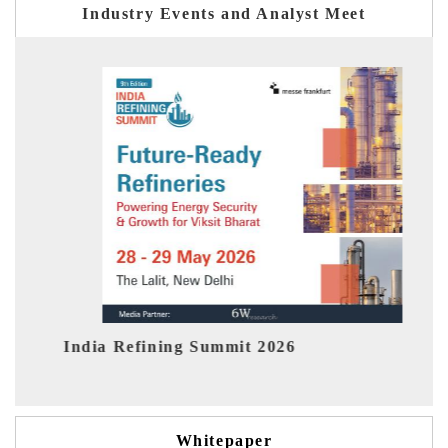
Industry Events and Analyst Meet
India EV Show 2026
Whitepaper