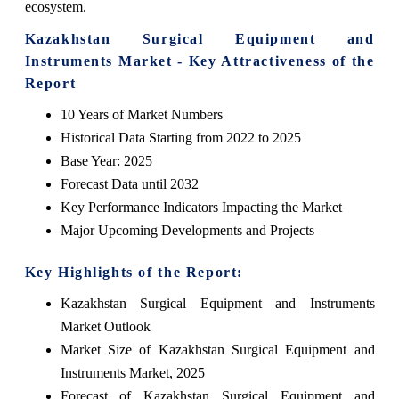
ecosystem.
Kazakhstan Surgical Equipment and
Instruments Market - Key Attractiveness of the
Report
10 Years of Market Numbers
Historical Data Starting from 2022 to 2025
Base Year: 2025
Forecast Data until 2032
Key Performance Indicators Impacting the Market
Major Upcoming Developments and Projects
Key Highlights of the Report:
Kazakhstan Surgical Equipment and Instruments
Market Outlook
Market Size of Kazakhstan Surgical Equipment and
Instruments Market, 2025
Forecast of Kazakhstan Surgical Equipment and