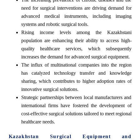
need for surgical interventions are driving demand for
advanced medical instruments, including imaging
systems and robotic surgical tools.
Rising income levels among the Kazakhstani
population are enhancing their ability to access high-
quality healthcare services, which subsequently
increases the demand for advanced surgical equipment.
The influx of multinational companies into the region
has catalyzed technology transfer and knowledge
sharing, which contributes to higher adoption rates of
innovative surgical solutions.
Strategic partnerships between local manufacturers and
international firms have fostered the development of
cost-effective surgical solutions tailored to meet regional
healthcare needs.
Kazakhstan Surgical Equipment and