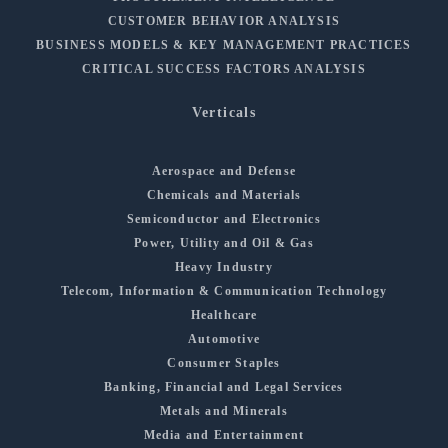
CUSTOMER BEHAVIOR ANALYSIS
BUSINESS MODELS & KEY MANAGEMENT PRACTICES
CRITICAL SUCCESS FACTORS ANALYSIS
Verticals
Aerospace and Defense
Chemicals and Materials
Semiconductor and Electronics
Power, Utility and Oil & Gas
Heavy Industry
Telecom, Information & Communication Technology
Healthcare
Automotive
Consumer Staples
Banking, Financial and Legal Services
Metals and Minerals
Media and Entertainment