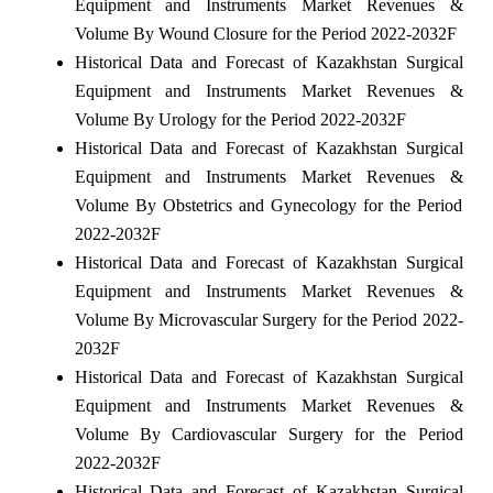
Equipment and Instruments Market Revenues &
Volume By Wound Closure for the Period 2022-2032F
Historical Data and Forecast of Kazakhstan Surgical
Equipment and Instruments Market Revenues &
Volume By Urology for the Period 2022-2032F
Historical Data and Forecast of Kazakhstan Surgical
Equipment and Instruments Market Revenues &
Volume By Obstetrics and Gynecology for the Period
2022-2032F
Historical Data and Forecast of Kazakhstan Surgical
Equipment and Instruments Market Revenues &
Volume By Microvascular Surgery for the Period 2022-
2032F
Historical Data and Forecast of Kazakhstan Surgical
Equipment and Instruments Market Revenues &
Volume By Cardiovascular Surgery for the Period
2022-2032F
Historical Data and Forecast of Kazakhstan Surgical