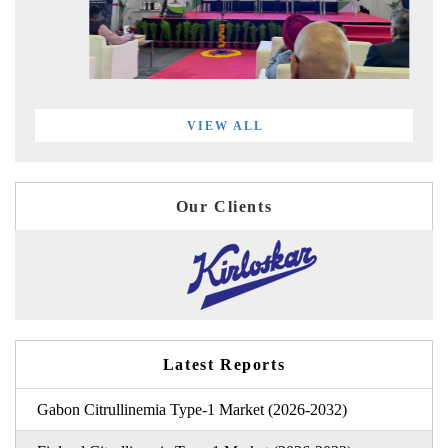
VIEW ALL
Our Clients
Latest Reports
Gabon Citrullinemia Type-1 Market (2026-2032)