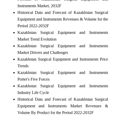
Instruments Market, 2032F
Historical Data and Forecast of Kazakhstan Surgical
Equipment and Instruments Revenues & Volume for the
Period 2022-2032F
Kazakhstan Surgical Equipment and Instruments
Market Trend Evolution
Kazakhstan Surgical Equipment and Instruments
Market Drivers and Challenges
Kazakhstan Surgical Equipment and Instruments Price
Trends
Kazakhstan Surgical Equipment and Instruments
Porter's Five Forces
Kazakhstan Surgical Equipment and Instruments
Industry Life Cycle
Historical Data and Forecast of Kazakhstan Surgical
Equipment and Instruments Market Revenues &
Volume By Product for the Period 2022-2032F