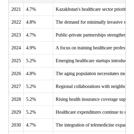
2021
4.7%
Kazakhstan's healthcare sector prioritizes
2022
4.8%
The demand for minimally invasive surgeri
2023
4.7%
Public-private partnerships strengthen su
2024
4.9%
A focus on training healthcare professiona
2025
5.2%
Emerging healthcare startups introduce di
2026
4.8%
The aging population necessitates more su
2027
5.2%
Regional collaborations with neighboring 
2028
5.2%
Rising health insurance coverage supports
2029
5.2%
Healthcare expenditures continue to rise, 
2030
4.7%
The integration of telemedicine expands s