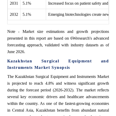
2031
5.1%
Increased focus on patient safety and ou
2032
5.1%
Emerging biotechnologies create new surgi
Note - Market size estimations and growth projections
presented in this report are based on 6Wresearch's advanced
forecasting approach, validated with industry datasets as of
June 2026.
Kazakhstan Surgical Equipment and
Instruments Market Synopsis
The Kazakhstan Surgical Equipment and Instruments Market
is projected to reach 4.8% and witness significant growth
during the forecast period (2026-2032). The market reflects
several key economic drivers and healthcare advancements
within the country. As one of the fastest-growing economies
in Central Asia, Kazakhstan benefits from abundant natural