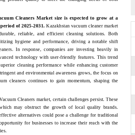
cuum Cleaners Market size is expected to grow at a
 period of 2025-2031.
Kazakhstan vacuum cleaner market
rable, reliable, and efficient cleaning solutions. Both
itizing hygiene and performance, driving a notable shift
aners. In response, companies are investing heavily in
vanced technology with user-friendly features. This trend
r superior cleaning performance while enhancing customer
stringent and environmental awareness grows, the focus on
acuum cleaners continues to gain momentum, shaping the
 Vacuum Cleaners market, certain challenges persist. These
 which may obstruct the growth of local quality brands.
fective alternatives could pose a challenge for traditional
opportunity for businesses to increase their reach with the
ies.