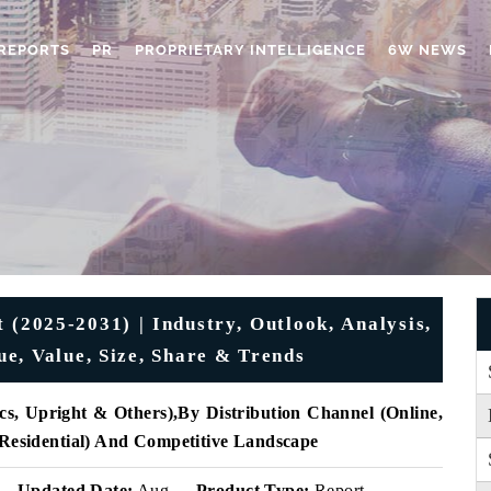
REPORTS
PR
PROPRIETARY INTELLIGENCE
6W NEWS
(2025-2031) | Industry, Outlook, Analysis,
e, Value, Size, Share & Trends
cs, Upright & Others),
By Distribution Channel (
Online,
 Residential) And Competitive Landscape
Updated Date:
Aug
Product Type:
Report