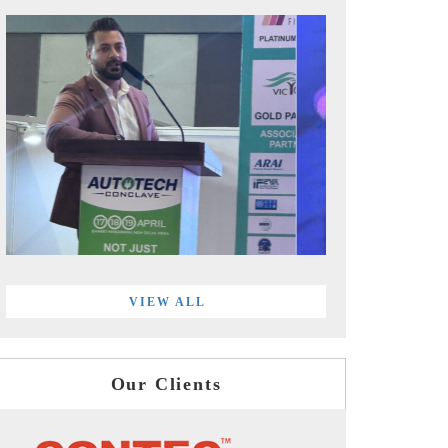
VIEW ALL
Our Clients