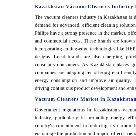
Kazakhstan Vacuum Cleaners Industry 
The vacuum cleaners industry in Kazakhstan is d
demand for advanced, efficient cleaning soluti
Philips have a strong presence in the market, offe
and commercial needs. These brands are known f
incorporating cutting-edge technologies like HEPA
designs. Local brands are also emerging, provi
conscious consumers. As Kazakhstan places gre
companies are adapting by offering eco-friendl
energy consumption and improve air quality. T
driving continuous product development and enha
Vacuum Cleaners Market in Kazakhstan
Government regulations in Kazakhstan's vacuum
industry, particularly in promoting energy eff
country's commitment to reducing its carbon fo
encourage the production and import of eco-frien