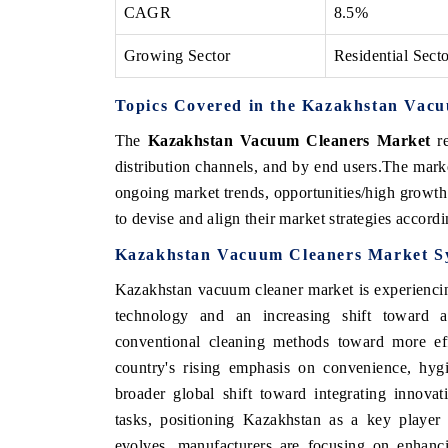
CAGR
8.5%
Growing Sector
Residential Sect
Topics Covered in the Kazakhstan Vac
The
Kazakhstan Vacuum Cleaners Market
re
distribution channels, and by end users.The marke
ongoing market trends, opportunities/high growth
to devise and align their market strategies accord
Kazakhstan Vacuum Cleaners Market S
Kazakhstan vacuum cleaner market is experiencin
technology and an increasing shift toward 
conventional cleaning methods toward more effi
country's rising emphasis on convenience, hygi
broader global shift toward integrating innovat
tasks, positioning Kazakhstan as a key player
evolves, manufacturers are focusing on enhanc