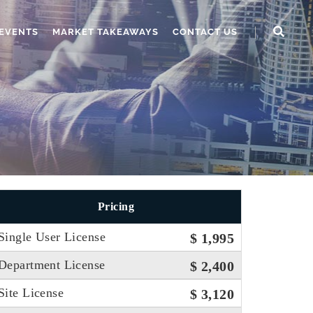
EVENTS
MARKET TAKEAWAYS
CONTACT US
Pricing
Single User License
$ 1,995
Department License
$ 2,400
Site License
$ 3,120