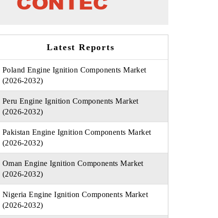
Latest Reports
Poland Engine Ignition Components Market
(2026-2032)
Peru Engine Ignition Components Market
(2026-2032)
Pakistan Engine Ignition Components Market
(2026-2032)
Oman Engine Ignition Components Market
(2026-2032)
Nigeria Engine Ignition Components Market
(2026-2032)