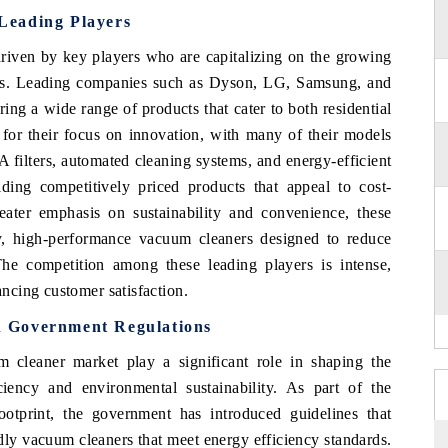
Leading Players
riven by key players who are capitalizing on the growing
ons. Leading companies such as Dyson, LG, Samsung, and
ring a wide range of products that cater to both residential
or their focus on innovation, with many of their models
 filters, automated cleaning systems, and energy-efficient
ding competitively priced products that appeal to cost-
ater emphasis on sustainability and convenience, these
y, high-performance vacuum cleaners designed to reduce
he competition among these leading players is intense,
ncing customer satisfaction.
 Government Regulations
 cleaner market play a significant role in shaping the
iciency and environmental sustainability. As part of the
otprint, the government has introduced guidelines that
dly vacuum cleaners that meet energy efficiency standards.