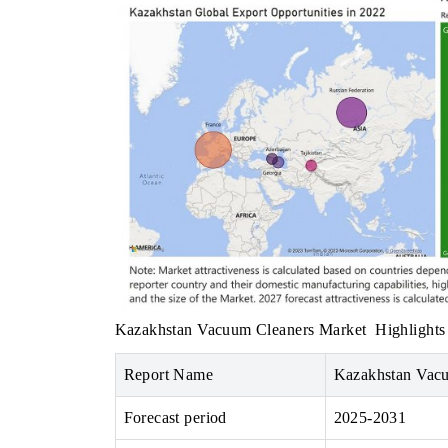
INDIA TODAY
er's $30.1 billion
Carrying the release on smartphones leading
 spotlighting Japan,
India's export potential to $94 billion by
's top new-potential
2031, per 6WExportGTM data.
→
READ COVERAGE →
Kazakhstan Vacuum Cleaners Market
Highlights
Report Name
Kazakhstan Vac
Forecast period
2025-2031