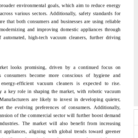
 broader environmental goals, which aim to reduce energy
cross various sectors. Additionally, safety standards for
e that both consumers and businesses are using reliable
modernizing and improving domestic appliances through
of automated, high-tech vacuum cleaners, further driving
ket looks promising, driven by a continued focus on
. As consumers become more conscious of hygiene and
nergy-efficient vacuum cleaners is expected to rise.
26
EV India Expo 2026
HI
y a key role in shaping the market, with robotic vacuum
Manufacturers are likely to invest in developing quieter,
t the evolving preferences of consumers. Additionally,
ansion of the commercial sector will further boost demand
dustries. The market will also benefit from increasing
nt appliances, aligning with global trends toward greener