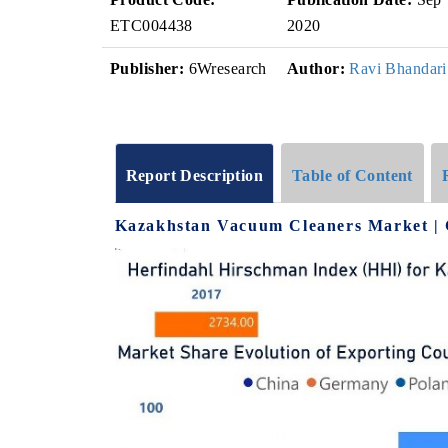
ETC004438
2020
Publisher:
6Wresearch
Author:
Ravi Bhandari
Report Description
Table of Content
Kazakhstan Vacuum Cleaners Market | 