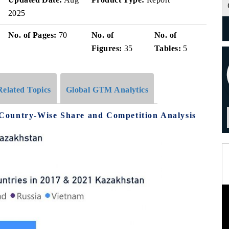
2025
No. of Pages:
70
No. of
No. of
Figures:
35
Tables:
5
Related Topics
Global GTM Analytics
Country-Wise Share and Competition Analysis