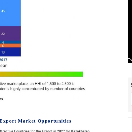
Export Market Opportunities