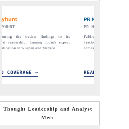
RE ORIGINAL RELEASE
THE INDUSTRIAL
full India Export Attractiveness
Highlighting the tracker's read o
detailing new trade corridors
semiconductor ambitions and long-t
e, LCVs and pharmaceuticals.
assembly export potential.
ERAGE →
READ COVERAGE →
Thought Leadership and Analyst
Meet