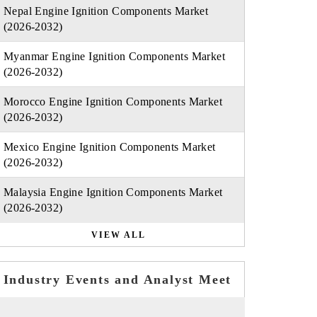
Nepal Engine Ignition Components Market
(2026-2032)
Myanmar Engine Ignition Components Market
(2026-2032)
Morocco Engine Ignition Components Market
(2026-2032)
Mexico Engine Ignition Components Market
(2026-2032)
Malaysia Engine Ignition Components Market
(2026-2032)
VIEW ALL
Industry Events and Analyst Meet