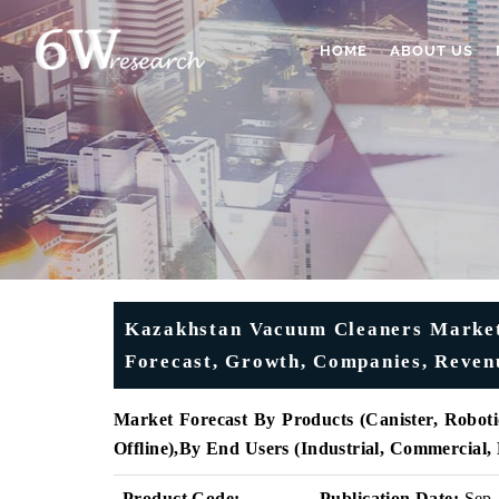
HOME
ABOUT US
Kazakhstan Vacuum Cleaners Market 
Forecast, Growth, Companies, Revenu
Market Forecast By Products (
Canister, Roboti
Offline)
,
By End Users (
Industrial, Commercial,
Product Code:
Publication Date:
Sep