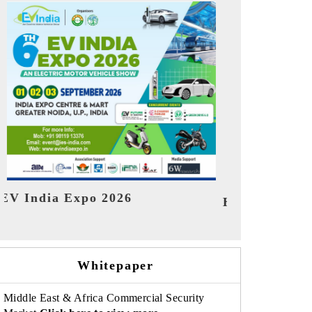
India Refining 
MTEX 2026
Whitepaper
Middle East & Africa Commercial Security