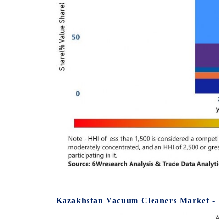
Kazakhstan Vacuum Cleaners Market - 