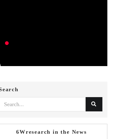
Search
6Wresearch in the News