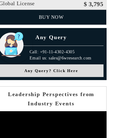
Global License
$ 3,795
BUY NOW
Any Query
Call: +91-11-4302-4305
Email us: sales@6wresearch.com
Any Query? Click Here
Leadership Perspectives from
Industry Events