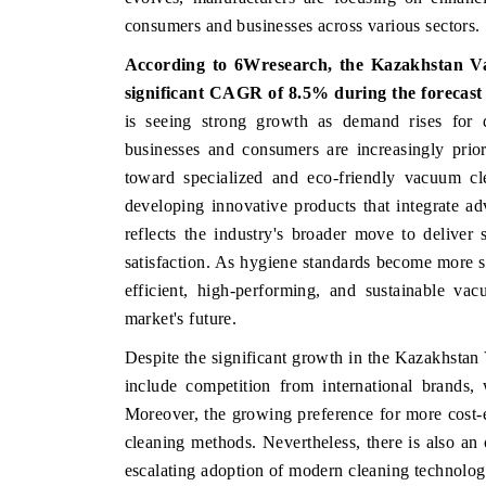
consumers and businesses across various sectors.
According to 6Wresearch, the Kazakhstan Va
significant CAGR of 8.5% during the forecast
is seeing strong growth as demand rises for du
businesses and consumers are increasingly prior
toward specialized and eco-friendly vacuum cle
developing innovative products that integrate ad
reflects the industry's broader move to delive
satisfaction. As hygiene standards become more 
efficient, high-performing, and sustainable v
market's future.
Despite the significant growth in the Kazakhstan
include competition from international brands,
Moreover, the growing preference for more cost-ef
cleaning methods. Nevertheless, there is also an 
escalating adoption of modern cleaning technolog