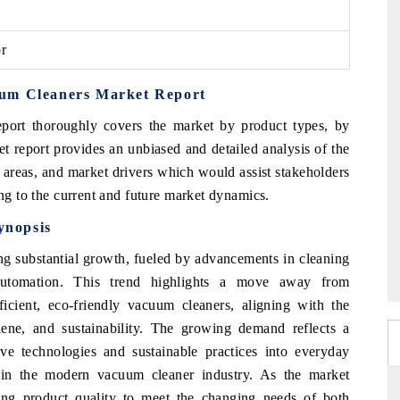
or
uum Cleaners Market Report
port thoroughly covers the market by product types, by
t report provides an unbiased and detailed analysis of the
 areas, and market drivers which would assist stakeholders
ing to the current and future market dynamics.
ynopsis
g substantial growth, fueled by advancements in cleaning
automation. This trend highlights a move away from
cient, eco-friendly vacuum cleaners, aligning with the
ene, and sustainability. The growing demand reflects a
ive technologies and sustainable practices into everyday
 in the modern vacuum cleaner industry. As the market
ing product quality to meet the changing needs of both