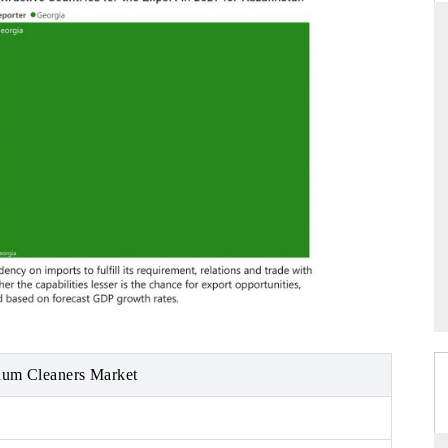
DAILYHUNT
PR NEWSWI
Distributing the tracker findings to its
Publishing the 
regional readership, framing India's export
Tracker 2026, 
diversification into Japan and Mexico.
across iron or
READ COVERAGE →
READ COV
uum Cleaners Market