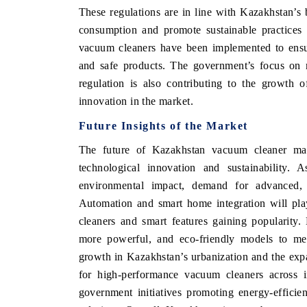
These regulations are in line with Kazakhstan’s
consumption and promote sustainable practices a
vacuum cleaners have been implemented to ensur
and safe products. The government’s focus on 
regulation is also contributing to the growth 
innovation in the market.
Future Insights of the Market
The future of Kazakhstan vacuum cleaner mar
technological innovation and sustainability
environmental impact, demand for advanced, e
EV tech India Expo 20
Automation and smart home integration will pla
cleaners and smart features gaining popularity. 
more powerful, and eco-friendly models to mee
growth in Kazakhstan’s urbanization and the exp
for high-performance vacuum cleaners across in
government initiatives promoting energy-efficie