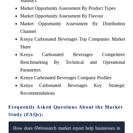
Statistics
Market Opportunity Assessment By Product Types
Market Opportunity Assessment By Flavour
Market Opportunity Assessment By Distribution
Channel
Kenya Carbonated Beverages Top Companies Market
Share
Kenya Carbonated Beverages Competitive
Benchmarking By Technical and Operational
Parameters
Kenya Carbonated Beverages Company Profiles
Kenya Carbonated Beverages Key Strategic
Recommendations
Frequently Asked Questions About the Market
Study (FAQs):
How does 6Wresearch market report help businesses in