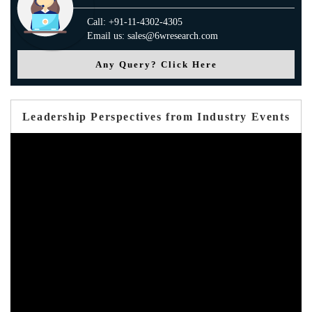
Call: +91-11-4302-4305
Email us: sales@6wresearch.com
Any Query? Click Here
Leadership Perspectives from Industry Events