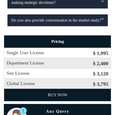
making strategic decisions?
Do you also provide customisation in the market study?
Pricing
Single User License
$ 1,995
Department License
$ 2,400
Site License
$ 3,120
Global License
$ 3,795
BUY NOW
Any Query