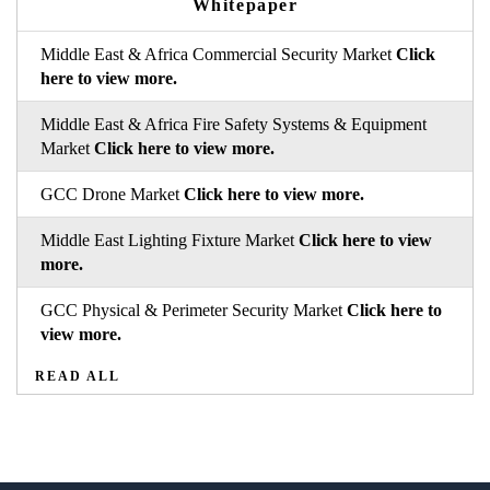
Whitepaper
Middle East & Africa Commercial Security Market
Click
here to view more.
Middle East & Africa Fire Safety Systems & Equipment
Market
Click here to view more.
GCC Drone Market
Click here to view more.
Middle East Lighting Fixture Market
Click here to view
more.
GCC Physical & Perimeter Security Market
Click here to
view more.
READ ALL