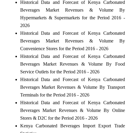
Historical Data and Forecast of Kenya Carbonated
Beverages Market Revenues & Volume By
Hypermarkets & Supermarkets for the Period 2016 -
2026
Historical Data and Forecast of Kenya Carbonated
Beverages Market Revenues & Volume By
Convenience Stores for the Period 2016 - 2026
Historical Data and Forecast of Kenya Carbonated
Beverages Market Revenues & Volume By Food
Service Outlets for the Period 2016 - 2026
Historical Data and Forecast of Kenya Carbonated
Beverages Market Revenues & Volume By Transport
Terminals for the Period 2016 - 2026
Historical Data and Forecast of Kenya Carbonated
Beverages Market Revenues & Volume By Online
Stores & D2C for the Period 2016 - 2026
Kenya Carbonated Beverages Import Export Trade