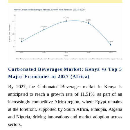
Carbonated Beverages Market: Kenya vs Top 5
Major Economies in 2027 (Africa)
By 2027, the Carbonated Beverages market in Kenya is
anticipated to reach a growth rate of 11.51%, as part of an
increasingly competitive Africa region, where Egypt remains
at the forefront, supported by South Africa, Ethiopia, Algeria
and Nigeria, driving innovations and market adoption across
sectors.