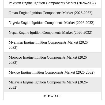
Pakistan Engine Ignition Components Market (2026-2032)
Oman Engine Ignition Components Market (2026-2032)
Nigeria Engine Ignition Components Market (2026-2032)
Nepal Engine Ignition Components Market (2026-2032)
Myanmar Engine Ignition Components Market (2026-
2032)
Morocco Engine Ignition Components Market (2026-
2032)
Mexico Engine Ignition Components Market (2026-2032)
Malaysia Engine Ignition Components Market (2026-
2032)
VIEW ALL