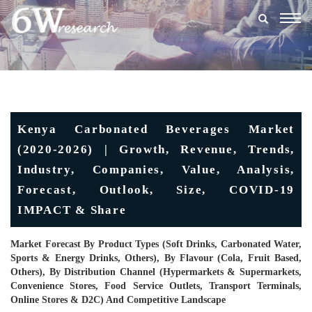
Togg
navig
Kenya Carbonated Beverages Market
(2020-2026) | Growth, Revenue, Trends,
Industry, Companies, Value, Analysis,
Forecast, Outlook, Size, COVID-19
IMPACT & Share
Market Forecast By Product Types (Soft Drinks, Carbonated Water,
Sports & Energy Drinks, Others), By Flavour (Cola, Fruit Based,
Others), By Distribution Channel (Hypermarkets & Supermarkets,
Convenience Stores, Food Service Outlets, Transport Terminals,
Online Stores & D2C) And Competitive Landscape