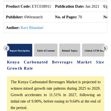
Product Code:
ETC038911
Publication Date:
Jan 2021
Upda
Publisher:
6Wresearch
No. of Pages:
70
No. 
Author:
Ravi Bhandari
Report Description
Table of Content
Related Topics
Global GTM Analytics
Kenya Carbonated Beverages Market Size
Growth Rate
The Kenya Carbonated Beverages Market is projected to
witness mixed growth rate patterns during 2025 to 2029.
Growth accelerates to 11.51% in 2027, following an
initial rate of 9.90%, before easing to 9.64% at the end of
the period.