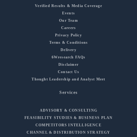
Verified Results & Media Coverage
Events
Our Team
Careers
Privacy Policy
Terms & Conditions
Delivery
6Wresearch FAQs
Disclaimer
Contact Us
Thought Leadership and Analyst Meet
Services
ADVISORY & CONSULTING
FEASIBILITY STUDIES & BUSINESS PLAN
COMPETITORS INTELLIGENCE
CHANNEL & DISTRIBUTION STRATEGY