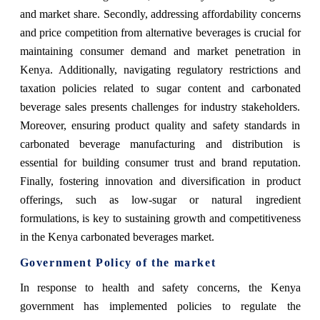
and market share. Secondly, addressing affordability concerns
and price competition from alternative beverages is crucial for
maintaining consumer demand and market penetration in
Kenya. Additionally, navigating regulatory restrictions and
taxation policies related to sugar content and carbonated
beverage sales presents challenges for industry stakeholders.
Moreover, ensuring product quality and safety standards in
carbonated beverage manufacturing and distribution is
essential for building consumer trust and brand reputation.
Finally, fostering innovation and diversification in product
offerings, such as low-sugar or natural ingredient
formulations, is key to sustaining growth and competitiveness
in the Kenya carbonated beverages market.
Government Policy of the market
In response to health and safety concerns, the Kenya
government has implemented policies to regulate the