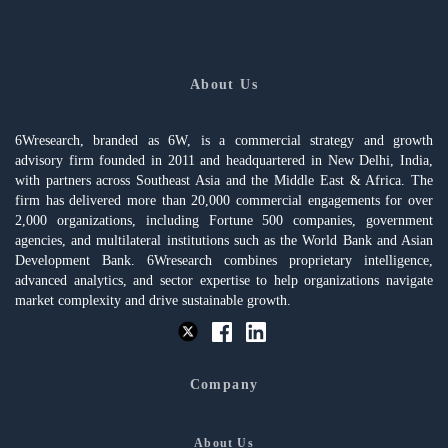
About Us
6Wresearch, branded as 6W, is a commercial strategy and growth
advisory firm founded in 2011 and headquartered in New Delhi, India,
with partners across Southeast Asia and the Middle East & Africa. The
firm has delivered more than 20,000 commercial engagements for over
2,000 organizations, including Fortune 500 companies, government
agencies, and multilateral institutions such as the World Bank and Asian
Development Bank. 6Wresearch combines proprietary intelligence,
advanced analytics, and sector expertise to help organizations navigate
market complexity and drive sustainable growth.
Company
About Us