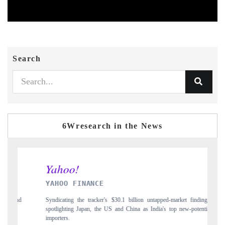
Search
6Wresearch in the News
INDIA TODAY
 untapped-market findings,
Carrying the release on smartphones leading India's exp
 India's top new-potential
to $94 billion by 2031, per 6WExportGTM data.