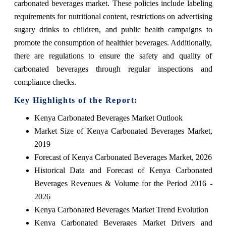
carbonated beverages market. These policies include labeling
requirements for nutritional content, restrictions on advertising
sugary drinks to children, and public health campaigns to
promote the consumption of healthier beverages. Additionally,
there are regulations to ensure the safety and quality of
carbonated beverages through regular inspections and
compliance checks.
Key Highlights of the Report:
Kenya Carbonated Beverages Market Outlook
Market Size of Kenya Carbonated Beverages Market,
2019
Forecast of Kenya Carbonated Beverages Market, 2026
Historical Data and Forecast of Kenya Carbonated
Beverages Revenues & Volume for the Period 2016 -
2026
Kenya Carbonated Beverages Market Trend Evolution
Kenya Carbonated Beverages Market Drivers and