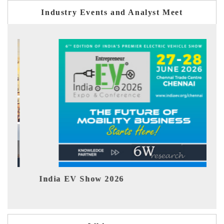
Industry Events and Analyst Meet
2026
EV tech India Expo 202