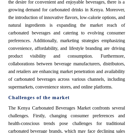
the desire for convenient and enjoyable beverages, there is a
growing demand for carbonated drinks in Kenya. Moreover,
the introduction of innovative flavors, low-calorie options, and
natural ingredients is expanding the market reach of
carbonated beverages and catering to evolving consumer
preferences. Additionally, marketing strategies emphasizing
convenience, affordability, and lifestyle branding are driving
product visibility and consumption. Furthermore,
collaborations between beverage manufacturers, distributors,
and retailers are enhancing market penetration and availability
of carbonated beverages across various channels, including
supermarkets, convenience stores, and online platforms.
Challenges of the market
The Kenya Carbonated Beverages Market confronts several
challenges. Firstly, changing consumer preferences and
health-conscious trends pose challenges for traditional
carbonated beverage brands, which may face declining sales