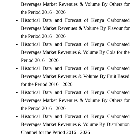
Beverages Market Revenues & Volume By Others for
the Period 2016 - 2026
Historical Data and Forecast of Kenya Carbonated
Beverages Market Revenues & Volume By Flavour for
the Period 2016 - 2026
Historical Data and Forecast of Kenya Carbonated
Beverages Market Revenues & Volume By Cola for the
Period 2016 - 2026
Historical Data and Forecast of Kenya Carbonated
Beverages Market Revenues & Volume By Fruit Based
for the Period 2016 - 2026
Historical Data and Forecast of Kenya Carbonated
Beverages Market Revenues & Volume By Others for
the Period 2016 - 2026
Historical Data and Forecast of Kenya Carbonated
Beverages Market Revenues & Volume By Distribution
Channel for the Period 2016 - 2026