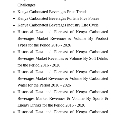
Challenges
Kenya Carbonated Beverages Price Trends
Kenya Carbonated Beverages Porter's Five Forces
Kenya Carbonated Beverages Industry Life Cycle
Historical Data and Forecast of Kenya Carbonated
Beverages Market Revenues & Volume By Product
Types for the Period 2016 - 2026
Historical Data and Forecast of Kenya Carbonated
Beverages Market Revenues & Volume By Soft Drinks
for the Period 2016 - 2026
Historical Data and Forecast of Kenya Carbonated
Beverages Market Revenues & Volume By Carbonated
Water for the Period 2016 - 2026
Historical Data and Forecast of Kenya Carbonated
Beverages Market Revenues & Volume By Sports &
Energy Drinks for the Period 2016 - 2026
Historical Data and Forecast of Kenya Carbonated