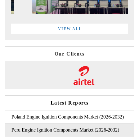
VIEW ALL
Our Clients
Latest Reports
Poland Engine Ignition Components Market (2026-2032)
Peru Engine Ignition Components Market (2026-2032)