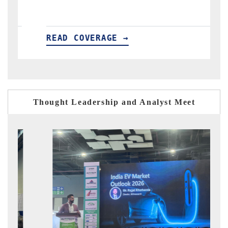
READ COVERAGE →
Thought Leadership and Analyst Meet