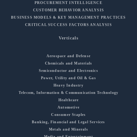
PROCUREMENT INTELLIGENCE
CUSTOMER BEHAVIOR ANALYSIS
BUSINESS MODELS & KEY MANAGEMENT PRACTICES
CRITICAL SUCCESS FACTORS ANALYSIS
Verticals
Aerospace and Defense
Chemicals and Materials
Semiconductor and Electronics
Power, Utility and Oil & Gas
Heavy Industry
Telecom, Information & Communication Technology
Healthcare
Automotive
Consumer Staples
Banking, Financial and Legal Services
Metals and Minerals
Media and Entertainment