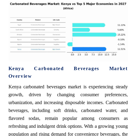
Kenya Carbonated Beverages Market
Overview
Kenya carbonated beverages market is experiencing steady
growth, driven by changing consumer preferences,
urbanization, and increasing disposable incomes. Carbonated
beverages, including soft drinks, carbonated water, and
flavored sodas, remain popular among consumers as
refreshing and indulgent drink options. With a growing young
population and rising demand for convenience beverages, the