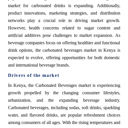
market for carbonated drinks is expanding. Additionally,
product innovations, marketing strategies, and distribution
networks play a crucial role in driving market growth.
However, health concerns related to sugar content and
artificial additives pose challenges to market expansion. As
beverage companies focus on offering healthier and functional
drink options, the carbonated beverages market in Kenya is
expected to evolve, offering opportunities for both domestic
and international beverage brands.
Drivers of the market
In Kenya, the Carbonated Beverages market is experiencing
growth propelled by the changing consumer lifestyles,
urbanization, and the expanding beverage industry.
Carbonated beverages, including sodas, soft drinks, sparkling
water, and flavored drinks, are popular refreshment choices
among consumers of all ages. With the rising temperatures and