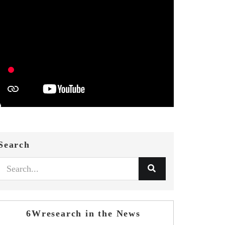
Search
6Wresearch in the News