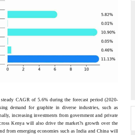
THE HINDU
ations of Advanced
Spotlighting core commercial metrics ranging
(ADAS) and AI road
from unmanned aerial vehicles (UAVs) to
consumer durables.
→
READ COVERAGE →
 steady CAGR of 5.6% during the forecast period (2020-
sing demand for graphite in diverse industries, such as
onally, increasing investments from government and private
across Kenya will also drive the market?s growth over the
mand from emerging economies such as India and China will