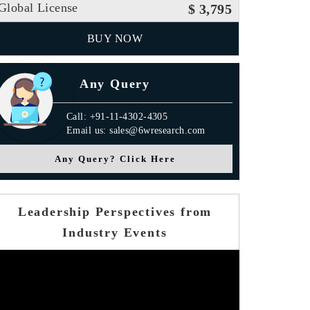
Global License
$ 3,795
BUY NOW
Any Query
Call: +91-11-4302-4305
Email us: sales@6wresearch.com
Any Query? Click Here
Leadership Perspectives from
Industry Events