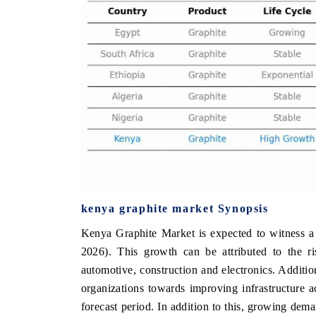
 ECONOMIC TIMES
BUSINESS STANDARD
ring features on industrial IoT growth
Featuring strategic evalu
cs and connected smart-grid devices.
Driver Assistance Systems 
safety.
D COVERAGE →
READ COVERAGE 
kenya graphite market Synopsis
Kenya Graphite Market is expected to witness a
2026). This growth can be attributed to the ri
automotive, construction and electronics. Additi
organizations towards improving infrastructure 
forecast period. In addition to this, growing de