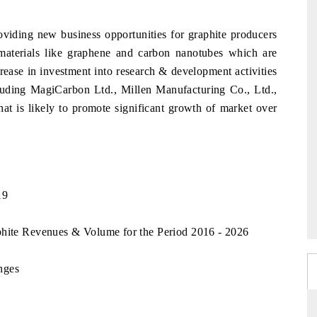
viding new business opportunities for graphite producers
aterials like graphene and carbon nanotubes which are
crease in investment into research & development activities
cluding MagiCarbon Ltd., Millen Manufacturing Co., Ltd.,
 is likely to promote significant growth of market over
19
phite Revenues & Volume for the Period 2016 - 2026
nges