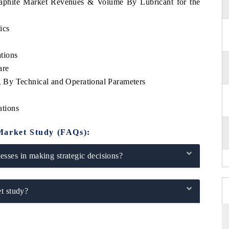
raphite Market Revenues & Volume By Lubricant for the
ics
tions
are
By Technical and Operational Parameters
tions
Market Study (FAQs):
sses in making strategic decisions?
t study?