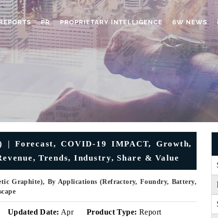
REPORTS
PR
PROPRIETARY INTELLIGENCE
6W NEWS
) | Forecast, COVID-19 IMPACT, Growth,
Revenue, Trends, Industry, Share & Value
ic Graphite), By Applications (Refractory, Foundry, Battery,
scape
Updated Date:
Apr
Product Type:
Report