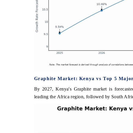
Graphite Market: Kenya vs Top 5 Major
By 2027, Kenya's Graphite market is forecaste
leading the Africa region, followed by South Afri