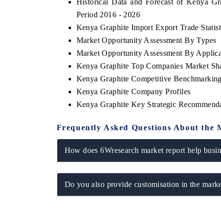
Historical Data and Forecast of Kenya G
Period 2016 - 2026
Kenya Graphite Import Export Trade Statist
Market Opportunity Assessment By Types
Market Opportunity Assessment By Applica
Kenya Graphite Top Companies Market Sh
Kenya Graphite Competitive Benchmarking 
Kenya Graphite Company Profiles
Kenya Graphite Key Strategic Recommenda
Frequently Asked Questions About the 
How does 6Wresearch market report help busine
Do you also provide customisation in the marke