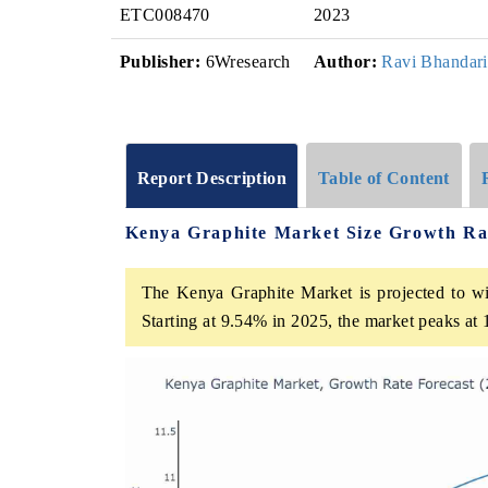
ETC008470
2023
Publisher:
6Wresearch
Author:
Ravi Bhandari
Report Description
Table of Content
Kenya Graphite Market Size Growth Ra
The Kenya Graphite Market is projected to wi
Starting at 9.54% in 2025, the market peaks at