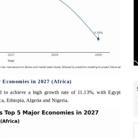
 Economies in 2027 (Africa)
d to achieve a high growth rate of 11.13%, with Egypt
ca, Ethiopia, Algeria and Nigeria.