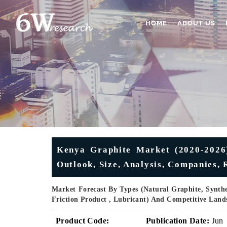
HOME
ABOUT US
Kenya Graphite Market (2020-2026
Outlook, Size, Analysis, Companies, 
Market Forecast By Types (Natural Graphite, Synthet
Friction Product , Lubricant) And Competitive Land
Product Code:
Publication Date:
Jun