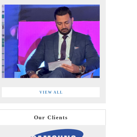
VIEW ALL
Our Clients