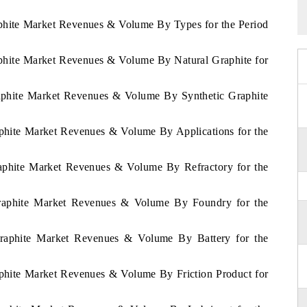
aphite Market Revenues & Volume By Types for the Period
aphite Market Revenues & Volume By Natural Graphite for
raphite Market Revenues & Volume By Synthetic Graphite
aphite Market Revenues & Volume By Applications for the
raphite Market Revenues & Volume By Refractory for the
Graphite Market Revenues & Volume By Foundry for the
Graphite Market Revenues & Volume By Battery for the
aphite Market Revenues & Volume By Friction Product for