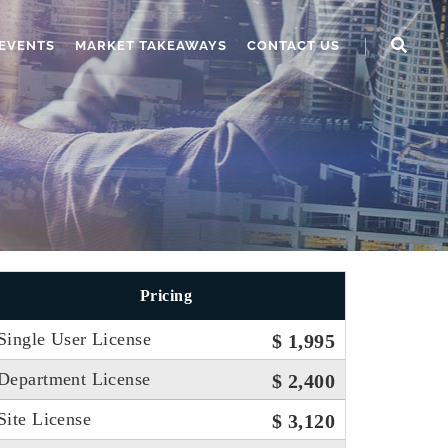
EVENTS
MARKET TAKEAWAYS
CONTACT US
Pricing
Single User License
$ 1,995
Department License
$ 2,400
Site License
$ 3,120