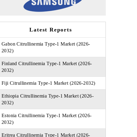
Latest Reports
Gabon Citrullinemia Type-1 Market (2026-
2032)
Finland Citrullinemia Type-1 Market (2026-
2032)
Fiji Citrullinemia Type-1 Market (2026-2032)
Ethiopia Citrullinemia Type-1 Market (2026-
2032)
Estonia Citrullinemia Type-1 Market (2026-
2032)
Eritrea Citrullinemia Type-1 Market (2026-