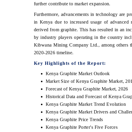
further contribute to market expansion.
Furthermore, advancements in technology are pro
in Kenya due to increased usage of advanced m
derived from graphite. This has resulted in an in
by industry players operating in the country in
Kibwana Mining Company Ltd., among others that
2020-2026 timeline.
Key Highlights of the Report:
Kenya Graphite Market Outlook
Market Size of Kenya Graphite Market, 20
Forecast of Kenya Graphite Market, 2026
Historical Data and Forecast of Kenya Gra
Kenya Graphite Market Trend Evolution
Kenya Graphite Market Drivers and Challe
Kenya Graphite Price Trends
Kenya Graphite Porter's Five Forces