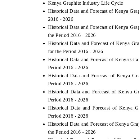
Kenya Graphite Industry Life Cycle
Historical Data and Forecast of Kenya Gr
2016 - 2026
Historical Data and Forecast of Kenya Gr
the Period 2016 - 2026
Historical Data and Forecast of Kenya G
for the Period 2016 - 2026
Historical Data and Forecast of Kenya Gr
Period 2016 - 2026
Historical Data and Forecast of Kenya G
Period 2016 - 2026
Historical Data and Forecast of Kenya 
Period 2016 - 2026
Historical Data and Forecast of Kenya 
Period 2016 - 2026
Historical Data and Forecast of Kenya Gr
the Period 2016 - 2026