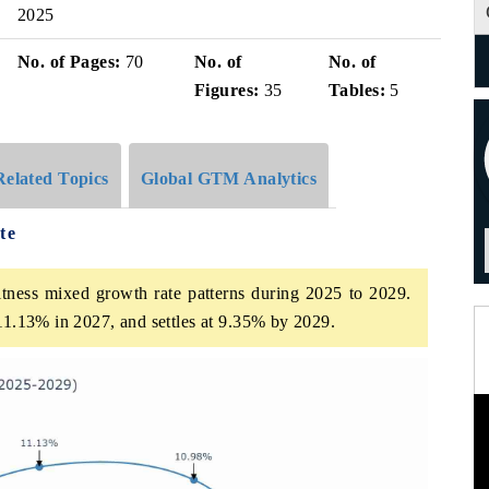
2025
No. of Pages:
70
No. of
No. of
Figures:
35
Tables:
5
Related Topics
Global GTM Analytics
te
tness mixed growth rate patterns during 2025 to 2029.
 11.13% in 2027, and settles at 9.35% by 2029.