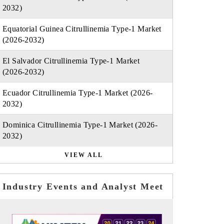
2032)
Equatorial Guinea Citrullinemia Type-1 Market
(2026-2032)
El Salvador Citrullinemia Type-1 Market
(2026-2032)
Ecuador Citrullinemia Type-1 Market (2026-
2032)
Dominica Citrullinemia Type-1 Market (2026-
2032)
VIEW ALL
Industry Events and Analyst Meet