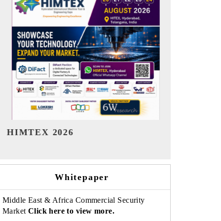
India Refining Summit 2026
India EV Sh
Whitepaper
Middle East & Africa Commercial Security
Market
Click here to view more.